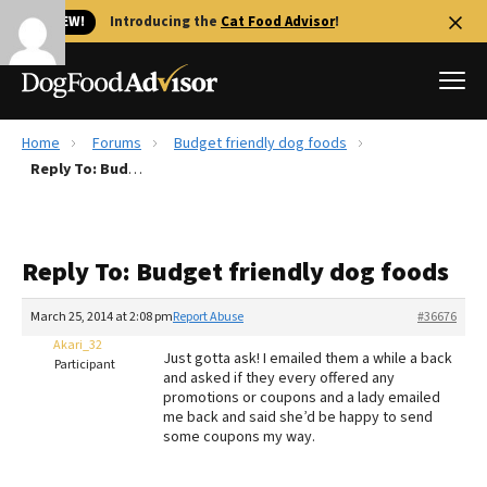
🐱 NEW!
Introducing the
Cat Food Advisor
!
Home
Forums
Budget friendly dog foods
Best Dog Foods
Reply To: Budget friendly dog foods
Fresh dog food
Reviews
Reply To: Budget friendly dog foods
The Farmer's Dog Review
Recalls
March 25, 2014 at 2:08 pm
Report Abuse
#36676
Redbarn Review
Akari_32
Just gotta ask! I emailed them a while a back
Participant
and asked if they every offered any
FAQs
promotions or coupons and a lady emailed
Best Natural Food
me back and said she’d be happy to send
some coupons my way.
Library
Ollie Review