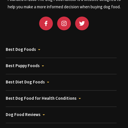
help you make a more informed decision when buying dog food.
Best Dog Foods
Best Puppy Foods
Best Diet Dog Foods
Best Dog Food for Health Conditions
Dog Food Reviews