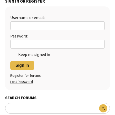
SIGN IN OR REGISTER
Best Dry Food
More
Username or email:
Best Puppy Food
Password:
Keep me signed in
Sign In
Register for forums
Lost Password
SEARCH FORUMS