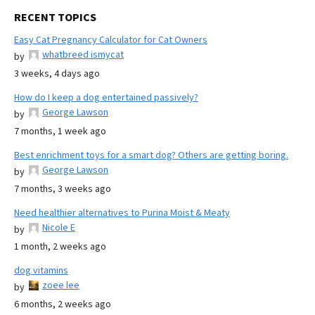
RECENT TOPICS
Easy Cat Pregnancy Calculator for Cat Owners
whatbreed ismycat
by
3 weeks, 4 days ago
How do I keep a dog entertained passively?
George Lawson
by
7 months, 1 week ago
Best enrichment toys for a smart dog? Others are getting boring.
George Lawson
by
7 months, 3 weeks ago
Need healthier alternatives to Purina Moist & Meaty
Nicole E
by
1 month, 2 weeks ago
dog vitamins
zoee lee
by
6 months, 2 weeks ago