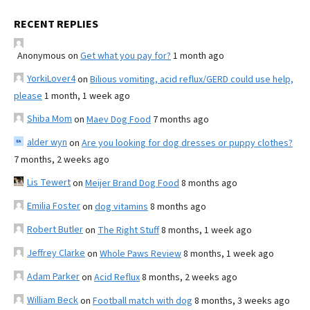
RECENT REPLIES
Anonymous
on
Get what you pay for?
1 month ago
YorkiLover4
on
Bilious vomiting, acid reflux/GERD could use help,
please
1 month, 1 week ago
Shiba Mom
on
Maev Dog Food
7 months ago
alder wyn
on
Are you looking for dog dresses or puppy clothes?
7 months, 2 weeks ago
Lis Tewert
on
Meijer Brand Dog Food
8 months ago
Emilia Foster
on
dog vitamins
8 months ago
Robert Butler
on
The Right Stuff
8 months, 1 week ago
Jeffrey Clarke
on
Whole Paws Review
8 months, 1 week ago
Adam Parker
on
Acid Reflux
8 months, 2 weeks ago
William Beck
on
Football match with dog
8 months, 3 weeks ago