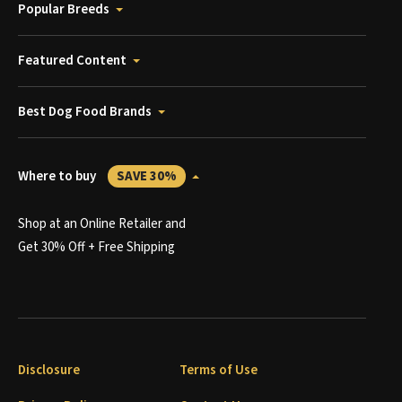
Popular Breeds
Featured Content
Best Dog Food Brands
Where to buy
SAVE 30%
Shop at an Online Retailer and
Get 30% Off + Free Shipping
Disclosure
Terms of Use