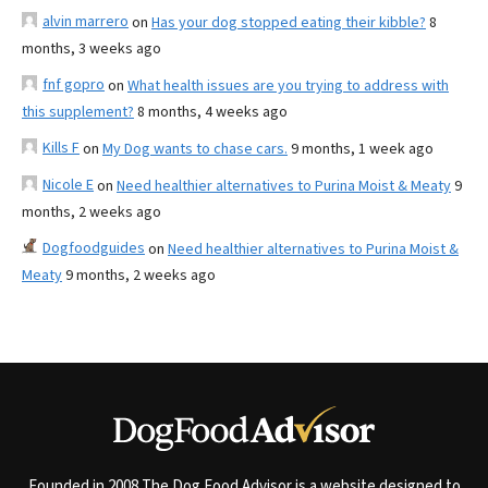
alvin marrero
on
Has your dog stopped eating their kibble?
8
months, 3 weeks ago
fnf gopro
on
What health issues are you trying to address with
this supplement?
8 months, 4 weeks ago
Kills F
on
My Dog wants to chase cars.
9 months, 1 week ago
Nicole E
on
Need healthier alternatives to Purina Moist & Meaty
9
months, 2 weeks ago
Dogfoodguides
on
Need healthier alternatives to Purina Moist &
Meaty
9 months, 2 weeks ago
Founded in 2008 The Dog Food Advisor is a website designed to