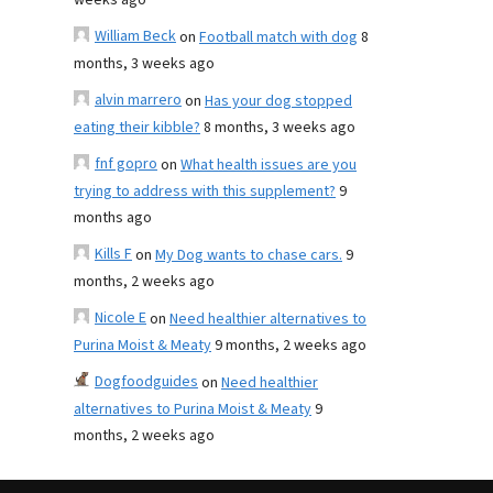
weeks ago
William Beck
on
Football match with dog
8
months, 3 weeks ago
alvin marrero
on
Has your dog stopped
eating their kibble?
8 months, 3 weeks ago
fnf gopro
on
What health issues are you
trying to address with this supplement?
9
months ago
Kills F
on
My Dog wants to chase cars.
9
months, 2 weeks ago
Nicole E
on
Need healthier alternatives to
Purina Moist & Meaty
9 months, 2 weeks ago
Dogfoodguides
on
Need healthier
alternatives to Purina Moist & Meaty
9
months, 2 weeks ago