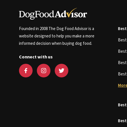
Founded in 2008 The Dog Food Advisor is a
Best
website designed to help you make a more
Bes
informed decision when buying dog food.
Bes
Connect with us
Bes
Bes
More
Best
Best