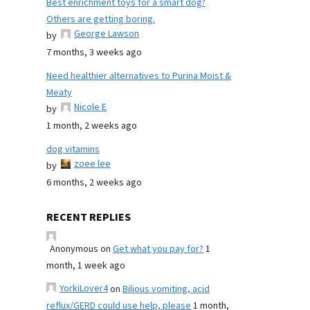
Best enrichment toys for a smart dog?
Others are getting boring.
George Lawson
by
7 months, 3 weeks ago
Need healthier alternatives to Purina Moist &
Meaty
Nicole E
by
1 month, 2 weeks ago
dog vitamins
zoee lee
by
6 months, 2 weeks ago
RECENT REPLIES
Anonymous
on
Get what you pay for?
1
month, 1 week ago
YorkiLover4
on
Bilious vomiting, acid
reflux/GERD could use help, please
1 month,