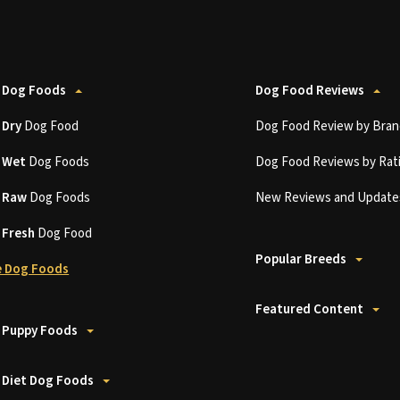
 Dog Foods
Dog Food Reviews
t
Dry
Dog Food
Dog Food Review by Bran
t
Wet
Dog Foods
Dog Food Reviews by Rat
t
Raw
Dog Foods
New Reviews and Update
t
Fresh
Dog Food
Popular Breeds
 Dog Foods
Featured Content
 Puppy Foods
 Diet Dog Foods