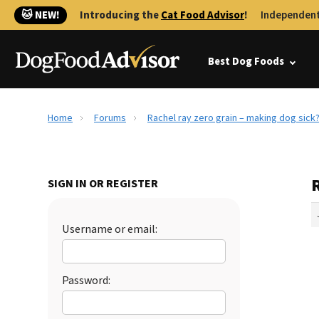
🐱 NEW!
Introducing the
Cat Food Advisor
!
Independent
Best Dog Foods
Home
Forums
Rachel ray zero grain – making dog sick
R
SIGN IN OR REGISTER
Username or email:
Password: