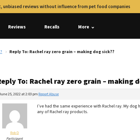
, unbiased reviews without influence from pet food companies
Reviews
Recalls
More
??
Reply To: Rachel ray zero grain – making dog sick??
eply To: Rachel ray zero grain – making d
June 25, 2022 at 2:03 pm
Report Abuse
I’ve had the same experience with Rachel ray. My dog h
any of Rachel ray products.
Rob D
Participant