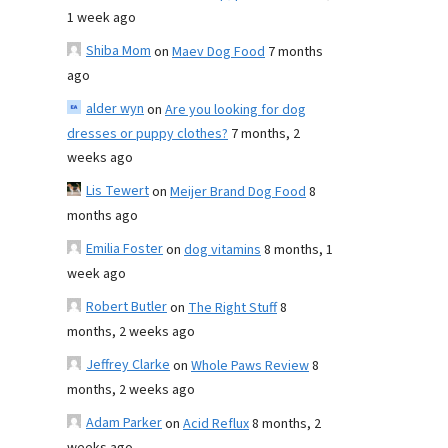
1 week ago
Shiba Mom
on
Maev Dog Food
7 months
ago
alder wyn
on
Are you looking for dog
dresses or puppy clothes?
7 months, 2
weeks ago
Lis Tewert
on
Meijer Brand Dog Food
8
months ago
Emilia Foster
on
dog vitamins
8 months, 1
week ago
Robert Butler
on
The Right Stuff
8
months, 2 weeks ago
Jeffrey Clarke
on
Whole Paws Review
8
months, 2 weeks ago
Adam Parker
on
Acid Reflux
8 months, 2