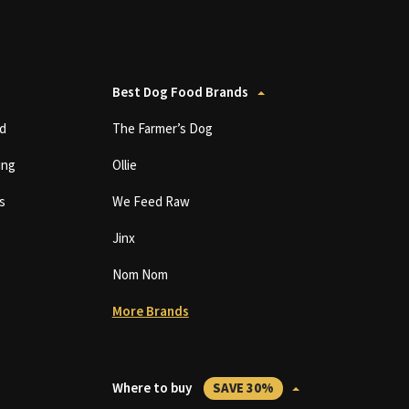
Best Dog Food Brands
d
The Farmer’s Dog
ing
Ollie
s
We Feed Raw
Jinx
Nom Nom
More Brands
Where to buy
SAVE 30%