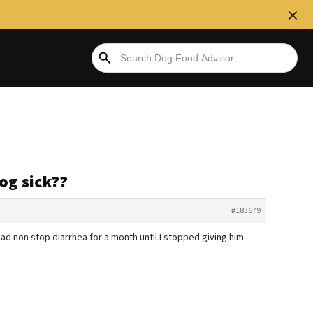
og sick??
#183679
ad non stop diarrhea for a month until I stopped giving him