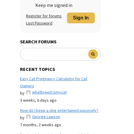
Keep me signed in
Register for forums
Sign In
Lost Password
SEARCH FORUMS
RECENT TOPICS
Easy Cat Pregnancy Calculator for Cat
Owners
whatbreed ismycat
by
3 weeks, 6 days ago
How do I keep a dog entertained passively?
George Lawson
by
7 months, 2 weeks ago