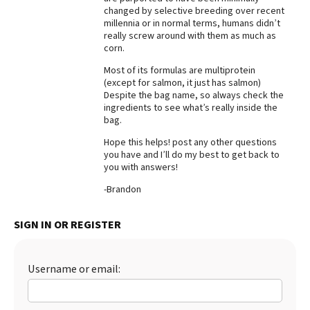
changed by selective breeding over recent
millennia or in normal terms, humans didn’t
really screw around with them as much as
corn.
Most of its formulas are multiprotein
(except for salmon, it just has salmon)
Despite the bag name, so always check the
ingredients to see what’s really inside the
bag.
Hope this helps! post any other questions
you have and I’ll do my best to get back to
you with answers!
-Brandon
SIGN IN OR REGISTER
Username or email: