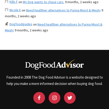
Kills F
on
My Dog wants to chase cars.
9 months, 2 weeks ago
Nicole E
on
Need healthier alternatives to Purina Moist & Meaty
9
months, 2 weeks ago
Dogfoodguides
on
Need healthier alternatives to Purina Moist &
Meaty
9 months, 2 weeks ago
Founded in 2008 The Dog Food Advisor is a website designed to
help you make a more informed decision when buying dog food.