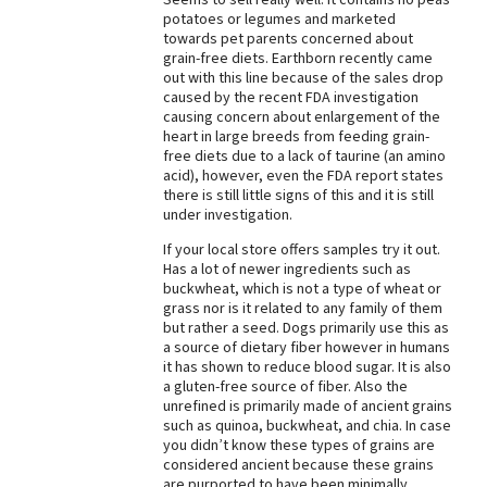
potatoes or legumes and marketed
Best Dry Food
towards pet parents concerned about
More
grain-free diets. Earthborn recently came
out with this line because of the sales drop
Best Puppy Food
caused by the recent FDA investigation
causing concern about enlargement of the
heart in large breeds from feeding grain-
free diets due to a lack of taurine (an amino
acid), however, even the FDA report states
there is still little signs of this and it is still
under investigation.
If your local store offers samples try it out.
Has a lot of newer ingredients such as
buckwheat, which is not a type of wheat or
grass nor is it related to any family of them
but rather a seed. Dogs primarily use this as
a source of dietary fiber however in humans
it has shown to reduce blood sugar. It is also
a gluten-free source of fiber. Also the
unrefined is primarily made of ancient grains
such as quinoa, buckwheat, and chia. In case
you didn’t know these types of grains are
considered ancient because these grains
are purported to have been minimally