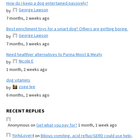
How do I keep a dog entertained passively?
George Lawson
by
7 months, 2 weeks ago
Best enrichment toys for a smart dog? Others are getting boring.
George Lawson
by
7 months, 3 weeks ago
Need healthier alternatives to Purina Moist & Meaty
Nicole E
by
1 month, 2 weeks ago
dog vitamins
zoee lee
by
6 months, 2 weeks ago
RECENT REPLIES
Anonymous
on
Get what you pay for?
1 month, 1 week ago
YorkiLover4
on
Bilious vomiting, acid reflux/GERD could use help,