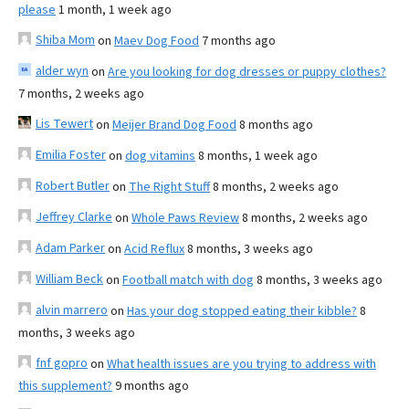
please
1 month, 1 week ago
Shiba Mom
on
Maev Dog Food
7 months ago
alder wyn
on
Are you looking for dog dresses or puppy clothes?
7 months, 2 weeks ago
Lis Tewert
on
Meijer Brand Dog Food
8 months ago
Emilia Foster
on
dog vitamins
8 months, 1 week ago
Robert Butler
on
The Right Stuff
8 months, 2 weeks ago
Jeffrey Clarke
on
Whole Paws Review
8 months, 2 weeks ago
Adam Parker
on
Acid Reflux
8 months, 3 weeks ago
William Beck
on
Football match with dog
8 months, 3 weeks ago
alvin marrero
on
Has your dog stopped eating their kibble?
8
months, 3 weeks ago
fnf gopro
on
What health issues are you trying to address with
this supplement?
9 months ago