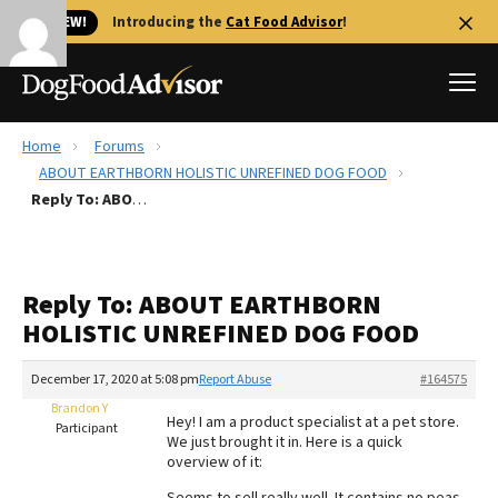
🐱 NEW!
Introducing the
Cat Food Advisor
!
Home
Forums
Best Dog Foods
ABOUT EARTHBORN HOLISTIC UNREFINED DOG FOOD
Reply To: ABOUT EARTHBORN HOLISTIC UNREFINED DOG FOOD
Fresh dog food
Reviews
The Farmer's Dog Review
Reply To: ABOUT EARTHBORN
Recalls
HOLISTIC UNREFINED DOG FOOD
Redbarn Review
December 17, 2020 at 5:08 pm
Report Abuse
#164575
FAQs
Best Natural Food
Brandon Y
Hey! I am a product specialist at a pet store.
Participant
We just brought it in. Here is a quick
overview of it:
Library
Ollie Review
Seems to sell really well. It contains no peas