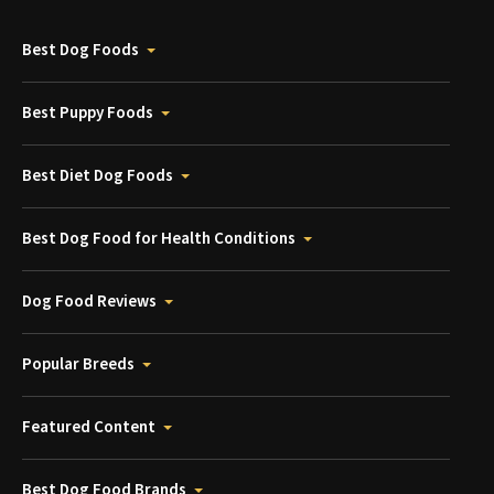
Best Dog Foods
Best Puppy Foods
Best Diet Dog Foods
Best Dog Food for Health Conditions
Dog Food Reviews
Popular Breeds
Featured Content
Best Dog Food Brands