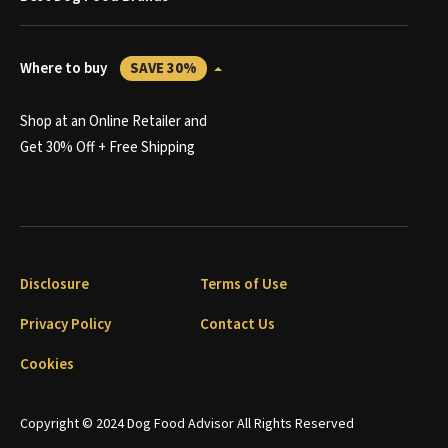
Where to buy
SAVE 30%
Shop at an Online Retailer and
Get 30% Off + Free Shipping
Disclosure
Terms of Use
Privacy Policy
Contact Us
Cookies
Copyright © 2024 Dog Food Advisor All Rights Reserved