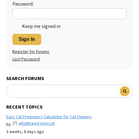
Password:
Keep me signed in
Sign In
Register for forums
Lost Password
SEARCH FORUMS
RECENT TOPICS
Easy Cat Pregnancy Calculator for Cat Owners
whatbreed ismycat
by
3 weeks, 6 days ago