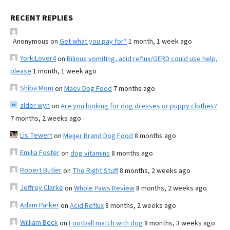
RECENT REPLIES
Anonymous
on
Get what you pay for?
1 month, 1 week ago
YorkiLover4
on
Bilious vomiting, acid reflux/GERD could use help,
please
1 month, 1 week ago
Shiba Mom
on
Maev Dog Food
7 months ago
alder wyn
on
Are you looking for dog dresses or puppy clothes?
7 months, 2 weeks ago
Lis Tewert
on
Meijer Brand Dog Food
8 months ago
Emilia Foster
on
dog vitamins
8 months ago
Robert Butler
on
The Right Stuff
8 months, 2 weeks ago
Jeffrey Clarke
on
Whole Paws Review
8 months, 2 weeks ago
Adam Parker
on
Acid Reflux
8 months, 2 weeks ago
William Beck
on
Football match with dog
8 months, 3 weeks ago