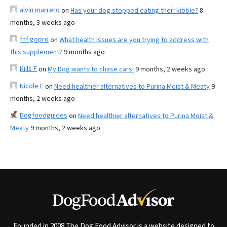
alvin marrero
on
Has your dog stopped eating their kibble?
8
months, 3 weeks ago
fnf gopro
on
What health issues are you trying to address with
this supplement?
9 months ago
Kills F
on
My Dog wants to chase cars.
9 months, 2 weeks ago
Nicole E
on
Need healthier alternatives to Purina Moist & Meaty
9
months, 2 weeks ago
Dogfoodguides
on
Need healthier alternatives to Purina Moist &
Meaty
9 months, 2 weeks ago
Founded in 2008 The Dog Food Advisor is a website designed to