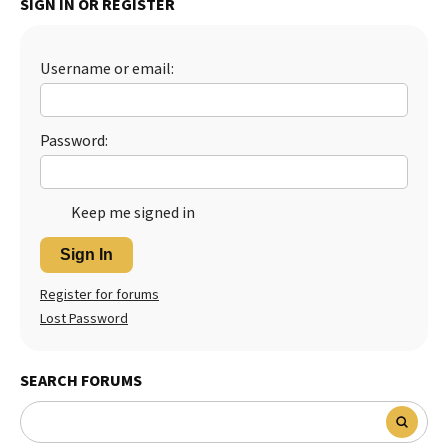
SIGN IN OR REGISTER
Best Dry Food
More
Username or email:
Best Puppy Food
Password:
Keep me signed in
Sign In
Register for forums
Lost Password
SEARCH FORUMS