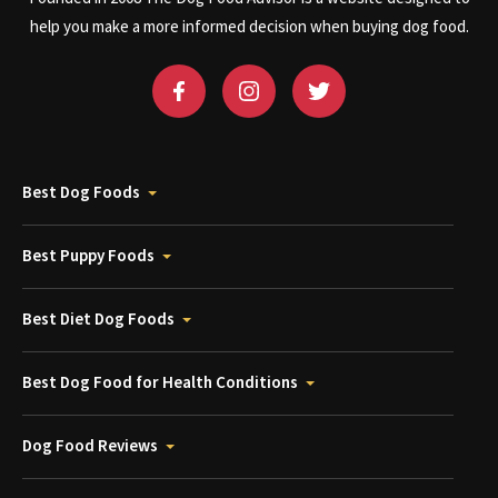
help you make a more informed decision when buying dog food.
Best Dog Foods
Best Puppy Foods
Best Diet Dog Foods
Best Dog Food for Health Conditions
Dog Food Reviews