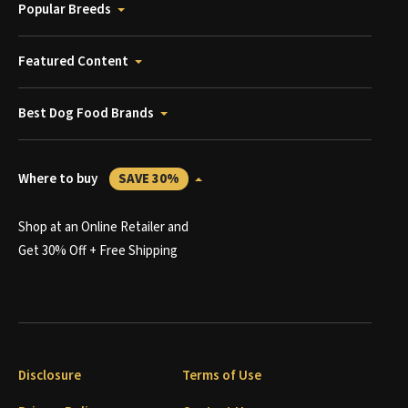
Popular Breeds
Featured Content
Best Dog Food Brands
Where to buy
SAVE 30%
Shop at an Online Retailer and
Get 30% Off + Free Shipping
Disclosure
Terms of Use