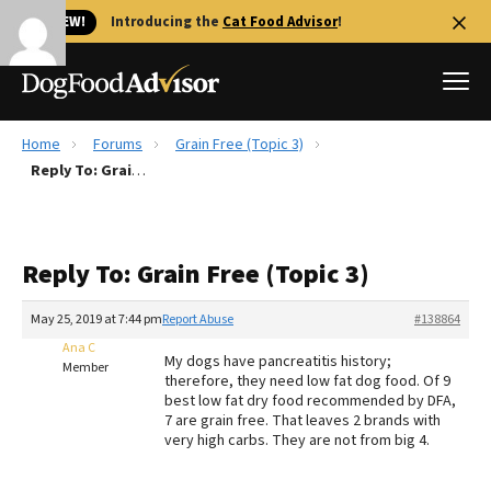
🐱 NEW!
Introducing the
Cat Food Advisor
!
Home
Forums
Grain Free (Topic 3)
Best Dog Foods
Reply To: Grain Free (Topic 3)
Fresh dog food
Reviews
Reply To: Grain Free (Topic 3)
The Farmer's Dog Review
Recalls
May 25, 2019 at 7:44 pm
Report Abuse
#138864
Redbarn Review
Ana C
My dogs have pancreatitis history;
Member
therefore, they need low fat dog food. Of 9
FAQs
best low fat dry food recommended by DFA,
Best Natural Food
7 are grain free. That leaves 2 brands with
very high carbs. They are not from big 4.
Library
Ollie Review