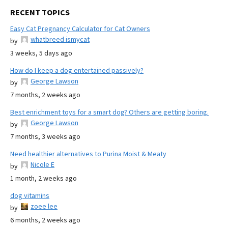
RECENT TOPICS
Easy Cat Pregnancy Calculator for Cat Owners
whatbreed ismycat
by
3 weeks, 5 days ago
How do I keep a dog entertained passively?
George Lawson
by
7 months, 2 weeks ago
Best enrichment toys for a smart dog? Others are getting boring.
George Lawson
by
7 months, 3 weeks ago
Need healthier alternatives to Purina Moist & Meaty
Nicole E
by
1 month, 2 weeks ago
dog vitamins
zoee lee
by
6 months, 2 weeks ago