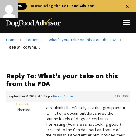
🐱 NEW!
Introducing the
Cat Food Advisor
!
Home
Forums
What’s your take on this from the FDA
Best Dog Foods
Reply To: What’s your take on this from the FDA
Fresh dog food
Reviews
Reply To: What’s your take on this
The Farmer's Dog Review
from the FDA
Recalls
Redbarn Review
September 8, 2018 at 2:19 pm
Report Abuse
#121306
Dennis T
FAQs
Yes I think I’ll definitely ask that group about
Member
Best Natural Food
it. That one document that shows the
taurine levels of dogs on certain is
interesting (Acana was not looking good!). I
Library
Ollie Review
scrolled to the Canidae part and some of
theirs wasn’t good either but I noticed their