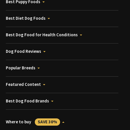
Best Puppy Foods
Best Diet Dog Foods
Best Dog Food for Health Conditions
Dog Food Reviews
Popular Breeds
Featured Content
Best Dog Food Brands
Where to buy
SAVE 30%