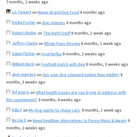
7 months, 2 weeks ago
Lis Tewert
on
Meijer Brand Dog Food
8 months ago
Emilia Foster
on
dog vitamins
8 months ago
Robert Butler
on
The Right Stuff
8 months, 1 week ago
Jeffrey Clarke
on
Whole Paws Review
8 months, 1 week ago
Adam Parker
on
Acid Reflux
8 months, 2 weeks ago
William Beck
on
Football match with dog
8 months, 3 weeks ago
alvin marrero
on
Has your dog stopped eating their kibble?
8
months, 3 weeks ago
fnf gopro
on
What health issues are you trying to address with
this supplement?
8 months, 4 weeks ago
Kills F
on
My Dog wants to chase cars.
9 months, 1 week ago
Nicole E
on
Need healthier alternatives to Purina Moist & Meaty
9
months, 2 weeks ago