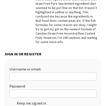
Grain Free Pure Sea limited ingredient diet
Best Dry Food
seemed to be just fine on that list. It wasn’t
More
highlighted in yellow or anything. This
confused me because the ingredients in
Best Puppy Food
that food does contain peas etc. If the fish
formulas for some reason are okay, I might
try to get my girl on the newest formula of
Canidae (Grain Free Ancestral Raw Coated
Fish). However, I’m still cautious and waiting
for some more info.
SIGN IN OR REGISTER
Username or email:
Password:
Keep me signed in