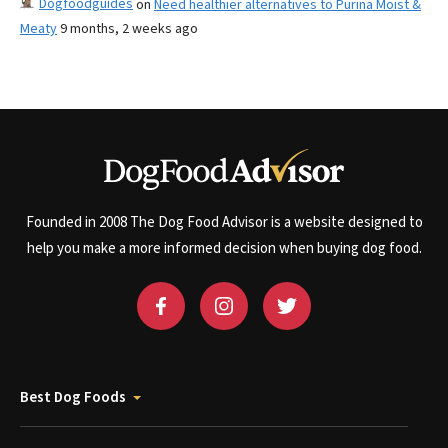
Dogfoodguides
on
Need healthier alternatives to Purina Moist &
Meaty
9 months, 2 weeks ago
Founded in 2008 The Dog Food Advisor is a website designed to
help you make a more informed decision when buying dog food.
Best Dog Foods