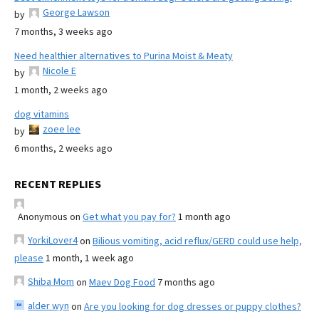
George Lawson
by
7 months, 3 weeks ago
Need healthier alternatives to Purina Moist & Meaty
Nicole E
by
1 month, 2 weeks ago
dog vitamins
zoee lee
by
6 months, 2 weeks ago
RECENT REPLIES
Anonymous
on
Get what you pay for?
1 month ago
YorkiLover4
on
Bilious vomiting, acid reflux/GERD could use help,
please
1 month, 1 week ago
Shiba Mom
on
Maev Dog Food
7 months ago
alder wyn
on
Are you looking for dog dresses or puppy clothes?