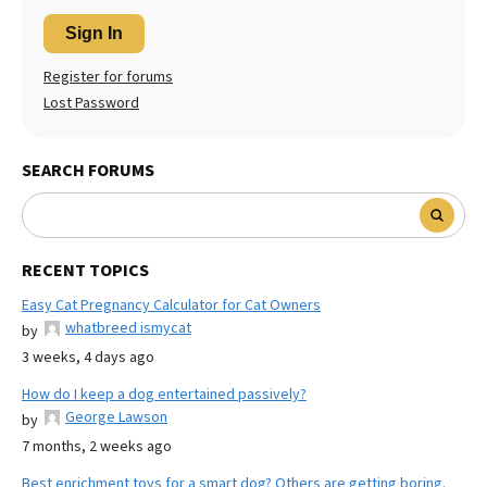
Sign In
Register for forums
Lost Password
SEARCH FORUMS
RECENT TOPICS
Easy Cat Pregnancy Calculator for Cat Owners
whatbreed ismycat
by
3 weeks, 4 days ago
How do I keep a dog entertained passively?
George Lawson
by
7 months, 2 weeks ago
Best enrichment toys for a smart dog? Others are getting boring.