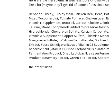
Here are the ingredients in Wellness Core Original — pe
like a lot (maybe they’ll get rid of some of this since s
Deboned Turkey, Turkey Meal, Chicken Meal, Peas, Pot
Mixed Tocopherols), Tomato Pomace, Chicken Liver, Nat
Vitamin E Supplement, Broccoli, Carrots, Choline Chlor
Taurine, Mixed Tocopherols added to preserve freshne
Hydrochloride, Chondroitin Sulfate, Calcium Carbonate,
Vitamin A Supplement, Copper Sulfate, Thiamine Monon
Manganese Sulfate, d-Calcium Pantothenate, Sodium Sel
Extract, Yucca Schidigera Extract, Vitamin D3 Supplemen
Ascorbic Acid (Vitamin C), Dried Lactobacillus planta
Fermentation Product, Dried Lactobacillus casei Ferme
Product, Rosemary Extract, Green Tea Extract, Spearmi
the other Susan