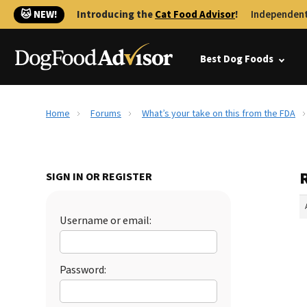
🐱 NEW!
Introducing the
Cat Food Advisor
!
Independent
Best Dog Foods
Home
Forums
What’s your take on this from the FDA
SIGN IN OR REGISTER
Username or email:
Password: