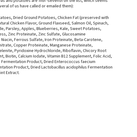
as and potatoes are fifth -seventh on the list, which seems
everal of us have called or emailed them):
atoes, Dried Ground Potatoes, Chicken Fat (preserved with
ural Chicken Flavor, Ground Flaxseed, Salmon Oil, Spinach,
ide, Parsley, Apples, Blueberries, Kale, Sweet Potatoes,
ss, Zinc Proteinate, Zinc Sulfate, Glucosamine
 Niacin, Ferrous Sulfate, Iron Proteinate, Beta-Carotene,
itrate, Copper Proteinate, Manganese Proteinate,
enite, Pyridoxine Hydrochloride, Riboflavin, Chicory Root
t, Biotin, Calcium Iodate, Vitamin B12 Supplement, Folic Acid,
rum Fermentation Product, Dried Enterococcus faecium
ntation Product, Dried Lactobacillus acidophilus Fermentation
nt Extract.