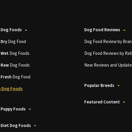
 Dog Foods
Dog Food Reviews
t
Dry
Dog Food
Dog Food Review by Bran
t
Wet
Dog Foods
Dog Food Reviews by Rat
t
Raw
Dog Foods
New Reviews and Update
t
Fresh
Dog Food
Popular Breeds
 Dog Foods
Featured Content
 Puppy Foods
 Diet Dog Foods