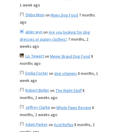
1 week ago
Shiba Mom
on
Maev Dog Food
7 months
ago
alder wyn
on
Are you looking for dog
dresses or puppy clothes?
7 months, 2
weeks ago
Lis Tewert
on
Meijer Brand Dog Food
8
months ago
Emilia Foster
on
dog vitamins
8 months, 1
week ago
Robert Butler
on
The Right Stuff
8
months, 2 weeks ago
Jeffrey Clarke
on
Whole Paws Review
8
months, 2 weeks ago
Adam Parker
on
Acid Reflux
8 months, 2