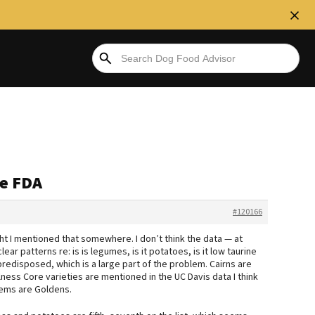
he FDA
#120166
ht I mentioned that somewhere. I don’t think the data — at
ear patterns re: is is legumes, is it potatoes, is it low taurine
edisposed, which is a large part of the problem. Cairns are
lness Core varieties are mentioned in the UC Davis data I think
blems are Goldens.