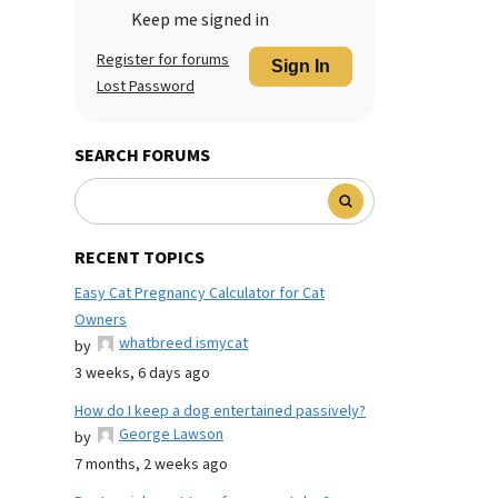
Keep me signed in
Register for forums
Sign In
Lost Password
SEARCH FORUMS
RECENT TOPICS
Easy Cat Pregnancy Calculator for Cat
Owners
whatbreed ismycat
by
3 weeks, 6 days ago
How do I keep a dog entertained passively?
George Lawson
by
7 months, 2 weeks ago