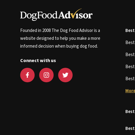
Founded in 2008 The Dog Food Advisor is a
Best
website designed to help you make a more
Bes
informed decision when buying dog food.
Bes
Connect with us
Bes
Bes
More
Best
Best