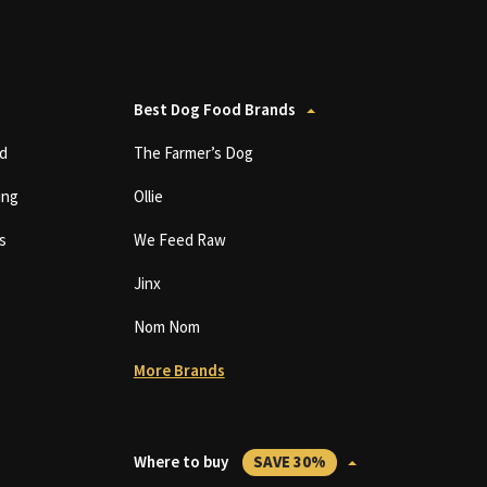
Best Dog Food Brands
d
The Farmer’s Dog
ing
Ollie
s
We Feed Raw
Jinx
Nom Nom
More Brands
Where to buy
SAVE 30%