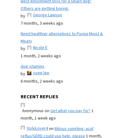
Best enrichment toys for a smart dog?
Others are getting boring.
George Lawson
by
7 months, 3 weeks ago
Need healthier alternatives to Purina Moist &
Meaty
Nicole E
by
1 month, 2 weeks ago
dog vitamins
zoee lee
by
6 months, 2 weeks ago
RECENT REPLIES
Anonymous
on
Get what you pay for?
1
month, 1 week ago
YorkiLover4
on
Bilious vomiting, acid
reflux/GERD could use help, please
1 month,