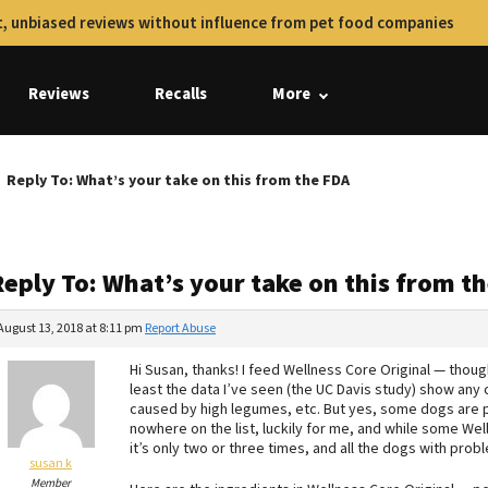
, unbiased reviews without influence from pet food companies
Reviews
Recalls
More
Reply To: What’s your take on this from the FDA
Reply To: What’s your take on this from t
August 13, 2018 at 8:11 pm
Report Abuse
Hi Susan, thanks! I feed Wellness Core Original — thoug
least the data I’ve seen (the UC Davis study) show any cl
caused by high legumes, etc. But yes, some dogs are pr
nowhere on the list, luckily for me, and while some Wel
it’s only two or three times, and all the dogs with pro
susan k
Member