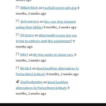
weeks ago
William Beck
on
Football match with dog
8
months, 3 weeks ago
alvin marrero
on
Has your dog stopped
eating their kibble?
8 months, 3 weeks ago
fnf gopro
on
What health issues are you
trying to address with this supplement?
9
months ago
Kills F
on
My Dog wants to chase cars.
9
months, 2 weeks ago
Nicole E
on
Need healthier alternatives to
Purina Moist & Meaty
9 months, 2 weeks ago
Dogfoodguides
on
Need healthier
alternatives to Purina Moist & Meaty
9
months, 2 weeks ago