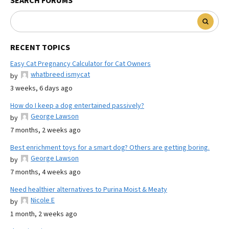
SEARCH FORUMS
RECENT TOPICS
Easy Cat Pregnancy Calculator for Cat Owners
whatbreed ismycat
by
3 weeks, 6 days ago
How do I keep a dog entertained passively?
George Lawson
by
7 months, 2 weeks ago
Best enrichment toys for a smart dog? Others are getting boring.
George Lawson
by
7 months, 4 weeks ago
Need healthier alternatives to Purina Moist & Meaty
Nicole E
by
1 month, 2 weeks ago