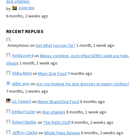
dog vitamins
zoee lee
by
6 months, 2 weeks ago
RECENT REPLIES
Anonymous
on
Get what you pay for?
1 month, 1 week ago
YorkiLover4
on
Bilious vomiting, acid reflux/GERD could use help,
please
1 month, 1 week ago
Shiba Mom
on
Maev Dog Food
7 months ago
alder wyn
on
Are you looking for dog dresses or puppy clothes?
7 months, 2 weeks ago
Lis Tewert
on
Meijer Brand Dog Food
8 months ago
Emilia Foster
on
dog vitamins
8 months, 1 week ago
Robert Butler
on
The Right Stuff
8 months, 2 weeks ago
Jeffrey Clarke
on
Whole Paws Review
8 months, 2 weeks ago