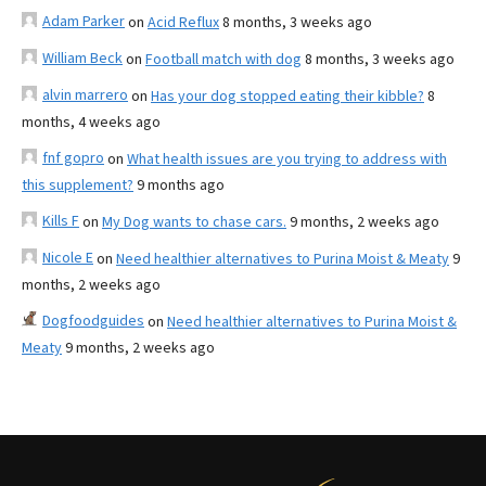
Adam Parker
on
Acid Reflux
8 months, 3 weeks ago
William Beck
on
Football match with dog
8 months, 3 weeks ago
alvin marrero
on
Has your dog stopped eating their kibble?
8
months, 4 weeks ago
fnf gopro
on
What health issues are you trying to address with
this supplement?
9 months ago
Kills F
on
My Dog wants to chase cars.
9 months, 2 weeks ago
Nicole E
on
Need healthier alternatives to Purina Moist & Meaty
9
months, 2 weeks ago
Dogfoodguides
on
Need healthier alternatives to Purina Moist &
Meaty
9 months, 2 weeks ago