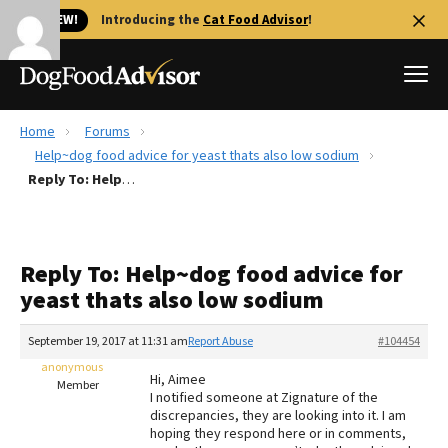
🐱 NEW!
Introducing the
Cat Food Advisor
!
Home
Forums
Best Dog Foods
Help~dog food advice for yeast thats also low sodium
Reply To: Help~dog food advice for yeast thats also low sodium
Fresh dog food
Reviews
The Farmer's Dog Review
Reply To: Help~dog food advice for
Recalls
yeast thats also low sodium
Redbarn Review
September 19, 2017 at 11:31 am
Report Abuse
#104454
FAQs
Best Natural Food
anonymous
Hi, Aimee
Member
I notified someone at Zignature of the
discrepancies, they are looking into it. I am
Library
Ollie Review
hoping they respond here or in comments,