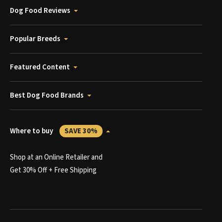
Dog Food Reviews
Popular Breeds
Featured Content
Best Dog Food Brands
Where to buy
SAVE 30%
Shop at an Online Retailer and
Get 30% Off + Free Shipping