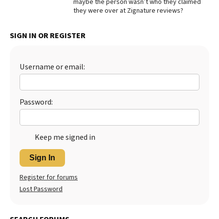
maybe the person wasn’t who they claimed
they were over at Zignature reviews?
Best Dry Food
More
SIGN IN OR REGISTER
Best Puppy Food
Username or email:
Password:
Keep me signed in
Sign In
Register for forums
Lost Password