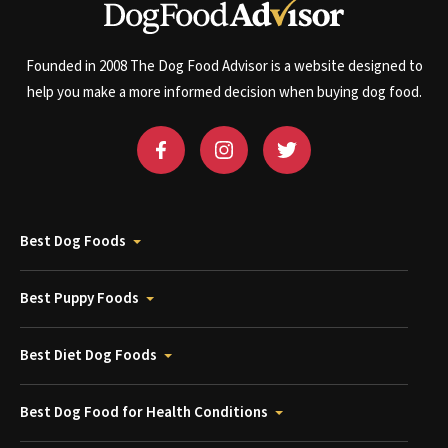
Founded in 2008 The Dog Food Advisor is a website designed to
help you make a more informed decision when buying dog food.
Best Dog Foods
Best Puppy Foods
Best Diet Dog Foods
Best Dog Food for Health Conditions