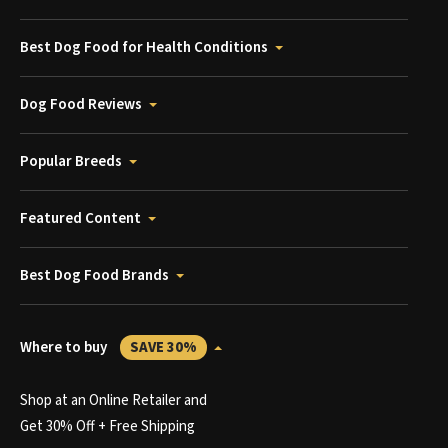
Best Dog Food for Health Conditions
Dog Food Reviews
Popular Breeds
Featured Content
Best Dog Food Brands
Where to buy
SAVE 30%
Shop at an Online Retailer and
Get 30% Off + Free Shipping