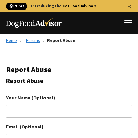
🐱 NEW!
Introducing the
Cat Food Advisor
!
Home
Forums
Report Abuse
Best Dog Foods
Fresh dog food
Report Abuse
Reviews
The Farmer's Dog Review
Report Abuse
Recalls
Redbarn Review
Your Name (Optional)
FAQs
Best Natural Food
Email (Optional)
Library
Ollie Review