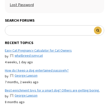
Lost Password
SEARCH FORUMS
RECENT TOPICS
Easy Cat Pregnancy Calculator for Cat Owners
whatbreed ismycat
by
4 weeks, 1 day ago
How do I keep a dog entertained passively?
George Lawson
by
7 months, 2 weeks ago
Best enrichment toys for a smart dog? Others are getting boring.
George Lawson
by
8 months ago