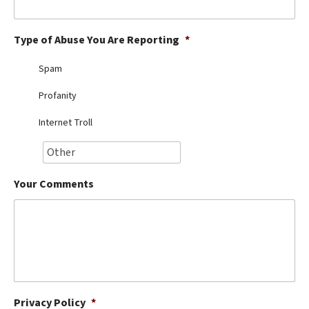
Best Dry Food
More
Type of Abuse You Are Reporting
*
Best Puppy Food
Spam
Profanity
Internet Troll
Your Comments
Privacy Policy
*