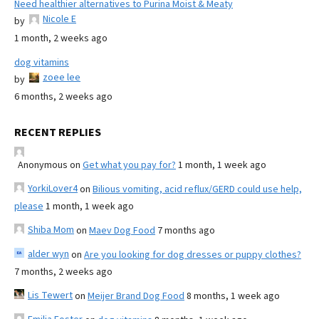
Need healthier alternatives to Purina Moist & Meaty
Nicole E
by
1 month, 2 weeks ago
dog vitamins
zoee lee
by
6 months, 2 weeks ago
RECENT REPLIES
Anonymous
on
Get what you pay for?
1 month, 1 week ago
YorkiLover4
on
Bilious vomiting, acid reflux/GERD could use help,
please
1 month, 1 week ago
Shiba Mom
on
Maev Dog Food
7 months ago
alder wyn
on
Are you looking for dog dresses or puppy clothes?
7 months, 2 weeks ago
Lis Tewert
on
Meijer Brand Dog Food
8 months, 1 week ago