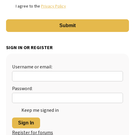
I agree to the
Privacy Policy
SIGN IN OR REGISTER
Username or email:
Password:
Keep me signed in
Sign In
Register for forums