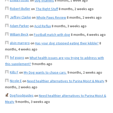
Emilia Foster
on
dog vitamins
8 months, 1 week ago
Robert Butler
on
The Right Stuff
8 months, 2 weeks ago
Jeffrey Clarke
on
Whole Paws Review
8 months, 2 weeks ago
Adam Parker
on
Acid Reflux
8 months, 3 weeks ago
William Beck
on
Football match with dog
8 months, 4 weeks ago
alvin marrero
on
Has your dog stopped eating their kibble?
8
months, 4 weeks ago
fnf gopro
on
What health issues are you trying to address with
this supplement?
9 months ago
Kills F
on
My Dog wants to chase cars.
9 months, 2 weeks ago
Nicole E
on
Need healthier alternatives to Purina Moist & Meaty
9
months, 2 weeks ago
Dogfoodguides
on
Need healthier alternatives to Purina Moist &
Meaty
9 months, 3 weeks ago