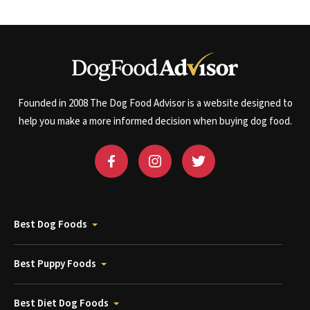
Founded in 2008 The Dog Food Advisor is a website designed to
help you make a more informed decision when buying dog food.
Best Dog Foods
Best Puppy Foods
Best Diet Dog Foods