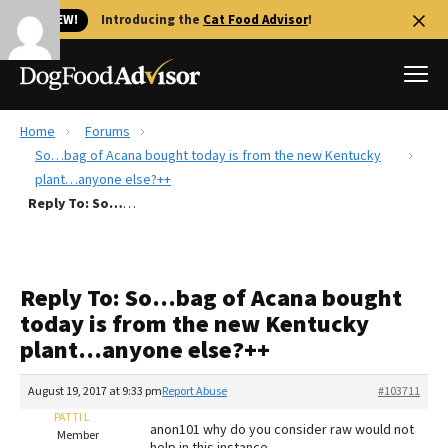
🐱 NEW!
Introducing the
Cat Food Advisor
!
Home
Forums
Best Dog Foods
So…bag of Acana bought today is from the new Kentucky
plant…anyone else?++
Fresh dog food
Reply To: So…bag of Acana bought today is from the new Kentucky plant…anyone else?++
Reviews
The Farmer's Dog Review
Recalls
Reply To: So…bag of Acana bought
Redbarn Review
today is from the new Kentucky
plant…anyone else?++
FAQs
Best Natural Food
August 19, 2017 at 9:33 pm
Report Abuse
#103711
PATTI L
Library
Ollie Review
anon101 why do you consider raw would not
Member
help in this instance ,