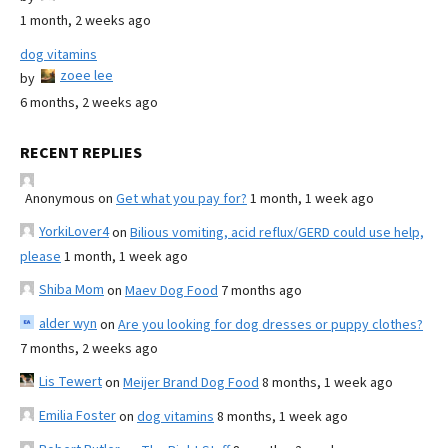
1 month, 2 weeks ago
dog vitamins
zoee lee
by
6 months, 2 weeks ago
RECENT REPLIES
Anonymous
on
Get what you pay for?
1 month, 1 week ago
YorkiLover4
on
Bilious vomiting, acid reflux/GERD could use help,
please
1 month, 1 week ago
Shiba Mom
on
Maev Dog Food
7 months ago
alder wyn
on
Are you looking for dog dresses or puppy clothes?
7 months, 2 weeks ago
Lis Tewert
on
Meijer Brand Dog Food
8 months, 1 week ago
Emilia Foster
on
dog vitamins
8 months, 1 week ago