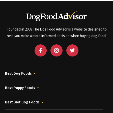
Founded in 2008 The Dog Food Advisor is a website designed to
help you make a more informed decision when buying dog food.
Best Dog Foods
Best Puppy Foods
Best Diet Dog Foods