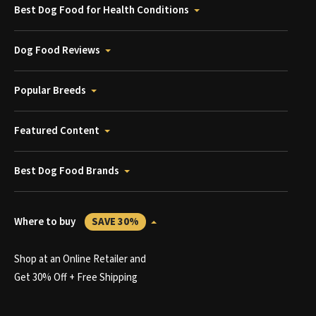
Best Dog Food for Health Conditions
Dog Food Reviews
Popular Breeds
Featured Content
Best Dog Food Brands
Where to buy
SAVE 30%
Shop at an Online Retailer and
Get 30% Off + Free Shipping