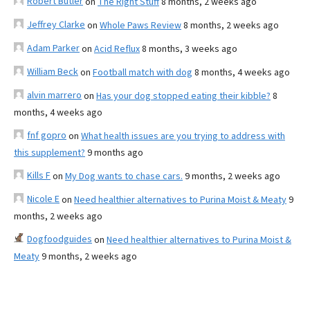
Robert Butler
on
The Right Stuff
8 months, 2 weeks ago
Jeffrey Clarke
on
Whole Paws Review
8 months, 2 weeks ago
Adam Parker
on
Acid Reflux
8 months, 3 weeks ago
William Beck
on
Football match with dog
8 months, 4 weeks ago
alvin marrero
on
Has your dog stopped eating their kibble?
8
months, 4 weeks ago
fnf gopro
on
What health issues are you trying to address with
this supplement?
9 months ago
Kills F
on
My Dog wants to chase cars.
9 months, 2 weeks ago
Nicole E
on
Need healthier alternatives to Purina Moist & Meaty
9
months, 2 weeks ago
Dogfoodguides
on
Need healthier alternatives to Purina Moist &
Meaty
9 months, 2 weeks ago