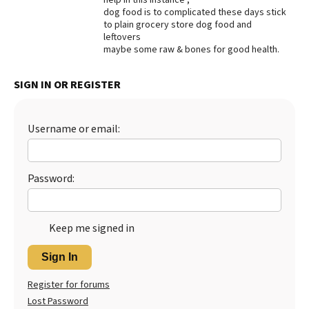
dog food is to complicated these days stick
Best Dry Food
to plain grocery store dog food and
More
leftovers
maybe some raw & bones for good health.
Best Puppy Food
SIGN IN OR REGISTER
Username or email:
Password:
Keep me signed in
Sign In
Register for forums
Lost Password