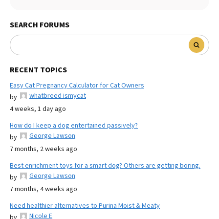
SEARCH FORUMS
RECENT TOPICS
Easy Cat Pregnancy Calculator for Cat Owners
whatbreed ismycat
by
4 weeks, 1 day ago
How do I keep a dog entertained passively?
George Lawson
by
7 months, 2 weeks ago
Best enrichment toys for a smart dog? Others are getting boring.
George Lawson
by
7 months, 4 weeks ago
Need healthier alternatives to Purina Moist & Meaty
Nicole E
by