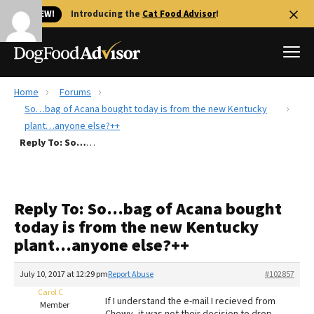
🐱 NEW!
Introducing the
Cat Food Advisor
!
Home
Forums
Best Dog Foods
So…bag of Acana bought today is from the new Kentucky
plant…anyone else?++
Fresh dog food
Reply To: So…bag of Acana bought today is from the new Kentucky plant…anyone else?++
Reviews
The Farmer's Dog Review
Recalls
Reply To: So…bag of Acana bought
Redbarn Review
today is from the new Kentucky
plant…anyone else?++
FAQs
Best Natural Food
July 10, 2017 at 12:29 pm
Report Abuse
#102857
Carol C
Library
Ollie Review
If I understand the e-mail I recieved from
Member
Chewy, it was not their decision to drop