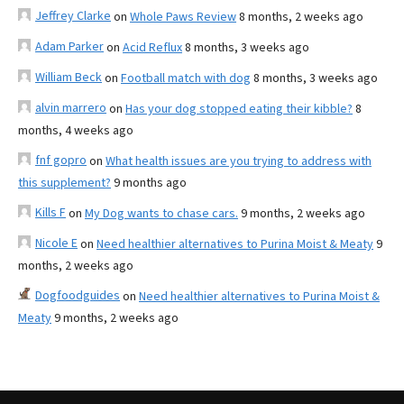
Jeffrey Clarke
on
Whole Paws Review
8 months, 2 weeks ago
Adam Parker
on
Acid Reflux
8 months, 3 weeks ago
William Beck
on
Football match with dog
8 months, 3 weeks ago
alvin marrero
on
Has your dog stopped eating their kibble?
8
months, 4 weeks ago
fnf gopro
on
What health issues are you trying to address with
this supplement?
9 months ago
Kills F
on
My Dog wants to chase cars.
9 months, 2 weeks ago
Nicole E
on
Need healthier alternatives to Purina Moist & Meaty
9
months, 2 weeks ago
Dogfoodguides
on
Need healthier alternatives to Purina Moist &
Meaty
9 months, 2 weeks ago