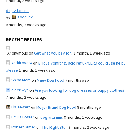
1 month, 2 weeks ago
dog vitamins
zoee lee
by
6 months, 2 weeks ago
RECENT REPLIES
Anonymous
on
Get what you pay for?
1 month, 1 week ago
YorkiLover4
on
Bilious vomiting, acid reflux/GERD could use help,
please
1 month, 1 week ago
Shiba Mom
on
Maev Dog Food
7 months ago
alder wyn
on
Are you looking for dog dresses or puppy clothes?
7 months, 2 weeks ago
Lis Tewert
on
Meijer Brand Dog Food
8 months ago
Emilia Foster
on
dog vitamins
8 months, 1 week ago
Robert Butler
on
The Right Stuff
8 months, 2 weeks ago