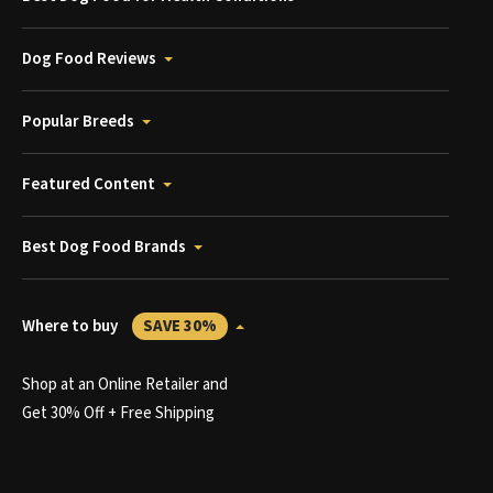
Dog Food Reviews
Popular Breeds
Featured Content
Best Dog Food Brands
Where to buy
SAVE 30%
Shop at an Online Retailer and
Get 30% Off + Free Shipping