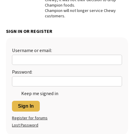
Champion foods.
Best Dry Food
Champion will not longer service Chewy
More
customers.
Best Puppy Food
SIGN IN OR REGISTER
Username or email:
Password:
Keep me signed in
Sign In
Register for forums
Lost Password