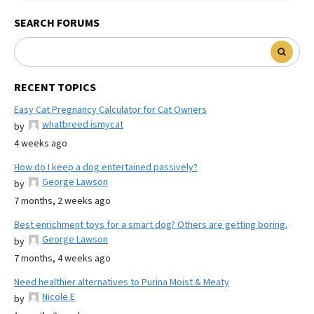
SEARCH FORUMS
RECENT TOPICS
Easy Cat Pregnancy Calculator for Cat Owners
whatbreed ismycat
by
4 weeks ago
How do I keep a dog entertained passively?
George Lawson
by
7 months, 2 weeks ago
Best enrichment toys for a smart dog? Others are getting boring.
George Lawson
by
7 months, 4 weeks ago
Need healthier alternatives to Purina Moist & Meaty
Nicole E
by