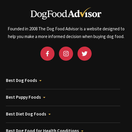
Founded in 2008 The Dog Food Advisor is a website designed to
help you make a more informed decision when buying dog food.
Best Dog Foods
Best Puppy Foods
Best Diet Dog Foods
Best Dog Food for Health Conditions