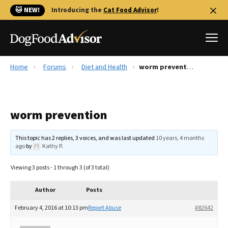
🐱 NEW!
Introducing the
Cat Food Advisor
!
Home
Forums
Diet and Health
worm prevention
Best Dog Foods
Fresh dog food
worm prevention
Reviews
The Farmer's Dog Review
This topic has 2 replies, 3 voices, and was last updated
10 years, 4 months
Recalls
ago
by
Kathy P
.
Redbarn Review
Viewing 3 posts - 1 through 3 (of 3 total)
FAQs
Best Natural Food
Author
Posts
February 4, 2016 at 10:13 pm
Report Abuse
#82642
Library
Ollie Review