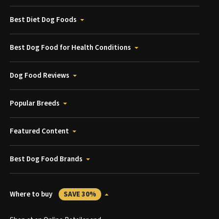
Best Diet Dog Foods
Best Dog Food for Health Conditions
Dog Food Reviews
Popular Breeds
Featured Content
Best Dog Food Brands
Where to buy
SAVE 30%