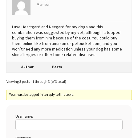
Member
I use Heartgard and Nexgard for my dogs and this
combination was suggested by my vet, although I stopped
buying them from him because of the cost. You could buy
them online like from amazon or petbucket.com, and you
won’t need any more medication unless your dog has some
skin allergies or other bone-related diseases.
Author
Posts
Viewing 3 posts - 1 through 3 (of 3 total)
You must be logged in to reply to this topic.
Username: