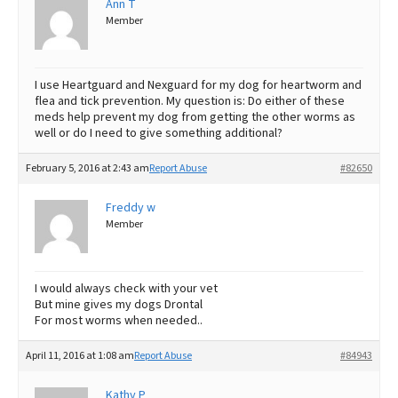
Ann T
Member
Best Dry Food
More
Best Puppy Food
I use Heartguard and Nexguard for my dog for heartworm and
flea and tick prevention. My question is: Do either of these
meds help prevent my dog from getting the other worms as
well or do I need to give something additional?
February 5, 2016 at 2:43 am
Report Abuse
#82650
Freddy w
Member
I would always check with your vet
But mine gives my dogs Drontal
For most worms when needed..
April 11, 2016 at 1:08 am
Report Abuse
#84943
Kathy P