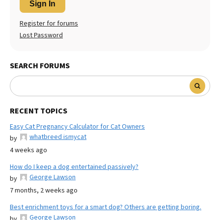
Sign In
Register for forums
Lost Password
SEARCH FORUMS
RECENT TOPICS
Easy Cat Pregnancy Calculator for Cat Owners
whatbreed ismycat
by
4 weeks ago
How do I keep a dog entertained passively?
George Lawson
by
7 months, 2 weeks ago
Best enrichment toys for a smart dog? Others are getting boring.
George Lawson
by