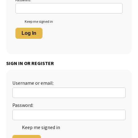
Password:
Keep me signed in
Log In
SIGN IN OR REGISTER
Username or email:
Password:
Keep me signed in