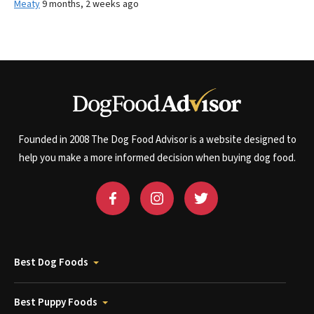
Meaty
9 months, 2 weeks ago
Founded in 2008 The Dog Food Advisor is a website designed to
help you make a more informed decision when buying dog food.
Best Dog Foods
Best Puppy Foods