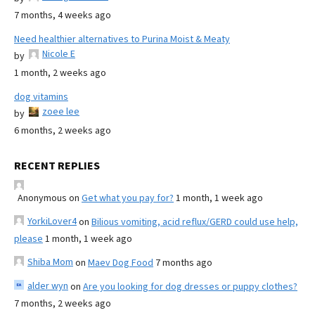
7 months, 4 weeks ago
Need healthier alternatives to Purina Moist & Meaty
Nicole E
by
1 month, 2 weeks ago
dog vitamins
zoee lee
by
6 months, 2 weeks ago
RECENT REPLIES
Anonymous
on
Get what you pay for?
1 month, 1 week ago
YorkiLover4
on
Bilious vomiting, acid reflux/GERD could use help,
please
1 month, 1 week ago
Shiba Mom
on
Maev Dog Food
7 months ago
alder wyn
on
Are you looking for dog dresses or puppy clothes?
7 months, 2 weeks ago