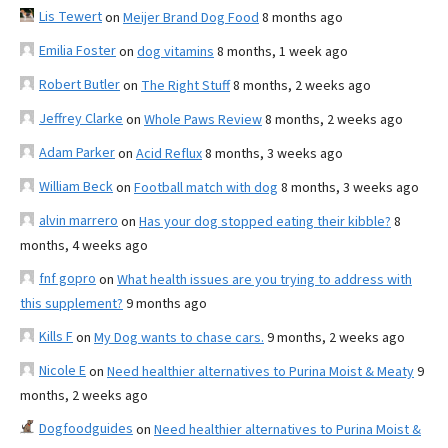
Lis Tewert
on
Meijer Brand Dog Food
8 months ago
Emilia Foster
on
dog vitamins
8 months, 1 week ago
Robert Butler
on
The Right Stuff
8 months, 2 weeks ago
Jeffrey Clarke
on
Whole Paws Review
8 months, 2 weeks ago
Adam Parker
on
Acid Reflux
8 months, 3 weeks ago
William Beck
on
Football match with dog
8 months, 3 weeks ago
alvin marrero
on
Has your dog stopped eating their kibble?
8
months, 4 weeks ago
fnf gopro
on
What health issues are you trying to address with
this supplement?
9 months ago
Kills F
on
My Dog wants to chase cars.
9 months, 2 weeks ago
Nicole E
on
Need healthier alternatives to Purina Moist & Meaty
9
months, 2 weeks ago
Dogfoodguides
on
Need healthier alternatives to Purina Moist &