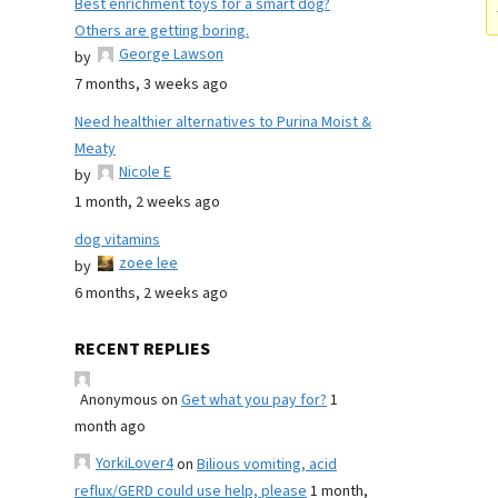
Best enrichment toys for a smart dog?
Others are getting boring.
George Lawson
by
7 months, 3 weeks ago
Need healthier alternatives to Purina Moist &
Meaty
Nicole E
by
1 month, 2 weeks ago
dog vitamins
zoee lee
by
6 months, 2 weeks ago
RECENT REPLIES
Anonymous
on
Get what you pay for?
1
month ago
YorkiLover4
on
Bilious vomiting, acid
reflux/GERD could use help, please
1 month,