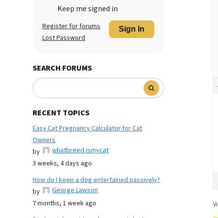
Keep me signed in
Register for forums
Sign In
Lost Password
SEARCH FORUMS
RECENT TOPICS
Easy Cat Pregnancy Calculator for Cat
Owners
whatbreed ismycat
by
3 weeks, 4 days ago
How do I keep a dog entertained passively?
George Lawson
by
7 months, 1 week ago
Vi