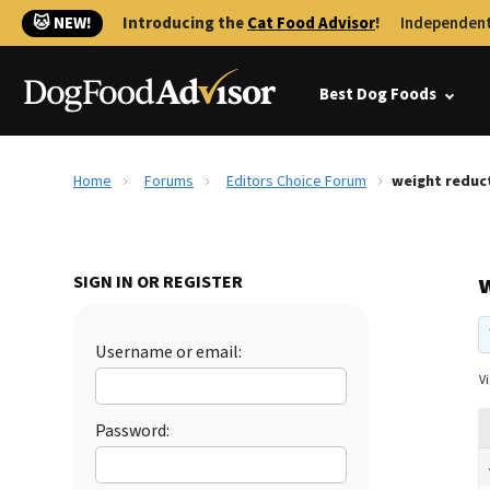
🐱 NEW!
Introducing the
Cat Food Advisor
!
Independent
Best Dog Foods
Home
Forums
Editors Choice Forum
weight reduc
SIGN IN OR REGISTER
Username or email:
Vi
Password: