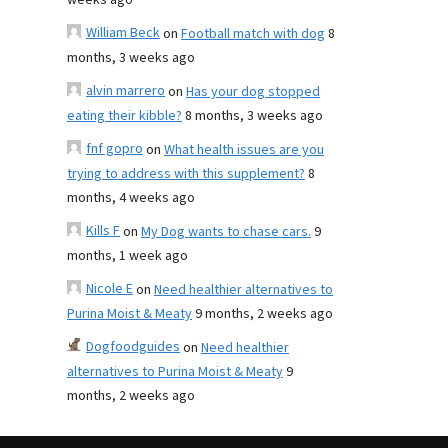
weeks ago
William Beck
on
Football match with dog
8
months, 3 weeks ago
alvin marrero
on
Has your dog stopped
eating their kibble?
8 months, 3 weeks ago
fnf gopro
on
What health issues are you
trying to address with this supplement?
8
months, 4 weeks ago
Kills F
on
My Dog wants to chase cars.
9
months, 1 week ago
Nicole E
on
Need healthier alternatives to
Purina Moist & Meaty
9 months, 2 weeks ago
Dogfoodguides
on
Need healthier
alternatives to Purina Moist & Meaty
9
months, 2 weeks ago