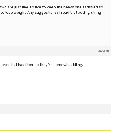
wo are just fine. I’d like to keep the heavy one satisfied so
o lose weight. Any suggestions? I read that adding string
.
#65408
ories but has fiber so they’re somewhat filling.