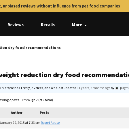
, unbiased reviews without influence from pet food companies
Reviews
Recalls
More
tion dry food recommendations
weight reduction dry food recommendati
This topic has 1 reply, 2 voices, and was last updated
11 years, 6 months ago
by
pugm
ewing 2 posts - 1 through 2 (of 2 total)
Author
Posts
January 29, 2015 at 7:33 pm
Report Abuse