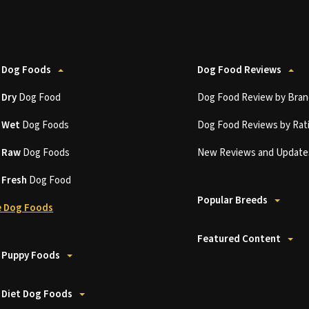
 Dog Foods
Dog Food Reviews
t
Dry
Dog Food
Dog Food Review by Bran
t
Wet
Dog Foods
Dog Food Reviews by Rat
t
Raw
Dog Foods
New Reviews and Update
t
Fresh
Dog Food
Popular Breeds
 Dog Foods
Featured Content
 Puppy Foods
 Diet Dog Foods