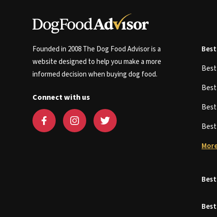
Founded in 2008 The Dog Food Advisor is a
Best
website designed to help you make a more
Bes
informed decision when buying dog food.
Bes
Connect with us
Bes
Bes
More
Best
Best