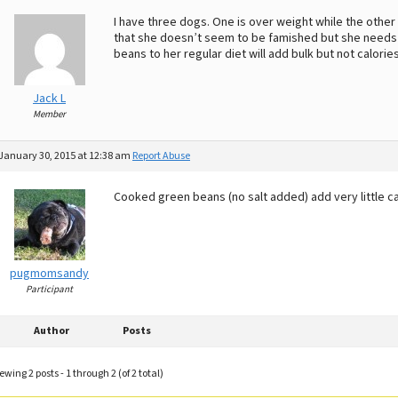
I have three dogs. One is over weight while the other t
that she doesn’t seem to be famished but she needs t
beans to her regular diet will add bulk but not calories
Jack L
Member
January 30, 2015 at 12:38 am
Report Abuse
Cooked green beans (no salt added) add very little cal
pugmomsandy
Participant
Author
Posts
ewing 2 posts - 1 through 2 (of 2 total)