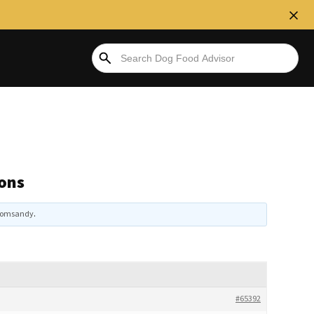
ons
omsandy
.
#65392