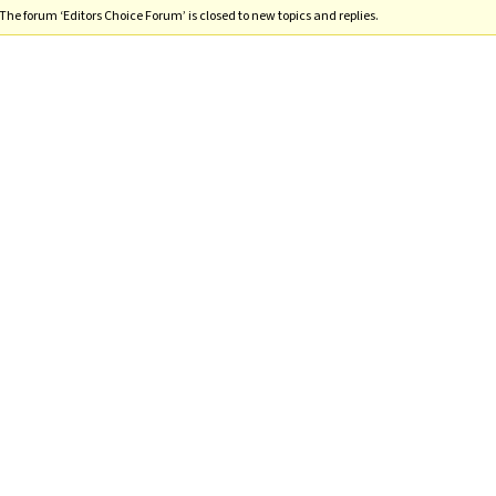
The forum ‘Editors Choice Forum’ is closed to new topics and replies.