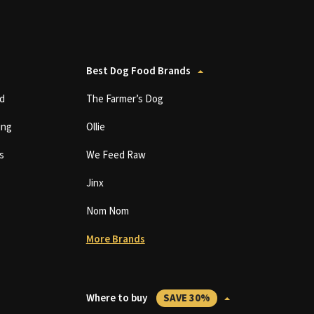
Best Dog Food Brands
d
The Farmer’s Dog
ing
Ollie
s
We Feed Raw
Jinx
Nom Nom
More Brands
Where to buy
SAVE 30%