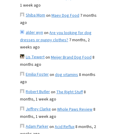
1 week ago
Shiba Mom
on
Maev Dog Food
7 months
ago
alder wyn
on
Are you looking for dog
dresses or puppy clothes?
7 months, 2
weeks ago
Lis Tewert
on
Meijer Brand Dog Food
8
months ago
Emilia Foster
on
dog vitamins
8 months
ago
Robert Butler
on
The Right Stuff
8
months, 1 week ago
Jeffrey Clarke
on
Whole Paws Review
8
months, 1 week ago
Adam Parker
on
Acid Reflux
8 months, 2