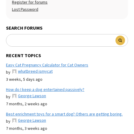
Register for forums
Lost Password
SEARCH FORUMS
RECENT TOPICS
Easy Cat Pregnancy Calculator for Cat Owners
whatbreed ismycat
by
3 weeks, 5 days ago
How do I keep a dog entertained passively?
George Lawson
by
7 months, 2 weeks ago
Best enrichment toys for a smart dog? Others are getting boring.
George Lawson
by
7 months, 3 weeks ago