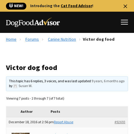
🐱 NEW!
Introducing the
Cat Food Advisor
!
Home
Forums
Canine Nutrition
Victor dog food
Best Dog Foods
Fresh dog food
Victor dog food
Reviews
The Farmer's Dog Review
This topic has 6 replies, 3 voices, and was last updated
9 years, 6 months ago
Recalls
by
Susan W
.
Redbarn Review
Viewing 7 posts - 1 through 7 (of 7 total)
FAQs
Best Natural Food
Author
Posts
December 18, 2016 at 2:56 pm
Report Abuse
#92693
Library
Ollie Review