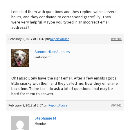
I emailed them with questions and they replied within several
hours, and they continued to correspond gratefully. They
were very helpful..Maybe you typed in an incorrect email
address??
February 5, 2017 at 11:47 pm
Report Abuse
#94284
SummerRainAussies
Participant
Oh I absolutely have the right email. After a few emails I got a
little snarky with them and they called me. Now they email me
back fine. To be fair I do ask a lot of questions that may be
hard for them to answer.
February 8, 2017 at 2:07 pm
Report Abuse
#94341
Stephanie M
Member