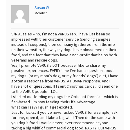
Susan W
Member
S/R Aussies – no, I’m not a VeRUS rep. I have just been so
impressed with their customer service (sending samples
instead of coupons), their company (gathered from the info
on their website), the way my dogs have blossomed on their
food, and the fact that they have a non-profit that helps both
Veterans and rescue dogs.
Yes, I promote VeRUS a LOT because I like to share my
positive experiences. EVERY time I’ve had a question about
my dogs’ (or my mom’s dog, or my friends’ dogs’) diet, I have
gotten a response from VeRUS. A HUMAN response. And I
have a lot of questions. If I sent Christmas cards, I’d send one
to the VeRUS people – LOL.
I started out feeding my dogs the Opticoat formula – which is
fish-based. I’m now feeding their Life Advantage.
What can I say? I gush. I get excited.
Just for kicks, if you’ve never asked VeRUS for a sample, ask
for one, open it, and take a big whiff. Then do the same with
you dog’s food. I would never, ever recommend anyone
taking a big whiff of commercial dog food. NASTY! But VeRUS