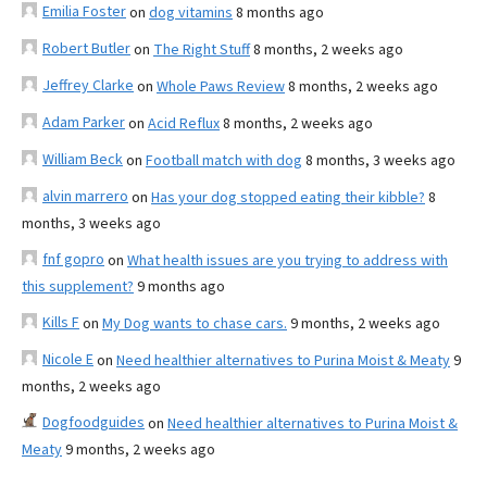
Emilia Foster
on
dog vitamins
8 months ago
Robert Butler
on
The Right Stuff
8 months, 2 weeks ago
Jeffrey Clarke
on
Whole Paws Review
8 months, 2 weeks ago
Adam Parker
on
Acid Reflux
8 months, 2 weeks ago
William Beck
on
Football match with dog
8 months, 3 weeks ago
alvin marrero
on
Has your dog stopped eating their kibble?
8
months, 3 weeks ago
fnf gopro
on
What health issues are you trying to address with
this supplement?
9 months ago
Kills F
on
My Dog wants to chase cars.
9 months, 2 weeks ago
Nicole E
on
Need healthier alternatives to Purina Moist & Meaty
9
months, 2 weeks ago
Dogfoodguides
on
Need healthier alternatives to Purina Moist &
Meaty
9 months, 2 weeks ago