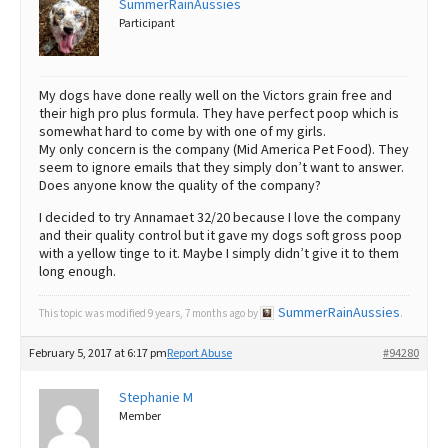
SummerRainAussies
Participant
Best Dry Food
More
Best Puppy Food
My dogs have done really well on the Victors grain free and
their high pro plus formula. They have perfect poop which is
somewhat hard to come by with one of my girls.
My only concern is the company (Mid America Pet Food). They
seem to ignore emails that they simply don’t want to answer.
Does anyone know the quality of the company?
I decided to try Annamaet 32/20 because I love the company
and their quality control but it gave my dogs soft gross poop
with a yellow tinge to it. Maybe I simply didn’t give it to them
long enough.
SummerRainAussies
This topic was modified 9 years, 7 months ago by
.
February 5, 2017 at 6:17 pm
Report Abuse
#94280
Stephanie M
Member