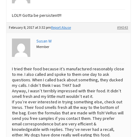
LOL!!! Gotta be persistent!!!
February 8, 2017 at 3:32 pm
Report Abuse
#94343
Susan W
Member
I tried their food because it’s manufactured reasonably close
to me. I also called and spoke to them one day to ask
questions. When I called back about something, they ducked
my calls. I didn’t think I was THAT bad!
Anyway, I wasn’t terribly impressed with their food. It didn’t
smell fresh and my little mutt wouldn’t eat it.
If you’re ever interested in trying something else, check out
Verus. Their food smells fresh all the way to the bottom of
the bag. Even the formulas that are made with fish! VeRus will
send you free samples if you contact them. They prefer
email correspondence but are very efficient &
knowledgeable with replies. They’ve never had a recall,
either. My dogs have done really well eating this food.