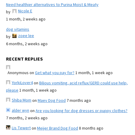
Need healthier alternatives to Purina Moist & Meaty
Nicole E
by
1 month, 2 weeks ago
dog vitamins
zoee lee
by
6 months, 2 weeks ago
RECENT REPLIES
Anonymous
on
Get what you pay for?
1 month, 1 week ago
YorkiLover4
on
Bilious vomiting, acid reflux/GERD could use help,
please
1 month, 1 week ago
Shiba Mom
on
Maev Dog Food
7 months ago
alder wyn
on
Are you looking for dog dresses or puppy clothes?
7 months, 2 weeks ago
Lis Tewert
on
Meijer Brand Dog Food
8 months ago