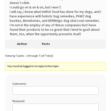
doesn’t stink.
I could go on & on & on, but I won’t.
I will say, I know what VeRUS food has done for my dogs, and I
have experience with holistic bug remedies, PAWZ dog
booties, Benebones, and DERMAgic dog skin/coat remedies.
I’m not in the employ of any of these companies but I have
found their products to be so great that I tend to gush about
them, too, when the opportunity presents itself.
Author
Posts
Viewing 7 posts - 1 through 7 (of 7 total)
You must be logged in to reply to this topic.
Username:
Password: