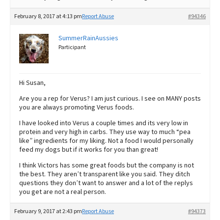
February 8, 2017 at 4:13 pm
Report Abuse
#94346
SummerRainAussies
Participant
Hi Susan,
Are you a rep for Verus? I am just curious. I see on MANY posts
you are always promoting Verus foods.
I have looked into Verus a couple times and its very low in
protein and very high in carbs. They use way to much “pea
like” ingredients for my liking. Not a food I would personally
feed my dogs but if it works for you than great!
I think Victors has some great foods but the company is not
the best. They aren’t transparent like you said. They ditch
questions they don’t want to answer and a lot of the replys
you get are not a real person.
February 9, 2017 at 2:43 pm
Report Abuse
#94373