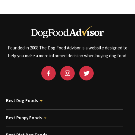
Founded in 2008 The Dog Food Advisor is a website designed to
help you make a more informed decision when buying dog food.
Best Dog Foods
Best Puppy Foods