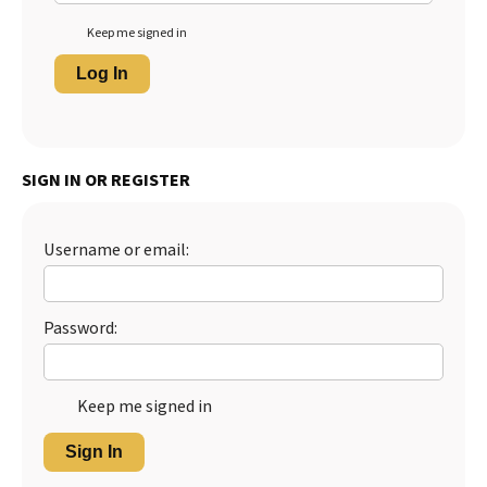
Keep me signed in
Log In
SIGN IN OR REGISTER
Username or email:
Password:
Keep me signed in
Sign In