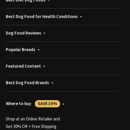
Best Diet Dog Foods
Best Dog Food for Health Conditions
Dog Food Reviews
Popular Breeds
Featured Content
Best Dog Food Brands
Where to buy
SAVE 30%
Shop at an Online Retailer and
Get 30% Off + Free Shipping