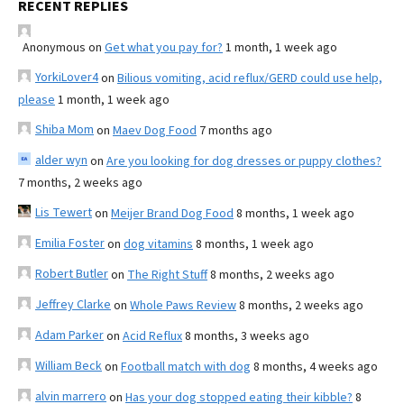
RECENT REPLIES
Anonymous
on
Get what you pay for?
1 month, 1 week ago
YorkiLover4
on
Bilious vomiting, acid reflux/GERD could use help,
please
1 month, 1 week ago
Shiba Mom
on
Maev Dog Food
7 months ago
alder wyn
on
Are you looking for dog dresses or puppy clothes?
7 months, 2 weeks ago
Lis Tewert
on
Meijer Brand Dog Food
8 months, 1 week ago
Emilia Foster
on
dog vitamins
8 months, 1 week ago
Robert Butler
on
The Right Stuff
8 months, 2 weeks ago
Jeffrey Clarke
on
Whole Paws Review
8 months, 2 weeks ago
Adam Parker
on
Acid Reflux
8 months, 3 weeks ago
William Beck
on
Football match with dog
8 months, 4 weeks ago
alvin marrero
on
Has your dog stopped eating their kibble?
8