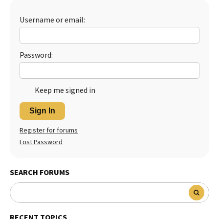
Username or email:
Password:
Keep me signed in
Sign In
Register for forums
Lost Password
SEARCH FORUMS
RECENT TOPICS