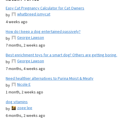
Easy Cat Pregnancy Calculator for Cat Owners
whatbreed ismycat
by
4 weeks ago
How do I keep a dog entertained passively?
George Lawson
by
7 months, 2 weeks ago
Best enrichment toys for a smart dog? Others are getting boring.
George Lawson
by
7 months, 4 weeks ago
Need healthier alternatives to Purina Moist & Meaty
Nicole E
by
1 month, 2 weeks ago
dog vitamins
zoee lee
by
6 months, 2 weeks ago