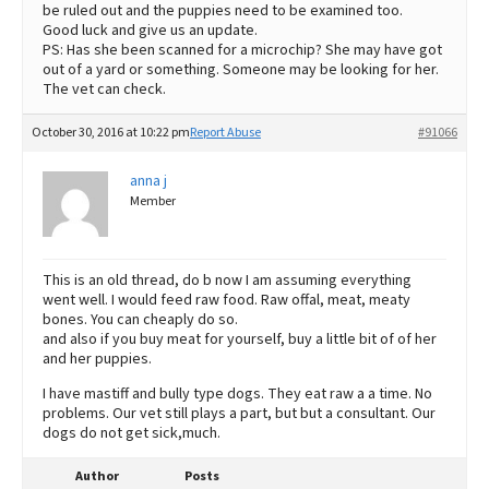
be ruled out and the puppies need to be examined too.
Good luck and give us an update.
PS: Has she been scanned for a microchip? She may have got
out of a yard or something. Someone may be looking for her.
The vet can check.
October 30, 2016 at 10:22 pm
Report Abuse
#91066
anna j
Member
This is an old thread, do b now I am assuming everything
went well. I would feed raw food. Raw offal, meat, meaty
bones. You can cheaply do so.
and also if you buy meat for yourself, buy a little bit of of her
and her puppies.
I have mastiff and bully type dogs. They eat raw a a time. No
problems. Our vet still plays a part, but but a consultant. Our
dogs do not get sick,much.
Author
Posts