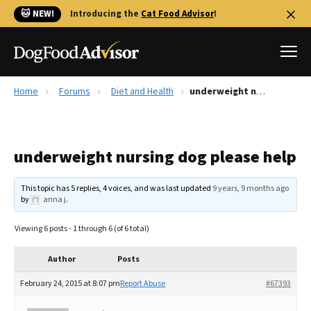
🐱 NEW!
Introducing the
Cat Food Advisor
!
Home
Forums
Diet and Health
underweight nursing dog please help
Best Dog Foods
Fresh dog food
underweight nursing dog please help
Reviews
The Farmer's Dog Review
This topic has 5 replies, 4 voices, and was last updated
9 years, 9 months ago
Recalls
by
anna j
.
Redbarn Review
Viewing 6 posts - 1 through 6 (of 6 total)
FAQs
Best Natural Food
Author
Posts
February 24, 2015 at 8:07 pm
Report Abuse
#67393
Library
Ollie Review