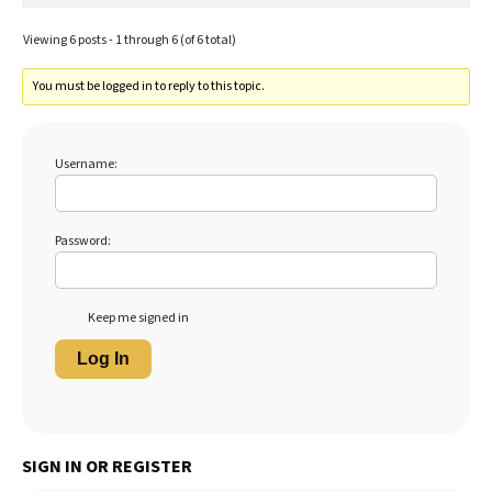
Viewing 6 posts - 1 through 6 (of 6 total)
You must be logged in to reply to this topic.
Username:
Password:
Keep me signed in
Log In
SIGN IN OR REGISTER