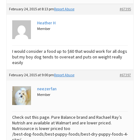
February 24, 2015 at 8:13 pm
Report Abuse
#67395
Heather H
Member
I would consider a food up to $60 that would work for all dogs
but my boy dog tends to overeat and puts on weight really
easily
February 24, 2015 at 9:00 pm
Report Abuse
#67397
neezerfan
Member
Check out this page. Pure Balance brand and Rachael Ray’s
Nutrish are available at Walmart and are lower priced.
Nutrisource is lower priced too
/best-dog-foods/best-puppy-foods/best-dry-puppy-foods-4-
star/