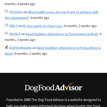
months, 4 weeks ago
fnf gopro
on
What health issues are you trying to address with
this supplement?
9 months ago
Kills F
on
My Dog wants to chase cars.
9 months, 2 weeks ago
Nicole E
on
Need healthier alternatives to Purina Moist & Meaty
9
months, 2 weeks ago
Dogfoodguides
on
Need healthier alternatives to Purina Moist &
Meaty
9 months, 2 weeks ago
Founded in 2008 The Dog Food Advisor is a website designed to
help you make a more informed decision when buying dog food.