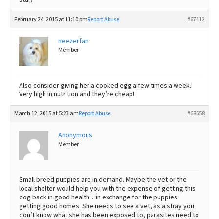
February 24, 2015 at 11:10 pm
Report Abuse
#67412
neezerfan
Member
Also consider giving her a cooked egg a few times a week.
Very high in nutrition and they’re cheap!
March 12, 2015 at 5:23 am
Report Abuse
#68658
Anonymous
Member
Small breed puppies are in demand. Maybe the vet or the
local shelter would help you with the expense of getting this
dog back in good health…in exchange for the puppies
getting good homes. She needs to see a vet, as a stray you
don’t know what she has been exposed to, parasites need to