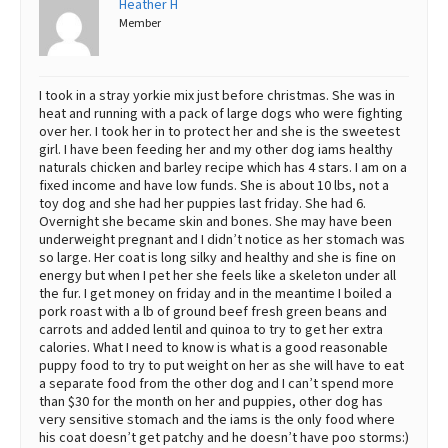
Heather H
Member
Best Dry Food
More
Best Puppy Food
I took in a stray yorkie mix just before christmas. She was in
heat and running with a pack of large dogs who were fighting
over her. I took her in to protect her and she is the sweetest
girl. I have been feeding her and my other dog iams healthy
naturals chicken and barley recipe which has 4 stars. I am on a
fixed income and have low funds. She is about 10 lbs, not a
toy dog and she had her puppies last friday. She had 6.
Overnight she became skin and bones. She may have been
underweight pregnant and I didn’t notice as her stomach was
so large. Her coat is long silky and healthy and she is fine on
energy but when I pet her she feels like a skeleton under all
the fur. I get money on friday and in the meantime I boiled a
pork roast with a lb of ground beef fresh green beans and
carrots and added lentil and quinoa to try to get her extra
calories. What I need to know is what is a good reasonable
puppy food to try to put weight on her as she will have to eat
a separate food from the other dog and I can’t spend more
than $30 for the month on her and puppies, other dog has
very sensitive stomach and the iams is the only food where
his coat doesn’t get patchy and he doesn’t have poo storms:)