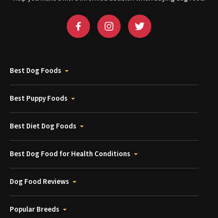
Best Dog Foods
Best Puppy Foods
Best Diet Dog Foods
Best Dog Food for Health Conditions
Dog Food Reviews
Popular Breeds