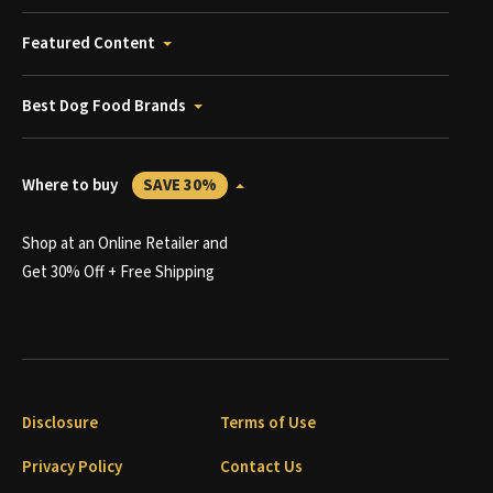
Featured Content
Best Dog Food Brands
Where to buy
SAVE 30%
Shop at an Online Retailer and
Get 30% Off + Free Shipping
Disclosure
Terms of Use
Privacy Policy
Contact Us