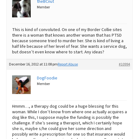
theBCnut
Member
Best Dry Food
More
Best Puppy Food
This is kind of convoluted. On one of my Border Collie sites
there is a woman that knows another woman that has PTSD
because someone tried to murder her. She is kind of living a
half life because of her level of fear. She wants a service dog,
but doesn’t even know where to start. Any ideas?
December 16, 2012 at 11:08 pm
Report Abuse
#10994
DogFoodie
Member
Hmmm…, a therapy dog could be a huge blessing for this
woman. While I don’t know from where one actually acquires a
dog like this, I suppose maybe the funding is possibly the
challenge. If she’s seeing a therapist, which I certainly hope
she is, maybe s/he could give her some direction and
possibly write a prescription for one so that insurance would