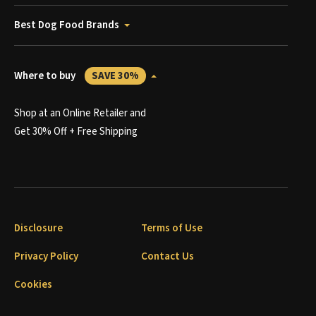
Best Dog Food Brands
Where to buy
SAVE 30%
Shop at an Online Retailer and
Get 30% Off + Free Shipping
Disclosure
Terms of Use
Privacy Policy
Contact Us
Cookies