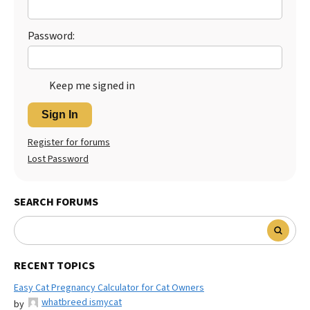
Password:
Keep me signed in
Sign In
Register for forums
Lost Password
SEARCH FORUMS
RECENT TOPICS
Easy Cat Pregnancy Calculator for Cat Owners
whatbreed ismycat
by