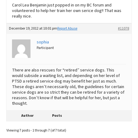
Carol Lea Benjamin just popped in on my BC forum and
volunteered to help her train her own serice dog!! That was
really nice.
December 19, 2012 at 10:01 pm
Report Abuse
#11078
sophia
Participant
There are also rescues for “retired” service dogs. This
would subside a waiting list, and depending on her level of
PTSD a retired service dog may benefit her just as much.
These dogs aren’t necessarily old, the guidelines for certain
service dogs are so strict they can be retired for a variety of
reasons. Don’t know if that will be helpful for her, but just a
thought.
Author
Posts
Viewing 7 posts - 1 through 7 (of 7 total)