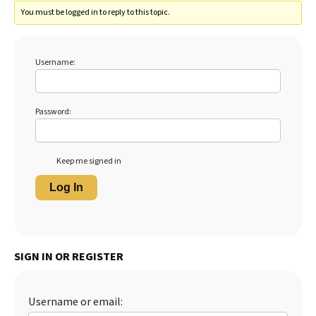
You must be logged in to reply to this topic.
Username:
Password:
Keep me signed in
Log In
SIGN IN OR REGISTER
Username or email: