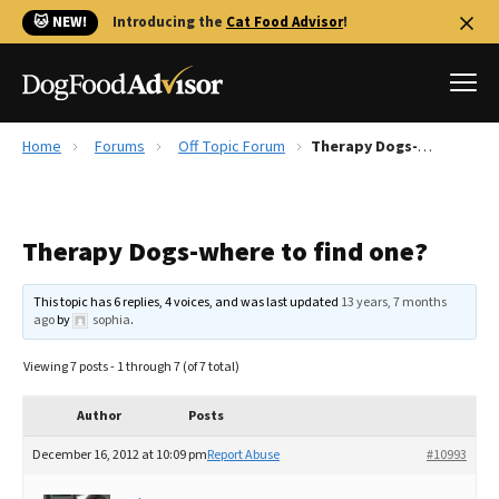
🐱 NEW!
Introducing the
Cat Food Advisor
!
Home
Forums
Off Topic Forum
Therapy Dogs-where to find one?
Best Dog Foods
Fresh dog food
Therapy Dogs-where to find one?
Reviews
The Farmer's Dog Review
This topic has 6 replies, 4 voices, and was last updated
13 years, 7 months
Recalls
ago
by
sophia
.
Redbarn Review
Viewing 7 posts - 1 through 7 (of 7 total)
FAQs
Best Natural Food
Author
Posts
December 16, 2012 at 10:09 pm
Report Abuse
#10993
Library
Ollie Review