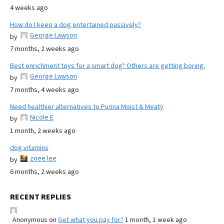
4 weeks ago
How do I keep a dog entertained passively?
George Lawson
by
7 months, 2 weeks ago
Best enrichment toys for a smart dog? Others are getting boring.
George Lawson
by
7 months, 4 weeks ago
Need healthier alternatives to Purina Moist & Meaty
Nicole E
by
1 month, 2 weeks ago
dog vitamins
zoee lee
by
6 months, 2 weeks ago
RECENT REPLIES
Anonymous
on
Get what you pay for?
1 month, 1 week ago