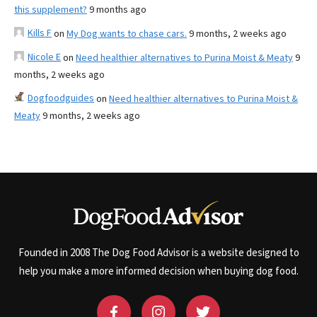
this supplement?
9 months ago
Kills F
on
My Dog wants to chase cars.
9 months, 2 weeks ago
Nicole E
on
Need healthier alternatives to Purina Moist & Meaty
9
months, 2 weeks ago
Dogfoodguides
on
Need healthier alternatives to Purina Moist &
Meaty
9 months, 2 weeks ago
Founded in 2008 The Dog Food Advisor is a website designed to
help you make a more informed decision when buying dog food.