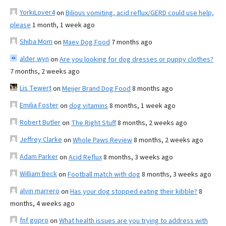
YorkiLover4
on
Bilious vomiting, acid reflux/GERD could use help,
please
1 month, 1 week ago
Shiba Mom
on
Maev Dog Food
7 months ago
alder wyn
on
Are you looking for dog dresses or puppy clothes?
7 months, 2 weeks ago
Lis Tewert
on
Meijer Brand Dog Food
8 months ago
Emilia Foster
on
dog vitamins
8 months, 1 week ago
Robert Butler
on
The Right Stuff
8 months, 2 weeks ago
Jeffrey Clarke
on
Whole Paws Review
8 months, 2 weeks ago
Adam Parker
on
Acid Reflux
8 months, 3 weeks ago
William Beck
on
Football match with dog
8 months, 3 weeks ago
alvin marrero
on
Has your dog stopped eating their kibble?
8
months, 4 weeks ago
fnf gopro
on
What health issues are you trying to address with