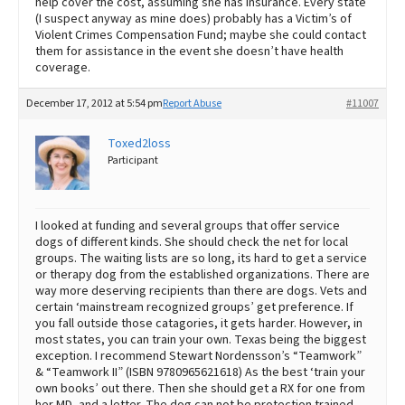
help cover the cost, assuming she has insurance. Every state
(I suspect anyway as mine does) probably has a Victim’s of
Violent Crimes Compensation Fund; maybe she could contact
them for assistance in the event she doesn’t have health
coverage.
December 17, 2012 at 5:54 pm
Report Abuse
#11007
Toxed2loss
Participant
I looked at funding and several groups that offer service
dogs of different kinds. She should check the net for local
groups. The waiting lists are so long, its hard to get a service
or therapy dog from the established organizations. There are
way more deserving recipients than there are dogs. Vets and
certain ‘mainstream recognized groups’ get preference. If
you fall outside those catagories, it gets harder. However, in
most states, you can train your own. Texas being the biggest
exception. I recommend Stewart Nordensson’s “Teamwork”
& “Teamwork II” (ISBN 9780965621618) As the best ‘train your
own books’ out there. Then she should get a RX for one from
her MD, and a letter. The dog can not be protection trained.