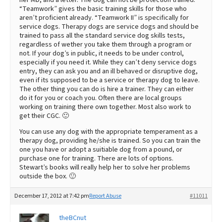
“Teamwork” gives the basic training skills for those who
aren’t proficient already. “Teamwork II” is specifically for
service dogs. Therapy dogs are service dogs and should be
trained to pass all the standard service dog skills tests,
regardless of wether you take them through a program or
not. If your dog’s in public, it needs to be under control,
especially if you need it. While they can’t deny service dogs
entry, they can ask you and an ill behaved or disruptive dog,
even if its supposed to be a service or therapy dog to leave.
The other thing you can do is hire a trainer. They can either
do it for you or coach you. Often there are local groups
working on training there own together. Most also work to
get their CGC. 🙂
You can use any dog with the appropriate temperament as a
therapy dog, providing he/she is trained. So you can train the
one you have or adopt a suitiable dog from a pound, or
purchase one for training. There are lots of options.
Stewart’s books will really help her to solve her problems
outside the box. 🙂
December 17, 2012 at 7:42 pm
Report Abuse
#11011
theBCnut