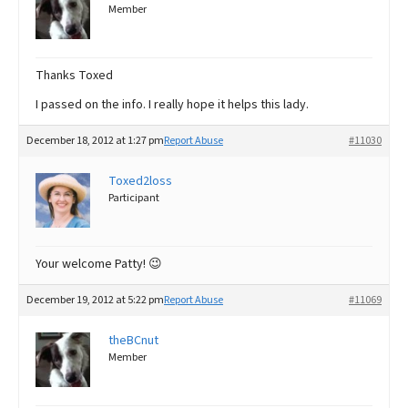
Member
Thanks Toxed
I passed on the info. I really hope it helps this lady.
December 18, 2012 at 1:27 pm
Report Abuse
#11030
Toxed2loss
Participant
Your welcome Patty! 😉
December 19, 2012 at 5:22 pm
Report Abuse
#11069
theBCnut
Member