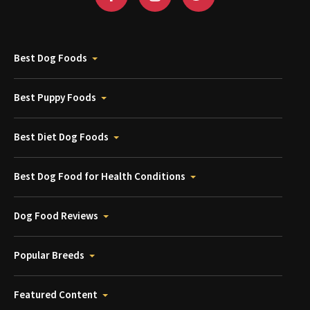
Best Dog Foods
Best Puppy Foods
Best Diet Dog Foods
Best Dog Food for Health Conditions
Dog Food Reviews
Popular Breeds
Featured Content