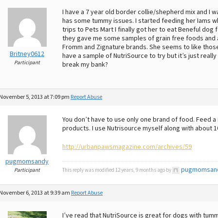
I have a 7 year old border collie/shepherd mix and I w
has some tummy issues. I started feeding her Iams wh
trips to Pets Mart I finally got her to eat Beneful do
they gave me some samples of grain free foods and a 
Fromm and Zignature brands. She seems to like those on
Britney0612
have a sample of NutriSource to try but it’s just real
Participant
break my bank?
November 5, 2013 at 7:09 pm
Report Abuse
You don’t have to use only one brand of food. Feed a 
products. I use Nutrisource myself along with about 1
http://urbanpawsmagazine.com/archives/59
pugmomsandy
pugmomsan
Participant
This reply was modified 12 years, 9 months ago by
November 6, 2013 at 9:39 am
Report Abuse
I’ve read that NutriSource is great for dogs with tummy