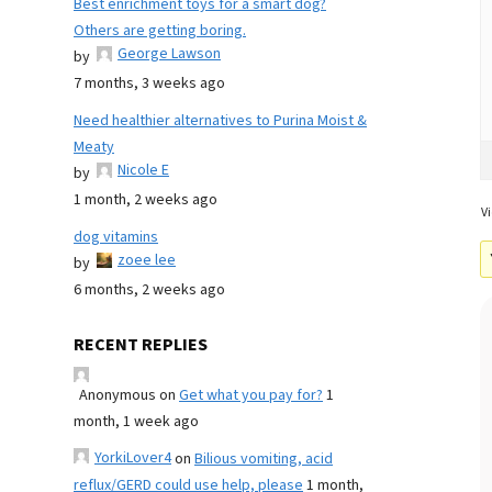
Best enrichment toys for a smart dog?
Others are getting boring.
George Lawson
by
7 months, 3 weeks ago
Need healthier alternatives to Purina Moist &
Meaty
Nicole E
by
1 month, 2 weeks ago
Vi
dog vitamins
zoee lee
by
6 months, 2 weeks ago
RECENT REPLIES
Anonymous
on
Get what you pay for?
1
month, 1 week ago
YorkiLover4
on
Bilious vomiting, acid
reflux/GERD could use help, please
1 month,