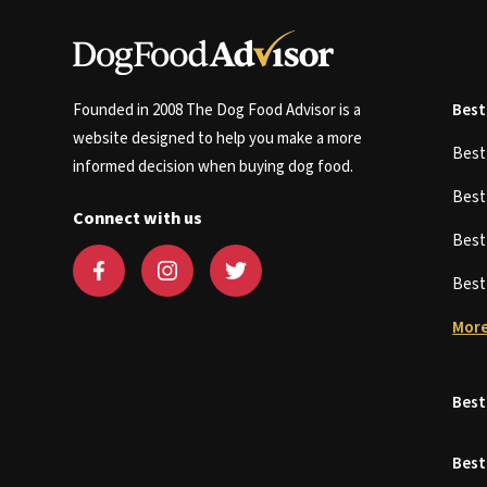
Founded in 2008 The Dog Food Advisor is a
Best
website designed to help you make a more
Bes
informed decision when buying dog food.
Bes
Connect with us
Bes
Bes
More
Best
Best