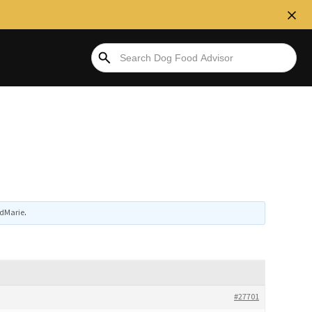
edMarie
.
#27701