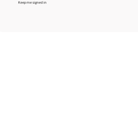
Keep me signed in