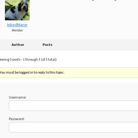
InkedMarie
Member
Author
Posts
ewing 3 posts - 1 through 3 (of 3 total)
You must be logged in to reply to this topic.
Username:
Password: