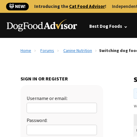
🐱 NEW!
Introducing the
Cat Food Advisor
!
Independent
Best Dog Foods
Home
Forums
Canine Nutrition
Switching dog foo
SIGN IN OR REGISTER
Username or email:
Vi
Password: