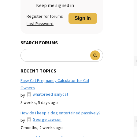
Keep me signed in
Register for forums
Sign In
Lost Password
SEARCH FORUMS
RECENT TOPICS
Easy Cat Pregnancy Calculator for Cat
Owners
whatbreed ismycat
by
3 weeks, 5 days ago
How do I keep a dog entertained passively?
George Lawson
by
7 months, 2 weeks ago