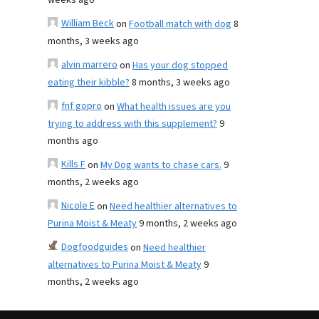
weeks ago
William Beck
on
Football match with dog
8
months, 3 weeks ago
alvin marrero
on
Has your dog stopped
eating their kibble?
8 months, 3 weeks ago
fnf gopro
on
What health issues are you
trying to address with this supplement?
9
months ago
Kills F
on
My Dog wants to chase cars.
9
months, 2 weeks ago
Nicole E
on
Need healthier alternatives to
Purina Moist & Meaty
9 months, 2 weeks ago
Dogfoodguides
on
Need healthier
alternatives to Purina Moist & Meaty
9
months, 2 weeks ago