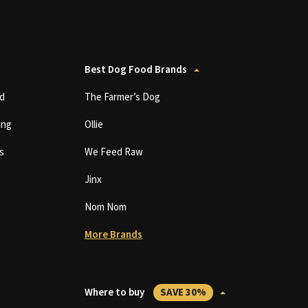
Best Dog Food Brands
d
The Farmer’s Dog
ing
Ollie
s
We Feed Raw
Jinx
Nom Nom
More Brands
Where to buy
SAVE 30%