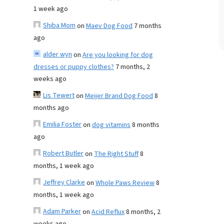
1 week ago
Shiba Mom
on
Maev Dog Food
7 months
ago
alder wyn
on
Are you looking for dog
dresses or puppy clothes?
7 months, 2
weeks ago
Lis Tewert
on
Meijer Brand Dog Food
8
months ago
Emilia Foster
on
dog vitamins
8 months
ago
Robert Butler
on
The Right Stuff
8
months, 1 week ago
Jeffrey Clarke
on
Whole Paws Review
8
months, 1 week ago
Adam Parker
on
Acid Reflux
8 months, 2