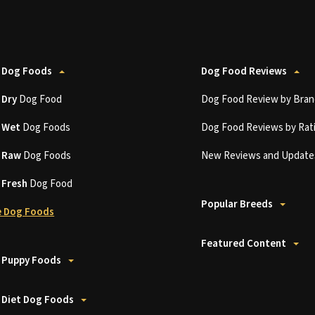
 Dog Foods
Dog Food Reviews
t
Dry
Dog Food
Dog Food Review by Bran
t
Wet
Dog Foods
Dog Food Reviews by Rat
t
Raw
Dog Foods
New Reviews and Update
t
Fresh
Dog Food
Popular Breeds
 Dog Foods
Featured Content
 Puppy Foods
 Diet Dog Foods