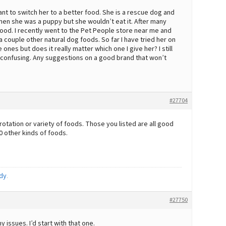
ant to switch her to a better food. She is a rescue dog and
en she was a puppy but she wouldn’t eat it. After many
g food. I recently went to the Pet People store near me and
couple other natural dog foods. So far I have tried her on
es but does it really matter which one I give her? I still
ly confusing. Any suggestions on a good brand that won’t
#27704
rotation or variety of foods. Those you listed are all good
0 other kinds of foods.
dy
.
#27750
 issues. I’d start with that one.