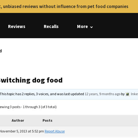
, unbiased reviews without influence from pet food companies
Reviews
Recalls
More
d
Switching dog food
This topic has 2 replies, 3 voices, and was last updated
12 years, 9 months ago
by
Ink
ewing 3 posts - 1 through 3 (of 3 total)
Author
Posts
November 5, 2013 at 5:52 pm
Report Abuse