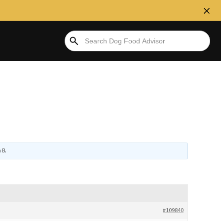
 B
.
#109840