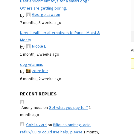
Best enrichment toys for a smart dog?
Others are getting boring.
George Lawson
by
7 months, 3 weeks ago
Need healthier alternatives to Purina Moist &
Meaty
Nicole E
by
Vi
1 month, 2 weeks ago
dog vitamins
zoee lee
by
6 months, 2 weeks ago
RECENT REPLIES
Anonymous
on
Get what you pay for?
1
month ago
YorkiLover4
on
Bilious vomiting, acid
reflux/GERD could use help, please
1 month,