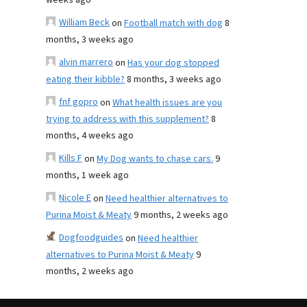
weeks ago
William Beck
on
Football match with dog
8
months, 3 weeks ago
alvin marrero
on
Has your dog stopped
eating their kibble?
8 months, 3 weeks ago
fnf gopro
on
What health issues are you
trying to address with this supplement?
8
months, 4 weeks ago
Kills F
on
My Dog wants to chase cars.
9
months, 1 week ago
Nicole E
on
Need healthier alternatives to
Purina Moist & Meaty
9 months, 2 weeks ago
Dogfoodguides
on
Need healthier
alternatives to Purina Moist & Meaty
9
months, 2 weeks ago