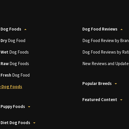
 Dog Foods
Dog Food Reviews
t
Dry
Dog Food
Dog Food Review by Bran
t
Wet
Dog Foods
Dog Food Reviews by Rat
t
Raw
Dog Foods
New Reviews and Update
t
Fresh
Dog Food
Popular Breeds
 Dog Foods
Featured Content
 Puppy Foods
 Diet Dog Foods