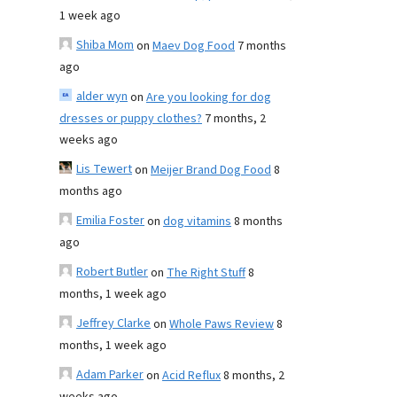
1 week ago
Shiba Mom
on
Maev Dog Food
7 months
ago
alder wyn
on
Are you looking for dog
dresses or puppy clothes?
7 months, 2
weeks ago
Lis Tewert
on
Meijer Brand Dog Food
8
months ago
Emilia Foster
on
dog vitamins
8 months
ago
Robert Butler
on
The Right Stuff
8
months, 1 week ago
Jeffrey Clarke
on
Whole Paws Review
8
months, 1 week ago
Adam Parker
on
Acid Reflux
8 months, 2