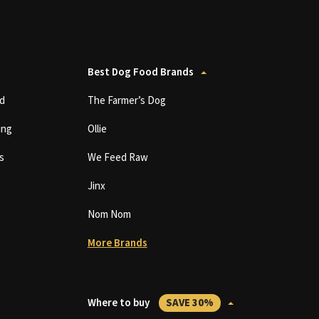
Best Dog Food Brands
d
The Farmer’s Dog
ing
Ollie
s
We Feed Raw
Jinx
Nom Nom
More Brands
Where to buy
SAVE 30%