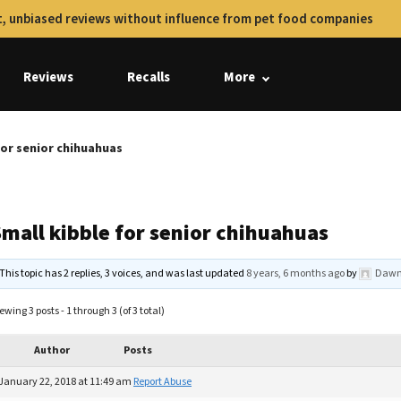
, unbiased reviews without influence from pet food companies
Reviews
Recalls
More
for senior chihuahuas
Small kibble for senior chihuahuas
This topic has 2 replies, 3 voices, and was last updated
8 years, 6 months ago
by
Dawn
ewing 3 posts - 1 through 3 (of 3 total)
Author
Posts
January 22, 2018 at 11:49 am
Report Abuse