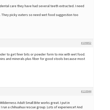
dental care they have had several teeth extracted. I need
y. They picky eaters so need wet food suggestion too
#109852
lender to get finer bits or powder form to mix with wet food.
amins and minerals plus fiber for good stools because most
#110044
Wilderness Adult Small Bite works great. I put in
I run a chihuahua rescue group. Lots of experience!! And