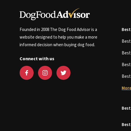
Founded in 2008 The Dog Food Advisor is a
Best
website designed to help you make a more
Bes
informed decision when buying dog food.
Bes
Connect with us
Bes
Bes
More
Best
Best