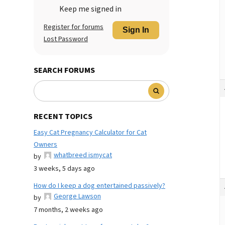
Keep me signed in
Register for forums
Sign In
Lost Password
SEARCH FORUMS
RECENT TOPICS
Easy Cat Pregnancy Calculator for Cat
Owners
whatbreed ismycat
by
3 weeks, 5 days ago
How do I keep a dog entertained passively?
George Lawson
by
7 months, 2 weeks ago