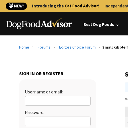
🐱 NEW!
Introducing the
Cat Food Advisor
!
Independent
Best Dog Foods
Home
Forums
Editors Choice Forum
Small kibble 
SIGN IN OR REGISTER
Username or email:
Vi
Password: