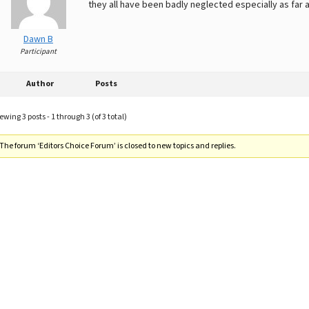
they all have been badly neglected especially as far a
Dawn B
Participant
Author
Posts
ewing 3 posts - 1 through 3 (of 3 total)
The forum ‘Editors Choice Forum’ is closed to new topics and replies.