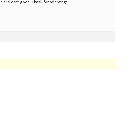
s oral care goes. Thank for adopting!!!