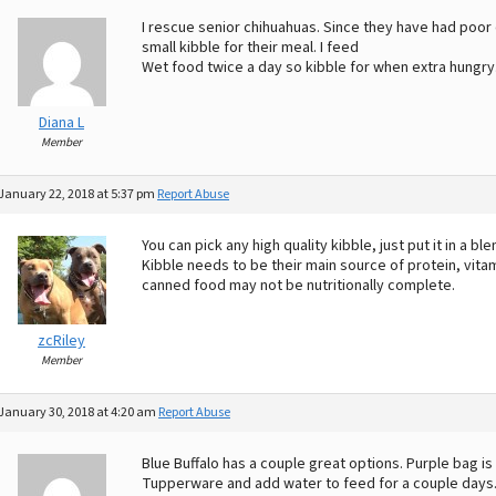
I rescue senior chihuahuas. Since they have had poor 
small kibble for their meal. I feed
Wet food twice a day so kibble for when extra hungr
Diana L
Member
January 22, 2018 at 5:37 pm
Report Abuse
You can pick any high quality kibble, just put it in a b
Kibble needs to be their main source of protein, vit
canned food may not be nutritionally complete.
zcRiley
Member
January 30, 2018 at 4:20 am
Report Abuse
Blue Buffalo has a couple great options. Purple bag is 
Tupperware and add water to feed for a couple days. 