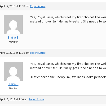
April 12, 2018 at 11:32 pm
Report Abuse
Yes, Royal Canin, which is not my first choice! The we
instead of over ten! He finally gets it. She needs to w
Blaire S
Member
April 12, 2018 at 11:35 pm
Report Abuse
Yes, Royal Canin, which is not my first choice! The we
instead of over ten! He finally gets it. She needs to w
Just checked the Chewy link, Wellness looks perfect
Blaire S
Member
April 13, 2018 at 9:40 am
Report Abuse