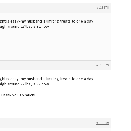
#113578
ight is easy–my husband is limiting treats to one a day
eigh around 27 lbs, is 32 now.
#113579
ight is easy–my husband is limiting treats to one a day
eigh around 27 lbs, is 32 now.
! Thank you so much!
#113589