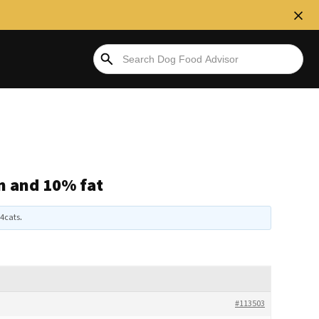
n and 10% fat
4cats
.
#113503