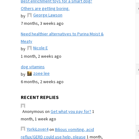
Best enrichment toys for a smart dog?
Others are getting boring.
George Lawson
by
7 months, 3 weeks ago
Need healthier alternatives to Purina Moist &
Meaty
Nicole E
by
1 month, 2 weeks ago
dog vitamins
zoee lee
by
6 months, 2 weeks ago
RECENT REPLIES
Anonymous
on
Get what you pay for?
1
month, 1 week ago
YorkiLover4
on
Bilious vomiting, acid
reflux/GERD could use help, please
1 month,