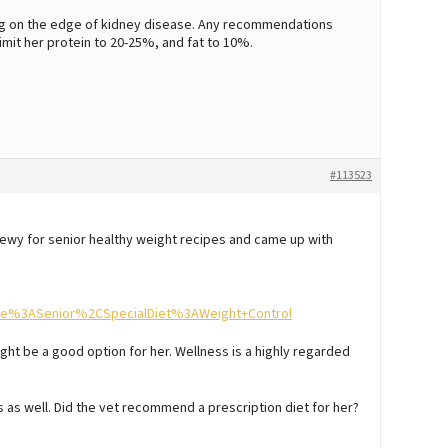
eing on the edge of kidney disease. Any recommendations
imit her protein to 20-25%, and fat to 10%.
#113523
Chewy for senior healthy weight recipes and came up with
%3ASenior%2CSpecialDiet%3AWeight+Control
ht be a good option for her. Wellness is a highly regarded
s as well. Did the vet recommend a prescription diet for her?