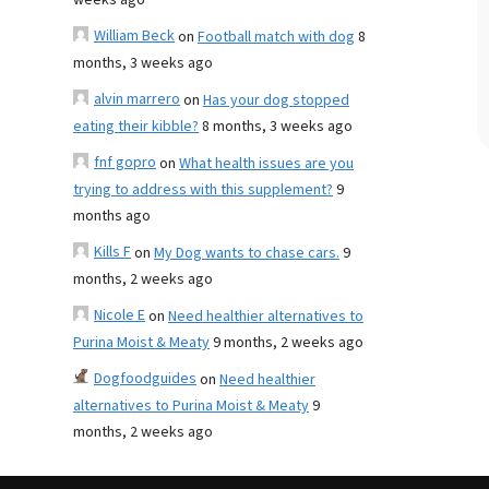
weeks ago
William Beck
on
Football match with dog
8
months, 3 weeks ago
alvin marrero
on
Has your dog stopped
eating their kibble?
8 months, 3 weeks ago
fnf gopro
on
What health issues are you
trying to address with this supplement?
9
months ago
Kills F
on
My Dog wants to chase cars.
9
months, 2 weeks ago
Nicole E
on
Need healthier alternatives to
Purina Moist & Meaty
9 months, 2 weeks ago
Dogfoodguides
on
Need healthier
alternatives to Purina Moist & Meaty
9
months, 2 weeks ago