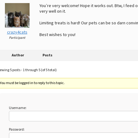
You’re very welcome! Hope it works out. Btw, I feed o
very well on it.
Limiting treats is hard! Our pets can be so darn convin
crazy4cats
Best wishes to you!
Participant
Author
Posts
ewing 5 posts - 1 through 5 (of 5 total)
You must be logged in to reply to this topic.
Username:
Password: