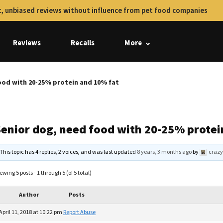
, unbiased reviews without influence from pet food companies
Reviews
Recalls
More
ood with 20-25% protein and 10% fat
Senior dog, need food with 20-25% protei
This topic has 4 replies, 2 voices, and was last updated
8 years, 3 months ago
by
crazy
ewing 5 posts - 1 through 5 (of 5 total)
Author
Posts
April 11, 2018 at 10:22 pm
Report Abuse