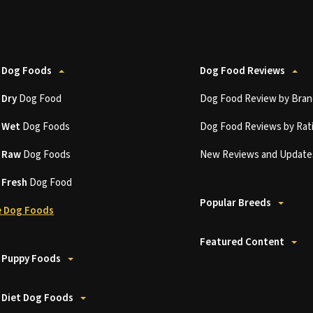
 Dog Foods
Dog Food Reviews
t
Dry
Dog Food
Dog Food Review by Bran
t
Wet
Dog Foods
Dog Food Reviews by Rat
t
Raw
Dog Foods
New Reviews and Update
t
Fresh
Dog Food
Popular Breeds
 Dog Foods
Featured Content
 Puppy Foods
 Diet Dog Foods