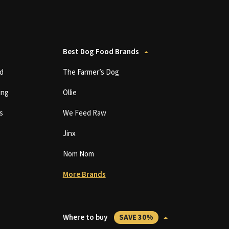
Best Dog Food Brands
d
The Farmer’s Dog
ing
Ollie
s
We Feed Raw
Jinx
Nom Nom
More Brands
Where to buy
SAVE 30%