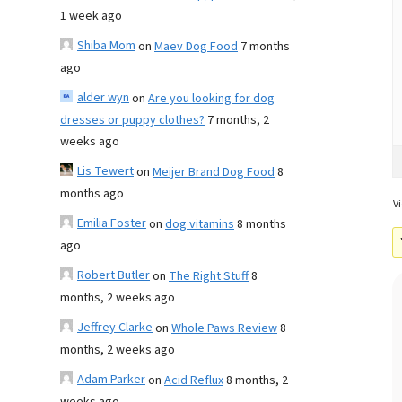
1 week ago
Shiba Mom
on
Maev Dog Food
7 months
ago
alder wyn
on
Are you looking for dog
dresses or puppy clothes?
7 months, 2
weeks ago
Lis Tewert
on
Meijer Brand Dog Food
8
months ago
Vi
Emilia Foster
on
dog vitamins
8 months
ago
Robert Butler
on
The Right Stuff
8
months, 2 weeks ago
Jeffrey Clarke
on
Whole Paws Review
8
months, 2 weeks ago
Adam Parker
on
Acid Reflux
8 months, 2