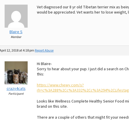
Vet diagnosed our 8 yr old Tibetan terrier mix as b
would be appreciated. Vet wants her to lose weight, l
Blaire S
Member
April 12, 2018 at 4:18 pm
Report Abuse
Hi Blaire-
Sorry to hear about your pup. I just did a search on 
this:
https://www.chewy.com/s?
crazy4cats
rh=c%3A288%2Cc%3A332%2Cc%3A294%2CLifestage
Participant
Looks like Wellness Complete Healthy Senior Food mig
brand on this site.
There are a couple of others that might fit your need