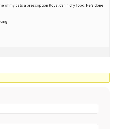
ne of my cats a prescription Royal Canin dry food. He’s done
cing.