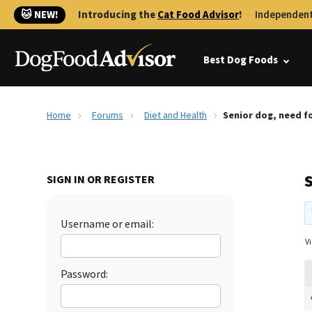
🐱 NEW!
Introducing the
Cat Food Advisor
!
Independent
Best Dog Foods
Home
Forums
Diet and Health
Senior dog, need f
SIGN IN OR REGISTER
Username or email:
Vi
Password: