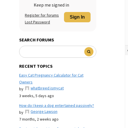
Keep me signed in
Register for forums
Sign In
Lost Password
SEARCH FORUMS
RECENT TOPICS
Easy Cat Pregnancy Calculator for Cat
Owners
whatbreed ismycat
by
3 weeks, 5 days ago
How do I keep a dog entertained passively?
George Lawson
by
7 months, 2 weeks ago