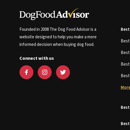
Founded in 2008 The Dog Food Advisor is a
Best
website designed to help you make a more
Bes
informed decision when buying dog food.
Bes
Connect with us
Bes
Bes
More
Best
Best