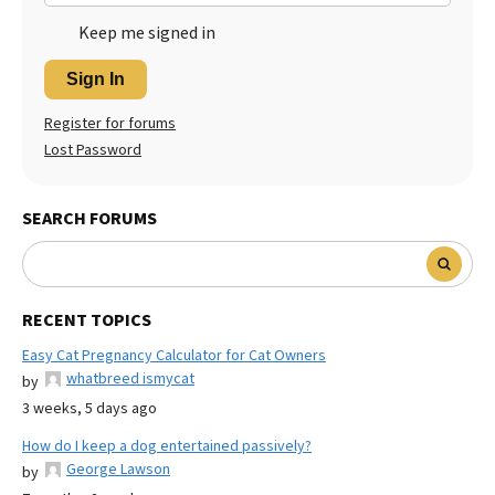
Keep me signed in
Sign In
Register for forums
Lost Password
SEARCH FORUMS
RECENT TOPICS
Easy Cat Pregnancy Calculator for Cat Owners
whatbreed ismycat
by
3 weeks, 5 days ago
How do I keep a dog entertained passively?
George Lawson
by