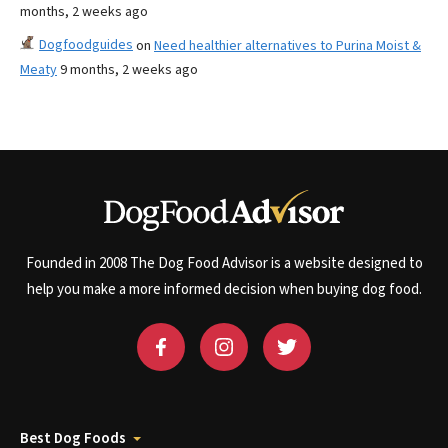
months, 2 weeks ago
Dogfoodguides
on
Need healthier alternatives to Purina Moist &
Meaty
9 months, 2 weeks ago
Founded in 2008 The Dog Food Advisor is a website designed to
help you make a more informed decision when buying dog food.
Best Dog Foods