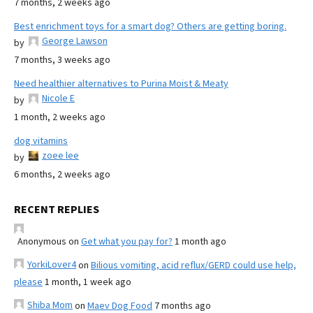
7 months, 2 weeks ago
Best enrichment toys for a smart dog? Others are getting boring.
George Lawson
by
7 months, 3 weeks ago
Need healthier alternatives to Purina Moist & Meaty
Nicole E
by
1 month, 2 weeks ago
dog vitamins
zoee lee
by
6 months, 2 weeks ago
RECENT REPLIES
Anonymous
on
Get what you pay for?
1 month ago
YorkiLover4
on
Bilious vomiting, acid reflux/GERD could use help,
please
1 month, 1 week ago
Shiba Mom
on
Maev Dog Food
7 months ago