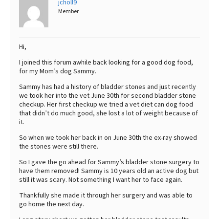
jcholl9
Member
Best Dry Food
More
Best Puppy Food
Hi,
I joined this forum awhile back looking for a good dog food,
for my Mom’s dog Sammy.
Sammy has had a history of bladder stones and just recently
we took her into the vet June 30th for second bladder stone
checkup. Her first checkup we tried a vet diet can dog food
that didn’t do much good, she lost a lot of weight because of
it.
So when we took her back in on June 30th the ex-ray showed
the stones were still there.
So I gave the go ahead for Sammy’s bladder stone surgery to
have them removed! Sammy is 10 years old an active dog but
still it was scary. Not something I want her to face again.
Thankfully she made it through her surgery and was able to
go home the next day.