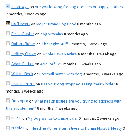
alder wyn
on
Are you looking for dog dresses or puppy clothes?
7 months, 2 weeks ago
Lis Tewert
on
Meijer Brand Dog Food
8 months ago
Emilia Foster
on
dog vitamins
8 months ago
Robert Butler
on
The Right Stuff
8 months, 1 week ago
Jeffrey Clarke
on
Whole Paws Review
8 months, 1 week ago
Adam Parker
on
Acid Reflux
8 months, 2 weeks ago
William Beck
on
Football match with dog
8 months, 3 weeks ago
alvin marrero
on
Has your dog stopped eating their kibble?
8
months, 3 weeks ago
fnf gopro
on
What health issues are you trying to address with
this supplement?
8 months, 4 weeks ago
Kills F
on
My Dog wants to chase cars.
9 months, 2 weeks ago
Nicole E
on
Need healthier alternatives to Purina Moist & Meaty
9