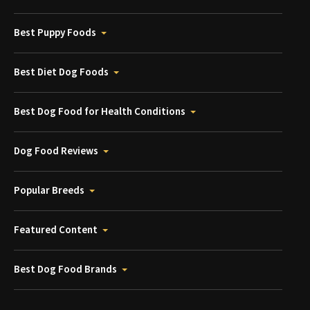
Best Puppy Foods
Best Diet Dog Foods
Best Dog Food for Health Conditions
Dog Food Reviews
Popular Breeds
Featured Content
Best Dog Food Brands