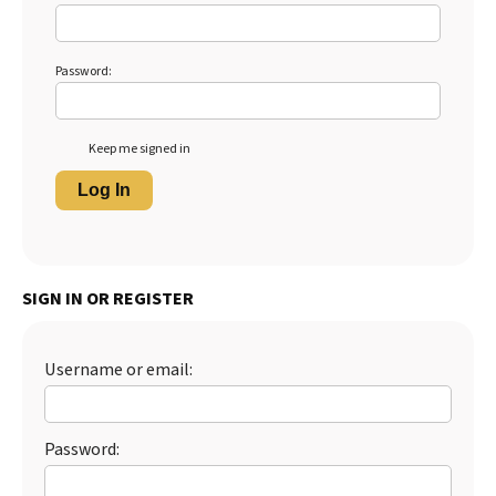
Password:
Keep me signed in
Log In
SIGN IN OR REGISTER
Username or email:
Password: