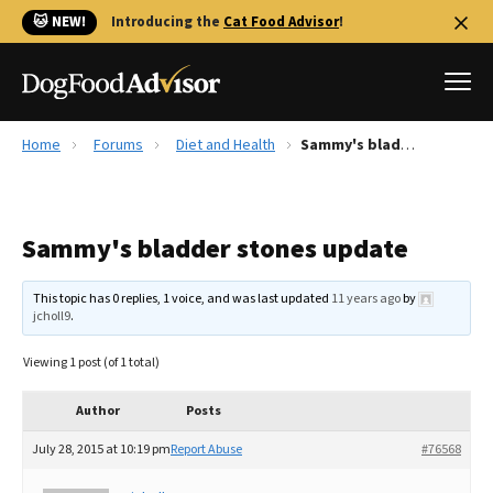
🐱 NEW!
Introducing the
Cat Food Advisor
!
Home
Forums
Diet and Health
Sammy's bladder stones update
Best Dog Foods
Fresh dog food
Sammy's bladder stones update
Reviews
The Farmer's Dog Review
This topic has 0 replies, 1 voice, and was last updated
11 years ago
by
Recalls
jcholl9
.
Redbarn Review
Viewing 1 post (of 1 total)
FAQs
Best Natural Food
Author
Posts
July 28, 2015 at 10:19 pm
Report Abuse
#76568
Library
Ollie Review