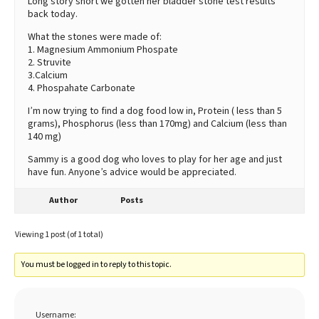
Long story short we gotten her bladder stone test results
back today.
What the stones were made of:
1. Magnesium Ammonium Phospate
2. Struvite
3.Calcium
4. Phospahate Carbonate
I’m now trying to find a dog food low in, Protein ( less than 5
grams), Phosphorus (less than 170mg) and Calcium (less than
140 mg)
Sammy is a good dog who loves to play for her age and just
have fun. Anyone’s advice would be appreciated.
Author
Posts
Viewing 1 post (of 1 total)
You must be logged in to reply to this topic.
Username: