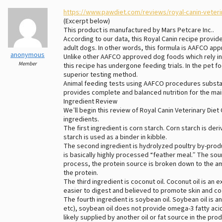
https://www.pawdiet.com/reviews/royal-canin-veteri
(Excerpt below)
This product is manufactured by Mars Petcare Inc..
According to our data, this Royal Canin recipe provi
adult dogs. In other words, this formula is AAFCO ap
anonymous
Unlike other AAFCO approved dog foods which rely in 
Member
this recipe has undergone feeding trials. In the pet f
superior testing method.
Animal feeding tests using AAFCO procedures substant
provides complete and balanced nutrition for the mai
Ingredient Review
We’ll begin this review of Royal Canin Veterinary Diet
ingredients.
The first ingredient is corn starch. Corn starch is de
starch is used as a binder in kibble.
The second ingredient is hydrolyzed poultry by-pro
is basically highly processed “feather meal.” The sour
process, the protein source is broken down to the amin
the protein.
The third ingredient is coconut oil. Coconut oil is an
easier to digest and believed to promote skin and coa
The fourth ingredient is soybean oil. Soybean oil is an
etc), soybean oil does not provide omega-3 fatty aci
likely supplied by another oil or fat source in the prod