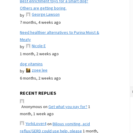
Best enrichment toys for a smart dog?
Others are getting boring.
George Lawson
by
7 months, 4 weeks ago
Need healthier alternatives to Purina Moist &
Meaty
Nicole E
by
1 month, 2 weeks ago
dog vitamins
zoee lee
by
6 months, 2 weeks ago
RECENT REPLIES
Anonymous
on
Get what you pay for?
1
month, 1 week ago
YorkiLover4
on
Bilious vomiting, acid
reflux/GERD could use help, please
1 month,