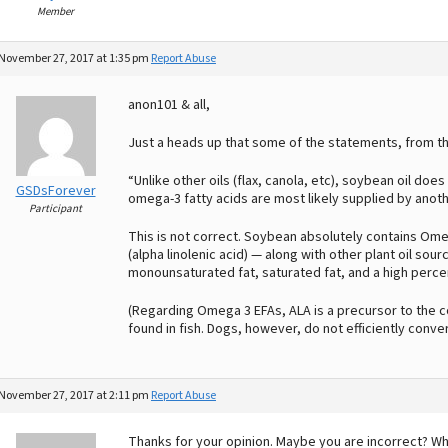
Member
November 27, 2017 at 1:35 pm
Report Abuse
anon101 & all,
Just a heads up that some of the statements, from the
“Unlike other oils (flax, canola, etc), soybean oil do
GSDsForever
omega-3 fatty acids are most likely supplied by anothe
Participant
This is not correct. Soybean absolutely contains Omeg
(alpha linolenic acid) — along with other plant oil sour
monounsaturated fat, saturated fat, and a high percen
(Regarding Omega 3 EFAs, ALA is a precursor to the
found in fish. Dogs, however, do not efficiently conve
November 27, 2017 at 2:11 pm
Report Abuse
Thanks for your opinion. Maybe you are incorrect? W