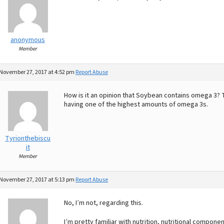
anonymous
Member
November 27, 2017 at 4:52 pm
Report Abuse
How is it an opinion that Soybean contains omega 3? T
having one of the highest amounts of omega 3s.
Tyrionthebiscu
it
Member
November 27, 2017 at 5:13 pm
Report Abuse
No, I’m not, regarding this.
I’m pretty familiar with nutrition, nutritional compone