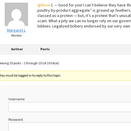
@Rose
C — Good for you! I can’t believe they have th
poultry by-product aggregate” is ground up feathers,
classed as a protein — but, it’s a protein that’s unus
scam. What a pity we can no longer rely on our gover
lobbies. Legalized bribery endorsed by our very own
Margaret L
Member
Author
Posts
ewing 10 posts - 1 through 10 (of 10 total)
You must be logged in to reply to this topic.
Username:
Password: