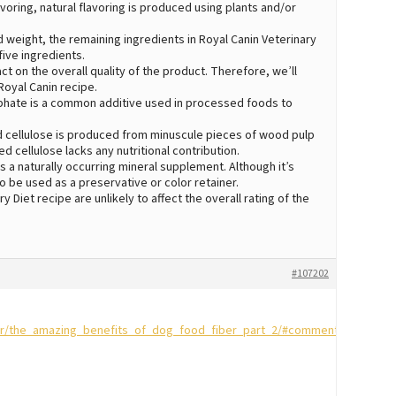
 flavoring, natural flavoring is produced using plants and/or
 weight, the remaining ingredients in Royal Canin Veterinary
five ingredients.
act on the overall quality of the product. Therefore, we’ll
Royal Canin recipe.
hate is a common additive used in processed foods to
 cellulose is produced from minuscule pieces of wood pulp
d cellulose lacks any nutritional contribution.
 a naturally occurring mineral supplement. Although it’s
o be used as a preservative or color retainer.
y Diet recipe are unlikely to affect the overall rating of the
#107202
or/the_amazing_benefits_of_dog_food_fiber_part_2/#comment-