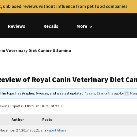
, unbiased reviews without influence from pet food companies
Reviews
Recalls
More
nin Veterinary Diet Canine Ultamino
Review of Royal Canin Veterinary Diet Ca
This topic has 9 replies, 6 voices, and was last updated
7 years, 12 months ago
by
Marg
ewing 10 posts - 1 through 10 (of 10 total)
Author
Posts
November 27, 2017 at 6:21 am
Report Abuse