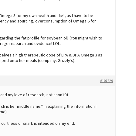
Omega 3 for my own health and diet, as I have to be
ciency and sourcing, overconsumption of Omega 6 for
arding the fat profile for soybean oil. (You might wish to
urage research and evidence! LOL.
ceives a high therapeutic dose of EPA & DHA Omega 3 as
mped onto her meals (company: Grizzly’s).
#107229
 and my love of research, not anon101.
h is her middle name.” in explaining the information I
end).
 curtness or snark is intended on my end.