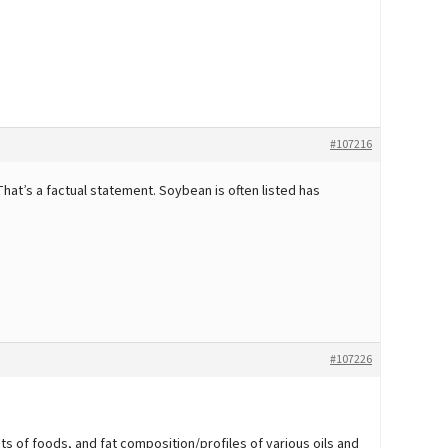
#107216
hat’s a factual statement. Soybean is often listed has
#107226
nts of foods, and fat composition/profiles of various oils and