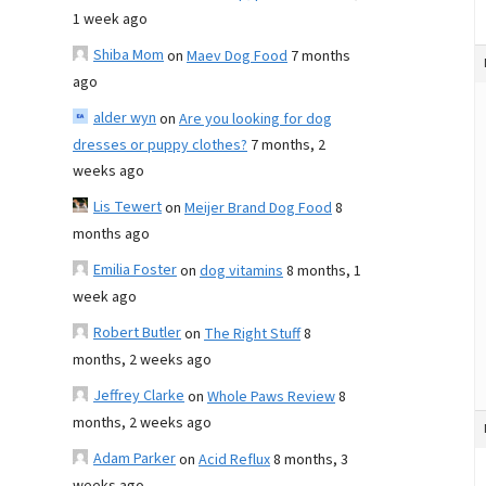
1 week ago
Shiba Mom
on
Maev Dog Food
7 months
ago
alder wyn
on
Are you looking for dog
dresses or puppy clothes?
7 months, 2
weeks ago
Lis Tewert
on
Meijer Brand Dog Food
8
months ago
Emilia Foster
on
dog vitamins
8 months, 1
week ago
Robert Butler
on
The Right Stuff
8
months, 2 weeks ago
Jeffrey Clarke
on
Whole Paws Review
8
months, 2 weeks ago
Adam Parker
on
Acid Reflux
8 months, 3