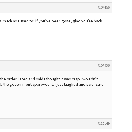
#107456
 much as I used to; if you’ve been gone, glad you’re back.
#107936
he order listed and said I thought it was crap I wouldn’t
id: the government approved it. I just laughed and said- sure
#120149