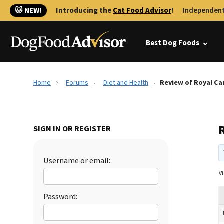
🐱 NEW!
Introducing the
Cat Food Advisor
!
Independent
Best Dog Foods
Home
Forums
Diet and Health
Review of Royal Ca
SIGN IN OR REGISTER
Username or email:
Vi
Password: