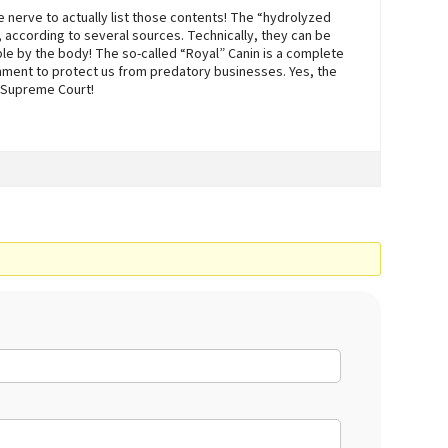
e nerve to actually list those contents! The “hydrolyzed
 according to several sources. Technically, they can be
able by the body! The so-called “Royal” Canin is a complete
nment to protect us from predatory businesses. Yes, the
 Supreme Court!