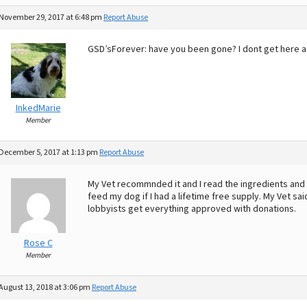
November 29, 2017 at 6:48 pm
Report Abuse
GSD’sForever: have you been gone? I dont get here as
InkedMarie
Member
December 5, 2017 at 1:13 pm
Report Abuse
My Vet recommnded it and I read the ingredients and t
feed my dog if I had a lifetime free supply. My Vet sa
lobbyists get everything approved with donations.
Rose C
Member
August 13, 2018 at 3:06 pm
Report Abuse