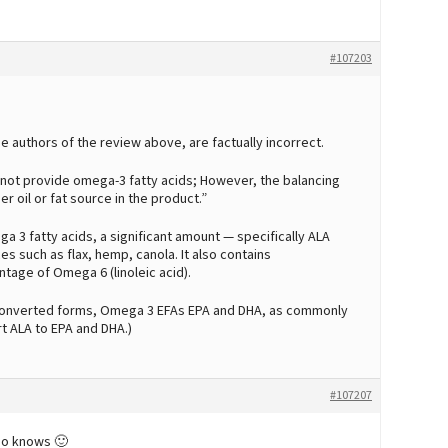
#107203
 authors of the review above, are factually incorrect.
es not provide omega-3 fatty acids; However, the balancing
r oil or fat source in the product.”
a 3 fatty acids, a significant amount — specifically ALA
ces such as flax, hemp, canola. It also contains
tage of Omega 6 (linoleic acid).
 converted forms, Omega 3 EFAs EPA and DHA, as commonly
rt ALA to EPA and DHA.)
#107207
ho knows 🙂