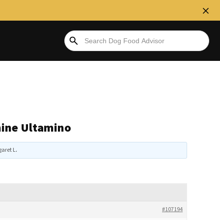
nine Ultamino
aret L
.
#107194