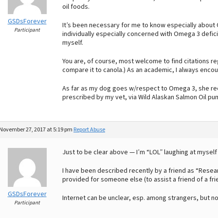
oil foods.
GSDsForever
It’s been necessary for me to know especially about 
Participant
individually especially concerned with Omega 3 defi
myself.
You are, of course, most welcome to find citations reg
compare it to canola.) As an academic, I always enco
As far as my dog goes w/respect to Omega 3, she re
prescribed by my vet, via Wild Alaskan Salmon Oil pu
November 27, 2017 at 5:19 pm
Report Abuse
Just to be clear above — I’m “LOL” laughing at myself
I have been described recently by a friend as “Researc
provided for someone else (to assist a friend of a fri
GSDsForever
Internet can be unclear, esp. among strangers, but no
Participant