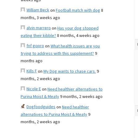
weeks ago
William Beck
on
Football match with dog
8
months, 3 weeks ago
alvin marrero
on
Has your dog stopped
eating their kibble?
8 months, 4 weeks ago
fnf gopro
on
What health issues are you
trying to address with this supplement?
9
months ago
Kills F
on
My Dog wants to chase cars.
9
months, 2 weeks ago
Nicole E
on
Need healthier alternatives to
Purina Moist & Meaty
9 months, 2 weeks ago
Dogfoodguides
on
Need healthier
alternatives to Purina Moist & Meaty
9
months, 2 weeks ago