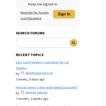
Keep me signed in
Register for forums
Sign In
Lost Password
SEARCH FORUMS
RECENT TOPICS
Easy Cat Pregnancy Calculator for Cat
Owners
whatbreed ismycat
by
3 weeks, 6 days ago
How do I keep a dog entertained passively?
George Lawson
by
7 months, 2 weeks ago