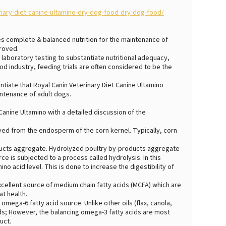
nary-diet-canine-ultamino-dry-dog-food-dry-dog-food/
des complete & balanced nutrition for the maintenance of
proved.
laboratory testing to substantiate nutritional adequacy,
ood industry, feeding trials are often considered to be the
iate that Royal Canin Veterinary Diet Canine Ultamino
ntenance of adult dogs.
 Canine Ultamino with a detailed discussion of the
rived from the endosperm of the corn kernel. Typically, corn
ducts aggregate. Hydrolyzed poultry by-products aggregate
ce is subjected to a process called hydrolysis. In this
o acid level. This is done to increase the digestibility of
 excellent source of medium chain fatty acids (MCFA) which are
t health.
 omega-6 fatty acid source. Unlike other oils (flax, canola,
ds; However, the balancing omega-3 fatty acids are most
uct.