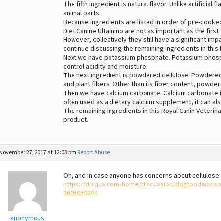
The fifth ingredient is natural flavor. Unlike artificial
animal parts.
Because ingredients are listed in order of pre-cooked
Diet Canine Ultamino are not as important as the first 
However, collectively they still have a significant imp
continue discussing the remaining ingredients in this 
Next we have potassium phosphate. Potassium phosp
control acidity and moisture.
The next ingredient is powdered cellulose. Powdered
and plant fibers. Other than its fiber content, powdere
Then we have calcium carbonate. Calcium carbonate is
often used as a dietary calcium supplement, it can als
The remaining ingredients in this Royal Canin Veterinar
product.
November 27, 2017 at 12:03 pm
Report Abuse
Oh, and in case anyone has concerns about cellulose:
https://disqus.com/home/discussion/dogfoodadvis
3605059294
anonymous