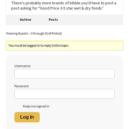
There’s probably more brands of kibble you’d have to post a
post asking for “Good Price 3-5 star wet & dry foods”
Author
Posts
Viewing 8 posts - 1 through 8 (of 8 total)
You must be logged in to reply to this topic.
Username:
Password:
Keep me signed in
Log In