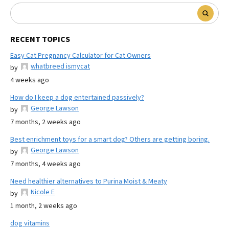
RECENT TOPICS
Easy Cat Pregnancy Calculator for Cat Owners
whatbreed ismycat
by
4 weeks ago
How do I keep a dog entertained passively?
George Lawson
by
7 months, 2 weeks ago
Best enrichment toys for a smart dog? Others are getting boring.
George Lawson
by
7 months, 4 weeks ago
Need healthier alternatives to Purina Moist & Meaty
Nicole E
by
1 month, 2 weeks ago
dog vitamins