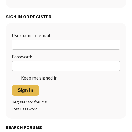
SIGN IN OR REGISTER
Username or email:
Password:
Keep me signed in
Sign In
Register for forums
Lost Password
SEARCH FORUMS