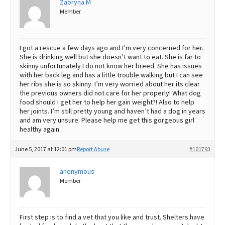
Zabryna M
Member
Best Dry Food
More
Best Puppy Food
I got a rescue a few days ago and I’m very concerned for her.
She is drinking well but she doesn’t want to eat. She is far to
skinny unfortunately I do not know her breed. She has issues
with her back leg and has a little trouble walking but I can see
her ribs she is so skinny. I’m very worried about her its clear
the previous owners did not care for her properly! What dog
food should I get her to help her gain weight?! Also to help
her joints. I’m still pretty young and haven’t had a dog in years
and am very unsure. Please help me get this gorgeous girl
healthy again.
June 5, 2017 at 12:01 pm
Report Abuse
#101793
anonymous
Member
First step is to find a vet that you like and trust. Shelters have