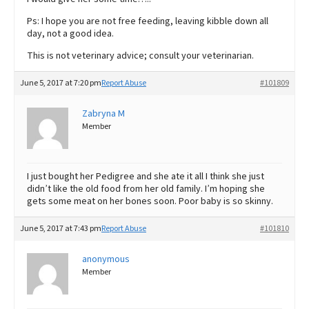
Ps: I hope you are not free feeding, leaving kibble down all
day, not a good idea.
This is not veterinary advice; consult your veterinarian.
June 5, 2017 at 7:20 pm
Report Abuse
#101809
Zabryna M
Member
I just bought her Pedigree and she ate it all I think she just
didn’t like the old food from her old family. I’m hoping she
gets some meat on her bones soon. Poor baby is so skinny.
June 5, 2017 at 7:43 pm
Report Abuse
#101810
anonymous
Member