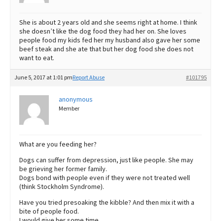
She is about 2 years old and she seems right at home. I think
she doesn’t like the dog food they had her on. She loves
people food my kids fed her my husband also gave her some
beef steak and she ate that but her dog food she does not
want to eat.
June 5, 2017 at 1:01 pm
Report Abuse
#101795
anonymous
Member
What are you feeding her?
Dogs can suffer from depression, just like people. She may
be grieving her former family.
Dogs bond with people even if they were not treated well
(think Stockholm Syndrome).
Have you tried presoaking the kibble? And then mix it with a
bite of people food.
I would give her some time…..