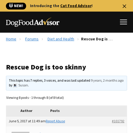
🐱 NEW!
Introducing the
Cat Food Advisor
!
Home
Forums
Diet and Health
Rescue Dog is too skinny
Best Dog Foods
Fresh dog food
Rescue Dog is too skinny
Reviews
The Farmer's Dog Review
This topic has 7 replies, 3 voices, and was last updated
9 years, 2 months ago
Recalls
by
Susan
.
Redbarn Review
Viewing 8 posts - 1 through 8 (of 8 total)
FAQs
Best Natural Food
Author
Posts
June 5, 2017 at 11:49 am
Report Abuse
#101792
Library
Ollie Review