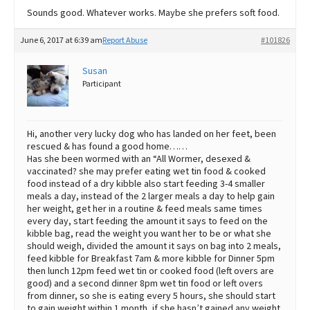
Sounds good. Whatever works. Maybe she prefers soft food.
June 6, 2017 at 6:39 am
Report Abuse
#101826
Susan
Participant
Hi, another very lucky dog who has landed on her feet, been
rescued & has found a good home……
Has she been wormed with an “All Wormer, desexed &
vaccinated? she may prefer eating wet tin food & cooked
food instead of a dry kibble also start feeding 3-4 smaller
meals a day, instead of the 2 larger meals a day to help gain
her weight, get her in a routine & feed meals same times
every day, start feeding the amount it says to feed on the
kibble bag, read the weight you want her to be or what she
should weigh, divided the amount it says on bag into 2 meals,
feed kibble for Breakfast 7am & more kibble for Dinner 5pm
then lunch 12pm feed wet tin or cooked food (left overs are
good) and a second dinner 8pm wet tin food or left overs
from dinner, so she is eating every 5 hours, she should start
to gain weight within 1 month, if she hasn’t gained any weight