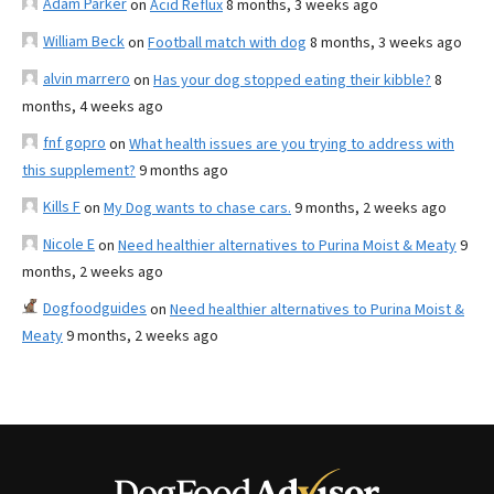
Adam Parker
on
Acid Reflux
8 months, 3 weeks ago
William Beck
on
Football match with dog
8 months, 3 weeks ago
alvin marrero
on
Has your dog stopped eating their kibble?
8
months, 4 weeks ago
fnf gopro
on
What health issues are you trying to address with
this supplement?
9 months ago
Kills F
on
My Dog wants to chase cars.
9 months, 2 weeks ago
Nicole E
on
Need healthier alternatives to Purina Moist & Meaty
9
months, 2 weeks ago
Dogfoodguides
on
Need healthier alternatives to Purina Moist &
Meaty
9 months, 2 weeks ago