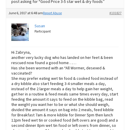
post asking for “Good Price 3-5 star wet & dry foods”
June 6, 2017 at 6:48 am
Report Abuse
#101827
Susan
Participant
Hi Zabryna,
another very lucky dog who has landed on her feet & been
rescued now found a good home……
Has she been wormed with an “All Wormer, desexed &
vaccinated?
She may prefer eating wet tin food & cooked food instead of
a dry kibble also start feeding 3-4 smaller meals a day,
instead of the 2 larger meals a day to help gain her weight,
get her in a routine & feed meals same times every day, start
feeding the amount it says to feed on the kibble bag, read
the weight you want her to be or what she should weigh,
divided the amount it says on bag into 2 meals, feed kibble
for Breakfast 7am & more kibble for Dinner 5pm then lunch
12pm feed wet tin or cooked food (left overs are good) and a
second dinner 8pm wet tin food or left overs from dinner, so