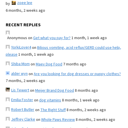
zoee lee
by
6 months, 2 weeks ago
RECENT REPLIES
Anonymous
on
Get what you pay for?
1 month, 1 week ago
YorkiLover4
on
Bilious vomiting, acid reflux/GERD could use help,
please
1 month, 1 week ago
Shiba Mom
on
Maev Dog Food
7 months ago
alder wyn
on
Are you looking for dog dresses or puppy clothes?
7 months, 2 weeks ago
Lis Tewert
on
Meijer Brand Dog Food
8 months ago
Emilia Foster
on
dog vitamins
8 months, 1 week ago
Robert Butler
on
The Right Stuff
8 months, 2 weeks ago
Jeffrey Clarke
on
Whole Paws Review
8 months, 2 weeks ago