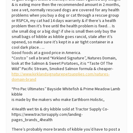
& is eating more then the recommended amount in 2 months,
see a vet, normally rescued dogs are covered for any health
problems when you buy a dog or cat through a rescue group
or RSPCA, my cat had 14 days warranty & if there’s a health
problem then it’s free until the health problem is fixed… Is
she small dog or a big dog? if she is small then only buy the
small bags of kibble as kibble goes rancid, stale after it’s
opened, so make sure it’s kept in a air tight container in a
cool dark place…..
Good foods at a good price in America.
“Costco” sell a brand “Kirkland Signature”, Natures Domain,
look at the Salmon & Sweet Potatoes, it is “Taste Of The
Wild” Pacific Stream, Smoked Salmon formula & cheaper-
http://www.kirklandsignaturepetsupplies.com/natures-
domain-brand
“Pro Pac Ultimates” Bayside Whitefish & Prime Meadow Lamb
kibble
is made by the makers who make Earthborn Holistic,
4 Health wet tin & dry kibble sold at Tractor Supply Co-
https://www.tractorsupply.com/landing-
pages_brands_4health
There’s probably more brands of kibble you’d have to post a