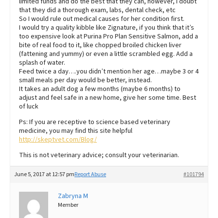
limited funds and do the best that they can, however, I doubt
that they did a thorough exam, labs, dental check, etc
So I would rule out medical causes for her condition first.
I would try a quality kibble like Zignature, if you think that it’s
too expensive look at Purina Pro Plan Sensitive Salmon, add a
bite of real food to it, like chopped broiled chicken liver
(fattening and yummy) or even a little scrambled egg. Add a
splash of water.
Feed twice a day….you didn’t mention her age…maybe 3 or 4
small meals per day would be better, instead.
It takes an adult dog a few months (maybe 6 months) to
adjust and feel safe in a new home, give her some time. Best
of luck
Ps: If you are receptive to science based veterinary
medicine, you may find this site helpful
http://skeptvet.com/Blog/
This is not veterinary advice; consult your veterinarian.
June 5, 2017 at 12:57 pm
Report Abuse
#101794
Zabryna M
Member