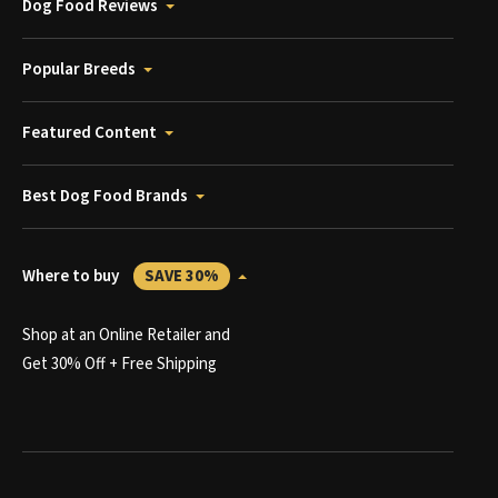
Dog Food Reviews
Popular Breeds
Featured Content
Best Dog Food Brands
Where to buy
SAVE 30%
Shop at an Online Retailer and
Get 30% Off + Free Shipping