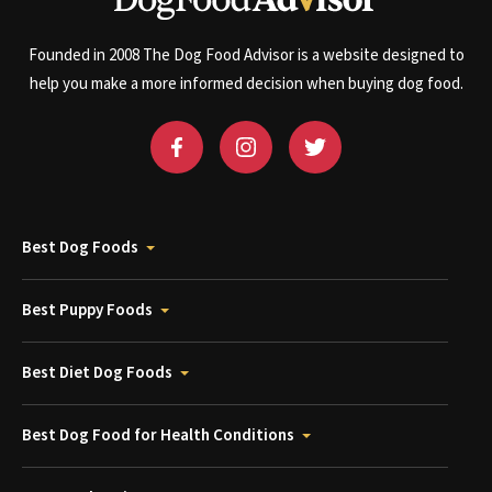
Founded in 2008 The Dog Food Advisor is a website designed to
help you make a more informed decision when buying dog food.
Best Dog Foods
Best Puppy Foods
Best Diet Dog Foods
Best Dog Food for Health Conditions