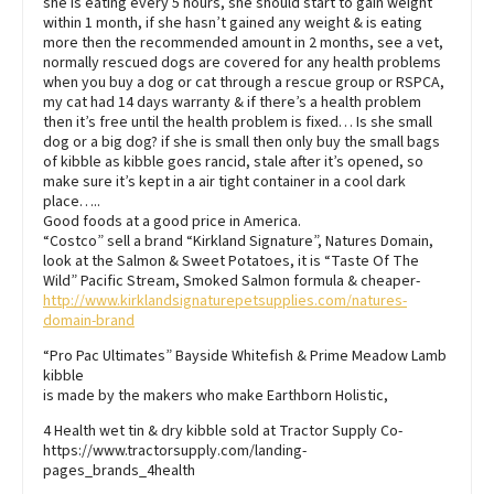
she is eating every 5 hours, she should start to gain weight
within 1 month, if she hasn’t gained any weight & is eating
more then the recommended amount in 2 months, see a vet,
normally rescued dogs are covered for any health problems
when you buy a dog or cat through a rescue group or RSPCA,
my cat had 14 days warranty & if there’s a health problem
then it’s free until the health problem is fixed… Is she small
dog or a big dog? if she is small then only buy the small bags
of kibble as kibble goes rancid, stale after it’s opened, so
make sure it’s kept in a air tight container in a cool dark
place…..
Good foods at a good price in America.
“Costco” sell a brand “Kirkland Signature”, Natures Domain,
look at the Salmon & Sweet Potatoes, it is “Taste Of The
Wild” Pacific Stream, Smoked Salmon formula & cheaper-
http://www.kirklandsignaturepetsupplies.com/natures-
domain-brand
“Pro Pac Ultimates” Bayside Whitefish & Prime Meadow Lamb
kibble
is made by the makers who make Earthborn Holistic,
4 Health wet tin & dry kibble sold at Tractor Supply Co-
https://www.tractorsupply.com/landing-
pages_brands_4health