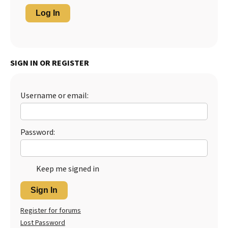
Log In
SIGN IN OR REGISTER
Username or email:
Password:
Keep me signed in
Sign In
Register for forums
Lost Password