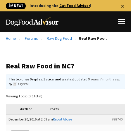
🐱 NEW!
Introducing the
Cat Food Advisor
!
Home
Forums
Raw Dog Food
Real Raw Food in NC?
Best Dog Foods
Fresh dog food
Real Raw Food in NC?
Reviews
The Farmer's Dog Review
This topic has 0 replies, 1 voice, and was last updated
9 years, 7 months ago
Recalls
by
Crystal
.
Redbarn Review
Viewing 1 post (of 1 total)
FAQs
Best Natural Food
Author
Posts
December 20, 2016 at 2:09 am
Report Abuse
#92740
Library
Ollie Review