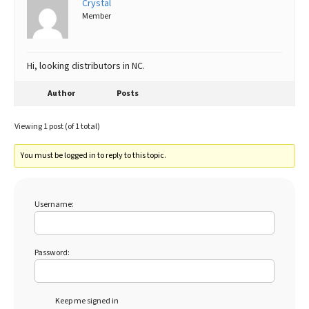
Crystal
Member
Best Dry Food
More
Best Puppy Food
Hi, looking distributors in NC.
Author
Posts
Viewing 1 post (of 1 total)
You must be logged in to reply to this topic.
Username:
Password:
Keep me signed in