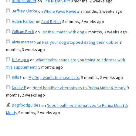
Robert Butler
on
The Right Stuff
8 months, 2 weeks ago
Jeffrey Clarke
on
Whole Paws Review
8 months, 2 weeks ago
Adam Parker
on
Acid Reflux
8 months, 2 weeks ago
William Beck
on
Football match with dog
8 months, 3 weeks ago
alvin marrero
on
Has your dog stopped eating their kibble?
8
months, 3 weeks ago
fnf gopro
on
What health issues are you trying to address with
this supplement?
9 months ago
Kills F
on
My Dog wants to chase cars.
9 months, 2 weeks ago
Nicole E
on
Need healthier alternatives to Purina Moist & Meaty
9
months, 2 weeks ago
Dogfoodguides
on
Need healthier alternatives to Purina Moist &
Meaty
9 months, 2 weeks ago