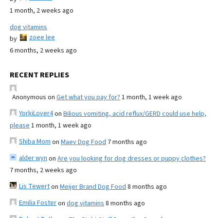
1 month, 2 weeks ago
dog vitamins
zoee lee
by
6 months, 2 weeks ago
RECENT REPLIES
Anonymous
on
Get what you pay for?
1 month, 1 week ago
YorkiLover4
on
Bilious vomiting, acid reflux/GERD could use help,
please
1 month, 1 week ago
Shiba Mom
on
Maev Dog Food
7 months ago
alder wyn
on
Are you looking for dog dresses or puppy clothes?
7 months, 2 weeks ago
Lis Tewert
on
Meijer Brand Dog Food
8 months ago
Emilia Foster
on
dog vitamins
8 months ago