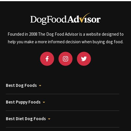
Founded in 2008 The Dog Food Advisor is a website designed to
help you make a more informed decision when buying dog food.
Best Dog Foods
Best Puppy Foods
Best Diet Dog Foods