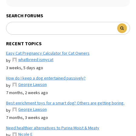
SEARCH FORUMS
RECENT TOPICS
Easy Cat Pregnancy Calculator for Cat Owners
whatbreed ismycat
by
3 weeks, 5 days ago
How do I keep a dog entertained passively?
George Lawson
by
7 months, 2 weeks ago
Best enrichment toys for a smart dog? Others are getting boring.
George Lawson
by
7 months, 3 weeks ago
Need healthier alternatives to Purina Moist & Meaty
Nicole E
by