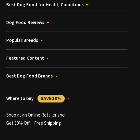
Best Dog Food for Health Conditions
Dog Food Reviews
Popular Breeds
Featured Content
Best Dog Food Brands
Where to buy
SAVE 30%
Shop at an Online Retailer and
Get 30% Off + Free Shipping