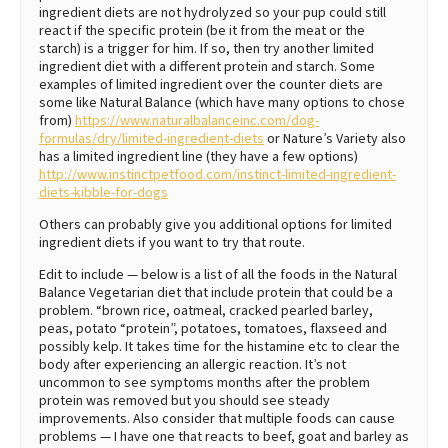
ingredient diets are not hydrolyzed so your pup could still
react if the specific protein (be it from the meat or the
starch) is a trigger for him. If so, then try another limited
ingredient diet with a different protein and starch. Some
examples of limited ingredient over the counter diets are
some like Natural Balance (which have many options to chose
from)
https://www.naturalbalanceinc.com/dog-
formulas/dry/limited-ingredient-diets
or Nature’s Variety also
has a limited ingredient line (they have a few options)
http://www.instinctpetfood.com/instinct-limited-ingredient-
diets-kibble-for-dogs
Others can probably give you additional options for limited
ingredient diets if you want to try that route.
Edit to include — below is a list of all the foods in the Natural
Balance Vegetarian diet that include protein that could be a
problem. “brown rice, oatmeal, cracked pearled barley,
peas, potato “protein”, potatoes, tomatoes, flaxseed and
possibly kelp. It takes time for the histamine etc to clear the
body after experiencing an allergic reaction. It’s not
uncommon to see symptoms months after the problem
protein was removed but you should see steady
improvements. Also consider that multiple foods can cause
problems — I have one that reacts to beef, goat and barley as