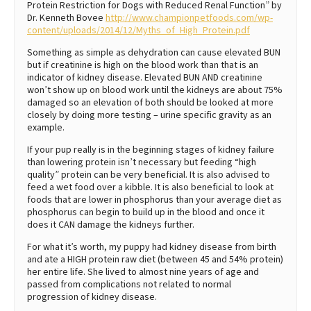
Protein Restriction for Dogs with Reduced Renal Function” by
Dr. Kenneth Bovee
http://www.championpetfoods.com/wp-
content/uploads/2014/12/Myths_of_High_Protein.pdf
Something as simple as dehydration can cause elevated BUN
but if creatinine is high on the blood work than that is an
indicator of kidney disease. Elevated BUN AND creatinine
won’t show up on blood work until the kidneys are about 75%
damaged so an elevation of both should be looked at more
closely by doing more testing – urine specific gravity as an
example.
If your pup really is in the beginning stages of kidney failure
than lowering protein isn’t necessary but feeding “high
quality” protein can be very beneficial. It is also advised to
feed a wet food over a kibble. It is also beneficial to look at
foods that are lower in phosphorus than your average diet as
phosphorus can begin to build up in the blood and once it
does it CAN damage the kidneys further.
For what it’s worth, my puppy had kidney disease from birth
and ate a HIGH protein raw diet (between 45 and 54% protein)
her entire life. She lived to almost nine years of age and
passed from complications not related to normal
progression of kidney disease.