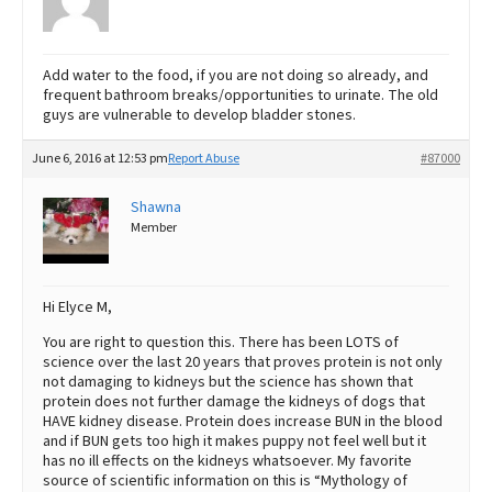
Add water to the food, if you are not doing so already, and
frequent bathroom breaks/opportunities to urinate. The old
guys are vulnerable to develop bladder stones.
June 6, 2016 at 12:53 pm
Report Abuse
#87000
Shawna
Member
Hi Elyce M,
You are right to question this. There has been LOTS of
science over the last 20 years that proves protein is not only
not damaging to kidneys but the science has shown that
protein does not further damage the kidneys of dogs that
HAVE kidney disease. Protein does increase BUN in the blood
and if BUN gets too high it makes puppy not feel well but it
has no ill effects on the kidneys whatsoever. My favorite
source of scientific information on this is “Mythology of