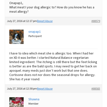
Onapap1,
What meat I your dog allergic to? How do you know he has a
meat allergy?
July 27, 2016 at 12:17 pm
Report Abuse
#88579
onapap1
Participant
I have to idea which meat she is allergic too. When I had her
on XD it was better. I started Natural Balance vegetarian
limited ingredient. The itching is still there but the feet licking
is better as are the bald spots. I may need to get her back on
apoquel. many meds just don’t work but that one does.
Cortisone does not nor does the seasonal drops for allergy.
She has it year round.
July 27, 2016 at 12:38 pm
Report Abuse
#88583
Shawna
Member