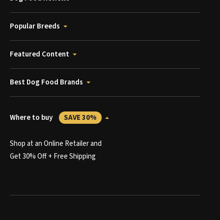
Popular Breeds
Featured Content
Best Dog Food Brands
Where to buy
SAVE 30%
Shop at an Online Retailer and
Get 30% Off + Free Shipping