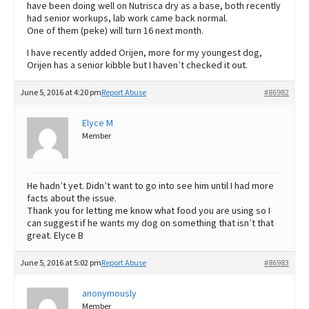
have been doing well on Nutrisca dry as a base, both recently
had senior workups, lab work came back normal.
One of them (peke) will turn 16 next month.
I have recently added Orijen, more for my youngest dog,
Orijen has a senior kibble but I haven’t checked it out.
June 5, 2016 at 4:20 pm
Report Abuse
#86982
Elyce M
Member
He hadn’t yet. Didn’t want to go into see him until I had more
facts about the issue.
Thank you for letting me know what food you are using so I
can suggest if he wants my dog on something that isn’t that
great. Elyce B
June 5, 2016 at 5:02 pm
Report Abuse
#86983
anonymously
Member