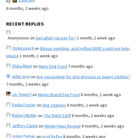
zoee lee
by
6 months, 2 weeks ago
RECENT REPLIES
Anonymous
on
Get what you pay for?
1 month, 1 week ago
YorkiLover4
on
Bilious vomiting, acid reflux/GERD could use help,
please
1 month, 1 week ago
Shiba Mom
on
Maev Dog Food
7 months ago
alder wyn
on
Are you looking for dog dresses or puppy clothes?
7 months, 2 weeks ago
Lis Tewert
on
Meijer Brand Dog Food
8 months, 1 week ago
Emilia Foster
on
dog vitamins
8 months, 1 week ago
Robert Butler
on
The Right Stuff
8 months, 2 weeks ago
Jeffrey Clarke
on
Whole Paws Review
8 months, 2 weeks ago
Adam Parker
on
Acid Reflux
8 months, 3 weeks ago