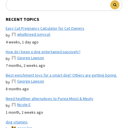
RECENT TOPICS
Easy Cat Pregnancy Calculator for Cat Owners
whatbreed ismycat
by
4 weeks, 1 day ago
How do I keep a dog entertained passively?
George Lawson
by
7 months, 2 weeks ago
Best enrichment toys for a smart dog? Others are getting boring.
George Lawson
by
8 months ago
Need healthier alternatives to Purina Moist & Meaty
Nicole E
by
1 month, 2 weeks ago
dog vitamins