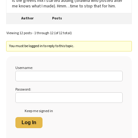
is the greens mix I started adding (Shawna who posted after
me knows what I made). Hmm…time to stop that for him.
Author
Posts
Viewing 12 posts - 1 through 12 (of 12 total)
You must be logged in to reply to this topic.
Username:
Password:
Keep me signed in
Log In