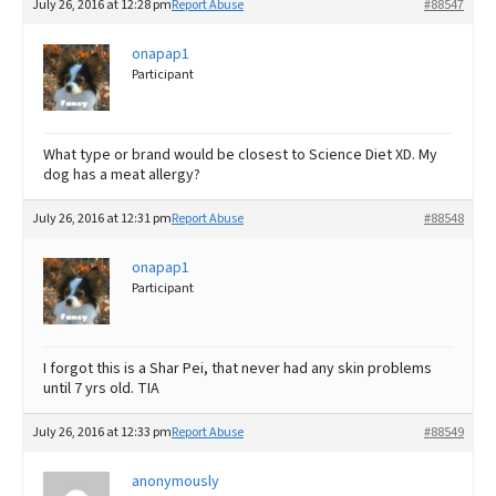
July 26, 2016 at 12:28 pm
Report Abuse
#88547
onapap1
Participant
What type or brand would be closest to Science Diet XD. My
dog has a meat allergy?
July 26, 2016 at 12:31 pm
Report Abuse
#88548
onapap1
Participant
I forgot this is a Shar Pei, that never had any skin problems
until 7 yrs old. TIA
July 26, 2016 at 12:33 pm
Report Abuse
#88549
anonymously