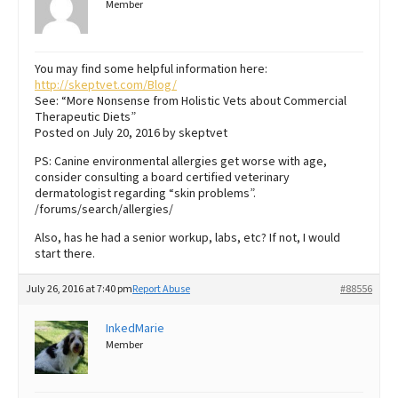
Member
You may find some helpful information here:
http://skeptvet.com/Blog/
See: “More Nonsense from Holistic Vets about Commercial
Therapeutic Diets”
Posted on July 20, 2016 by skeptvet
PS: Canine environmental allergies get worse with age,
consider consulting a board certified veterinary
dermatologist regarding “skin problems”.
/forums/search/allergies/
Also, has he had a senior workup, labs, etc? If not, I would
start there.
July 26, 2016 at 7:40 pm
Report Abuse
#88556
InkedMarie
Member