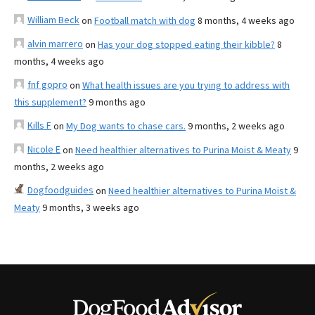
William Beck
on
Football match with dog
8 months, 4 weeks ago
alvin marrero
on
Has your dog stopped eating their kibble?
8
months, 4 weeks ago
fnf gopro
on
What health issues are you trying to address with
this supplement?
9 months ago
Kills F
on
My Dog wants to chase cars.
9 months, 2 weeks ago
Nicole E
on
Need healthier alternatives to Purina Moist & Meaty
9
months, 2 weeks ago
Dogfoodguides
on
Need healthier alternatives to Purina Moist &
Meaty
9 months, 3 weeks ago