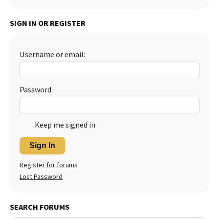
SIGN IN OR REGISTER
Username or email:
Password:
Keep me signed in
Sign In
Register for forums
Lost Password
SEARCH FORUMS