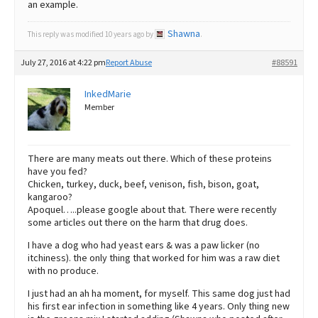
an example.
Shawna
This reply was modified 10 years ago by
.
July 27, 2016 at 4:22 pm
Report Abuse
#88591
InkedMarie
Member
There are many meats out there. Which of these proteins
have you fed?
Chicken, turkey, duck, beef, venison, fish, bison, goat,
kangaroo?
Apoquel…..please google about that. There were recently
some articles out there on the harm that drug does.
I have a dog who had yeast ears & was a paw licker (no
itchiness). the only thing that worked for him was a raw diet
with no produce.
I just had an ah ha moment, for myself. This same dog just had
his first ear infection in something like 4 years. Only thing new