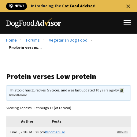
🐱 NEW!
Introducing the
Cat Food Advisor
!
Home
Forums
Vegetarian Dog Food
Best Dog Foods
Protein verses Low protein
Fresh dog food
Reviews
Protein verses Low protein
The Farmer's Dog Review
Recalls
This topic has 11 replies, 5 voices, and was last updated
10 years ago
by
Redbarn Review
InkedMarie
.
FAQs
Viewing 12 posts - 1 through 12 (of 12 total)
Best Natural Food
Author
Posts
Library
Ollie Review
June 5, 2016 at 3:28 pm
Report Abuse
#86978