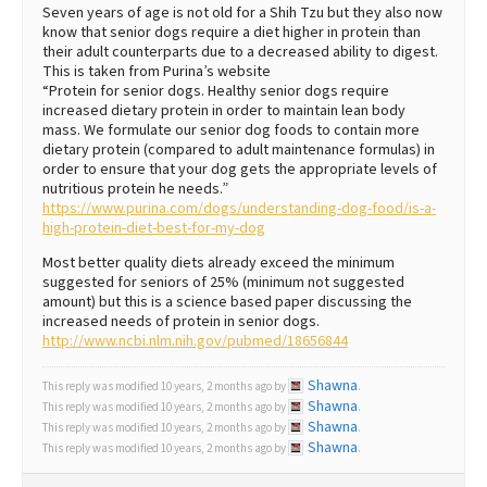
Seven years of age is not old for a Shih Tzu but they also now
know that senior dogs require a diet higher in protein than
their adult counterparts due to a decreased ability to digest.
This is taken from Purina’s website
“Protein for senior dogs. Healthy senior dogs require
increased dietary protein in order to maintain lean body
mass. We formulate our senior dog foods to contain more
dietary protein (compared to adult maintenance formulas) in
order to ensure that your dog gets the appropriate levels of
nutritious protein he needs.”
https://www.purina.com/dogs/understanding-dog-food/is-a-
high-protein-diet-best-for-my-dog
Most better quality diets already exceed the minimum
suggested for seniors of 25% (minimum not suggested
amount) but this is a science based paper discussing the
increased needs of protein in senior dogs.
http://www.ncbi.nlm.nih.gov/pubmed/18656844
Shawna
This reply was modified 10 years, 2 months ago by
.
Shawna
This reply was modified 10 years, 2 months ago by
.
Shawna
This reply was modified 10 years, 2 months ago by
.
Shawna
This reply was modified 10 years, 2 months ago by
.