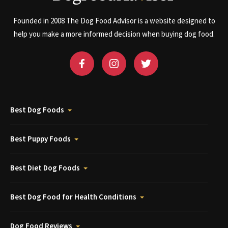
Founded in 2008 The Dog Food Advisor is a website designed to
help you make a more informed decision when buying dog food.
Best Dog Foods
Best Puppy Foods
Best Diet Dog Foods
Best Dog Food for Health Conditions
Dog Food Reviews