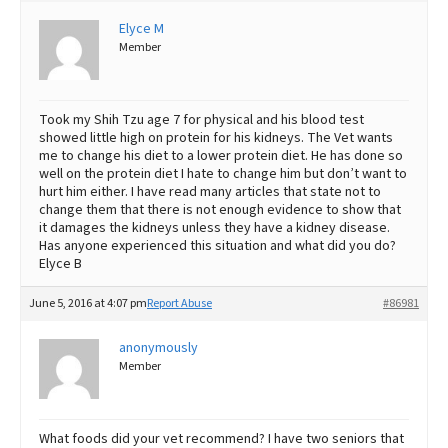
Elyce M
Best Dry Food
More
Member
Best Puppy Food
Took my Shih Tzu age 7 for physical and his blood test
showed little high on protein for his kidneys. The Vet wants
me to change his diet to a lower protein diet. He has done so
well on the protein diet I hate to change him but don’t want to
hurt him either. I have read many articles that state not to
change them that there is not enough evidence to show that
it damages the kidneys unless they have a kidney disease.
Has anyone experienced this situation and what did you do?
Elyce B
June 5, 2016 at 4:07 pm
Report Abuse
#86981
anonymously
Member
What foods did your vet recommend? I have two seniors that