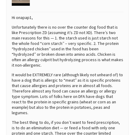
Hi onapap1,
Unfortunately there is no over the counter dog food that is
like Prescription ZD (assuming it’s ZD not XD). There’s two
main reasons for this — 1. the starch used is just starch not
the whole food “corn starch” – very specific. 2. The protein
“hydrolyzed chicken” used in the food has been
“hydrolyzed” or broken down into amino acids. Chicken is
often an allergy culprit but hydrolyzing process is what makes
it non-allergenic.
It would be EXTREMELY rare (although likely not unheard of) to
have a dog that is allergic to “meat” as it is specific proteins
that cause allergies and proteins are in almost all foods.
Therefore almost any food can cause an allergy or allergy
type symptom. Lots of folks here on DFA have dogs that
react to the protein in specific grains (wheat or corn as an
example) but also to the protein in potatoes, peas and
legumes.
The best thing to do, if you don’t want to feed prescription,
is to do an elimination diet — or feed a food with only one
protein and one starch. These over the counter limited