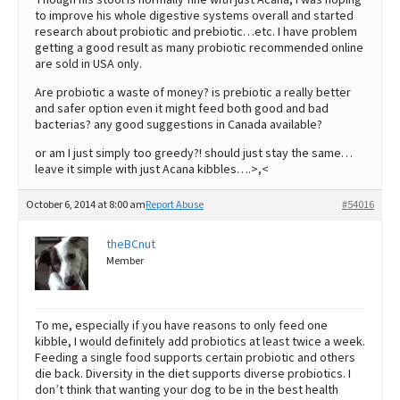
to improve his whole digestive systems overall and started
research about probiotic and prebiotic…etc. I have problem
getting a good result as many probiotic recommended online
are sold in USA only.
Are probiotic a waste of money? is prebiotic a really better
and safer option even it might feed both good and bad
bacterias? any good suggestions in Canada available?
or am I just simply too greedy?! should just stay the same…
leave it simple with just Acana kibbles….>,<
October 6, 2014 at 8:00 am
Report Abuse
#54016
theBCnut
Member
To me, especially if you have reasons to only feed one
kibble, I would definitely add probiotics at least twice a week.
Feeding a single food supports certain probiotic and others
die back. Diversity in the diet supports diverse probiotics. I
don’t think that wanting your dog to be in the best health