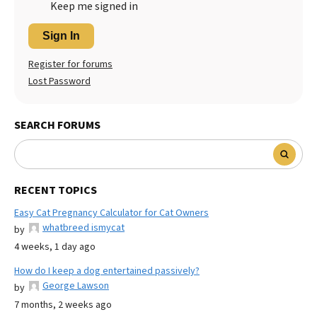
Keep me signed in
Sign In
Register for forums
Lost Password
SEARCH FORUMS
RECENT TOPICS
Easy Cat Pregnancy Calculator for Cat Owners
whatbreed ismycat
by
4 weeks, 1 day ago
How do I keep a dog entertained passively?
George Lawson
by
7 months, 2 weeks ago