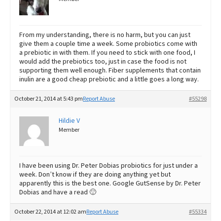
From my understanding, there is no harm, but you can just
give them a couple time a week. Some probiotics come with
a prebiotic in with them. If you need to stick with one food, I
would add the prebiotics too, just in case the food is not
supporting them well enough. Fiber supplements that contain
inulin are a good cheap prebiotic and a little goes a long way.
October 21, 2014 at 5:43 pm
Report Abuse
#55298
Hildie V
Member
I have been using Dr. Peter Dobias probiotics for just under a
week. Don’t know if they are doing anything yet but
apparently this is the best one. Google GutSense by Dr. Peter
Dobias and have a read 🙂
October 22, 2014 at 12:02 am
Report Abuse
#55334