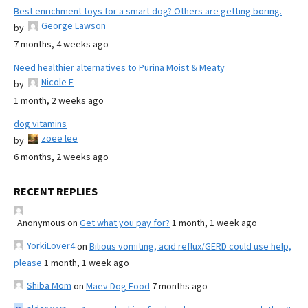
Best enrichment toys for a smart dog? Others are getting boring.
George Lawson
by
7 months, 4 weeks ago
Need healthier alternatives to Purina Moist & Meaty
Nicole E
by
1 month, 2 weeks ago
dog vitamins
zoee lee
by
6 months, 2 weeks ago
RECENT REPLIES
Anonymous
on
Get what you pay for?
1 month, 1 week ago
YorkiLover4
on
Bilious vomiting, acid reflux/GERD could use help,
please
1 month, 1 week ago
Shiba Mom
on
Maev Dog Food
7 months ago