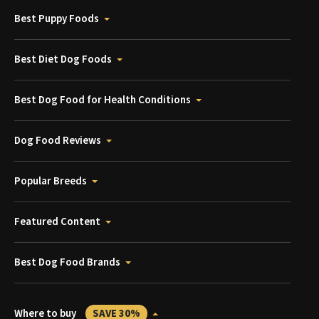
Best Puppy Foods
Best Diet Dog Foods
Best Dog Food for Health Conditions
Dog Food Reviews
Popular Breeds
Featured Content
Best Dog Food Brands
Where to buy
SAVE 30%