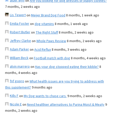
alder wyn
on
Are you looking for dog dresses or puppy clothes?
7 months, 2 weeks ago
Lis Tewert
on
Meijer Brand Dog Food
8 months, 1 week ago
Emilia Foster
on
dog vitamins
8 months, 1 week ago
Robert Butler
on
The Right Stuff
8 months, 2 weeks ago
Jeffrey Clarke
on
Whole Paws Review
8 months, 2 weeks ago
Adam Parker
on
Acid Reflux
8 months, 3 weeks ago
William Beck
on
Football match with dog
8 months, 4 weeks ago
alvin marrero
on
Has your dog stopped eating their kibble?
8
months, 4 weeks ago
fnf gopro
on
What health issues are you trying to address with
this supplement?
9 months ago
Kills F
on
My Dog wants to chase cars.
9 months, 2 weeks ago
Nicole E
on
Need healthier alternatives to Purina Moist & Meaty
9
months, 2 weeks ago