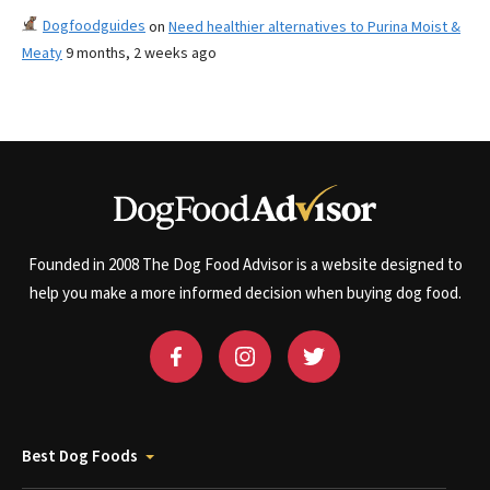
Dogfoodguides
on
Need healthier alternatives to Purina Moist &
Meaty
9 months, 2 weeks ago
Founded in 2008 The Dog Food Advisor is a website designed to
help you make a more informed decision when buying dog food.
Best Dog Foods