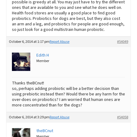
possible is greedy at all. You may just have to try the different
ones that are available to you and see what he does well on.
Health food stores are usually a good place to find good
probiotics. Probiotics for dogs are best, but they also cost
an arm and a leg, and probiotics for people are good enough,
so just look for a good multistrain human probiotic.
October 6, 2014 at 1:17 pm
Report Abuse
#54049
Edith H
Member
Thanks theBCnut!
so, perhaps adding probiotic will be a better decision than
using prebiotic instead then? Would there be any harm for the
over-does on probiotics? I am worried that human ones are
more concentrated than for the dogs?
October 6, 2014 at 3:29 pm
Report Abuse
#54058
theBCnut
Member