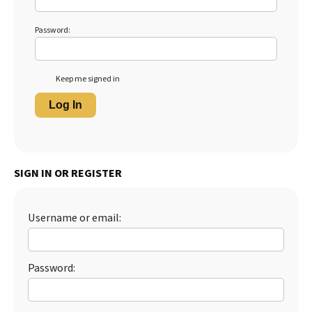
Password:
Keep me signed in
Log In
SIGN IN OR REGISTER
Username or email:
Password: