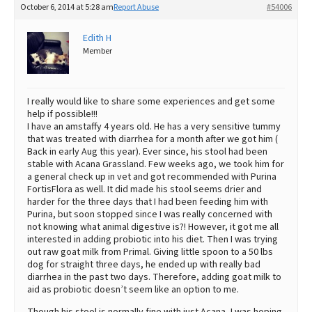
October 6, 2014 at 5:28 am
Report Abuse
#54006
Best Dry Food
More
Edith H
Member
Best Puppy Food
I really would like to share some experiences and get some
help if possible!!!
I have an amstaffy 4 years old. He has a very sensitive tummy
that was treated with diarrhea for a month after we got him (
Back in early Aug this year). Ever since, his stool had been
stable with Acana Grassland. Few weeks ago, we took him for
a general check up in vet and got recommended with Purina
FortisFlora as well. It did made his stool seems drier and
harder for the three days that I had been feeding him with
Purina, but soon stopped since I was really concerned with
not knowing what animal digestive is?! However, it got me all
interested in adding probiotic into his diet. Then I was trying
out raw goat milk from Primal. Giving little spoon to a 50 lbs
dog for straight three days, he ended up with really bad
diarrhea in the past two days. Therefore, adding goat milk to
aid as probiotic doesn’t seem like an option to me.
Though his stool is normally fine with just Acana, I was hoping