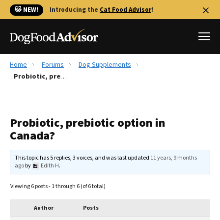
🐱 NEW!
Introducing the
Cat Food Advisor
!
Home
Forums
Dog Supplements
Best Dog Foods
Probiotic, prebiotic option in Canada?
Fresh dog food
Reviews
Probiotic, prebiotic option in
The Farmer's Dog Review
Canada?
Recalls
Redbarn Review
This topic has 5 replies, 3 voices, and was last updated
11 years, 9 months
ago
by
Edith H
.
FAQs
Best Natural Food
Viewing 6 posts - 1 through 6 (of 6 total)
Library
Ollie Review
Author
Posts