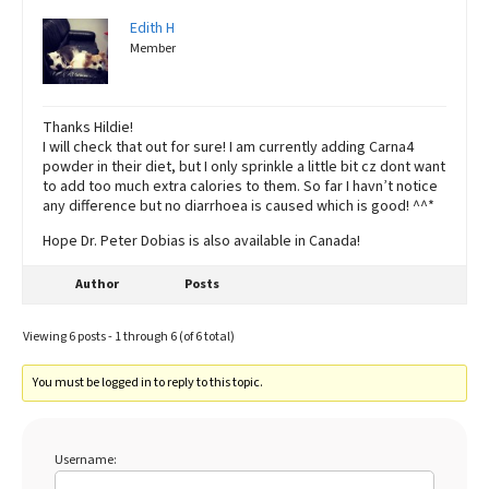
Edith H
Member
Thanks Hildie!
I will check that out for sure! I am currently adding Carna4
powder in their diet, but I only sprinkle a little bit cz dont want
to add too much extra calories to them. So far I havn’t notice
any difference but no diarrhoea is caused which is good! ^^*
Hope Dr. Peter Dobias is also available in Canada!
Author
Posts
Viewing 6 posts - 1 through 6 (of 6 total)
You must be logged in to reply to this topic.
Username: