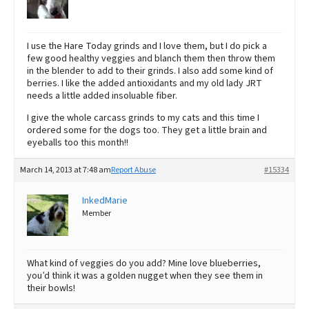
I use the Hare Today grinds and I love them, but I do pick a
few good healthy veggies and blanch them then throw them
in the blender to add to their grinds. I also add some kind of
berries. I like the added antioxidants and my old lady JRT
needs a little added insoluable fiber.
I give the whole carcass grinds to my cats and this time I
ordered some for the dogs too. They get a little brain and
eyeballs too this month!!
March 14, 2013 at 7:48 am
Report Abuse
#15334
InkedMarie
Member
What kind of veggies do you add? Mine love blueberries,
you’d think it was a golden nugget when they see them in
their bowls!