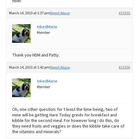
fiber.
March 14, 2013 at 1:37 pm
Report Abuse
#15355
InkedMarie
Member
Thank you HDM and Patty.
March 14, 2013 at 1:42 pm
Report Abuse
#15356
InkedMarie
Member
Oh, one other question: for t least the time being, two of
mine will be getting Hare Today grinds for breakfast and
kibble for the second meal. For however long I do this, do
they need fruits and veggies or does the kibble take care of
the vitamins and minerals?