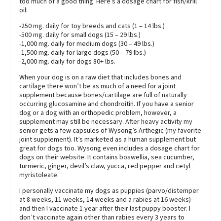
too much of a good thing. Here’s a dosage chart for fish/krill
oil:
-250 mg. daily for toy breeds and cats (1 – 14 lbs.)
-500 mg. daily for small dogs (15 – 29 lbs.)
-1,000 mg. daily for medium dogs (30 – 49 lbs.)
-1,500 mg. daily for large dogs (50 – 79 lbs.)
-2,000 mg. daily for dogs 80+ lbs.
When your dog is on a raw diet that includes bones and
cartilage there won’t be as much of a need for a joint
supplement because bones/cartilage are full of naturally
occurring glucosamine and chondroitin. If you have a senior
dog or a dog with an orthopedic problem, however, a
supplement may still be necessary. After heavy activity my
senior gets a few capsules of Wysong’s Arthegic (my favorite
joint supplement). It’s marketed as a human supplement but
great for dogs too. Wysong even includes a dosage chart for
dogs on their website. It contains boswellia, sea cucumber,
turmeric, ginger, devil’s claw, yucca, red pepper and cetyl
myristoleate.
I personally vaccinate my dogs as puppies (parvo/distemper
at 8 weeks, 11 weeks, 14 weeks and a rabies at 16 weeks)
and then I vaccinate 1 year after their last puppy booster. I
don’t vaccinate again other than rabies every 3 years to