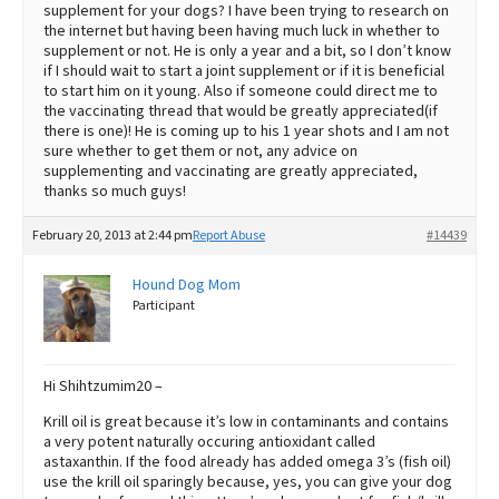
supplement for your dogs? I have been trying to research on
the internet but having been having much luck in whether to
supplement or not. He is only a year and a bit, so I don’t know
if I should wait to start a joint supplement or if it is beneficial
to start him on it young. Also if someone could direct me to
the vaccinating thread that would be greatly appreciated(if
there is one)! He is coming up to his 1 year shots and I am not
sure whether to get them or not, any advice on
supplementing and vaccinating are greatly appreciated,
thanks so much guys!
February 20, 2013 at 2:44 pm
Report Abuse
#14439
Hound Dog Mom
Participant
Hi Shihtzumim20 –
Krill oil is great because it’s low in contaminants and contains
a very potent naturally occuring antioxidant called
astaxanthin. If the food already has added omega 3’s (fish oil)
use the krill oil sparingly because, yes, you can give your dog