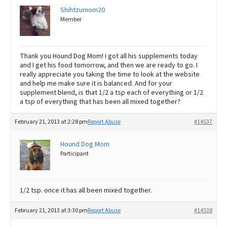
Shihtzumom20
Member
Thank you Hound Dog Mom! I got all his supplements today
and I get his food tomorrow, and then we are ready to go. I
really appreciate you taking the time to look at the website
and help me make sure it is balanced. And for your
supplement blend, is that 1/2 a tsp each of everything or 1/2
a tsp of everything that has been all mixed together?
February 21, 2013 at 2:28 pm
Report Abuse
#14537
Hound Dog Mom
Participant
1/2 tsp. once it has all been mixed together.
February 21, 2013 at 3:30 pm
Report Abuse
#14538