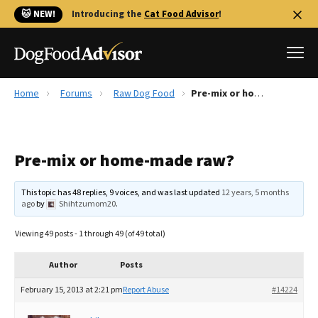
🐱 NEW!
Introducing the
Cat Food Advisor
!
Home
Forums
Raw Dog Food
Pre-mix or home-made raw?
Best Dog Foods
Fresh dog food
Pre-mix or home-made raw?
Reviews
The Farmer's Dog Review
This topic has 48 replies, 9 voices, and was last updated
12 years, 5 months
Recalls
ago
by
Shihtzumom20
.
Redbarn Review
Viewing 49 posts - 1 through 49 (of 49 total)
FAQs
Best Natural Food
Author
Posts
February 15, 2013 at 2:21 pm
Report Abuse
#14224
Library
Ollie Review