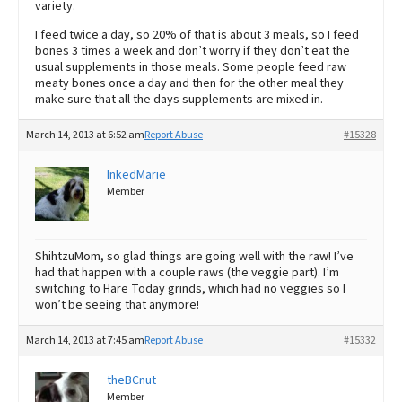
variety.
I feed twice a day, so 20% of that is about 3 meals, so I feed
bones 3 times a week and don’t worry if they don’t eat the
usual supplements in those meals. Some people feed raw
meaty bones once a day and then for the other meal they
make sure that all the days supplements are mixed in.
March 14, 2013 at 6:52 am
Report Abuse
#15328
InkedMarie
Member
ShihtzuMom, so glad things are going well with the raw! I’ve
had that happen with a couple raws (the veggie part). I’m
switching to Hare Today grinds, which had no veggies so I
won’t be seeing that anymore!
March 14, 2013 at 7:45 am
Report Abuse
#15332
theBCnut
Member