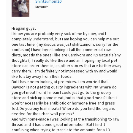
Shihtzumom20
Member
Best Dry Food
More
Best Puppy Food
Hi again guys,
I know you are probably very sick of me by now, and I
completely understand, but I am hoping you can help me out
one last time. (my disqus was just shihtzumom, sorry for the
confusion) I have been looking at all the commercial raw
diets, mostly the ones I like are Carnivora and K9 Naturals(any
thoughts?). I really do like these and am hoping my local pet
store can order them in, as other stores that are further away
carry them. I am definitely not impressed with NV and would
like to stay away from their foods.
But I have been looking at pre-mixes. I am worried that
Dawson is not getting quality ingredients with NV. Where do
you get meat from? I mean I could just go to the grocery
store and pick up some meat, but is that good meat? Like it
won’t necessarily be antibiotic or hormone free and grass
fed. Do you buy lean meats? Where do you find the organs
needed for the urban wolf pre-mix?
And with home-made I was looking at the transitioning to raw
thread and it had some great information! But I find it
confusing when trying to translate the amounts for a 13