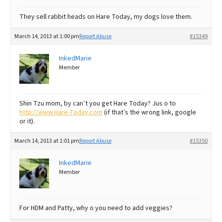
They sell rabbit heads on Hare Today, my dogs love them.
March 14, 2013 at 1:00 pm
Report Abuse
#15349
InkedMarie
Member
Shin Tzu mom, by can’t you get Hare Today? Jus o to
http://www.Hare-Today.com
(if that’s the wrong link, google
or it).
March 14, 2013 at 1:01 pm
Report Abuse
#15350
InkedMarie
Member
For HDM and Patty, why o you need to add veggies?