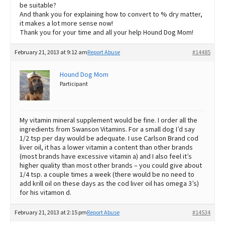
be suitable?
And thank you for explaining how to convert to % dry matter,
it makes a lot more sense now!
Thank you for your time and all your help Hound Dog Mom!
February 21, 2013 at 9:12 am
Report Abuse
#14485
Hound Dog Mom
Participant
My vitamin mineral supplement would be fine. I order all the
ingredients from Swanson Vitamins. For a small dog I’d say
1/2 tsp per day would be adequate. I use Carlson Brand cod
liver oil, it has a lower vitamin a content than other brands
(most brands have excessive vitamin a) and I also feel it’s
higher quality than most other brands – you could give about
1/4 tsp. a couple times a week (there would be no need to
add krill oil on these days as the cod liver oil has omega 3’s)
for his vitamon d.
February 21, 2013 at 2:15 pm
Report Abuse
#14534