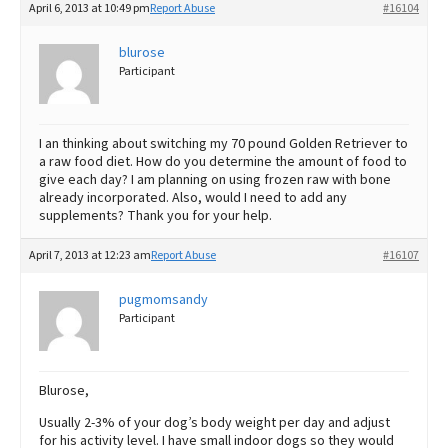
April 6, 2013 at 10:49 pm
Report Abuse
#16104
blurose
Participant
I an thinking about switching my 70 pound Golden Retriever to
a raw food diet. How do you determine the amount of food to
give each day? I am planning on using frozen raw with bone
already incorporated. Also, would I need to add any
supplements? Thank you for your help.
April 7, 2013 at 12:23 am
Report Abuse
#16107
pugmomsandy
Participant
Blurose,
Usually 2-3% of your dog’s body weight per day and adjust
for his activity level. I have small indoor dogs so they would