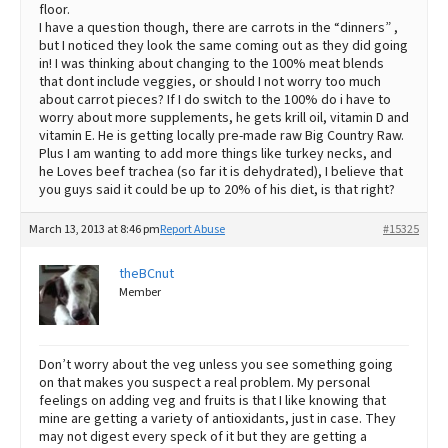
floor.
I have a question though, there are carrots in the “dinners” ,
but I noticed they look the same coming out as they did going
in! I was thinking about changing to the 100% meat blends
that dont include veggies, or should I not worry too much
about carrot pieces? If I do switch to the 100% do i have to
worry about more supplements, he gets krill oil, vitamin D and
vitamin E. He is getting locally pre-made raw Big Country Raw.
Plus I am wanting to add more things like turkey necks, and
he Loves beef trachea (so far it is dehydrated), I believe that
you guys said it could be up to 20% of his diet, is that right?
March 13, 2013 at 8:46 pm
Report Abuse
#15325
theBCnut
Member
Don’t worry about the veg unless you see something going
on that makes you suspect a real problem. My personal
feelings on adding veg and fruits is that I like knowing that
mine are getting a variety of antioxidants, just in case. They
may not digest every speck of it but they are getting a