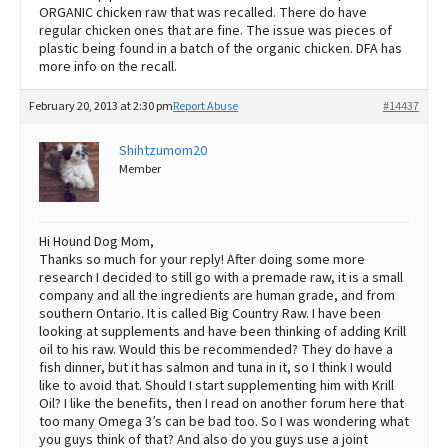
ORGANIC chicken raw that was recalled. There do have
regular chicken ones that are fine. The issue was pieces of
plastic being found in a batch of the organic chicken. DFA has
more info on the recall.
February 20, 2013 at 2:30 pm
Report Abuse
#14437
Shihtzumom20
Member
Hi Hound Dog Mom,
Thanks so much for your reply! After doing some more
research I decided to still go with a premade raw, it is a small
company and all the ingredients are human grade, and from
southern Ontario. It is called Big Country Raw. I have been
looking at supplements and have been thinking of adding Krill
oil to his raw. Would this be recommended? They do have a
fish dinner, but it has salmon and tuna in it, so I think I would
like to avoid that. Should I start supplementing him with Krill
Oil? I like the benefits, then I read on another forum here that
too many Omega 3’s can be bad too. So I was wondering what
you guys think of that? And also do you guys use a joint