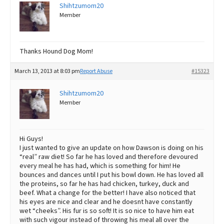
Shihtzumom20
Member
Thanks Hound Dog Mom!
March 13, 2013 at 8:03 pm
Report Abuse
#15323
Shihtzumom20
Member
Hi Guys!
I just wanted to give an update on how Dawson is doing on his
“real” raw diet! So far he has loved and therefore devoured
every meal he has had, which is something for him! He
bounces and dances until I put his bowl down. He has loved all
the proteins, so far he has had chicken, turkey, duck and
beef. What a change for the better! I have also noticed that
his eyes are nice and clear and he doesnt have constantly
wet “cheeks”. His fur is so soft! It is so nice to have him eat
with such vigour instead of throwing his meal all over the