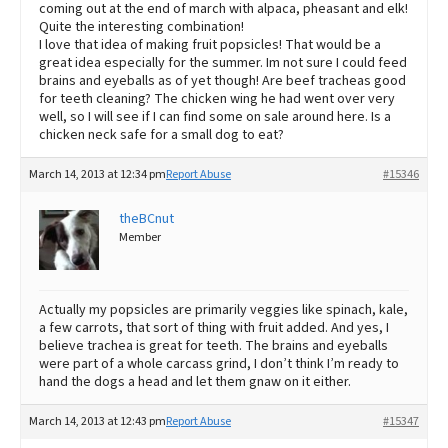
coming out at the end of march with alpaca, pheasant and elk!
Quite the interesting combination!
I love that idea of making fruit popsicles! That would be a
great idea especially for the summer. Im not sure I could feed
brains and eyeballs as of yet though! Are beef tracheas good
for teeth cleaning? The chicken wing he had went over very
well, so I will see if I can find some on sale around here. Is a
chicken neck safe for a small dog to eat?
March 14, 2013 at 12:34 pm
Report Abuse
#15346
theBCnut
Member
Actually my popsicles are primarily veggies like spinach, kale,
a few carrots, that sort of thing with fruit added. And yes, I
believe trachea is great for teeth. The brains and eyeballs
were part of a whole carcass grind, I don’t think I’m ready to
hand the dogs a head and let them gnaw on it either.
March 14, 2013 at 12:43 pm
Report Abuse
#15347