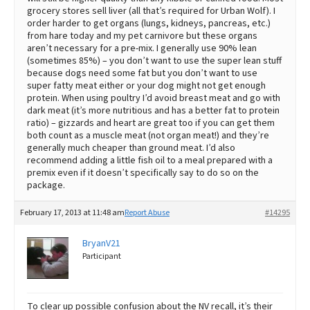
grocery stores sell liver (all that’s required for Urban Wolf). I
order harder to get organs (lungs, kidneys, pancreas, etc.)
from hare today and my pet carnivore but these organs
aren’t necessary for a pre-mix. I generally use 90% lean
(sometimes 85%) – you don’t want to use the super lean stuff
because dogs need some fat but you don’t want to use
super fatty meat either or your dog might not get enough
protein. When using poultry I’d avoid breast meat and go with
dark meat (it’s more nutritious and has a better fat to protein
ratio) – gizzards and heart are great too if you can get them
both count as a muscle meat (not organ meat!) and they’re
generally much cheaper than ground meat. I’d also
recommend adding a little fish oil to a meal prepared with a
premix even if it doesn’t specifically say to do so on the
package.
February 17, 2013 at 11:48 am
Report Abuse
#14295
BryanV21
Participant
To clear up possible confusion about the NV recall, it’s their