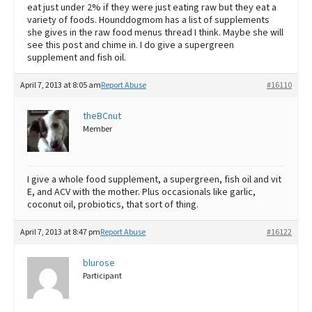
eat just under 2% if they were just eating raw but they eat a
variety of foods. Hounddogmom has a list of supplements
she gives in the raw food menus thread I think. Maybe she will
see this post and chime in. I do give a supergreen
supplement and fish oil.
April 7, 2013 at 8:05 am
Report Abuse
#16110
theBCnut
Member
I give a whole food supplement, a supergreen, fish oil and vit
E, and ACV with the mother. Plus occasionals like garlic,
coconut oil, probiotics, that sort of thing.
April 7, 2013 at 8:47 pm
Report Abuse
#16122
blurose
Participant