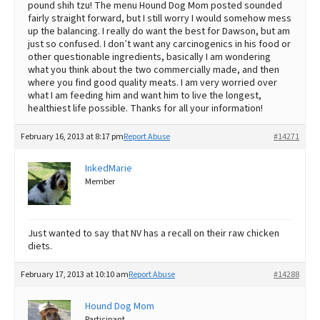
pound shih tzu! The menu Hound Dog Mom posted sounded
fairly straight forward, but I still worry I would somehow mess
up the balancing. I really do want the best for Dawson, but am
just so confused. I don’t want any carcinogenics in his food or
other questionable ingredients, basically I am wondering
what you think about the two commercially made, and then
where you find good quality meats. I am very worried over
what I am feeding him and want him to live the longest,
healthiest life possible. Thanks for all your information!
February 16, 2013 at 8:17 pm
Report Abuse
#14271
InkedMarie
Member
Just wanted to say that NV has a recall on their raw chicken
diets.
February 17, 2013 at 10:10 am
Report Abuse
#14288
Hound Dog Mom
Participant