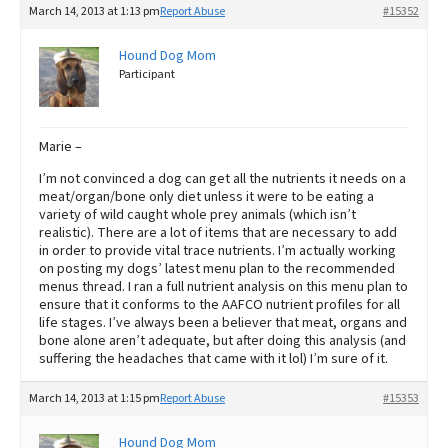
March 14, 2013 at 1:13 pm
Report Abuse
#15352
Hound Dog Mom
Participant
Marie –
I’m not convinced a dog can get all the nutrients it needs on a
meat/organ/bone only diet unless it were to be eating a
variety of wild caught whole prey animals (which isn’t
realistic). There are a lot of items that are necessary to add
in order to provide vital trace nutrients. I’m actually working
on posting my dogs’ latest menu plan to the recommended
menus thread. I ran a full nutrient analysis on this menu plan to
ensure that it conforms to the AAFCO nutrient profiles for all
life stages. I’ve always been a believer that meat, organs and
bone alone aren’t adequate, but after doing this analysis (and
suffering the headaches that came with it lol) I’m sure of it.
March 14, 2013 at 1:15 pm
Report Abuse
#15353
Hound Dog Mom