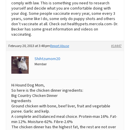
comply with law. This is something you need to research
yourself and decide what you are comfortable doing with
your dog. Some people vaccinate every year, some every 3
years, some like I do, some only do puppy shots and others
don’t vaccinate at all. Check out healthypets.mercola.com- Dr.
Becker has some great information and videos on
vaccinating.
February 20, 2013 at 3:48 pm
Report Abuse
#14447
Shihtzumom20
Member
Hi Hound Dog Mom,
So here is the chicken dinner ingredients:
Big Country Chicken Dinner
Ingredients
Ground chicken with bone, beef liver, fruit and vegetable
puree. Garlic and kelp.
A complete and balanced meal choice. Protein-max 16%. Fat-
min 12%. Moisture-62%. Fibre-2.6%
The chicken dinner has the highest fat, the rest are not over