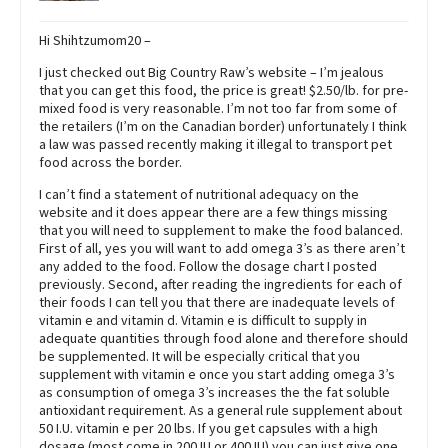
Hi Shihtzumom20 –
I just checked out Big Country Raw’s website – I’m jealous
that you can get this food, the price is great! $2.50/lb. for pre-
mixed food is very reasonable. I’m not too far from some of
the retailers (I’m on the Canadian border) unfortunately I think
a law was passed recently making it illegal to transport pet
food across the border.
I can’t find a statement of nutritional adequacy on the
website and it does appear there are a few things missing
that you will need to supplement to make the food balanced.
First of all, yes you will want to add omega 3’s as there aren’t
any added to the food. Follow the dosage chart I posted
previously. Second, after reading the ingredients for each of
their foods I can tell you that there are inadequate levels of
vitamin e and vitamin d. Vitamin e is difficult to supply in
adequate quantities through food alone and therefore should
be supplemented. It will be especially critical that you
supplement with vitamin e once you start adding omega 3’s
as consumption of omega 3’s increases the the fat soluble
antioxidant requirement. As a general rule supplement about
50 I.U. vitamin e per 20 lbs. If you get capsules with a high
dosage (most come in 200 IU or 400 IU) you can just give one