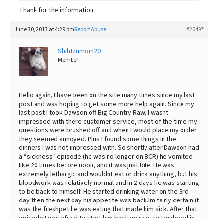
Thank for the information.
June 30, 2013 at 4:29 pm
Report Abuse
#20497
Shihtzumom20
Member
Hello again, I have been on the site many times since my last
post and was hoping to get some more help again. Since my
last post I took Dawson off Big Country Raw, I wasnt
impressed with there customer service, most of the time my
questions were brushed off and when I would place my order
they seemed annoyed. Plus I found some things in the
dinners I was not impressed with. So shortly after Dawson had
a “sickness” episode (he was no longer on BCR) he vomited
like 20 times before noon, and it was just bile. He was
extremely lethargic and wouldnt eat or drink anything, but his
bloodwork was relatively normal and in 2 days he was starting
to be back to himself. He started drinking water on the 3rd
day then the next day his appetite was back.Im fairly certain it
was the freshpet he was eating that made him sick. After that
episode I was afraid to start him back on raw, so I ordered in