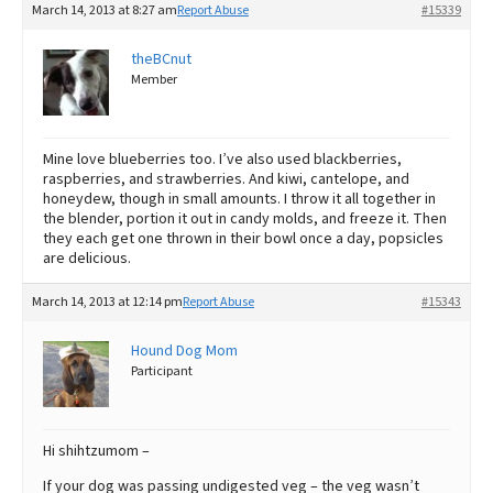
March 14, 2013 at 8:27 am
Report Abuse
#15339
theBCnut
Member
Mine love blueberries too. I’ve also used blackberries,
raspberries, and strawberries. And kiwi, cantelope, and
honeydew, though in small amounts. I throw it all together in
the blender, portion it out in candy molds, and freeze it. Then
they each get one thrown in their bowl once a day, popsicles
are delicious.
March 14, 2013 at 12:14 pm
Report Abuse
#15343
Hound Dog Mom
Participant
Hi shihtzumom –
If your dog was passing undigested veg – the veg wasn’t