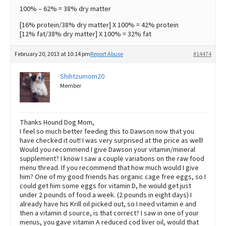
100% – 62% = 38% dry matter
[16% protein/38% dry matter] X 100% = 42% protein
[12% fat/38% dry matter] X 100% = 32% fat
February 20, 2013 at 10:14 pm
Report Abuse
#14474
Shihtzumom20
Member
Thanks Hound Dog Mom,
I feel so much better feeding this to Dawson now that you
have checked it out! I was very surprised at the price as well!
Would you recommend I give Dawson your vitamin/mineral
supplement? I know I saw a couple variations on the raw food
menu thread. If you recommend that how much would I give
him? One of my good friends has organic cage free eggs, so I
could get him some eggs for vitamin D, he would get just
under 2 pounds of food a week. (2 pounds in eight days) I
already have his Krill oil picked out, so I need vitamin e and
then a vitamin d source, is that correct? I saw in one of your
menus, you gave vitamin A reduced cod liver oil, would that