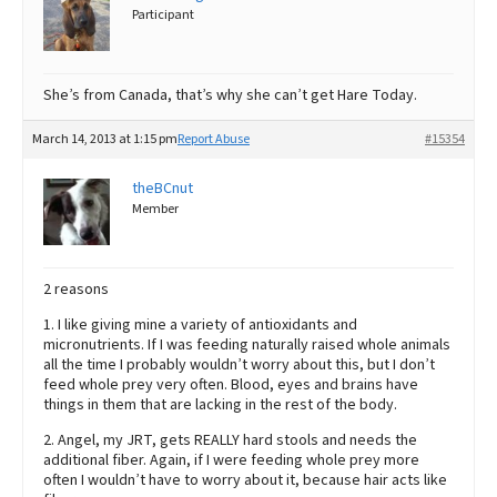
Participant
She’s from Canada, that’s why she can’t get Hare Today.
March 14, 2013 at 1:15 pm
Report Abuse
#15354
theBCnut
Member
2 reasons
1. I like giving mine a variety of antioxidants and
micronutrients. If I was feeding naturally raised whole animals
all the time I probably wouldn’t worry about this, but I don’t
feed whole prey very often. Blood, eyes and brains have
things in them that are lacking in the rest of the body.
2. Angel, my JRT, gets REALLY hard stools and needs the
additional fiber. Again, if I were feeding whole prey more
often I wouldn’t have to worry about it, because hair acts like