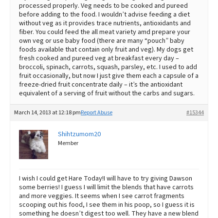
processed properly. Veg needs to be cooked and pureed
before adding to the food. I wouldn’t advise feeding a diet
without veg as it provides trace nutrients, antioxidants and
fiber. You could feed the all meat variety amd prepare your
own veg or use baby food (there are many “pouch” baby
foods available that contain only fruit and veg). My dogs get
fresh cooked and pureed veg at breakfast every day –
broccoli, spinach, carrots, squash, parsley, etc. I used to add
fruit occasionally, but now I just give them each a capsule of a
freeze-dried fruit concentrate daily – it’s the antioxidant
equivalent of a serving of fruit without the carbs and sugars.
March 14, 2013 at 12:18 pm
Report Abuse
#15344
Shihtzumom20
Member
I wish I could get Hare Today!I will have to try giving Dawson
some berries! I guess I will limit the blends that have carrots
and more veggies. It seems when I see carrot fragments
scooping out his food, I see them in his poop, so I guess it is
something he doesn’t digest too well. They have a new blend