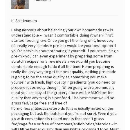
Hi Shihtzumom –
Being nervous about balancing your own homemade raw is
understandable – I wasn’t comfortable doing it when I first
started feeding raw. Once you get the hang of it, however,
it’s really very simple. A pre-mix would be your best option if
you’re nervous about preparing it yourself. If you start using a
pre-mix you can even experiment by preparing some from
scratch recipes for a few meals a week until you become
comfortable enough to do it all the time. Home preparing is
really the only way to get the best quality, nothing pre-made
is going to be the same quality as something you make
yourself with fresh, high quality ingredients (you do need to
prepare it correctly though!). When going with a pre-mix any
meat you can buy at the grocery store will be MUCH better
quality than anything in a pet food. The best meat would be
grass fed/cage free and free of
hormones/antibiotics/steroids (this is usually noted on the
packaging but ask the butcher if you’re not sure). Even if you
go with conventionally raised meats that aren’t grass
fed/cage free or free of hormones/antiobiotics/steroids – it
will still be higher quality than any kibble or canned food. Most