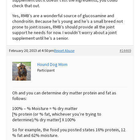
supplement but it doesn’t list the ingredients, you could
check that out.
Yes, RMB’s are a wonderful source of glucosamine and
chondroitin. Because he’s young and he’s a small breed not
prone to joint issues, RMB’s should provide all the joint
support he needs for now. I wouldn’t worry about a joint
supplement until he’s a senior.
February 20, 2013 at 4:50 pm
Report Abuse
#14469
Hound Dog Mom
Participant
Oh and you can determine dry matter protein and fat as
follows:
100% – % Moisture = % dry matter
[% protein (or % fat, whichever you’re trying to
determine)/% dry matter] X 100%
So for example, the food you posted states 16% protein, 12
% fat and 62% moisture.