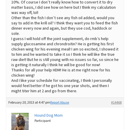
10%. Of course I don’t really know how to convert it to dry
matter basis, I did see how on here but I think my calculation
was way off, lol!
Other than the fish I don’t see any fish oil added, would you
say to add in the krill oil? I think they want you to feed the fish
dinner every now and again, but they use cod, haddock or
sole.
I guess I will hold off the joint supplement, do rmb’s help
supply glucosamine and chrondroitin? He is getting his first
chicken wing for his evening meal! I am so excited, I showed it
to him and he wanted to take it so I think he will like the true
raw diet! But he is still young with no issues so far, so since he
is getting it naturally I think he will be good for now!
Thanks for all your help HDM! He is at me right now for his
chicken wing!
And I like your schedule for vaccinating, I think I personally
would feel better if he got his one year shots, and then I
might titer him at 2 and go from there.
February 20, 2013 at 4:47 pm
Report Abuse
#14468
Hound Dog Mom
Participant