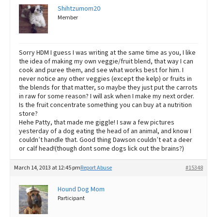
Shihtzumom20
Member
Sorry HDM I guess I was writing at the same time as you, I like
the idea of making my own veggie/fruit blend, that way I can
cook and puree them, and see what works best for him. I
never notice any other veggies (except the kelp) or fruits in
the blends for that matter, so maybe they just put the carrots
in raw for some reason? I will ask when I make my next order.
Is the fruit concentrate something you can buy at a nutrition
store?
Hehe Patty, that made me giggle! I saw a few pictures
yesterday of a dog eating the head of an animal, and know I
couldn’t handle that. Good thing Dawson couldn’t eat a deer
or calf head!(though dont some dogs lick out the brains?)
March 14, 2013 at 12:45 pm
Report Abuse
#15348
Hound Dog Mom
Participant