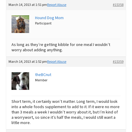
March 14, 2013 at 1:51 pm
Report Abuse
#15358
Hound Dog Mom
Participant
As long as they’re getting kibble for one meal I wouldn’t
worry about adding anything.
March 14, 2013 at 1:52 pm
Report Abuse
#15359
theBCnut
Member
Short term, it certainly won’t matter. Long term, I would look
into a whole foods supplement to add to it. If it were no more
than 3 meals a week I wouldn’t worry about it, but I’m kind of
a worrywort, so since it’s half the meals, I would still want a
little more.