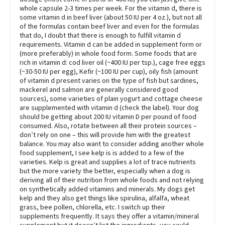
whole capsule 2-3 times per week. For the vitamin d, there is
some vitamin d in beef liver (about 50 IU per 4 oz.), but not all
of the formulas contain beef liver and even for the formulas
that do, I doubt that there is enough to fulfill vitamin d
requirements. Vitamin d can be added in supplement form or
(more preferably) in whole food form. Some foods that are
rich in vitamin d: cod liver oil (~400 IU per tsp.), cage free eggs
(~30-50 IU per egg), Kefir (~100 IU per cup), oily fish (amount
of vitamin d present varies on the type of fish but sardines,
mackerel and salmon are generally considered good
sources), some varieties of plain yogurt and cottage cheese
are supplemented with vitamin d (check the label). Your dog
should be getting about 200 IU vitamin D per pound of food
consumed. Also, rotate between all their protein sources –
don’t rely on one – this will provide him with the greatest
balance. You may also want to consider adding another whole
food supplement, I see kelp is is added to a few of the
varieties. Kelp is great and supplies a lot of trace nutrients
but the more variety the better, especially when a dog is
deriving all of their nutrition from whole foods and not relying
on synthetically added vitamins and minerals. My dogs get
kelp and they also get things like spirulina, alfalfa, wheat
grass, bee pollen, chlorella, etc. I switch up their
supplements frequently. It says they offer a vitamin/mineral