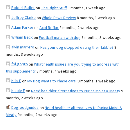
Robert Butler
on
The Right Stuff
8 months, 1 week ago
Jeffrey Clarke
on
Whole Paws Review
8 months, 1 week ago
Adam Parker
on
Acid Reflux
8 months, 2 weeks ago
William Beck
on
Football match with dog
8 months, 3 weeks ago
alvin marrero
on
Has your dog stopped eating their kibble?
8
months, 3 weeks ago
fnf gopro
on
What health issues are you trying to address with
this supplement?
8 months, 4 weeks ago
Kills F
on
My Dog wants to chase cars.
9 months, 1 week ago
Nicole E
on
Need healthier alternatives to Purina Moist & Meaty
9
months, 2 weeks ago
Dogfoodguides
on
Need healthier alternatives to Purina Moist &
Meaty
9 months, 2 weeks ago