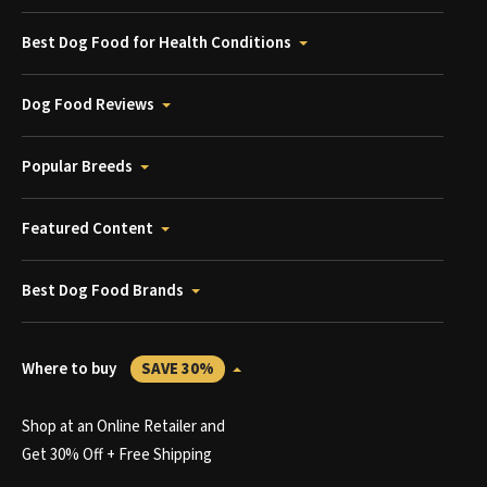
Best Dog Food for Health Conditions
Dog Food Reviews
Popular Breeds
Featured Content
Best Dog Food Brands
Where to buy
SAVE 30%
Shop at an Online Retailer and
Get 30% Off + Free Shipping