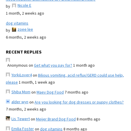
Nicole E
by
1 month, 2 weeks ago
dog vitamins
zoee lee
by
6 months, 2 weeks ago
RECENT REPLIES
Anonymous
on
Get what you pay for?
1 month ago
YorkiLover4
on
Bilious vomiting, acid reflux/GERD could use help,
please
1 month, 1 week ago
Shiba Mom
on
Maev Dog Food
7 months ago
alder wyn
on
Are you looking for dog dresses or puppy clothes?
7 months, 2 weeks ago
Lis Tewert
on
Meijer Brand Dog Food
8 months ago
Emilia Foster
on
dog vitamins
8 months ago