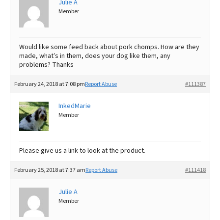
Julie A
Member
Best Dry Food
More
Best Puppy Food
Would like some feed back about pork chomps. How are they
made, what’s in them, does your dog like them, any
problems? Thanks
February 24, 2018 at 7:08 pm
Report Abuse
#111387
InkedMarie
Member
Please give us a link to look at the product.
February 25, 2018 at 7:37 am
Report Abuse
#111418
Julie A
Member