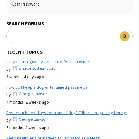
Lost Password
SEARCH FORUMS
RECENT TOPICS
Easy Cat Pregnancy Calculator for Cat Owners
whatbreed ismycat
by
3 weeks, 4 days ago
How do I keep a dog entertained passively?
George Lawson
by
7 months, 2 weeks ago
Best enrichment toys for a smart dog? Others are getting boring.
George Lawson
by
7 months, 3 weeks ago
Need healthier alternatives to Purina Moist & Meaty