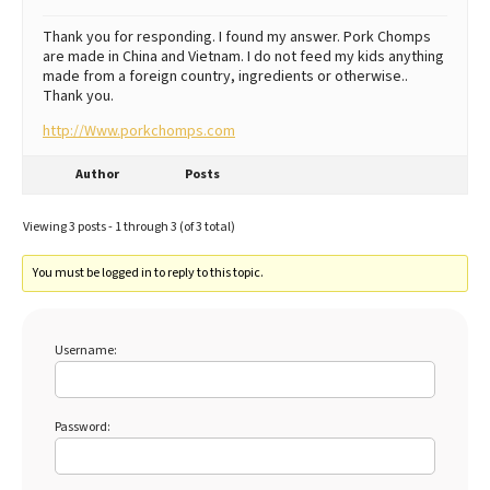
Thank you for responding. I found my answer. Pork Chomps
are made in China and Vietnam. I do not feed my kids anything
made from a foreign country, ingredients or otherwise..
Thank you.
http://Www.porkchomps.com
Author
Posts
Viewing 3 posts - 1 through 3 (of 3 total)
You must be logged in to reply to this topic.
Username:
Password: