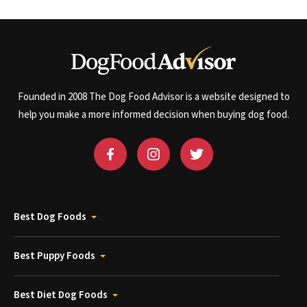
Founded in 2008 The Dog Food Advisor is a website designed to
help you make a more informed decision when buying dog food.
Best Dog Foods
Best Puppy Foods
Best Diet Dog Foods