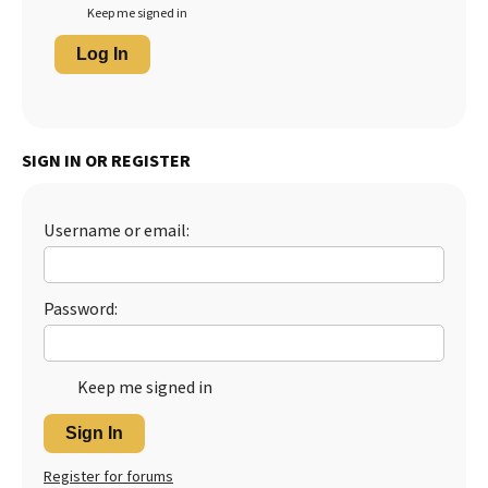
Keep me signed in
Log In
SIGN IN OR REGISTER
Username or email:
Password:
Keep me signed in
Sign In
Register for forums