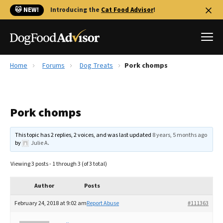
🐱 NEW!
Introducing the
Cat Food Advisor
!
Home
Forums
Dog Treats
Pork chomps
Best Dog Foods
Fresh dog food
Pork chomps
Reviews
The Farmer's Dog Review
This topic has 2 replies, 2 voices, and was last updated
8 years, 5 months ago
Recalls
by
Julie A
.
Redbarn Review
Viewing 3 posts - 1 through 3 (of 3 total)
FAQs
Best Natural Food
Author
Posts
February 24, 2018 at 9:02 am
Report Abuse
#111363
Library
Ollie Review