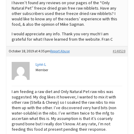
I haven’t found any reviews on your pages of the “Only
Natural Pet” freeze dried grain free raw nibblets. Have any
other subscribers used these freeze dried raw nibblets? I
would like to know any of the readers’ experience with this
food, & also the opinion of Mike Sagman.
I would appreciate any info. Thank you very much! I am
grateful for what I have learned from the website. Fran C
October 18, 2019 at 4:35 pm
Report Abuse
#148528
Lynn L
Member
I am feeding a raw diet and Only Natural Pet raw nibs was
suggested. My dog likes it however, I wanted to mix it with
other raw (Stella & Chewy) so I soaked the raw nibs to mix
them up with the other. I’ve discovered very hard bits (non
water-soluble) in the nibs. I’ve written twice to the mfg to
ascertain what this is. My assumption is that it’s coarsely
ground bone but I really don’t know. At any rate, I’m not
feeding this food at present pending their response.