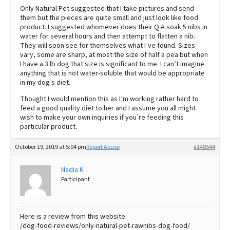
Only Natural Pet suggested that I take pictures and send
them but the pieces are quite small and just look like food
product. I suggested whomever does their Q A soak 5 nibs in
water for several hours and then attempt to flatten a nib.
They will soon see for themselves what I’ve found. Sizes
vary, some are sharp, at most the size of half a pea but when
I have a 3 lb dog that size is significant to me. I can’t imagine
anything that is not water-soluble that would be appropriate
in my dog’s diet.
Thought I would mention this as I’m working rather hard to
feed a good quality diet to her and I assume you all might
wish to make your own inquiries if you’re feeding this
particular product.
October 19, 2019 at 5:04 pm
Report Abuse
#148544
Nadia K
Participant
Here is a review from this website:
/dog-food-reviews/only-natural-pet-rawnibs-dog-food/