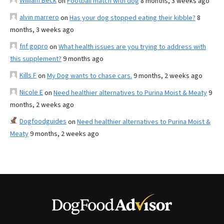
William Beck
on
Football match with dog
8 months, 3 weeks ago
alvin marrero
on
Has your dog stopped eating their kibble?
8
months, 3 weeks ago
fnf gopro
on
What health issues are you trying to address with
this supplement?
9 months ago
Kills F
on
My Dog wants to chase cars.
9 months, 2 weeks ago
Nicole E
on
Need healthier alternatives to Purina Moist & Meaty
9
months, 2 weeks ago
Dogfoodguides
on
Need healthier alternatives to Purina Moist &
Meaty
9 months, 2 weeks ago