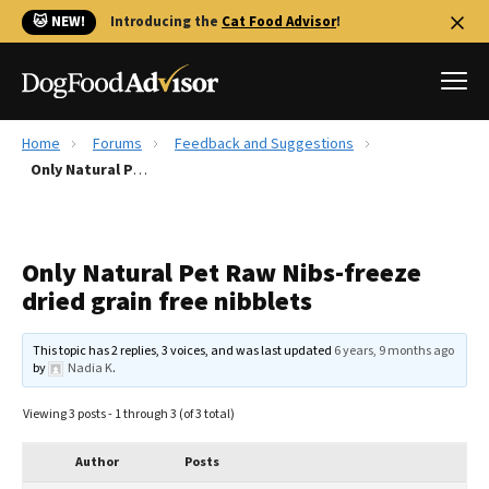
🐱 NEW!
Introducing the
Cat Food Advisor
!
Home
Forums
Feedback and Suggestions
Best Dog Foods
Only Natural Pet Raw Nibs-freeze dried grain free nibblets
Fresh dog food
Reviews
Only Natural Pet Raw Nibs-freeze
The Farmer's Dog Review
dried grain free nibblets
Recalls
Redbarn Review
This topic has 2 replies, 3 voices, and was last updated
6 years, 9 months ago
by
Nadia K
.
FAQs
Best Natural Food
Viewing 3 posts - 1 through 3 (of 3 total)
Library
Ollie Review
Author
Posts