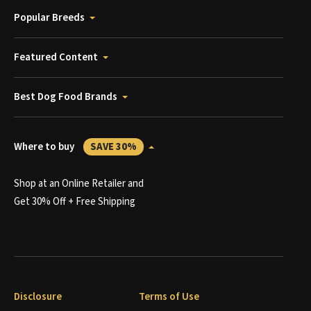
Popular Breeds
Featured Content
Best Dog Food Brands
Where to buy
SAVE 30%
Shop at an Online Retailer and
Get 30% Off + Free Shipping
Disclosure
Terms of Use