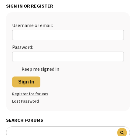
SIGN IN OR REGISTER
Username or email:
Password:
Keep me signed in
Sign In
Register for forums
Lost Password
SEARCH FORUMS