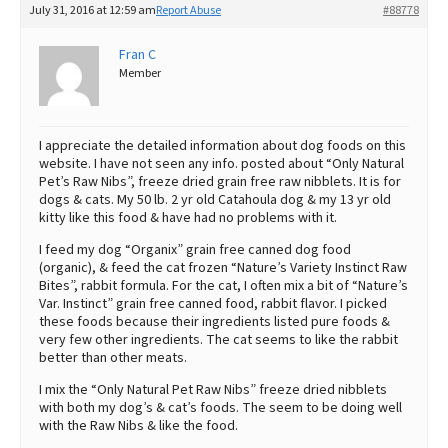
July 31, 2016 at 12:59 am
Report Abuse
#88778
Best Dry Food
More
Fran C
Member
Best Puppy Food
I appreciate the detailed information about dog foods on this
website. I have not seen any info. posted about “Only Natural
Pet’s Raw Nibs”, freeze dried grain free raw nibblets. It is for
dogs & cats. My 50 lb. 2 yr old Catahoula dog & my 13 yr old
kitty like this food & have had no problems with it.
I feed my dog “Organix” grain free canned dog food
(organic), & feed the cat frozen “Nature’s Variety Instinct Raw
Bites”, rabbit formula. For the cat, I often mix a bit of “Nature’s
Var. Instinct” grain free canned food, rabbit flavor. I picked
these foods because their ingredients listed pure foods &
very few other ingredients. The cat seems to like the rabbit
better than other meats.
I mix the “Only Natural Pet Raw Nibs” freeze dried nibblets
with both my dog’s & cat’s foods. The seem to be doing well
with the Raw Nibs & like the food.