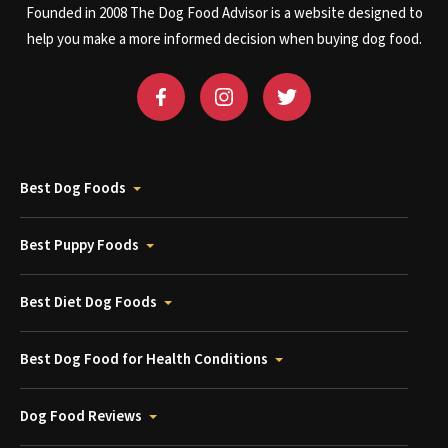
Founded in 2008 The Dog Food Advisor is a website designed to
help you make a more informed decision when buying dog food.
Best Dog Foods
Best Puppy Foods
Best Diet Dog Foods
Best Dog Food for Health Conditions
Dog Food Reviews