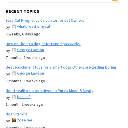
RECENT TOPICS
Easy Cat Pregnancy Calculator for Cat Owners
whatbreed ismycat
by
3 weeks, 6 days ago
How do I keep a dog entertained passively?
George Lawson
by
7 months, 2 weeks ago
Best enrichment toys for a smart dog? Others are getting boring.
George Lawson
by
7 months, 3 weeks ago
Need healthier alternatives to Purina Moist & Meaty
Nicole E
by
1 month, 2 weeks ago
dog vitamins
zoee lee
by
6 months, 2 weeks ago