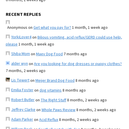
RECENT REPLIES
Anonymous
on
Get what you pay for?
1 month, 1 week ago
YorkiLover4
on
Bilious vomiting, acid reflux/GERD could use help,
please
1 month, 1 week ago
Shiba Mom
on
Maev Dog Food
7 months ago
alder wyn
on
Are you looking for dog dresses or puppy clothes?
7 months, 2 weeks ago
Lis Tewert
on
Meijer Brand Dog Food
8 months ago
Emilia Foster
on
dog vitamins
8 months ago
Robert Butler
on
The Right Stuff
8 months, 2 weeks ago
Jeffrey Clarke
on
Whole Paws Review
8 months, 2 weeks ago
Adam Parker
on
Acid Reflux
8 months, 2 weeks ago