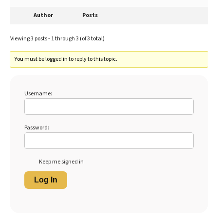
Author
Posts
Viewing 3 posts - 1 through 3 (of 3 total)
You must be logged in to reply to this topic.
Username:
Password:
Keep me signed in
Log In