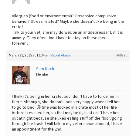
Allergies (food or environmental)? Obsessive compulsive
behavior? Stress related? Maybe she doesn’t like being in the
crate?
Talk to your vet, she may do well on an antidepressant, if it is
anxiety. They often don’t have to stay on these meds
forever….
March 31, 2015 at 11:34 am
Report Abuse
#69726
Sam Koch
Member
I think it’s being in her crate, but I don’t have to force her in
there. Although, she doesn’t look very happy when I tell her
to go to bed. 😛 She was locked in a crate most of her life
before I rescued her, so that may be it, I just can’t have her
out at night because she likes eating stuff off the floor/going
through the trash. I will talk to my veterinarian about it, I have
an appointment for the 2nd.