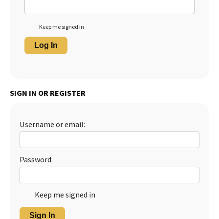
Keep me signed in
Log In
SIGN IN OR REGISTER
Username or email:
Password:
Keep me signed in
Sign In