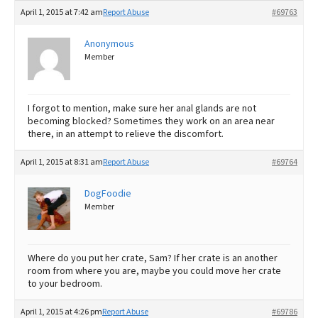
April 1, 2015 at 7:42 am
Report Abuse
#69763
Anonymous
Member
I forgot to mention, make sure her anal glands are not
becoming blocked? Sometimes they work on an area near
there, in an attempt to relieve the discomfort.
April 1, 2015 at 8:31 am
Report Abuse
#69764
DogFoodie
Member
Where do you put her crate, Sam? If her crate is an another
room from where you are, maybe you could move her crate
to your bedroom.
April 1, 2015 at 4:26 pm
Report Abuse
#69786