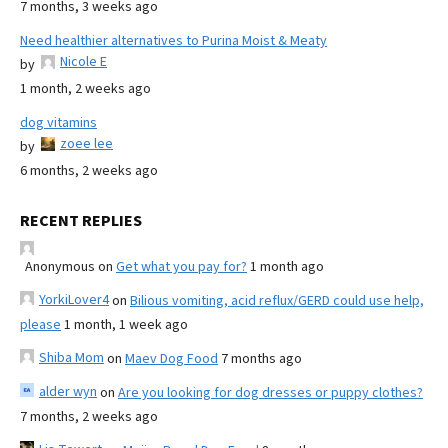
7 months, 3 weeks ago
Need healthier alternatives to Purina Moist & Meaty
Nicole E
by
1 month, 2 weeks ago
dog vitamins
zoee lee
by
6 months, 2 weeks ago
RECENT REPLIES
Anonymous
on
Get what you pay for?
1 month ago
YorkiLover4
on
Bilious vomiting, acid reflux/GERD could use help,
please
1 month, 1 week ago
Shiba Mom
on
Maev Dog Food
7 months ago
alder wyn
on
Are you looking for dog dresses or puppy clothes?
7 months, 2 weeks ago