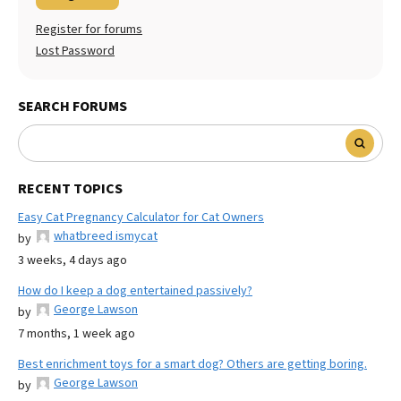
Register for forums
Lost Password
SEARCH FORUMS
RECENT TOPICS
Easy Cat Pregnancy Calculator for Cat Owners
whatbreed ismycat
by
3 weeks, 4 days ago
How do I keep a dog entertained passively?
George Lawson
by
7 months, 1 week ago
Best enrichment toys for a smart dog? Others are getting boring.
George Lawson
by