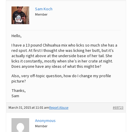
Best Dry Food
Sam Koch
More
Member
Best Puppy Food
Hello,
I have a 13 pound Chihuahua mix who licks so much she has a
red spot. At first I thought she was licking her butt, but it’s
actually right above at the underside base of her tail. She
licks it constantly, mostly when she’s in her crate at night.
Does anyone have any ideas of what this might be?
Also, very off-topic question, how do I change my profile
picture?
Thanks,
Sam
March 31, 2015 at 11:01 am
Report Abuse
#69723
Anonymous
Member