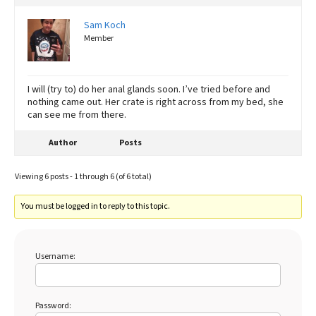
Sam Koch
Member
I will (try to) do her anal glands soon. I’ve tried before and
nothing came out. Her crate is right across from my bed, she
can see me from there.
Author
Posts
Viewing 6 posts - 1 through 6 (of 6 total)
You must be logged in to reply to this topic.
Username:
Password: