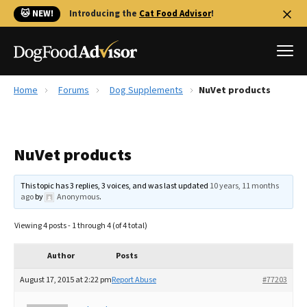
🐱 NEW!
Introducing the
Cat Food Advisor
!
Home
Forums
Dog Supplements
NuVet products
Best Dog Foods
Fresh dog food
NuVet products
Reviews
The Farmer's Dog Review
This topic has 3 replies, 3 voices, and was last updated
10 years, 11 months
Recalls
ago
by
Anonymous
.
Redbarn Review
Viewing 4 posts - 1 through 4 (of 4 total)
FAQs
Best Natural Food
Author
Posts
August 17, 2015 at 2:22 pm
Report Abuse
#77203
Library
Ollie Review