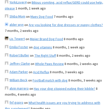
YorkiLover4
on
Bilious vomiting, acid reflux/GERD could use help,
please
1 month, 1 week ago
Shiba Mom
on
Maev Dog Food
7 months ago
alder wyn
on
Are you looking for dog dresses or puppy clothes?
7 months, 2 weeks ago
Lis Tewert
on
Meijer Brand Dog Food
8 months ago
Emilia Foster
on
dog vitamins
8 months, 1 week ago
Robert Butler
on
The Right Stuff
8 months, 2 weeks ago
Jeffrey Clarke
on
Whole Paws Review
8 months, 2 weeks ago
Adam Parker
on
Acid Reflux
8 months, 3 weeks ago
William Beck
on
Football match with dog
8 months, 3 weeks ago
alvin marrero
on
Has your dog stopped eating their kibble?
8
months, 4 weeks ago
fnf gopro
on
What health issues are you trying to address with
this supplement?
9 months ago