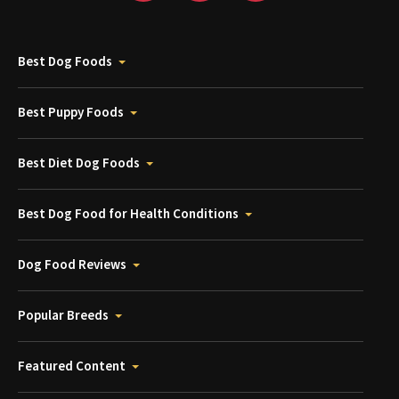
Best Dog Foods
Best Puppy Foods
Best Diet Dog Foods
Best Dog Food for Health Conditions
Dog Food Reviews
Popular Breeds
Featured Content