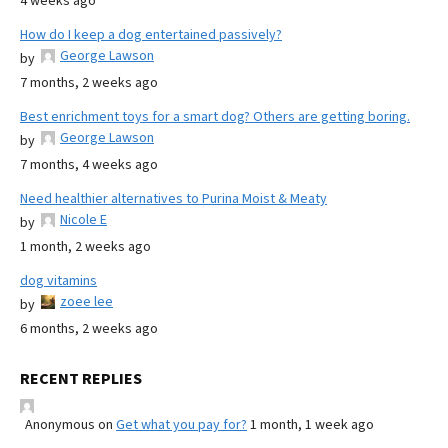
4 weeks ago
How do I keep a dog entertained passively?
George Lawson
by
7 months, 2 weeks ago
Best enrichment toys for a smart dog? Others are getting boring.
George Lawson
by
7 months, 4 weeks ago
Need healthier alternatives to Purina Moist & Meaty
Nicole E
by
1 month, 2 weeks ago
dog vitamins
zoee lee
by
6 months, 2 weeks ago
RECENT REPLIES
Anonymous
on
Get what you pay for?
1 month, 1 week ago