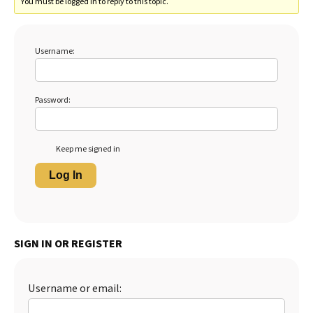
You must be logged in to reply to this topic.
Username:
Password:
Keep me signed in
Log In
SIGN IN OR REGISTER
Username or email: