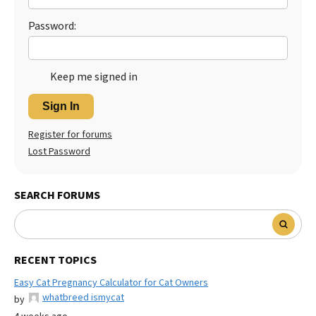
Password:
Keep me signed in
Sign In
Register for forums
Lost Password
SEARCH FORUMS
RECENT TOPICS
Easy Cat Pregnancy Calculator for Cat Owners
whatbreed ismycat
by