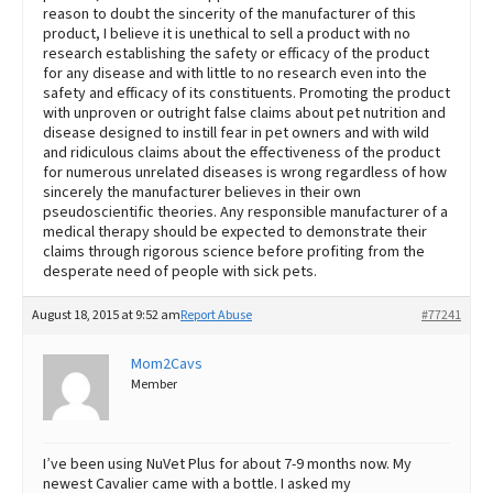
reason to doubt the sincerity of the manufacturer of this
product, I believe it is unethical to sell a product with no
research establishing the safety or efficacy of the product
for any disease and with little to no research even into the
safety and efficacy of its constituents. Promoting the product
with unproven or outright false claims about pet nutrition and
disease designed to instill fear in pet owners and with wild
and ridiculous claims about the effectiveness of the product
for numerous unrelated diseases is wrong regardless of how
sincerely the manufacturer believes in their own
pseudoscientific theories. Any responsible manufacturer of a
medical therapy should be expected to demonstrate their
claims through rigorous science before profiting from the
desperate need of people with sick pets.
August 18, 2015 at 9:52 am
Report Abuse
#77241
Mom2Cavs
Member
I’ve been using NuVet Plus for about 7-9 months now. My
newest Cavalier came with a bottle. I asked my