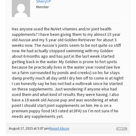
Sheryl P
Member
Best Dry Food
More
Best Puppy Food
Has anyone used the NuVet vitamins and/or joint health
supplements? I have been giving them to my almost 15 year
old Aussie and my 5 year old Golden Retriever for about 3
weeks now. The Aussie’s joints seem to be not quite so stiff
now. He had actually stopped swimming with my Golden
about 6 months ago and has just in the last week started
getting back in the water. My Golden is prone to hot spots
because he practically lives in the water year round (we live
on a farm surrounded by ponds and creeks) so his fur stays
damp pretty much all day until I dry him off to come in at night!
I can honestly say he has not had a outbreak since he started
on these supplements. Just wondering if anyone else had
used them and what kind of results they were having. I also
have a 16 week old Aussie pup and was wondering at what
point I should start joint supplements on him. He is on a
premium puppy food (4.5 rated at DFA) so I’m not sure if he
needs any supplements yet.
August 17, 2015 at 3:07 pm
Report Abuse
#77206