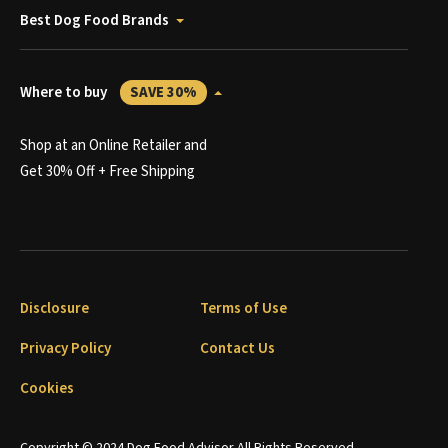
Best Dog Food Brands
Where to buy
SAVE 30%
Shop at an Online Retailer and
Get 30% Off + Free Shipping
Disclosure
Terms of Use
Privacy Policy
Contact Us
Cookies
Copyright © 2024 Dog Food Advisor All Rights Reserved