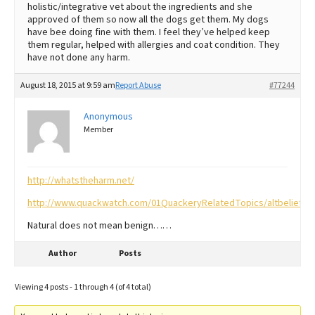
holistic/integrative vet about the ingredients and she
approved of them so now all the dogs get them. My dogs
have bee doing fine with them. I feel they’ve helped keep
them regular, helped with allergies and coat condition. They
have not done any harm.
August 18, 2015 at 9:59 am
Report Abuse
#77244
Anonymous
Member
http://whatstheharm.net/
http://www.quackwatch.com/01QuackeryRelatedTopics/altbelief.ht
Natural does not mean benign……
Author
Posts
Viewing 4 posts - 1 through 4 (of 4 total)