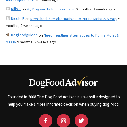
Kills F
on
My Dog wants to chase cars.
9 months, 2 weeks ago
Nicole E
on
Need healthier alternatives to Purina Moist & Meaty
9
months, 2 weeks ago
Dogfoodguides
on
Need healthier alternatives to Purina Moist &
Meaty
9 months, 2 weeks ago
Founded in 2008 The Dog Food Advisor is a website designed to
help you make a more informed decision when buying dog food.