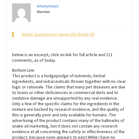
Anonymous
Member
NuVet Supplement=Same Old Snake Oil
below is an excerpt, click on link for full article and 111
comments, as of today.
Bottom Line
This product is a hodgepodge of nutrients, herbal
ingredients, and nutraceuticals thrown together with no clear
logic or rationale. The claims that many pet diseases are due
to toxins or other deficiencies in commercial diets and to
oxidative damage are unsupported by any real evidence.
Only a few of the specific claims for the ingredients in the
mixture are backed by research evidence, and the quality of
this is generally poor and only available for humans. The
advertising of the product contains many of the hallmarks of
snake oil marketing, but it does not contain any research
evidence at all concerning the safety or effectiveness of the
product, because none appears to exist.While I have no