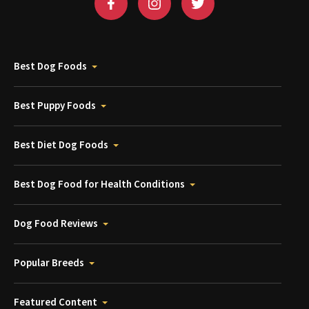
Best Dog Foods
Best Puppy Foods
Best Diet Dog Foods
Best Dog Food for Health Conditions
Dog Food Reviews
Popular Breeds
Featured Content