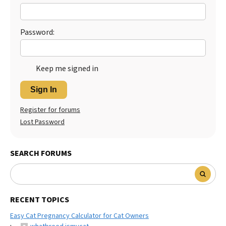
Password:
Keep me signed in
Sign In
Register for forums
Lost Password
SEARCH FORUMS
RECENT TOPICS
Easy Cat Pregnancy Calculator for Cat Owners