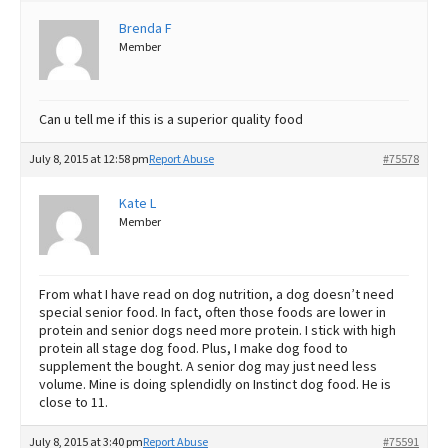
Brenda F
Best Dry Food
More
Member
Best Puppy Food
Can u tell me if this is a superior quality food
July 8, 2015 at 12:58 pm
Report Abuse
#75578
Kate L
Member
From what I have read on dog nutrition, a dog doesn’t need
special senior food. In fact, often those foods are lower in
protein and senior dogs need more protein. I stick with high
protein all stage dog food. Plus, I make dog food to
supplement the bought. A senior dog may just need less
volume. Mine is doing splendidly on Instinct dog food. He is
close to 11.
July 8, 2015 at 3:40 pm
Report Abuse
#75591