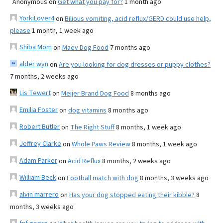
Anonymous
on
Get what you pay for?
1 month ago
YorkiLover4
on
Bilious vomiting, acid reflux/GERD could use help,
please
1 month, 1 week ago
Shiba Mom
on
Maev Dog Food
7 months ago
alder wyn
on
Are you looking for dog dresses or puppy clothes?
7 months, 2 weeks ago
Lis Tewert
on
Meijer Brand Dog Food
8 months ago
Emilia Foster
on
dog vitamins
8 months ago
Robert Butler
on
The Right Stuff
8 months, 1 week ago
Jeffrey Clarke
on
Whole Paws Review
8 months, 1 week ago
Adam Parker
on
Acid Reflux
8 months, 2 weeks ago
William Beck
on
Football match with dog
8 months, 3 weeks ago
alvin marrero
on
Has your dog stopped eating their kibble?
8
months, 3 weeks ago