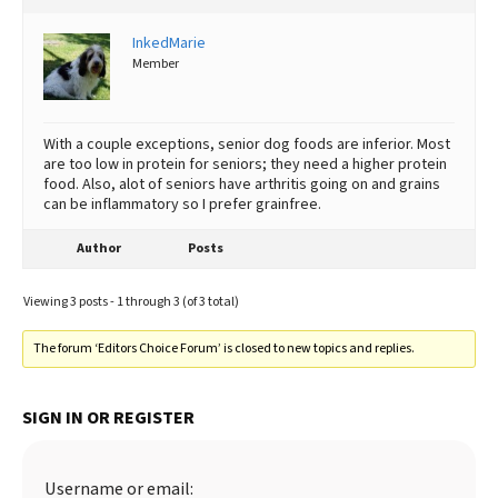
InkedMarie
Member
With a couple exceptions, senior dog foods are inferior. Most
are too low in protein for seniors; they need a higher protein
food. Also, alot of seniors have arthritis going on and grains
can be inflammatory so I prefer grainfree.
Author
Posts
Viewing 3 posts - 1 through 3 (of 3 total)
The forum ‘Editors Choice Forum’ is closed to new topics and replies.
SIGN IN OR REGISTER
Username or email: