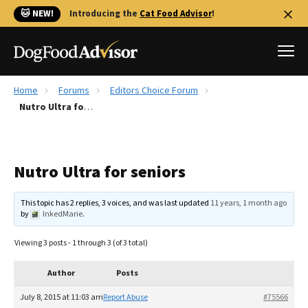
🐱 NEW!
Introducing the
Cat Food Advisor
!
Home
Forums
Editors Choice Forum
Best Dog Foods
Nutro Ultra for seniors
Fresh dog food
Reviews
Nutro Ultra for seniors
The Farmer's Dog Review
Recalls
This topic has 2 replies, 3 voices, and was last updated
11 years, 1 month ago
Redbarn Review
by
InkedMarie
.
FAQs
Viewing 3 posts - 1 through 3 (of 3 total)
Best Natural Food
Author
Posts
Library
Ollie Review
July 8, 2015 at 11:03 am
Report Abuse
#75566