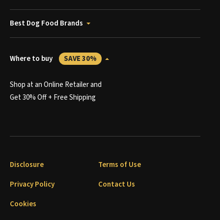
Best Dog Food Brands
Where to buy
SAVE 30%
Shop at an Online Retailer and
Get 30% Off + Free Shipping
Disclosure
Terms of Use
Privacy Policy
Contact Us
Cookies