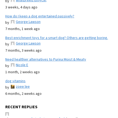
whatbreed ismycat
by
3 weeks, 4 days ago
How do I keep a dog entertained passively?
George Lawson
by
7 months, 1 week ago
Best enrichment toys for a smart dog? Others are getting boring.
George Lawson
by
7 months, 3 weeks ago
Need healthier alternatives to Purina Moist & Meaty
Nicole E
by
1 month, 2 weeks ago
dog vitamins
zoee lee
by
6 months, 2 weeks ago
RECENT REPLIES