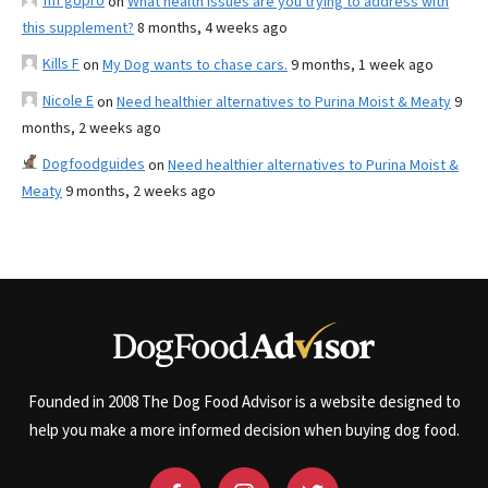
fnf gopro
on
What health issues are you trying to address with
this supplement?
8 months, 4 weeks ago
Kills F
on
My Dog wants to chase cars.
9 months, 1 week ago
Nicole E
on
Need healthier alternatives to Purina Moist & Meaty
9
months, 2 weeks ago
Dogfoodguides
on
Need healthier alternatives to Purina Moist &
Meaty
9 months, 2 weeks ago
Founded in 2008 The Dog Food Advisor is a website designed to
help you make a more informed decision when buying dog food.