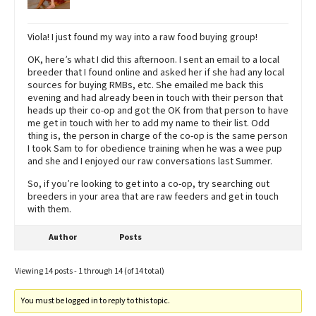
Viola! I just found my way into a raw food buying group!
OK, here’s what I did this afternoon. I sent an email to a local
breeder that I found online and asked her if she had any local
sources for buying RMBs, etc. She emailed me back this
evening and had already been in touch with their person that
heads up their co-op and got the OK from that person to have
me get in touch with her to add my name to their list. Odd
thing is, the person in charge of the co-op is the same person
I took Sam to for obedience training when he was a wee pup
and she and I enjoyed our raw conversations last Summer.
So, if you’re looking to get into a co-op, try searching out
breeders in your area that are raw feeders and get in touch
with them.
Author
Posts
Viewing 14 posts - 1 through 14 (of 14 total)
You must be logged in to reply to this topic.