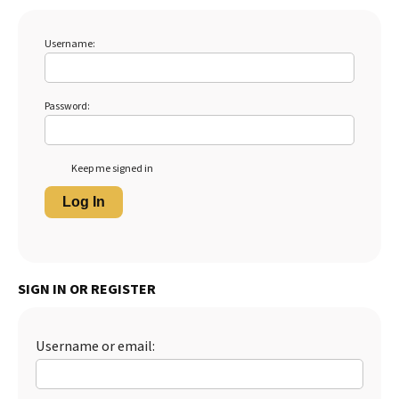
Username:
Password:
Keep me signed in
Log In
SIGN IN OR REGISTER
Username or email: