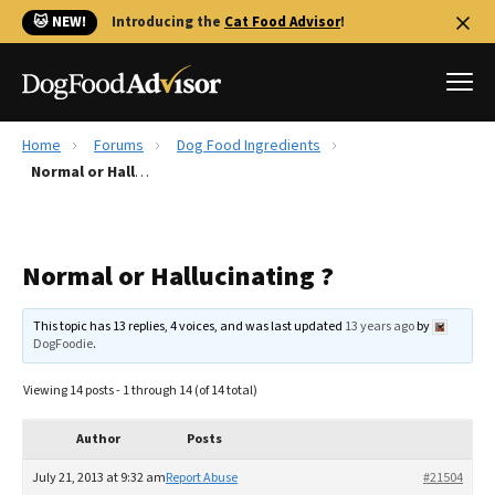
🐱 NEW!
Introducing the
Cat Food Advisor
!
Home
Forums
Dog Food Ingredients
Best Dog Foods
Normal or Hallucinating ?
Fresh dog food
Reviews
Normal or Hallucinating ?
The Farmer's Dog Review
Recalls
This topic has 13 replies, 4 voices, and was last updated
13 years ago
by
Redbarn Review
DogFoodie
.
FAQs
Viewing 14 posts - 1 through 14 (of 14 total)
Best Natural Food
Author
Posts
Library
Ollie Review
July 21, 2013 at 9:32 am
Report Abuse
#21504