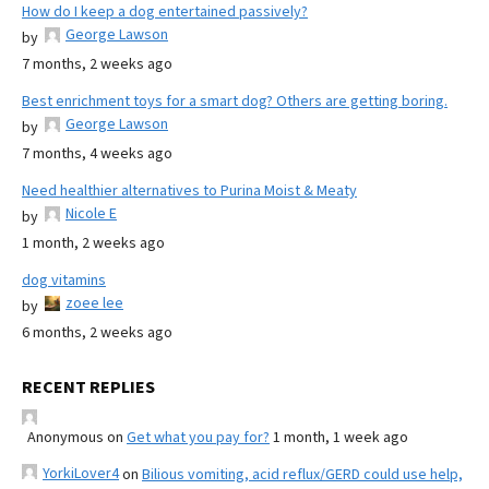
How do I keep a dog entertained passively?
George Lawson
by
7 months, 2 weeks ago
Best enrichment toys for a smart dog? Others are getting boring.
George Lawson
by
7 months, 4 weeks ago
Need healthier alternatives to Purina Moist & Meaty
Nicole E
by
1 month, 2 weeks ago
dog vitamins
zoee lee
by
6 months, 2 weeks ago
RECENT REPLIES
Anonymous
on
Get what you pay for?
1 month, 1 week ago
YorkiLover4
on
Bilious vomiting, acid reflux/GERD could use help,