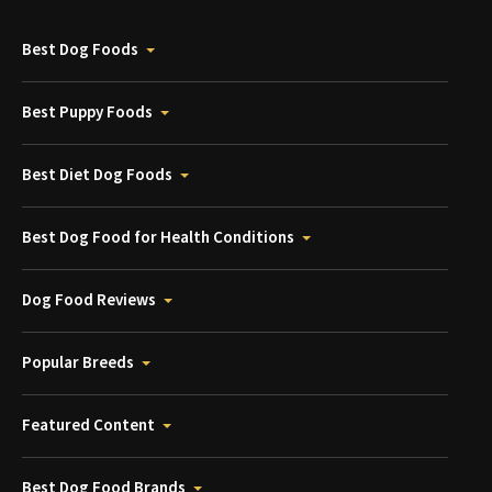
Best Dog Foods
Best Puppy Foods
Best Diet Dog Foods
Best Dog Food for Health Conditions
Dog Food Reviews
Popular Breeds
Featured Content
Best Dog Food Brands