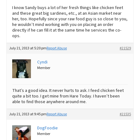
I know Sandy buys a lot of her fresh things like chicken feet
and these great big sardines, etc., at an Asian market near
her, too. Hopefully since your raw food guy is so close to you,
he wouldn’t mind working with you on placing an order
directly if he can fill it at the same time he services the co-
ops.
July 21, 2013 at 5:20 pm
Report Abuse
#21529
Cyndi
Member
That’s a good idea. It never hurts to ask. I feed chicken feet
quite a bit too. I get mine from Hare Today. I haven’t been
able to find those anywhere around me.
July 21, 2013 at 9:45 pm
Report Abuse
#21535
DogFoodie
Member