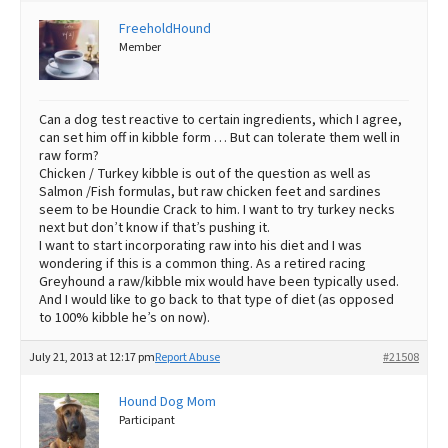
FreeholdHound
Best Dry Food
More
Member
Best Puppy Food
Can a dog test reactive to certain ingredients, which I agree,
can set him off in kibble form … But can tolerate them well in
raw form?
Chicken / Turkey kibble is out of the question as well as
Salmon /Fish formulas, but raw chicken feet and sardines
seem to be Houndie Crack to him. I want to try turkey necks
next but don’t know if that’s pushing it.
I want to start incorporating raw into his diet and I was
wondering if this is a common thing. As a retired racing
Greyhound a raw/kibble mix would have been typically used.
And I would like to go back to that type of diet (as opposed
to 100% kibble he’s on now).
July 21, 2013 at 12:17 pm
Report Abuse
#21508
Hound Dog Mom
Participant