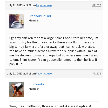
July 21, 2013 at 5:09 pm
Report Abuse
#21527
FreeholdHound
Member
I get my chicken feet at a large Asian Food Store near me, I’m
going to try for the turkey necks there also. If not there’s a
big turkey farm a bit further away that I can check with also. I
too have stumbled across a raw food supplier within 5 min of
me. He delivers to many co -ops but no where near me. I want
to email him & see if I can get smaller amounts then he lists if I
pick it up.
July 21, 2013 at 5:18 pm
Report Abuse
#21528
DogFoodie
Member
Wow, FreeHoldHound, those all sound like great options!