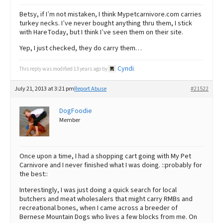
Betsy, if I’m not mistaken, I think Mypetcarnivore.com carries
turkey necks. I’ve never bought anything thru them, I stick
with HareToday, but I think I’ve seen them on their site.
Yep, I just checked, they do carry them…
Cyndi
This reply was modified 13 years ago by
.
July 21, 2013 at 3:21 pm
Report Abuse
#21522
DogFoodie
Member
Once upon a time, I had a shopping cart going with My Pet
Carnivore and I never finished what I was doing. ::probably for
the best::
Interestingly, I was just doing a quick search for local
butchers and meat wholesalers that might carry RMBs and
recreational bones, when I came across a breeder of
Bernese Mountain Dogs who lives a few blocks from me. On