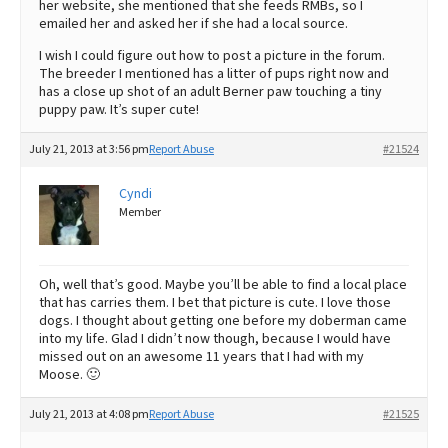
her website, she mentioned that she feeds RMBs, so I
emailed her and asked her if she had a local source.
I wish I could figure out how to post a picture in the forum.
The breeder I mentioned has a litter of pups right now and
has a close up shot of an adult Berner paw touching a tiny
puppy paw. It’s super cute!
July 21, 2013 at 3:56 pm
Report Abuse
#21524
Cyndi
Member
Oh, well that’s good. Maybe you’ll be able to find a local place
that has carries them. I bet that picture is cute. I love those
dogs. I thought about getting one before my doberman came
into my life. Glad I didn’t now though, because I would have
missed out on an awesome 11 years that I had with my
Moose. 🙂
July 21, 2013 at 4:08 pm
Report Abuse
#21525