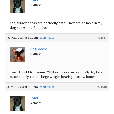
Member
Yes, turkey necks are perfectly safe. They are a staple in my
dog’s raw diet. Good luck!
July 21, 2013 at 2:10 pm
Report Abuse
#21517
DogFoodie
Member
I wish I could find some RMB like turkey necks locally. My local
butcher only carries large weight bearing marrow bones.
July 21, 2013 at 2:18 pm
Report Abuse
#21518
Cyndi
Member