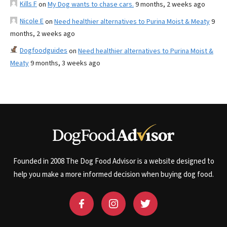
Kills F
on
My Dog wants to chase cars.
9 months, 2 weeks ago
Nicole E
on
Need healthier alternatives to Purina Moist & Meaty
9
months, 2 weeks ago
Dogfoodguides
on
Need healthier alternatives to Purina Moist &
Meaty
9 months, 3 weeks ago
Founded in 2008 The Dog Food Advisor is a website designed to
help you make a more informed decision when buying dog food.