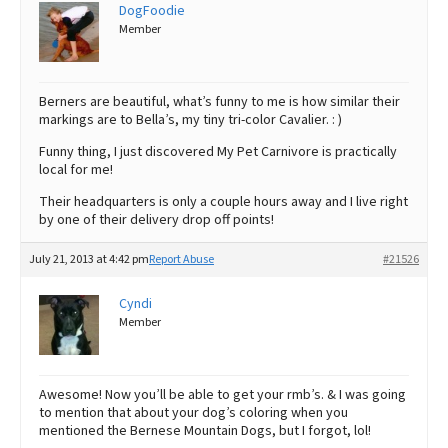
DogFoodie
Member
Berners are beautiful, what’s funny to me is how similar their
markings are to Bella’s, my tiny tri-color Cavalier. : )
Funny thing, I just discovered My Pet Carnivore is practically
local for me!
Their headquarters is only a couple hours away and I live right
by one of their delivery drop off points!
July 21, 2013 at 4:42 pm
Report Abuse
#21526
Cyndi
Member
Awesome! Now you’ll be able to get your rmb’s. & I was going
to mention that about your dog’s coloring when you
mentioned the Bernese Mountain Dogs, but I forgot, lol!