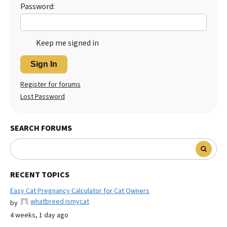
Password:
Keep me signed in
Sign In
Register for forums
Lost Password
SEARCH FORUMS
RECENT TOPICS
Easy Cat Pregnancy Calculator for Cat Owners
whatbreed ismycat
by
4 weeks, 1 day ago