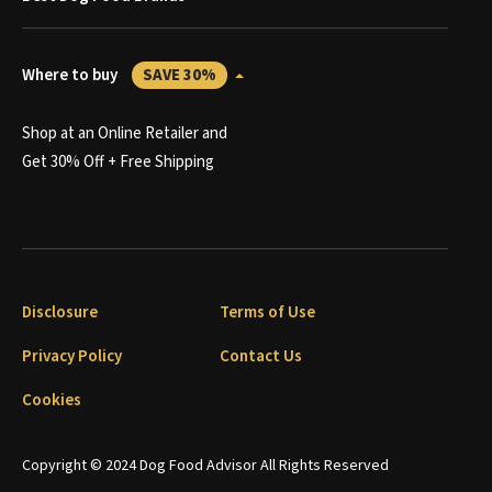
Where to buy
SAVE 30%
Shop at an Online Retailer and
Get 30% Off + Free Shipping
Disclosure
Terms of Use
Privacy Policy
Contact Us
Cookies
Copyright © 2024 Dog Food Advisor All Rights Reserved