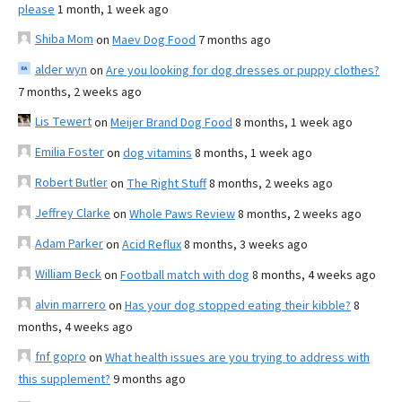
please
1 month, 1 week ago
Shiba Mom
on
Maev Dog Food
7 months ago
alder wyn
on
Are you looking for dog dresses or puppy clothes?
7 months, 2 weeks ago
Lis Tewert
on
Meijer Brand Dog Food
8 months, 1 week ago
Emilia Foster
on
dog vitamins
8 months, 1 week ago
Robert Butler
on
The Right Stuff
8 months, 2 weeks ago
Jeffrey Clarke
on
Whole Paws Review
8 months, 2 weeks ago
Adam Parker
on
Acid Reflux
8 months, 3 weeks ago
William Beck
on
Football match with dog
8 months, 4 weeks ago
alvin marrero
on
Has your dog stopped eating their kibble?
8
months, 4 weeks ago
fnf gopro
on
What health issues are you trying to address with
this supplement?
9 months ago