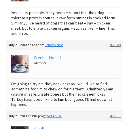
Yes this is possible. Many people report that their dogs can
tolerate a protein source in raw form but not in cooked form.
Similarly, I’ve heard of dogs that can’t eat – say – chicken
meat, but tolerate chicken organs – such as liver – fine. Trial
and error.
July 21, 2013 at 12:47 pm
Report Abuse
#21509
FreeholdHound
Member
I’m going to try a turkey neck next as I would like to find
something for him to chew on for his teeth. Admittedly I am
unsure of safe/unsafe bones but the necks seem okay.
Turkey hasn’t been kind to him but I guess I’ll find out what
happens.
July 21, 2013 at 1:01 pm
Report Abuse
#21513
Cyndi