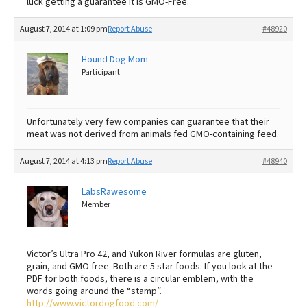
luck getting a guarantee it is GMO-Free.
August 7, 2014 at 1:09 pm
Report Abuse
#48920
Hound Dog Mom
Participant
Unfortunately very few companies can guarantee that their
meat was not derived from animals fed GMO-containing feed.
August 7, 2014 at 4:13 pm
Report Abuse
#48940
LabsRawesome
Member
Victor’s Ultra Pro 42, and Yukon River formulas are gluten,
grain, and GMO free. Both are 5 star foods. If you look at the
PDF for both foods, there is a circular emblem, with the
words going around the “stamp”.
http://www.victordogfood.com/