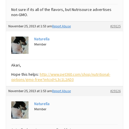
Not sure if its all of the flavors, but Nutrisource advertises
non-GMO.
November 25, 2013 at 1:53 am
Report Abuse
#29125
Naturella
Member
Akari,
Hope this helps:
http://www.pet360.com/shop/nutritional-
options/gmo-free?intcid=L3c1L2AD3
November 25, 2013 at 1:53 am
Report Abuse
#29126
Naturella
Member