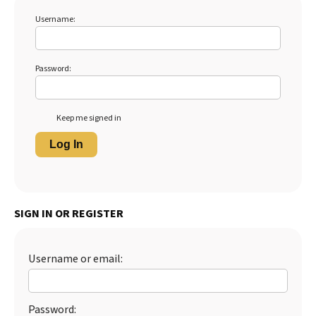
Username:
Password:
Keep me signed in
Log In
SIGN IN OR REGISTER
Username or email:
Password: