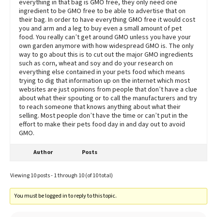
everything in that bag is GMO free, they only need one
ingredient to be GMO free to be able to advertise that on
their bag. In order to have everything GMO free it would cost
you and arm and a leg to buy even a small amount of pet
food. You really can’t get around GMO unless you have your
own garden anymore with how widespread GMO is. The only
way to go about this is to cut out the major GMO ingredients
such as corn, wheat and soy and do your research on
everything else contained in your pets food which means
trying to dig that information up on the internet which most
websites are just opinions from people that don’t have a clue
about what their spouting or to call the manufacturers and try
to reach someone that knows anything about what their
selling. Most people don’t have the time or can’t put in the
effort to make their pets food day in and day out to avoid
GMO.
Author
Posts
Viewing 10 posts - 1 through 10 (of 10 total)
You must be logged in to reply to this topic.