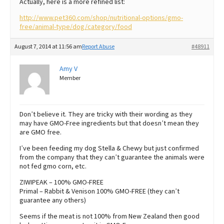
Actually, here is a more refined list:
http://www.pet360.com/shop/nutritional-options/gmo-
free/animal-type/dog/category/food
August 7, 2014 at 11:56 am
Report Abuse
#48911
Amy V
Member
Don’t believe it. They are tricky with their wording as they
may have GMO-Free ingredients but that doesn’t mean they
are GMO free.
I’ve been feeding my dog Stella & Chewy but just confirmed
from the company that they can’t guarantee the animals were
not fed gmo corn, etc.
ZIWIPEAK – 100% GMO-FREE
Primal – Rabbit & Venison 100% GMO-FREE (they can’t
guarantee any others)
Seems if the meat is not 100% from New Zealand then good