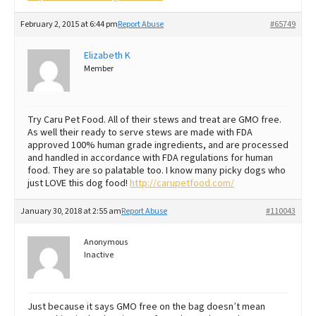
February 2, 2015 at 6:44 pm
Report Abuse
#65749
Elizabeth K
Member
Try Caru Pet Food. All of their stews and treat are GMO free.
As well their ready to serve stews are made with FDA
approved 100% human grade ingredients, and are processed
and handled in accordance with FDA regulations for human
food. They are so palatable too. I know many picky dogs who
just LOVE this dog food!
http://carupetfood.com/
January 30, 2018 at 2:55 am
Report Abuse
#110043
Anonymous
Inactive
Just because it says GMO free on the bag doesn’t mean