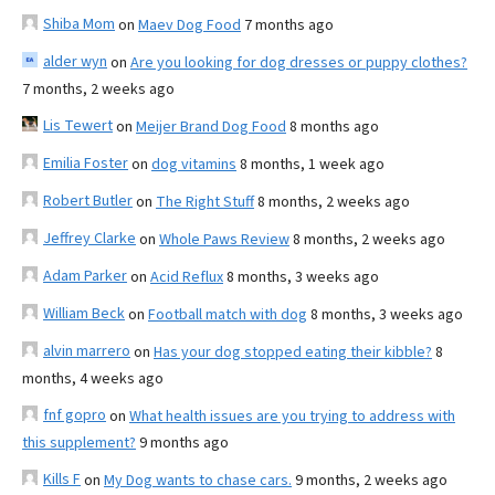
Shiba Mom
on
Maev Dog Food
7 months ago
alder wyn
on
Are you looking for dog dresses or puppy clothes?
7 months, 2 weeks ago
Lis Tewert
on
Meijer Brand Dog Food
8 months ago
Emilia Foster
on
dog vitamins
8 months, 1 week ago
Robert Butler
on
The Right Stuff
8 months, 2 weeks ago
Jeffrey Clarke
on
Whole Paws Review
8 months, 2 weeks ago
Adam Parker
on
Acid Reflux
8 months, 3 weeks ago
William Beck
on
Football match with dog
8 months, 3 weeks ago
alvin marrero
on
Has your dog stopped eating their kibble?
8
months, 4 weeks ago
fnf gopro
on
What health issues are you trying to address with
this supplement?
9 months ago
Kills F
on
My Dog wants to chase cars.
9 months, 2 weeks ago