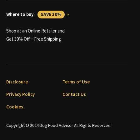
Where to buy
SAVE 30%
Shop at an Online Retailer and
Get 30% Off + Free Shipping
Disclosure
Terms of Use
Privacy Policy
Contact Us
Cookies
Copyright © 2024 Dog Food Advisor All Rights Reserved