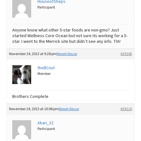
HouseofSheps
Participant
Best Dry Food
More
Best Puppy Food
Anyone know what other 5-star foods are non-gmo? Just
started Wellness Core Ocean but not sure its working for a 5-
star. I went to the Merrick site but didn’t see any info. TIA!
November 24, 2013 at 9:28 pm
Report Abuse
#29106
theBCnut
Member
Brothers Complete
November 24, 2013 at 10:08 pm
Report Abuse
#29110
Akari_32
Participant