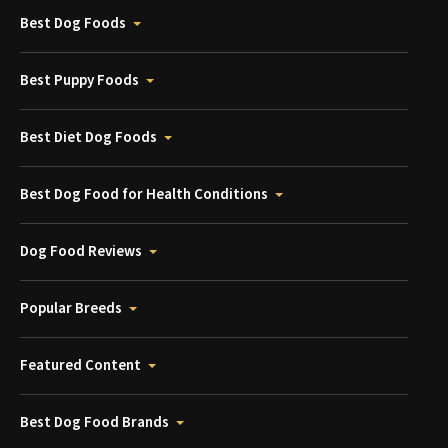
Best Dog Foods
Best Puppy Foods
Best Diet Dog Foods
Best Dog Food for Health Conditions
Dog Food Reviews
Popular Breeds
Featured Content
Best Dog Food Brands