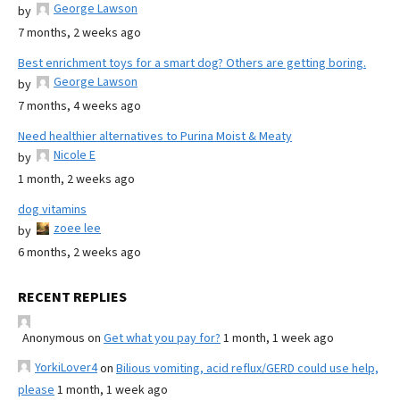
George Lawson
by
7 months, 2 weeks ago
Best enrichment toys for a smart dog? Others are getting boring.
George Lawson
by
7 months, 4 weeks ago
Need healthier alternatives to Purina Moist & Meaty
Nicole E
by
1 month, 2 weeks ago
dog vitamins
zoee lee
by
6 months, 2 weeks ago
RECENT REPLIES
Anonymous
on
Get what you pay for?
1 month, 1 week ago
YorkiLover4
on
Bilious vomiting, acid reflux/GERD could use help,
please
1 month, 1 week ago