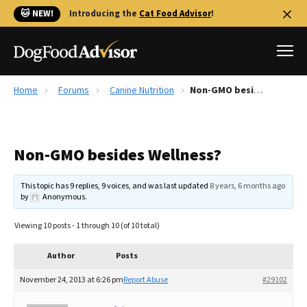
🐱 NEW!
Introducing the
Cat Food Advisor
!
Home
Forums
Canine Nutrition
Non-GMO besides Wellness?
Best Dog Foods
Fresh dog food
Non-GMO besides Wellness?
Reviews
The Farmer's Dog Review
This topic has 9 replies, 9 voices, and was last updated
8 years, 6 months ago
Recalls
by
Anonymous
.
Redbarn Review
Viewing 10 posts - 1 through 10 (of 10 total)
FAQs
Best Natural Food
Author
Posts
November 24, 2013 at 6:26 pm
Report Abuse
#29102
Library
Ollie Review