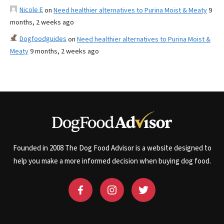
Nicole E
on
Need healthier alternatives to Purina Moist & Meaty
9
months, 2 weeks ago
Dogfoodguides
on
Need healthier alternatives to Purina Moist &
Meaty
9 months, 2 weeks ago
Founded in 2008 The Dog Food Advisor is a website designed to
help you make a more informed decision when buying dog food.