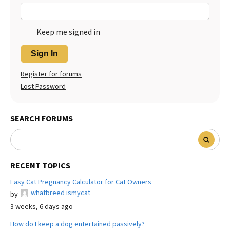
Keep me signed in
Sign In
Register for forums
Lost Password
SEARCH FORUMS
RECENT TOPICS
Easy Cat Pregnancy Calculator for Cat Owners
whatbreed ismycat
by
3 weeks, 6 days ago
How do I keep a dog entertained passively?