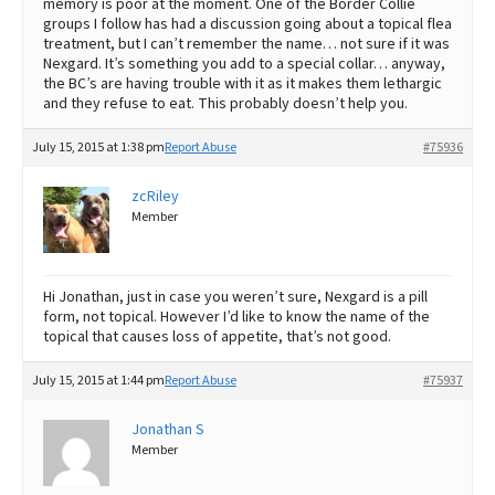
memory is poor at the moment. One of the Border Collie
groups I follow has had a discussion going about a topical flea
treatment, but I can’t remember the name… not sure if it was
Nexgard. It’s something you add to a special collar… anyway,
the BC’s are having trouble with it as it makes them lethargic
and they refuse to eat. This probably doesn’t help you.
July 15, 2015 at 1:38 pm
Report Abuse
#75936
zcRiley
Member
Hi Jonathan, just in case you weren’t sure, Nexgard is a pill
form, not topical. However I’d like to know the name of the
topical that causes loss of appetite, that’s not good.
July 15, 2015 at 1:44 pm
Report Abuse
#75937
Jonathan S
Member