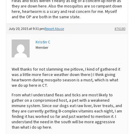
Fleas and ticks weren’t nearly as big of a concern up north as
they are down here. Also the mosquitos are so rampant down
here, heartworm is a scary and real concern for me. Myself
and the OP are both in the same state.
July 20, 2015 at 9:31 pm
Report Abuse
#76180
Kristin C
Member
Well thanks for not slamming me pitlove, I kind of gathered it
was a little more fierce weather down there:) I think giving
heartworm during mosquito season is a must, which is what
we do up here in CT.
From what I understand fleas and ticks are most likely to
gather on a compromised host, a pet with a weakened
immune system. Since our dogs eat raw liver, liver treats, and
they are currently getting B-complex vitamins each night, I am
finding it has worked so far and just wanted to mention it. I
understand the need in the south will be more aggressive
than what i do up here.