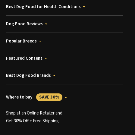
Best Dog Food for Health Conditions
Dog Food Reviews
Popular Breeds
Featured Content
Best Dog Food Brands
Where to buy
SAVE 30%
Shop at an Online Retailer and
Get 30% Off + Free Shipping