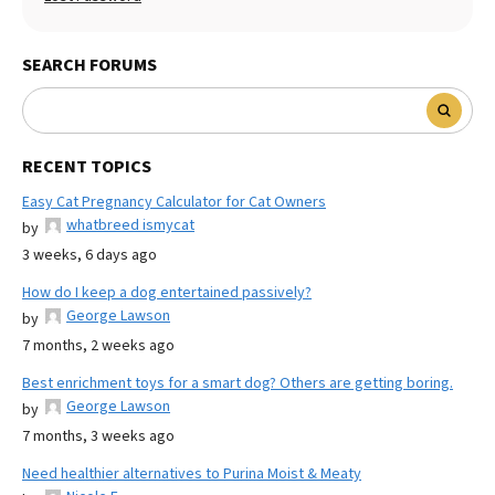
SEARCH FORUMS
RECENT TOPICS
Easy Cat Pregnancy Calculator for Cat Owners
whatbreed ismycat
by
3 weeks, 6 days ago
How do I keep a dog entertained passively?
George Lawson
by
7 months, 2 weeks ago
Best enrichment toys for a smart dog? Others are getting boring.
George Lawson
by
7 months, 3 weeks ago
Need healthier alternatives to Purina Moist & Meaty