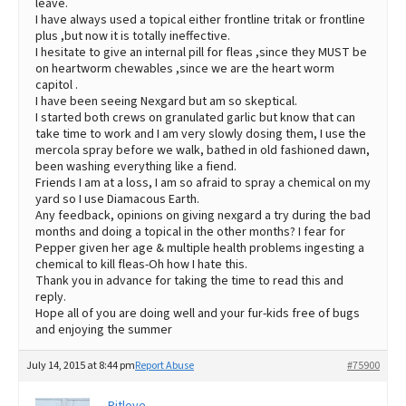
leave.
I have always used a topical either frontline tritak or frontline
plus ,but now it is totally ineffective.
I hesitate to give an internal pill for fleas ,since they MUST be
on heartworm chewables ,since we are the heart worm
capitol .
I have been seeing Nexgard but am so skeptical.
I started both crews on granulated garlic but know that can
take time to work and I am very slowly dosing them, I use the
mercola spray before we walk, bathed in old fashioned dawn,
been washing everything like a fiend.
Friends I am at a loss, I am so afraid to spray a chemical on my
yard so I use Diamacous Earth.
Any feedback, opinions on giving nexgard a try during the bad
months and doing a topical in the other months? I fear for
Pepper given her age & multiple health problems ingesting a
chemical to kill fleas-Oh how I hate this.
Thank you in advance for taking the time to read this and
reply.
Hope all of you are doing well and your fur-kids free of bugs
and enjoying the summer
July 14, 2015 at 8:44 pm
Report Abuse
#75900
Pitlove