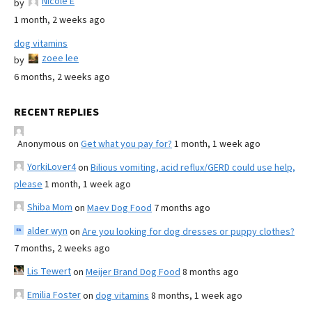
Nicole E
by
1 month, 2 weeks ago
dog vitamins
zoee lee
by
6 months, 2 weeks ago
RECENT REPLIES
Anonymous
on
Get what you pay for?
1 month, 1 week ago
YorkiLover4
on
Bilious vomiting, acid reflux/GERD could use help,
please
1 month, 1 week ago
Shiba Mom
on
Maev Dog Food
7 months ago
alder wyn
on
Are you looking for dog dresses or puppy clothes?
7 months, 2 weeks ago
Lis Tewert
on
Meijer Brand Dog Food
8 months ago
Emilia Foster
on
dog vitamins
8 months, 1 week ago