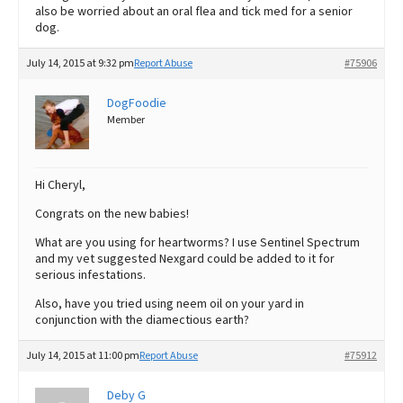
also be worried about an oral flea and tick med for a senior
dog.
July 14, 2015 at 9:32 pm
Report Abuse
#75906
DogFoodie
Member
Hi Cheryl,
Congrats on the new babies!
What are you using for heartworms? I use Sentinel Spectrum
and my vet suggested Nexgard could be added to it for
serious infestations.
Also, have you tried using neem oil on your yard in
conjunction with the diamectious earth?
July 14, 2015 at 11:00 pm
Report Abuse
#75912
Deby G