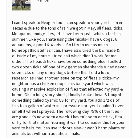
Member
I can’t speak to Nexgard but I can speak to your yard. I am in
Texas & due to the tons of rain we got in May, all fleas, ticks,
Mosquitos, midge flies, etc have been just awful so far this
summer. Like you, I hate using chemicals- I have 6 dogs, 6
aquariums, a pond & 4 kids… So I try to use as much
homeopathic stuff as I can. I have also tried the DE inside &
outside of my house. I tried salt which didn’t work for me
either. The fleas & ticks have been something else- I pulled
two dozen ticks off one of my german shepherds & had never
seen ticks on any of my dogs before this. I did a lot of
research as I had another issue on top of fleas & ticks- my
neighbor has a chicken coop in his backyard which was
causing a massive explosion of flies that effected my yard &
home. Ok so long story short, I finally broke down & bought
something called Cyzmic CS for my yard. You add 1/2 oz of
this to a gallon of water in a pressure sprayer. I couldn’t even
smell it when I sprayed. The following day 75% of the flies
are gone. It’s now been a week- I haven’t seen one tick, flea
or fly for that matter. You might want to consider this for your
yard to help. You can use indoors also- it won’t harm plants or
animals but will harm aquatic animals.