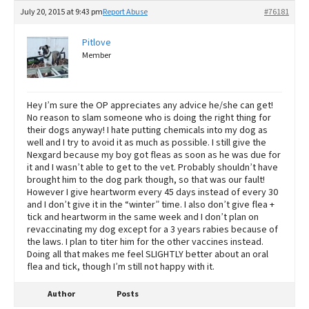
July 20, 2015 at 9:43 pm
Report Abuse
#76181
Pitlove
Member
Hey I’m sure the OP appreciates any advice he/she can get!
No reason to slam someone who is doing the right thing for
their dogs anyway! I hate putting chemicals into my dog as
well and I try to avoid it as much as possible. I still give the
Nexgard because my boy got fleas as soon as he was due for
it and I wasn’t able to get to the vet. Probably shouldn’t have
brought him to the dog park though, so that was our fault!
However I give heartworm every 45 days instead of every 30
and I don’t give it in the “winter” time. I also don’t give flea +
tick and heartworm in the same week and I don’t plan on
revaccinating my dog except for a 3 years rabies because of
the laws. I plan to titer him for the other vaccines instead.
Doing all that makes me feel SLIGHTLY better about an oral
flea and tick, though I’m still not happy with it.
Author
Posts