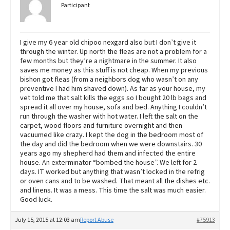
Participant
I give my 6 year old chipoo nexgard also but I don’t give it
through the winter. Up north the fleas are not a problem for a
few months but they’re a nightmare in the summer. It also
saves me money as this stuff is not cheap. When my previous
bishon got fleas (from a neighbors dog who wasn’t on any
preventive I had him shaved down). As far as your house, my
vet told me that salt kills the eggs so I bought 20 lb bags and
spread it all over my house, sofa and bed. Anything I couldn’t
run through the washer with hot water. I left the salt on the
carpet, wood floors and furniture overnight and then
vacuumed like crazy. I kept the dog in the bedroom most of
the day and did the bedroom when we were downstairs. 30
years ago my shepherd had them and infected the entire
house. An exterminator “bombed the house”. We left for 2
days. IT worked but anything that wasn’t locked in the refrig
or oven cans and to be washed. That meant all the dishes etc.
and linens. It was a mess. This time the salt was much easier.
Good luck.
July 15, 2015 at 12:03 am
Report Abuse
#75913