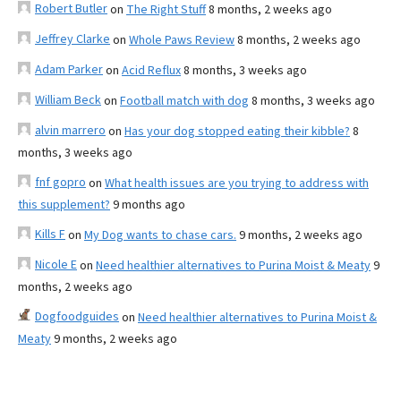
Robert Butler
on
The Right Stuff
8 months, 2 weeks ago
Jeffrey Clarke
on
Whole Paws Review
8 months, 2 weeks ago
Adam Parker
on
Acid Reflux
8 months, 3 weeks ago
William Beck
on
Football match with dog
8 months, 3 weeks ago
alvin marrero
on
Has your dog stopped eating their kibble?
8
months, 3 weeks ago
fnf gopro
on
What health issues are you trying to address with
this supplement?
9 months ago
Kills F
on
My Dog wants to chase cars.
9 months, 2 weeks ago
Nicole E
on
Need healthier alternatives to Purina Moist & Meaty
9
months, 2 weeks ago
Dogfoodguides
on
Need healthier alternatives to Purina Moist &
Meaty
9 months, 2 weeks ago