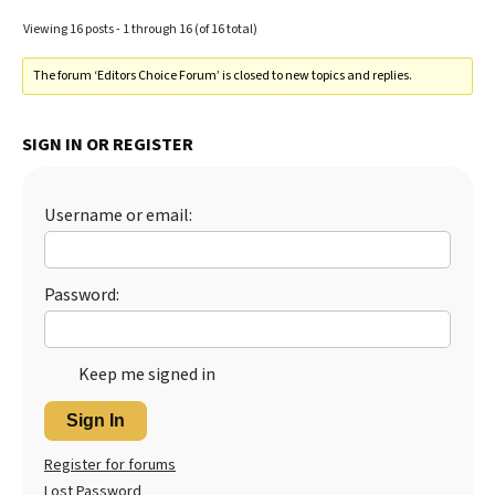
Viewing 16 posts - 1 through 16 (of 16 total)
The forum ‘Editors Choice Forum’ is closed to new topics and replies.
SIGN IN OR REGISTER
Username or email:
Password:
Keep me signed in
Sign In
Register for forums
Lost Password