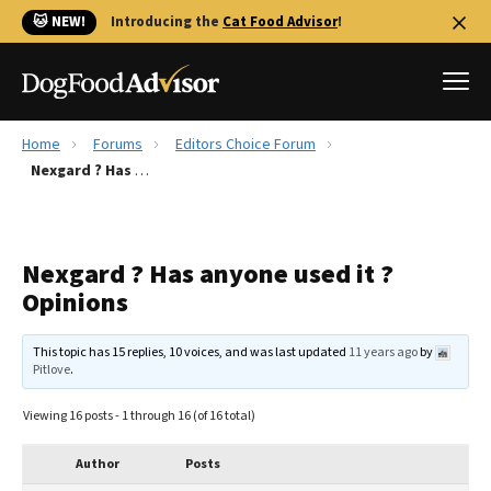
🐱 NEW!
Introducing the
Cat Food Advisor
!
Home
Forums
Editors Choice Forum
Best Dog Foods
Nexgard ? Has anyone used it ? Opinions
Fresh dog food
Reviews
Nexgard ? Has anyone used it ?
The Farmer's Dog Review
Opinions
Recalls
Redbarn Review
This topic has 15 replies, 10 voices, and was last updated
11 years ago
by
Pitlove
.
FAQs
Best Natural Food
Viewing 16 posts - 1 through 16 (of 16 total)
Library
Ollie Review
Author
Posts