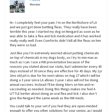
Member
Hi– I completely feel your pain. I’m on the Northshore of LA
and we just got done battling fleas. They really have been
terrible this year. I started my dog on Nexgard as soon as he
was able to take a flea and tick medication and it has worked
really really well. Even Comfortis didn’t kill all the fleas on him
they were so bad.
Just like you I’m extremely worried about putting chemicals
on top of chemicals in my dogs body, so I try to min max as
much as I can. I use a HW preventative because of the
reasons you stated about our state, but I administer every 45
days instead of 30 since they are effective for 45 days. My 1yr
2mo old pit is due for his next rabies on Aug 27 which I will be
doing a 3 year since LA allows 3 year. I also will not be doing
annual vaccines. Instead I’ll be doing titers on him and re-
vaccinating as needed. Doing this things makes me feel A
LITTLE better about doing an oral flea and tick. I also don’t
give the Nexgard the same week as the HW meds.
You could talk to your vet if you feel they are open-minded
enough to offer you other solutions for your senior, as I would