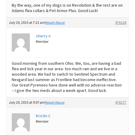
By the way, one of my dogs is on Revolution & the rest are on
Adams flea collars & Pet Armor Plus. Good Luck!
July 20, 2015 at 7:22 am
Report Abuse
#76128
sherry n
Member
Good morning from southern Ohio. We, too, are having a bad
flea and tick year in our area- too much rain and we live in a
wooded area. We had to switch to Sentinel Spectrum and
Nexgard last summer as Frontline had become ineffective.
Our Great Pyrenees have done well with no adverse reaction
– I give the two meds about a week apart. Good luck.
July 20, 2015 at 9:07 pm
Report Abuse
#76177
Kristin C
Member