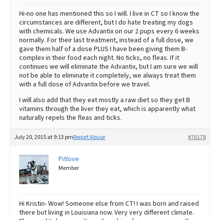
Hi-no one has mentioned this so I will. I live in CT so I know the
circumstances are different, but I do hate treating my dogs
with chemicals. We use Advantix on our 2 pups every 6 weeks
normally. For their last treatment, instead of a full dose, we
gave them half of a dose PLUS I have been giving them B-
complex in their food each night. No ticks, no fleas. If it
continues we will eliminate the Advantix, but I am sure we will
not be able to eliminate it completely, we always treat them
with a full dose of Advantix before we travel.
I will also add that they eat mostly a raw diet so they get B
vitamins through the liver they eat, which is apparently what
naturally repels the fleas and ticks.
July 20, 2015 at 9:13 pm
Report Abuse
#76178
Pitlove
Member
Hi Kristin- Wow! Someone else from CT! I was born and raised
there but living in Louisiana now. Very very different climate.