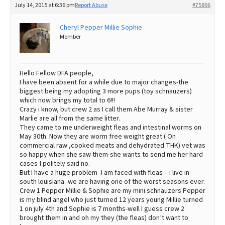
July 14, 2015 at 6:36 pm
Report Abuse
#75896
Best Dry Food
More
Cheryl Pepper Millie Sophie
Member
Best Puppy Food
Hello Fellow DFA people,
I have been absent for a while due to major changes-the
biggest being my adopting 3 more pups (toy schnauzers)
which now brings my total to 6!!!
Crazy i know, but crew 2 as I call them Abe Murray & sister
Marlie are all from the same litter.
They came to me underweight fleas and intestinal worms on
May 30th. Now they are worm free weight great ( On
commercial raw ,cooked meats and dehydrated THK) vet was
so happy when she saw them-she wants to send me her hard
cases-I politely said no.
But I have a huge problem -I am faced with fleas – i live in
south louisiana -we are having one of the worst seasons ever.
Crew 1 Pepper Millie & Sophie are my mini schnauzers Pepper
is my blind angel who just turned 12 years young Millie turned
1 on july 4th and Sophie is 7 months-well I guess crew 2
brought them in and oh my they (the fleas) don’t want to