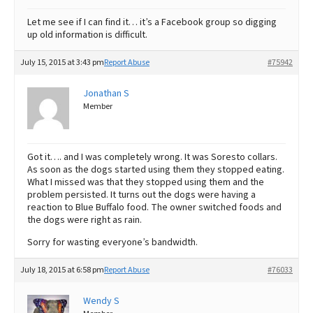
Let me see if I can find it… it’s a Facebook group so digging
up old information is difficult.
July 15, 2015 at 3:43 pm
Report Abuse
#75942
Jonathan S
Member
Got it…. and I was completely wrong. It was Soresto collars.
As soon as the dogs started using them they stopped eating.
What I missed was that they stopped using them and the
problem persisted. It turns out the dogs were having a
reaction to Blue Buffalo food. The owner switched foods and
the dogs were right as rain.
Sorry for wasting everyone’s bandwidth.
July 18, 2015 at 6:58 pm
Report Abuse
#76033
Wendy S