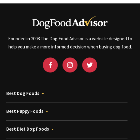
Founded in 2008 The Dog Food Advisor is a website designed to
help you make a more informed decision when buying dog food.
Best Dog Foods
Best Puppy Foods
Best Diet Dog Foods