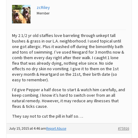
zcRiley
Member
My 2 1/2 yr old staffies love barreling through unkept tall
bushes & grass in our L.A. neighborhood. I used topical until
one got allergic. Plus it washed off during the bimonthly bath
and tons of swimming. I’ve used Nexgard for 3 months now &
comb them every day right after their walk. I caught 1 lone
flea that was already dying, nothing else since. No side
effects no dry skin no vomiting. I give it to them on the 1st
every month & Heartgard on the 21st, their birth date (so
easy to remember).
I’d give Pepper a half dose to start & watch him carefully, and
keep combing. I know it’s hard to switch over from an all
natural remedy. However, it may reduce any illnesses that
fleas & ticks cause.
They say not to cut the pill in half so….
July 15, 2015 at 4:46 am
Report Abuse
#75916