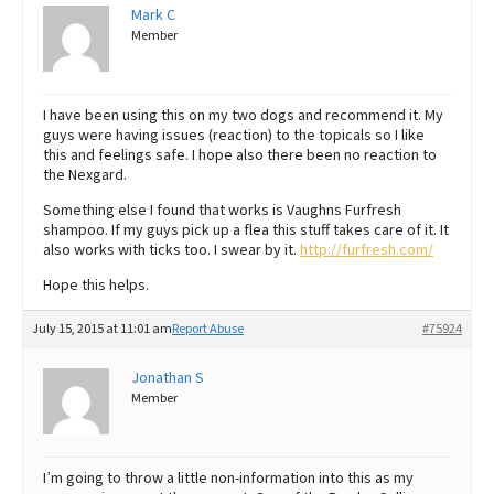
Mark C
Member
I have been using this on my two dogs and recommend it. My
guys were having issues (reaction) to the topicals so I like
this and feelings safe. I hope also there been no reaction to
the Nexgard.
Something else I found that works is Vaughns Furfresh
shampoo. If my guys pick up a flea this stuff takes care of it. It
also works with ticks too. I swear by it.
http://furfresh.com/
Hope this helps.
July 15, 2015 at 11:01 am
Report Abuse
#75924
Jonathan S
Member
I’m going to throw a little non-information into this as my