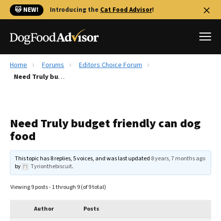
🐱 NEW!
Introducing the
Cat Food Advisor
!
Home
Forums
Editors Choice Forum
Best Dog Foods
Need Truly budget friendly can dog food
Fresh dog food
Reviews
Need Truly budget friendly can dog
The Farmer's Dog Review
food
Recalls
Redbarn Review
This topic has 8 replies, 5 voices, and was last updated
8 years, 7 months ago
by
Tyrionthebiscuit
.
FAQs
Best Natural Food
Viewing 9 posts - 1 through 9 (of 9 total)
Library
Ollie Review
Author
Posts