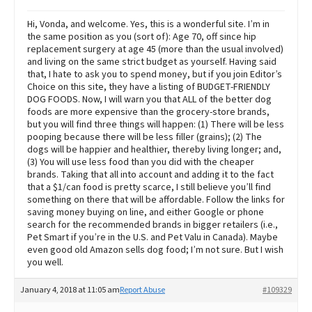
Hi, Vonda, and welcome. Yes, this is a wonderful site. I’m in
the same position as you (sort of): Age 70, off since hip
replacement surgery at age 45 (more than the usual involved)
and living on the same strict budget as yourself. Having said
that, I hate to ask you to spend money, but if you join Editor’s
Choice on this site, they have a listing of BUDGET-FRIENDLY
DOG FOODS. Now, I will warn you that ALL of the better dog
foods are more expensive than the grocery-store brands,
but you will find three things will happen: (1) There will be less
pooping because there will be less filler (grains); (2) The
dogs will be happier and healthier, thereby living longer; and,
(3) You will use less food than you did with the cheaper
brands. Taking that all into account and adding it to the fact
that a $1/can food is pretty scarce, I still believe you’ll find
something on there that will be affordable. Follow the links for
saving money buying on line, and either Google or phone
search for the recommended brands in bigger retailers (i.e.,
Pet Smart if you’re in the U.S. and Pet Valu in Canada). Maybe
even good old Amazon sells dog food; I’m not sure. But I wish
you well.
January 4, 2018 at 11:05 am
Report Abuse
#109329