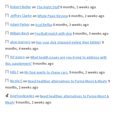
Robert Butler
on
The Right Stuff
8 months, 2 weeks ago
Jeffrey Clarke
on
Whole Paws Review
8 months, 2 weeks ago
Adam Parker
on
Acid Reflux
8 months, 3 weeks ago
William Beck
on
Football match with dog
8 months, 3 weeks ago
alvin marrero
on
Has your dog stopped eating their kibble?
8
months, 4 weeks ago
fnf gopro
on
What health issues are you trying to address with
this supplement?
9 months ago
Kills F
on
My Dog wants to chase cars.
9 months, 2 weeks ago
Nicole E
on
Need healthier alternatives to Purina Moist & Meaty
9
months, 2 weeks ago
Dogfoodguides
on
Need healthier alternatives to Purina Moist &
Meaty
9 months, 2 weeks ago