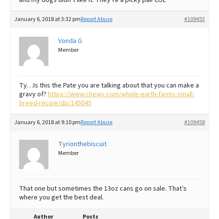
January 6, 2018 at 3:32 pm
Report Abuse
#109453
Vonda G
Member
Ty…Is this the Pate you are talking about that you can make a
gravy of?
https://www.chewy.com/whole-earth-farms-small-
breed-recipe/dp/145045
January 6, 2018 at 9:10 pm
Report Abuse
#109458
Tyrionthebiscuit
Member
That one but sometimes the 13oz cans go on sale. That’s
where you get the best deal.
Author
Posts