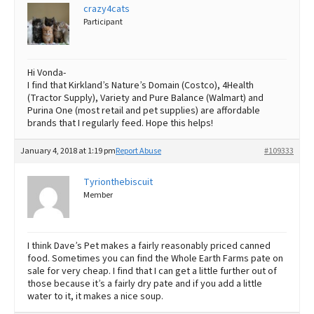
crazy4cats
Participant
Hi Vonda-
I find that Kirkland’s Nature’s Domain (Costco), 4Health
(Tractor Supply), Variety and Pure Balance (Walmart) and
Purina One (most retail and pet supplies) are affordable
brands that I regularly feed. Hope this helps!
January 4, 2018 at 1:19 pm
Report Abuse
#109333
Tyrionthebiscuit
Member
I think Dave’s Pet makes a fairly reasonably priced canned
food. Sometimes you can find the Whole Earth Farms pate on
sale for very cheap. I find that I can get a little further out of
those because it’s a fairly dry pate and if you add a little
water to it, it makes a nice soup.