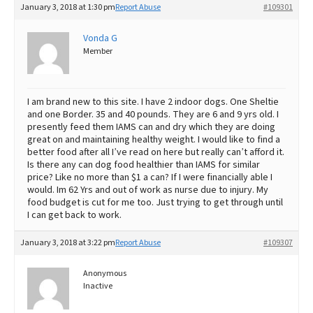
January 3, 2018 at 1:30 pm
Report Abuse
#109301
Best Dry Food
More
Vonda G
Member
Best Puppy Food
I am brand new to this site. I have 2 indoor dogs. One Sheltie
and one Border. 35 and 40 pounds. They are 6 and 9 yrs old. I
presently feed them IAMS can and dry which they are doing
great on and maintaining healthy weight. I would like to find a
better food after all I’ve read on here but really can’t afford it.
Is there any can dog food healthier than IAMS for similar
price? Like no more than $1 a can? If I were financially able I
would. Im 62 Yrs and out of work as nurse due to injury. My
food budget is cut for me too. Just trying to get through until
I can get back to work.
January 3, 2018 at 3:22 pm
Report Abuse
#109307
Anonymous
Inactive