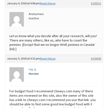
January 4, 2018 at 4:06 pm
Report Abuse
#109351
Anonymous
Inactive
Let us know what you decide after all your research, will you?
There are many others, like us, who have to count the
pennies. [Except that we no longer HAVE pennies in Canada!
(lol) ]
January 5, 2018 at 4:32 pm
Report Abuse
#109408
ray q
Member
For budget food I recommend Chewys.com many of there
items are reviewed on this site, also the owner of this site
has a link to chewys.com I recommend you use that link. you
should be able to find some good low budget food with 3