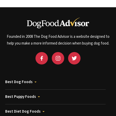
Founded in 2008 The Dog Food Advisor is a website designed to
help you make a more informed decision when buying dog food.
Best Dog Foods
Best Puppy Foods
Best Diet Dog Foods