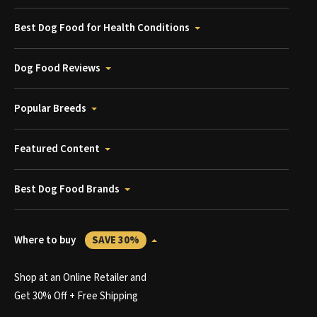
Best Dog Food for Health Conditions
Dog Food Reviews
Popular Breeds
Featured Content
Best Dog Food Brands
Where to buy
SAVE 30%
Shop at an Online Retailer and
Get 30% Off + Free Shipping