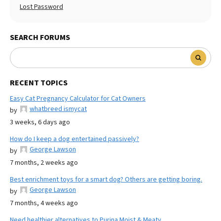
Lost Password
SEARCH FORUMS
RECENT TOPICS
Easy Cat Pregnancy Calculator for Cat Owners
whatbreed ismycat
by
3 weeks, 6 days ago
How do I keep a dog entertained passively?
George Lawson
by
7 months, 2 weeks ago
Best enrichment toys for a smart dog? Others are getting boring.
George Lawson
by
7 months, 4 weeks ago
Need healthier alternatives to Purina Moist & Meaty