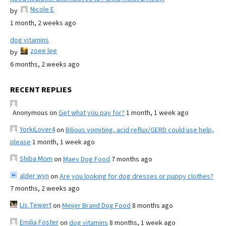
Nicole E
by
1 month, 2 weeks ago
dog vitamins
zoee lee
by
6 months, 2 weeks ago
RECENT REPLIES
Anonymous
on
Get what you pay for?
1 month, 1 week ago
YorkiLover4
on
Bilious vomiting, acid reflux/GERD could use help,
please
1 month, 1 week ago
Shiba Mom
on
Maev Dog Food
7 months ago
alder wyn
on
Are you looking for dog dresses or puppy clothes?
7 months, 2 weeks ago
Lis Tewert
on
Meijer Brand Dog Food
8 months ago
Emilia Foster
on
dog vitamins
8 months, 1 week ago