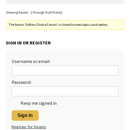
Viewing 9 posts - 1 through 9 (of 9 total)
The forum ‘Editors Choice Forum’ is closed to new topics and replies.
SIGN IN OR REGISTER
Username or email:
Password:
Keep me signed in
Sign In
Register for forums