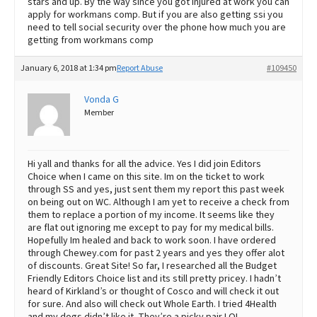
stars and up. By the way since you got injured at work you can
apply for workmans comp. But if you are also getting ssi you
need to tell social security over the phone how much you are
getting from workmans comp
January 6, 2018 at 1:34 pm
Report Abuse
#109450
Vonda G
Member
Hi yall and thanks for all the advice. Yes I did join Editors
Choice when I came on this site. Im on the ticket to work
through SS and yes, just sent them my report this past week
on being out on WC. Although I am yet to receive a check from
them to replace a portion of my income. It seems like they
are flat out ignoring me except to pay for my medical bills.
Hopefully Im healed and back to work soon. I have ordered
through Chewey.com for past 2 years and yes they offer alot
of discounts. Great Site! So far, I researched all the Budget
Friendly Editors Choice list and its still pretty pricey. I hadn’t
heard of Kirkland’s or thought of Cosco and will check it out
for sure. And also will check out Whole Earth. I tried 4Health
and my dogs didn’t like it. They’re a picky pair LOL