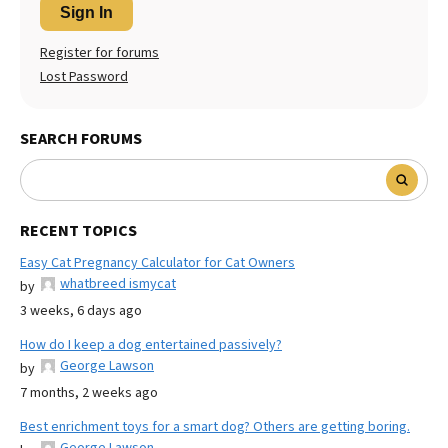
Sign In
Register for forums
Lost Password
SEARCH FORUMS
RECENT TOPICS
Easy Cat Pregnancy Calculator for Cat Owners
whatbreed ismycat
by
3 weeks, 6 days ago
How do I keep a dog entertained passively?
George Lawson
by
7 months, 2 weeks ago
Best enrichment toys for a smart dog? Others are getting boring.
George Lawson