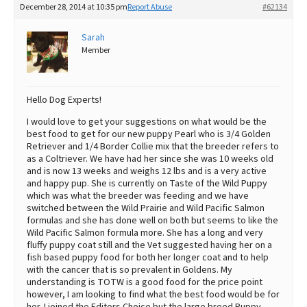
December 28, 2014 at 10:35 pm
Report Abuse
#62134
Best Dry Food
More
Sarah
Member
Best Puppy Food
Hello Dog Experts!
I would love to get your suggestions on what would be the
best food to get for our new puppy Pearl who is 3/4 Golden
Retriever and 1/4 Border Collie mix that the breeder refers to
as a Coltriever. We have had her since she was 10 weeks old
and is now 13 weeks and weighs 12 lbs and is a very active
and happy pup. She is currently on Taste of the Wild Puppy
which was what the breeder was feeding and we have
switched between the Wild Prairie and Wild Pacific Salmon
formulas and she has done well on both but seems to like the
Wild Pacific Salmon formula more. She has a long and very
fluffy puppy coat still and the Vet suggested having her on a
fish based puppy food for both her longer coat and to help
with the cancer that is so prevalent in Goldens. My
understanding is TOTW is a good food for the price point
however, I am looking to find what the best food would be for
her. I joined the Editors Choice but the large breed Puppy