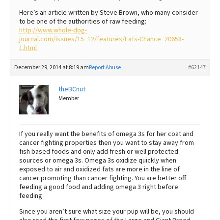
Here’s an article written by Steve Brown, who many consider
to be one of the authorities of raw feeding:
http://www.whole-dog-
journal.com/issues/15_12/features/Fats-Chance_20658-
1.html
December 29, 2014 at 8:19 am
Report Abuse
#62147
theBCnut
Member
If you really want the benefits of omega 3s for her coat and
cancer fighting properties then you want to stay away from
fish based foods and only add fresh or well protected
sources or omega 3s. Omega 3s oxidize quickly when
exposed to air and oxidized fats are more in the line of
cancer promoting than cancer fighting. You are better off
feeding a good food and adding omega 3 right before
feeding.
Since you aren’t sure what size your pup will be, you should