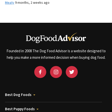
Meaty
9 months, 2 weeks ago
Founded in 2008 The Dog Food Advisor is a website designed to
help you make a more informed decision when buying dog food.
Best Dog Foods
Best Puppy Foods