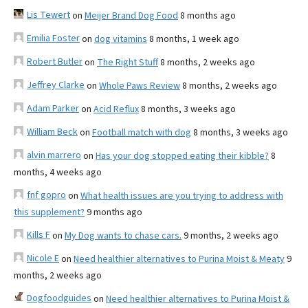
Lis Tewert
on
Meijer Brand Dog Food
8 months ago
Emilia Foster
on
dog vitamins
8 months, 1 week ago
Robert Butler
on
The Right Stuff
8 months, 2 weeks ago
Jeffrey Clarke
on
Whole Paws Review
8 months, 2 weeks ago
Adam Parker
on
Acid Reflux
8 months, 3 weeks ago
William Beck
on
Football match with dog
8 months, 3 weeks ago
alvin marrero
on
Has your dog stopped eating their kibble?
8
months, 4 weeks ago
fnf gopro
on
What health issues are you trying to address with
this supplement?
9 months ago
Kills F
on
My Dog wants to chase cars.
9 months, 2 weeks ago
Nicole E
on
Need healthier alternatives to Purina Moist & Meaty
9
months, 2 weeks ago
Dogfoodguides
on
Need healthier alternatives to Purina Moist &