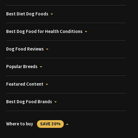
Best Diet Dog Foods
Best Dog Food for Health Conditions
Dog Food Reviews
Popular Breeds
Featured Content
Best Dog Food Brands
Where to buy
SAVE 30%