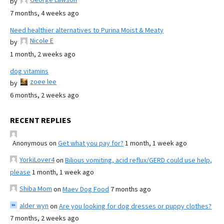
by
7 months, 4 weeks ago
Need healthier alternatives to Purina Moist & Meaty
Nicole E
by
1 month, 2 weeks ago
dog vitamins
zoee lee
by
6 months, 2 weeks ago
RECENT REPLIES
Anonymous
on
Get what you pay for?
1 month, 1 week ago
YorkiLover4
on
Bilious vomiting, acid reflux/GERD could use help,
please
1 month, 1 week ago
Shiba Mom
on
Maev Dog Food
7 months ago
alder wyn
on
Are you looking for dog dresses or puppy clothes?
7 months, 2 weeks ago