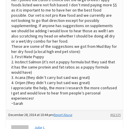
foods listed were not fish based. I don’t mind paying more $$
as it is important to me to have her on the best food
possible. Our vet is not pro Raw food and we currently are
not looking to go that direction except for possibly
supplementing. If anyone has suggestions on supplements
we should be adding I would love to hear those as well! I am
also scratching my head on whether I should be doing all dry
or a wet/dry combo for her food.
These are some of the suggestions we got from Mud Bay for
her dry food (a local high end pet store):
1. First Mate Puppy
2. Instinct Salmon (it’s not a puppy formula but they said that
it has the same protein and fat ratios as a puppy formula
would have)
3. Acana (they didn’t carry but said was great)
4. Orijen (they didn’t carry but said was great)
I appreciate the help, the more I research the more confused
I get and would love to hear from people’s personal
experiences!
~Sarah
December 28, 2014 at 10:44 pm
Report Abuse
#62135
Julie L