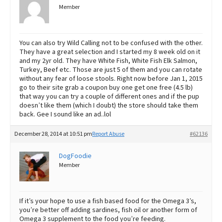
Member
You can also try Wild Calling not to be confused with the other.
They have a great selection and I started my 8 week old on it
and my 2yr old. They have White Fish, White Fish Elk Salmon,
Turkey, Beef etc. Those are just 5 of them and you can rotate
without any fear of loose stools. Right now before Jan 1, 2015
go to their site grab a coupon buy one get one free (4.5 lb)
that way you can try a couple of different ones and if the pup
doesn’t like them (which I doubt) the store should take them
back. Gee I sound like an ad..lol
December 28, 2014 at 10:51 pm
Report Abuse
#62136
DogFoodie
Member
If it’s your hope to use a fish based food for the Omega 3’s,
you’re better off adding sardines, fish oil or another form of
Omega 3 supplement to the food you’re feeding.