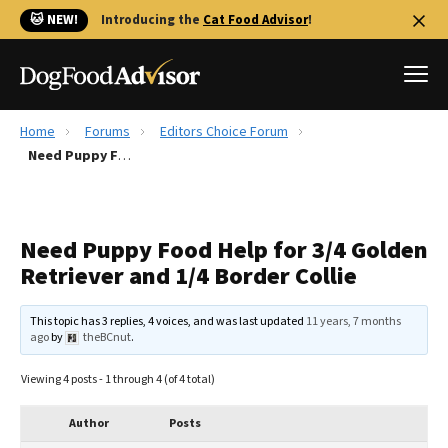
🐱 NEW!
Introducing the
Cat Food Advisor
!
Home
Forums
Editors Choice Forum
Best Dog Foods
Need Puppy Food Help for 3/4 Golden Retriever and 1/4 Border Collie
Fresh dog food
Reviews
Need Puppy Food Help for 3/4 Golden
The Farmer's Dog Review
Retriever and 1/4 Border Collie
Recalls
Redbarn Review
This topic has 3 replies, 4 voices, and was last updated
11 years, 7 months
ago
by
theBCnut
.
FAQs
Best Natural Food
Viewing 4 posts - 1 through 4 (of 4 total)
Library
Ollie Review
Author
Posts