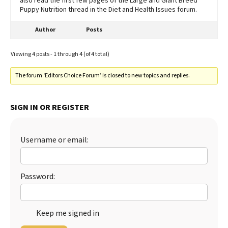
also read the first few pages of the Large and Giant Breed
Puppy Nutrition thread in the Diet and Health Issues forum.
Author
Posts
Viewing 4 posts - 1 through 4 (of 4 total)
The forum ‘Editors Choice Forum’ is closed to new topics and replies.
SIGN IN OR REGISTER
Username or email:
Password:
Keep me signed in