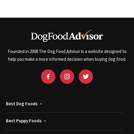
Founded in 2008 The Dog Food Advisor is a website designed to
help you make a more informed decision when buying dog food.
Best Dog Foods
Best Puppy Foods