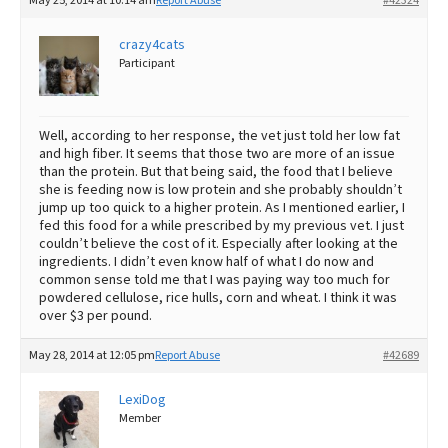
May 25, 2014 at 10:14 am
Report Abuse
#42324
crazy4cats
Participant
Well, according to her response, the vet just told her low fat
and high fiber. It seems that those two are more of an issue
than the protein. But that being said, the food that I believe
she is feeding now is low protein and she probably shouldn’t
jump up too quick to a higher protein. As I mentioned earlier, I
fed this food for a while prescribed by my previous vet. I just
couldn’t believe the cost of it. Especially after looking at the
ingredients. I didn’t even know half of what I do now and
common sense told me that I was paying way too much for
powdered cellulose, rice hulls, corn and wheat. I think it was
over $3 per pound.
May 28, 2014 at 12:05 pm
Report Abuse
#42689
LexiDog
Member