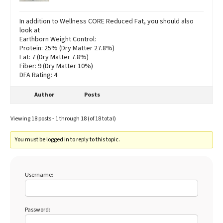
In addition to Wellness CORE Reduced Fat, you should also
look at
Earthborn Weight Control:
Protein: 25% (Dry Matter 27.8%)
Fat: 7 (Dry Matter 7.8%)
Fiber: 9 (Dry Matter 10%)
DFA Rating: 4
Author
Posts
Viewing 18 posts - 1 through 18 (of 18 total)
You must be logged in to reply to this topic.
Username:
Password: