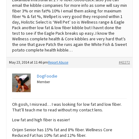
email the kibble companies for more info as some will say min
fiber 3% or min fat% 10% I email them asking for maximum
fiber % & fat %, Wellpet is very good they respond within 1
day, Holistic Select is ‘Well Pet’ so is Wellness range & Eagle
Pack another low fat & low fiber kibble but I havnt done the
test to see if the Eagle Pack breaks up easy..I know the
Wellness complete health & Core kibbles are very hard that’s
the one that gave Patch the runs again the White Fish & Sweet
potato complete health kibble…
May 23, 2014 at 11:46 pm
Report Abuse
#42272
DogFoodie
Member
Oh gosh, I misread… I was looking for low fat and low fiber.
That’ll teach me to read without my contact lens.
Low fat and high fiber is easier!
Orijen Senior has 15% fat and 8% fiber. Wellness Core
Reduced Fat has 10% fat and 12% fiber.