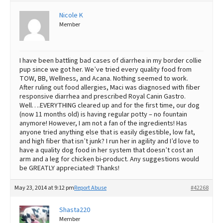
Best Dry Food
Nicole K
More
Member
Best Puppy Food
I have been battling bad cases of diarrhea in my border collie
pup since we got her. We’ve tried every quality food from
TOW, BB, Wellness, and Acana. Nothing seemed to work.
After ruling out food allergies, Maci was diagnosed with fiber
responsive diarrhea and prescribed Royal Canin Gastro.
Well….EVERYTHING cleared up and for the first time, our dog
(now 11 months old) is having regular potty – no fountain
anymore! However, I am not a fan of the ingredients! Has
anyone tried anything else that is easily digestible, low fat,
and high fiber that isn’t junk? I run her in agility and I’d love to
have a quality dog food in her system that doesn’t cost an
arm and a leg for chicken bi-product. Any suggestions would
be GREATLY appreciated! Thanks!
May 23, 2014 at 9:12 pm
Report Abuse
#42268
Shasta220
Member