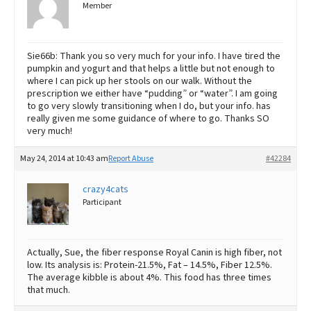
Member
Sie66b: Thank you so very much for your info. I have tired the
pumpkin and yogurt and that helps a little but not enough to
where I can pick up her stools on our walk. Without the
prescription we either have “pudding” or “water”. I am going
to go very slowly transitioning when I do, but your info. has
really given me some guidance of where to go. Thanks SO
very much!
May 24, 2014 at 10:43 am
Report Abuse
#42284
crazy4cats
Participant
Actually, Sue, the fiber response Royal Canin is high fiber, not
low. Its analysis is: Protein-21.5%, Fat – 14.5%, Fiber 12.5%.
The average kibble is about 4%. This food has three times
that much.