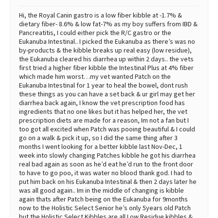
Hi, the Royal Canin gastro is a low fiber kibble at -1.7% &
dietary fiber- 8.6% & low fat-7% as my boy suffers from IBD &
Pancreatitis, I could either pick the R/C gastro or the
Eukanuba Intestinal.. I picked the Eukanuba as there’s was no
by-products & the kibble breaks up real easy (low residue),
the Eukanuba cleared his diarrhea up within 2 days.. the vets
first tried a higher fiber kibble the Intestinal Plus at 4% fiber
which made him worst…my vet wanted Patch on the
Eukanuba Intestinal for 1 year to heal the bowel, dont rush
these things as you can have a set back & ur girl may get her
diarrhea back again, I know the vet prescription food has
ingredients that no one likes but it has helped her, the vet
prescription diets are made for a reason, Im not a fan but I
too got all excited when Patch was pooing beautiful & I could
go on a walk & pick it up, so I did the same thing after 3
months I went looking for a better kibble last Nov-Dec, 1
week into slowly changing Patches kibble he got his diarrhea
real bad again as soon as he’d eat he’d run to the front door
to have to go poo, it was water no blood thank god. I had to
put him back on his Eukanuba Intestinal & then 2 days later he
was all good again.. Im in the middle of changing is kibble
again thats after Patch being on the Eukanuba for 9months
now to the Holistic Select Senior he’s only 5years old Patch
but the Holistic Select Kibbles are all Low Residue kibbles &