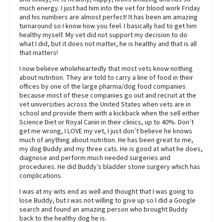
much energy. I just had him into the vet for blood work Friday
and his numbers are almost perfect! It has been am amazing
turnaround so I know how you feel. I basically had to get him
healthy myself. My vet did not support my decision to do
what I did, but it does not matter, he is healthy and that is all
that matters!
I now believe wholeheartedly that most vets know nothing
about nutrition. They are told to carry a line of food in their
offices by one of the large pharma/dog food companies
because most of these companies go out and recruit at the
vet universities across the United States when vets are in
school and provide them with a kickback when the sell either
Science Diet or Royal Canin in their clinics, up to 40%. Don’t
get me wrong, I LOVE my vet, I just don’t believe he knows
much of anything about nutrition. He has been great to me,
my dog Buddy and my three cats. He is good at what he does,
diagnose and perform much needed surgeries and
procedures. He did Buddy’s bladder stone surgery which has
complications.
I was at my wits end as well and thought that I was going to
lose Buddy, but I was not willing to give up so I did a Google
search and found an amazing person who brought Buddy
back to the healthy dog he is.