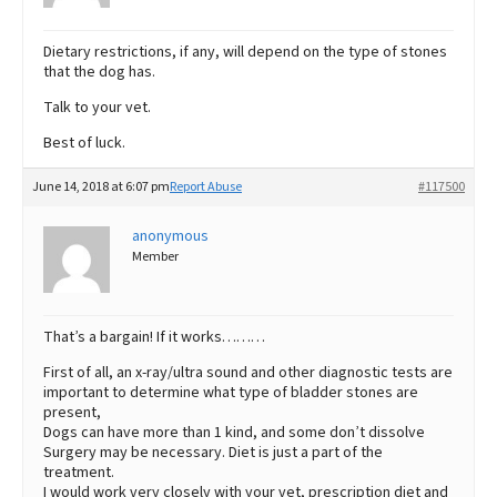
Dietary restrictions, if any, will depend on the type of stones
that the dog has.
Talk to your vet.
Best of luck.
June 14, 2018 at 6:07 pm
Report Abuse
#117500
anonymous
Member
That’s a bargain! If it works………
First of all, an x-ray/ultra sound and other diagnostic tests are
important to determine what type of bladder stones are
present,
Dogs can have more than 1 kind, and some don’t dissolve
Surgery may be necessary. Diet is just a part of the
treatment.
I would work very closely with your vet, prescription diet and