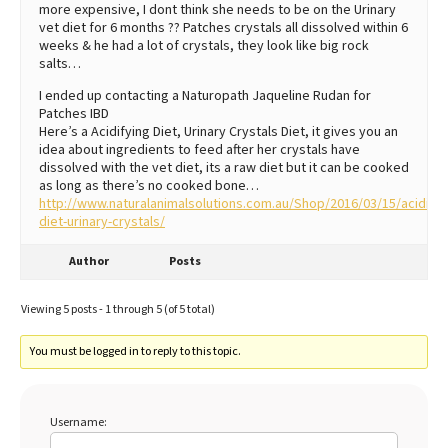
more expensive, I dont think she needs to be on the Urinary
vet diet for 6 months ?? Patches crystals all dissolved within 6
weeks & he had a lot of crystals, they look like big rock
salts…
I ended up contacting a Naturopath Jaqueline Rudan for
Patches IBD
Here’s a Acidifying Diet, Urinary Crystals Diet, it gives you an
idea about ingredients to feed after her crystals have
dissolved with the vet diet, its a raw diet but it can be cooked
as long as there’s no cooked bone…
http://www.naturalanimalsolutions.com.au/Shop/2016/03/15/acidifyi
diet-urinary-crystals/
Author
Posts
Viewing 5 posts - 1 through 5 (of 5 total)
You must be logged in to reply to this topic.
Username: