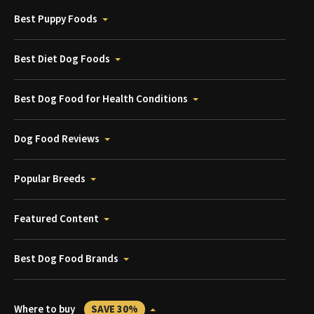
Best Puppy Foods
Best Diet Dog Foods
Best Dog Food for Health Conditions
Dog Food Reviews
Popular Breeds
Featured Content
Best Dog Food Brands
Where to buy
SAVE 30%