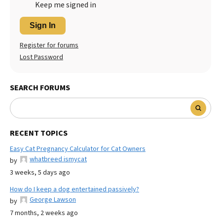
Keep me signed in
Sign In
Register for forums
Lost Password
SEARCH FORUMS
RECENT TOPICS
Easy Cat Pregnancy Calculator for Cat Owners
whatbreed ismycat
by
3 weeks, 5 days ago
How do I keep a dog entertained passively?
George Lawson
by
7 months, 2 weeks ago