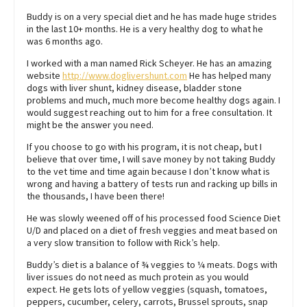
Buddy is on a very special diet and he has made huge strides
in the last 10+ months. He is a very healthy dog to what he
was 6 months ago.
I worked with a man named Rick Scheyer. He has an amazing
website
http://www.doglivershunt.com
He has helped many
dogs with liver shunt, kidney disease, bladder stone
problems and much, much more become healthy dogs again. I
would suggest reaching out to him for a free consultation. It
might be the answer you need.
If you choose to go with his program, it is not cheap, but I
believe that over time, I will save money by not taking Buddy
to the vet time and time again because I don’t know what is
wrong and having a battery of tests run and racking up bills in
the thousands, I have been there!
He was slowly weened off of his processed food Science Diet
U/D and placed on a diet of fresh veggies and meat based on
a very slow transition to follow with Rick’s help.
Buddy’s diet is a balance of ¾ veggies to ¼ meats. Dogs with
liver issues do not need as much protein as you would
expect. He gets lots of yellow veggies (squash, tomatoes,
peppers, cucumber, celery, carrots, Brussel sprouts, snap