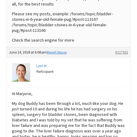
all, for the best results
Please see my posts, example: /forums/topic/bladder-
stones-in-6-year-old-female-pug/#post-113167
/forums/topic/bladder-stones-in-6-year-old-female-
pug/#post-113166
Check the search engine for more
June 14, 2018 at 6:08 pm
Report Abuse
#117501
Lori H
Participant
Hi Marjorie,
My dog Buddy has been through a lot, much like your dog. He
just turned 10 and during his life he has had surgery on his
spleen, surgery for bladder stones, been diagnosed with
Diabetes and I was told by my vet that he was suffering from
liver failure and was preparing me for the fact that Buddy was
going to die. The liver failure diagnosis was over a year ago
and today, he is healthy, happy, looks amazing and has so