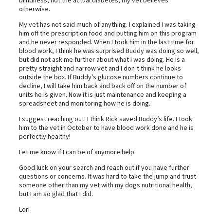
blindness, not the actual diabetes, my vet believes
otherwise.
My vet has not said much of anything. I explained I was taking
him off the prescription food and putting him on this program
and he never responded. When I took him in the last time for
blood work, I think he was surprised Buddy was doing so well,
but did not ask me further about what I was doing. He is a
pretty straight and narrow vet and I don’t think he looks
outside the box. If Buddy’s glucose numbers continue to
decline, I will take him back and back off on the number of
units he is given. Now it is just maintenance and keeping a
spreadsheet and monitoring how he is doing.
I suggest reaching out. I think Rick saved Buddy’s life. I took
him to the vet in October to have blood work done and he is
perfectly healthy!
Let me know if I can be of anymore help.
Good luck on your search and reach out if you have further
questions or concerns. It was hard to take the jump and trust
someone other than my vet with my dogs nutritional health,
but I am so glad that I did.
Lori