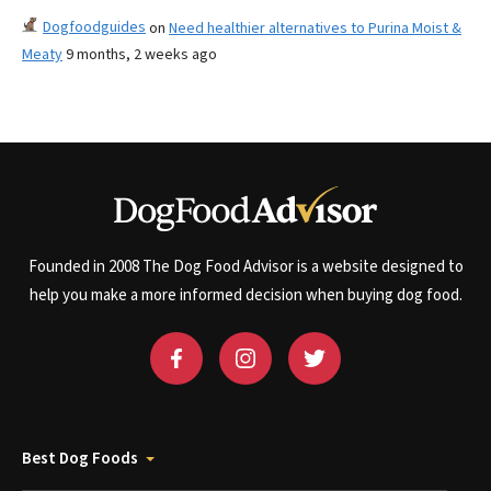
Dogfoodguides
on
Need healthier alternatives to Purina Moist &
Meaty
9 months, 2 weeks ago
Founded in 2008 The Dog Food Advisor is a website designed to
help you make a more informed decision when buying dog food.
Best Dog Foods