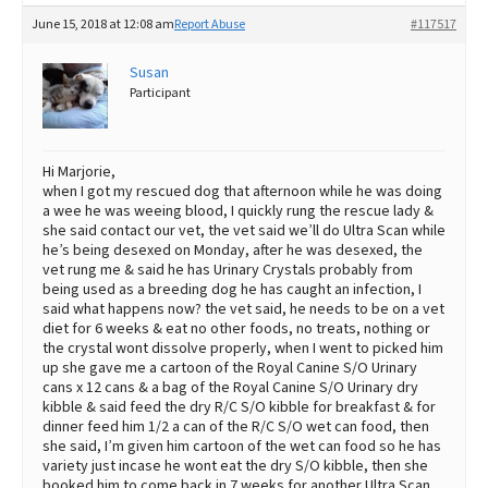
June 15, 2018 at 12:08 am
Report Abuse
#117517
Susan
Participant
Hi Marjorie,
when I got my rescued dog that afternoon while he was doing
a wee he was weeing blood, I quickly rung the rescue lady &
she said contact our vet, the vet said we’ll do Ultra Scan while
he’s being desexed on Monday, after he was desexed, the
vet rung me & said he has Urinary Crystals probably from
being used as a breeding dog he has caught an infection, I
said what happens now? the vet said, he needs to be on a vet
diet for 6 weeks & eat no other foods, no treats, nothing or
the crystal wont dissolve properly, when I went to picked him
up she gave me a cartoon of the Royal Canine S/O Urinary
cans x 12 cans & a bag of the Royal Canine S/O Urinary dry
kibble & said feed the dry R/C S/O kibble for breakfast & for
dinner feed him 1/2 a can of the R/C S/O wet can food, then
she said, I’m given him cartoon of the wet can food so he has
variety just incase he wont eat the dry S/O kibble, then she
booked him to come back in 7 weeks for another Ultra Scan