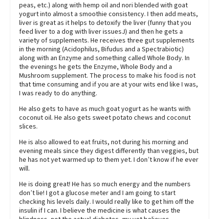
peas, etc.) along with hemp oil and nori blended with goat
yogurt into almost a smoothie consistency. I then add meats,
liver is great as it helps to detoxify the liver (funny that you
feed liver to a dog with liver issuesJ) and then he gets a
variety of supplements. He receives three gut supplements
in the morning (Acidophilus, Bifudus and a Spectrabiotic)
along with an Enzyme and something called Whole Body. In
the evenings he gets the Enzyme, Whole Body and a
Mushroom supplement. The process to make his food is not
that time consuming and if you are at your wits end like I was,
I was ready to do anything.
He also gets to have as much goat yogurt as he wants with
coconut oil. He also gets sweet potato chews and coconut
slices.
He is also allowed to eat fruits, not during his morning and
evening meals since they digest differently than veggies, but
he has not yet warmed up to them yet. I don’t know if he ever
will.
He is doing great! He has so much energy and the numbers
don’t lie! I got a glucose meter and I am going to start
checking his levels daily. I would really like to get him off the
insulin if I can. I believe the medicine is what causes the