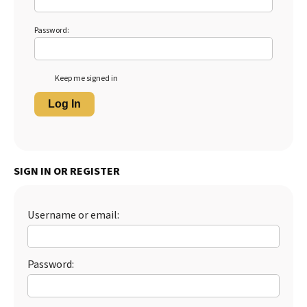
Password:
Keep me signed in
Log In
SIGN IN OR REGISTER
Username or email:
Password: