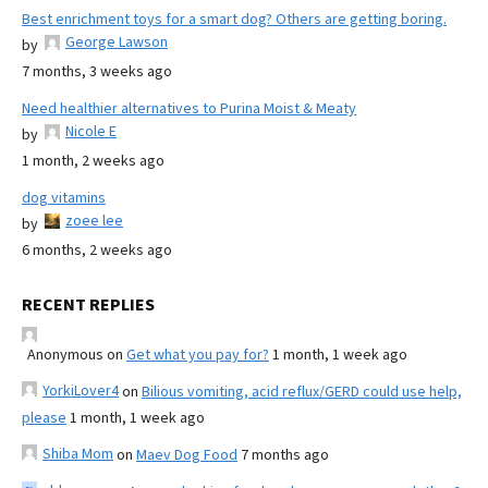
Best enrichment toys for a smart dog? Others are getting boring.
George Lawson
by
7 months, 3 weeks ago
Need healthier alternatives to Purina Moist & Meaty
Nicole E
by
1 month, 2 weeks ago
dog vitamins
zoee lee
by
6 months, 2 weeks ago
RECENT REPLIES
Anonymous
on
Get what you pay for?
1 month, 1 week ago
YorkiLover4
on
Bilious vomiting, acid reflux/GERD could use help,
please
1 month, 1 week ago
Shiba Mom
on
Maev Dog Food
7 months ago