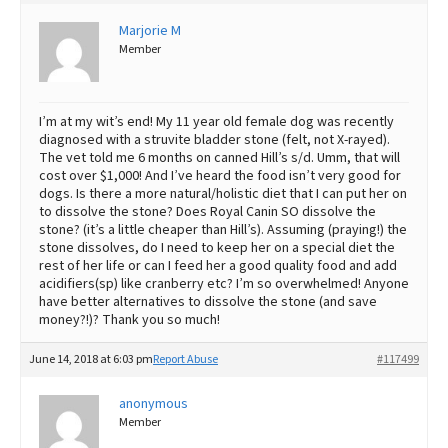
Best Dry Food
Marjorie M
More
Member
Best Puppy Food
I’m at my wit’s end! My 11 year old female dog was recently
diagnosed with a struvite bladder stone (felt, not X-rayed).
The vet told me 6 months on canned Hill’s s/d. Umm, that will
cost over $1,000! And I’ve heard the food isn’t very good for
dogs. Is there a more natural/holistic diet that I can put her on
to dissolve the stone? Does Royal Canin SO dissolve the
stone? (it’s a little cheaper than Hill’s). Assuming (praying!) the
stone dissolves, do I need to keep her on a special diet the
rest of her life or can I feed her a good quality food and add
acidifiers(sp) like cranberry etc? I’m so overwhelmed! Anyone
have better alternatives to dissolve the stone (and save
money?!)? Thank you so much!
June 14, 2018 at 6:03 pm
Report Abuse
#117499
anonymous
Member