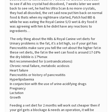
to see if all his crystal had dissolved, 7 weeks later we went
back to see vet, he had his Ultra Scan & no more crystals,
they had all disovled, the vet said now put him back on normal
food & thats when my nightmare started, Patch had IBD &
while he was eating the Royal Canine S/O wet & dry food it
was agreeing with him & he didnt have any reactions to
ingredients…
The only thing about the Hills & Royal Canine vet diets for
Urinary problems is the fat, it’s a bit high, so if your girl has
Pancreatitis make sure you tell the vet about the higher fat in
these vet diets, the fat in the wet can food is around 17-18%
the dry kibble is 17%max
Not recommended for (contraindications):
Chronic renal failure, metabolic acidosis
Heart failure
Pancreatitis or history of pancreatitis
Hyperlipidaemia
In conjunction with the use of urine-acidifying drugs
Pregnancy
Lactation
Growth
Feeding a vet diet for 2 months will work out cheaper then if
your girl gets a blockage & needs an operation, it will be