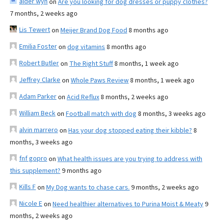
alder wyn
on
Are you looking for dog dresses or puppy clothes?
7 months, 2 weeks ago
Lis Tewert
on
Meijer Brand Dog Food
8 months ago
Emilia Foster
on
dog vitamins
8 months ago
Robert Butler
on
The Right Stuff
8 months, 1 week ago
Jeffrey Clarke
on
Whole Paws Review
8 months, 1 week ago
Adam Parker
on
Acid Reflux
8 months, 2 weeks ago
William Beck
on
Football match with dog
8 months, 3 weeks ago
alvin marrero
on
Has your dog stopped eating their kibble?
8
months, 3 weeks ago
fnf gopro
on
What health issues are you trying to address with
this supplement?
9 months ago
Kills F
on
My Dog wants to chase cars.
9 months, 2 weeks ago
Nicole E
on
Need healthier alternatives to Purina Moist & Meaty
9
months, 2 weeks ago