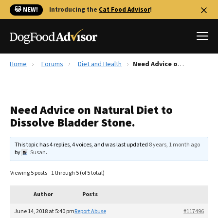
🐱 NEW!
Introducing the
Cat Food Advisor
!
Home
Forums
Diet and Health
Need Advice on Natural Diet to Dissolve Bladder Stone.
Best Dog Foods
Fresh dog food
Need Advice on Natural Diet to
Reviews
Dissolve Bladder Stone.
The Farmer's Dog Review
Recalls
This topic has 4 replies, 4 voices, and was last updated
8 years, 1 month ago
Redbarn Review
by
Susan
.
FAQs
Viewing 5 posts - 1 through 5 (of 5 total)
Best Natural Food
Author
Posts
Library
Ollie Review
June 14, 2018 at 5:40 pm
Report Abuse
#117496