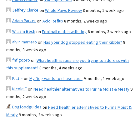
Jeffrey Clarke
on
Whole Paws Review
8 months, 1 week ago
Adam Parker
on
Acid Reflux
8 months, 2 weeks ago
William Beck
on
Football match with dog
8 months, 3 weeks ago
alvin marrero
on
Has your dog stopped eating their kibble?
8
months, 3 weeks ago
fnf gopro
on
What health issues are you trying to address with
this supplement?
8 months, 4 weeks ago
Kills F
on
My Dog wants to chase cars.
9 months, 1 week ago
Nicole E
on
Need healthier alternatives to Purina Moist & Meaty
9
months, 2 weeks ago
Dogfoodguides
on
Need healthier alternatives to Purina Moist &
Meaty
9 months, 2 weeks ago