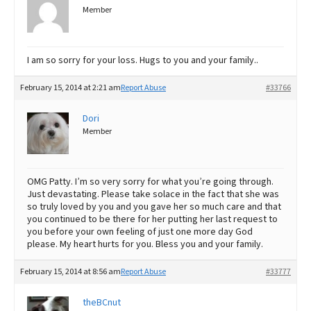
Member
I am so sorry for your loss. Hugs to you and your family..
February 15, 2014 at 2:21 am
Report Abuse
#33766
Dori
Member
OMG Patty. I’m so very sorry for what you’re going through.
Just devastating. Please take solace in the fact that she was
so truly loved by you and you gave her so much care and that
you continued to be there for her putting her last request to
you before your own feeling of just one more day God
please. My heart hurts for you. Bless you and your family.
February 15, 2014 at 8:56 am
Report Abuse
#33777
theBCnut