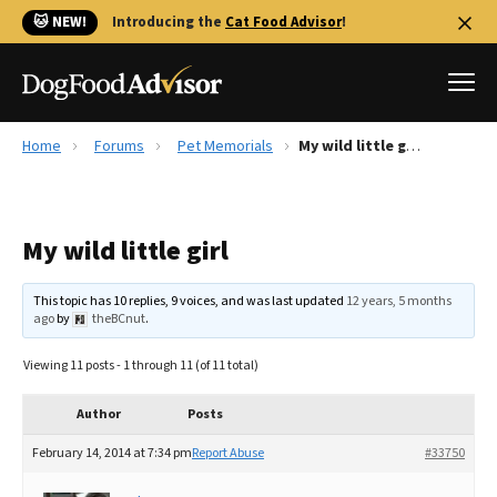
🐱 NEW!
Introducing the
Cat Food Advisor
!
Home
Forums
Pet Memorials
My wild little girl
Best Dog Foods
Fresh dog food
My wild little girl
Reviews
The Farmer's Dog Review
This topic has 10 replies, 9 voices, and was last updated
12 years, 5 months
Recalls
ago
by
theBCnut
.
Redbarn Review
Viewing 11 posts - 1 through 11 (of 11 total)
FAQs
Best Natural Food
Author
Posts
February 14, 2014 at 7:34 pm
Report Abuse
#33750
Library
Ollie Review