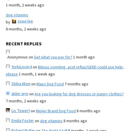
1 month, 2 weeks ago
dog vitamins
zoee lee
by
6 months, 2 weeks ago
RECENT REPLIES
Anonymous
on
Get what you pay for?
1 month ago
YorkiLover4
on
Bilious vomiting, acid reflux/GERD could use help,
please
1 month, 1 week ago
Shiba Mom
on
Maev Dog Food
7 months ago
alder wyn
on
Are you looking for dog dresses or puppy clothes?
7 months, 2 weeks ago
Lis Tewert
on
Meijer Brand Dog Food
8 months ago
Emilia Foster
on
dog vitamins
8 months ago
Robert Butler
on
The Right Stuff
8 months, 1 week ago