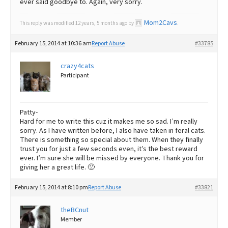
ever said goodbye to. Again, very sorry.
Mom2Cavs
This reply was modified 12 years, 5 months ago by
.
February 15, 2014 at 10:36 am
Report Abuse
#33785
crazy4cats
Participant
Patty-
Hard for me to write this cuz it makes me so sad. I’m really
sorry. As I have written before, I also have taken in feral cats.
There is something so special about them. When they finally
trust you for just a few seconds even, it’s the best reward
ever. I’m sure she will be missed by everyone. Thank you for
giving her a great life. 🙁
February 15, 2014 at 8:10 pm
Report Abuse
#33821
theBCnut
Member