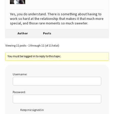
Yes, you do understand. There is something about having to
work so hard at the relationship that makes it that much more
special, and those rare moments so much sweeter.
Author
Posts
Viewing 11 posts - 1 through 11 (of 11 total)
You must be logged in to reply to this topic.
Username:
Password:
Keep me signed in