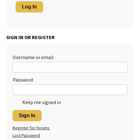
Log In
SIGN IN OR REGISTER
Username or email:
Password:
Keep me signed in
Sign In
Register for forums
Lost Password