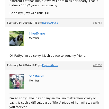
different cat than me, but we will both miss her dearly. I can’t
believe 13 1/2 years has gone by.
Good bye, my wild little girl
February 14, 2014 at 7:43 pm
Report Abuse
#33753
InkedMarie
Member
Oh Patty, I’m so sorry. Much peace to you, my friend.
February 14, 2014 at 8:41 pm
Report Abuse
#33756
Shasta220
Member
I’m so sorry! The loss of any animal, no matter how crazy or
calm, is such a difficult part of life. A piece of her will stay with
you forever.