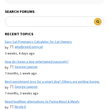
SEARCH FORUMS
RECENT TOPICS
Easy Cat Pregnancy Calculator for Cat Owners
whatbreed ismycat
by
3 weeks, 4 days ago
How do I keep a dog entertained passively?
George Lawson
by
7 months, 1 week ago
Best enrichment toys for a smart dog? Others are getting boring.
George Lawson
by
7 months, 3 weeks ago
Need healthier alternatives to Purina Moist & Meaty
Nicole E
by