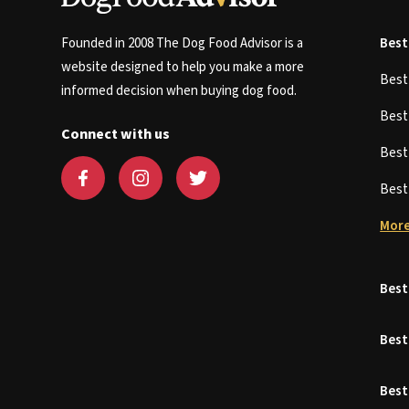
Founded in 2008 The Dog Food Advisor is a
Best
website designed to help you make a more
Bes
informed decision when buying dog food.
Bes
Connect with us
Bes
Bes
More
Best
Best
Best