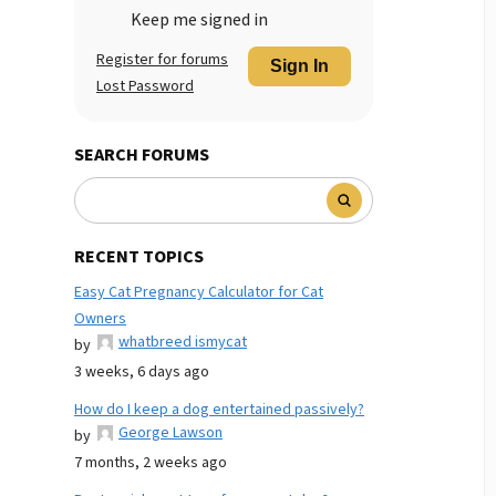
Keep me signed in
Register for forums
Sign In
Lost Password
SEARCH FORUMS
RECENT TOPICS
Easy Cat Pregnancy Calculator for Cat
Owners
whatbreed ismycat
by
3 weeks, 6 days ago
How do I keep a dog entertained passively?
George Lawson
by
7 months, 2 weeks ago