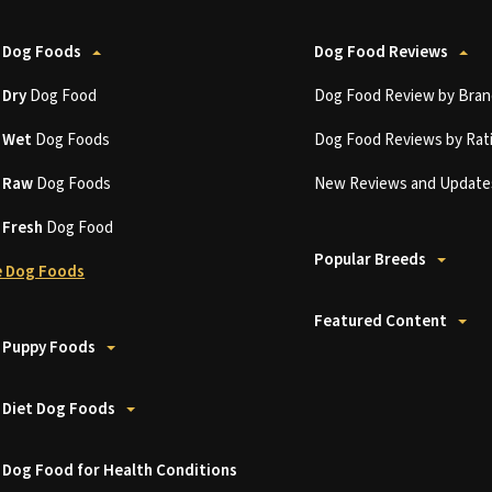
 Dog Foods
Dog Food Reviews
t
Dry
Dog Food
Dog Food Review by Bran
t
Wet
Dog Foods
Dog Food Reviews by Rat
t
Raw
Dog Foods
New Reviews and Update
t
Fresh
Dog Food
Popular Breeds
 Dog Foods
Featured Content
 Puppy Foods
 Diet Dog Foods
 Dog Food for Health Conditions