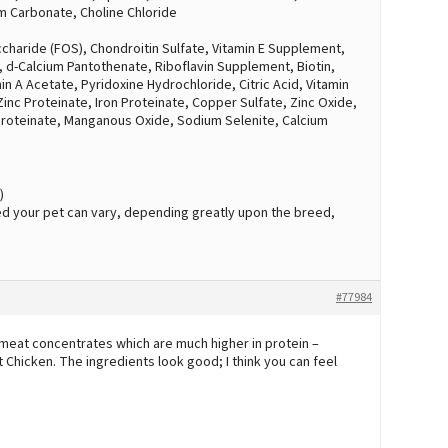
ium Carbonate, Choline Chloride
charide (FOS), Chondroitin Sulfate, Vitamin E Supplement,
, d-Calcium Pantothenate, Riboflavin Supplement, Biotin,
 A Acetate, Pyridoxine Hydrochloride, Citric Acid, Vitamin
 Zinc Proteinate, Iron Proteinate, Copper Sulfate, Zinc Oxide,
roteinate, Manganous Oxide, Sodium Selenite, Calcium
)
d your pet can vary, depending greatly upon the breed,
#77984
 meat concentrates which are much higher in protein –
Chicken. The ingredients look good; I think you can feel