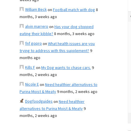
weeks ago
William Beck
on
Football match with dog
8
months, 3 weeks ago
alvin marrero
on
Has your dog stopped
eating their kibble?
8 months, 3 weeks ago
fnf gopro
on
What health issues are you
trying to address with this supplement?
9
months ago
Kills F
on
My Dog wants to chase cars.
9
months, 2 weeks ago
Nicole E
on
Need healthier alternatives to
Purina Moist & Meaty
9 months, 2 weeks ago
Dogfoodguides
on
Need healthier
alternatives to Purina Moist & Meaty
9
months, 2 weeks ago