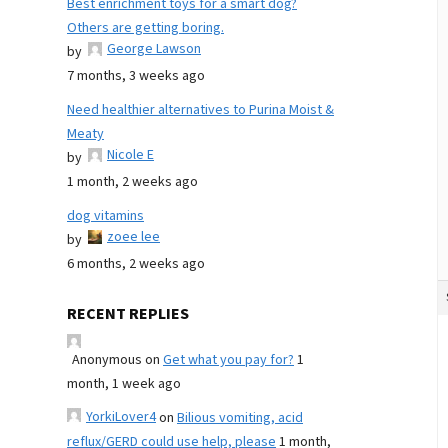
Best enrichment toys for a smart dog?
Others are getting boring.
George Lawson
by
7 months, 3 weeks ago
Need healthier alternatives to Purina Moist &
Meaty
Nicole E
by
1 month, 2 weeks ago
dog vitamins
zoee lee
by
6 months, 2 weeks ago
RECENT REPLIES
Anonymous
on
Get what you pay for?
1
month, 1 week ago
YorkiLover4
on
Bilious vomiting, acid
reflux/GERD could use help, please
1 month,