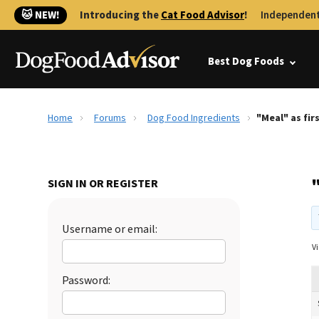
🐱 NEW!
Introducing the
Cat Food Advisor
!
Independent
Best Dog Foods
Home
Forums
Dog Food Ingredients
"Meal" as fir
"
SIGN IN OR REGISTER
Username or email:
Vi
Password: