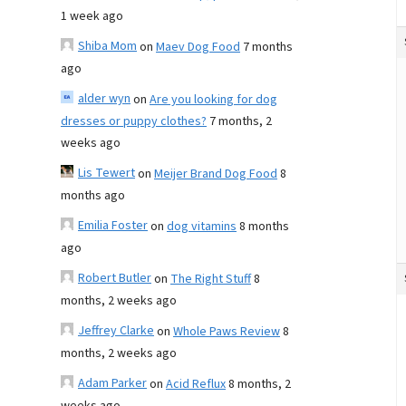
1 week ago
Shiba Mom
on
Maev Dog Food
7 months
ago
alder wyn
on
Are you looking for dog
dresses or puppy clothes?
7 months, 2
weeks ago
Lis Tewert
on
Meijer Brand Dog Food
8
months ago
Emilia Foster
on
dog vitamins
8 months
ago
Robert Butler
on
The Right Stuff
8
months, 2 weeks ago
Jeffrey Clarke
on
Whole Paws Review
8
months, 2 weeks ago
Adam Parker
on
Acid Reflux
8 months, 2