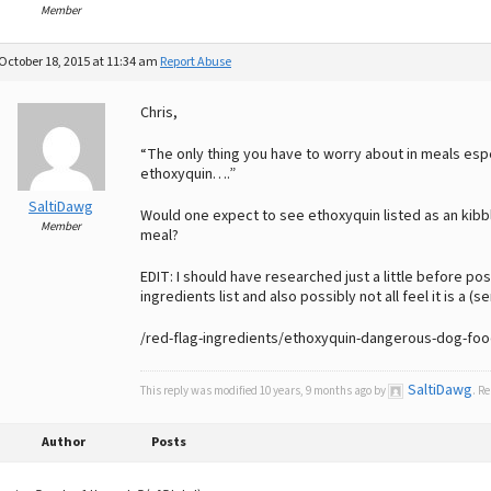
Member
October 18, 2015 at 11:34 am
Report Abuse
Chris,
“The only thing you have to worry about in meals espe
ethoxyquin….”
SaltiDawg
Would one expect to see ethoxyquin listed as an kibbl
Member
meal?
EDIT: I should have researched just a little before p
ingredients list and also possibly not all feel it is a (se
/red-flag-ingredients/ethoxyquin-dangerous-dog-foo
SaltiDawg
This reply was modified 10 years, 9 months ago by
. R
Author
Posts