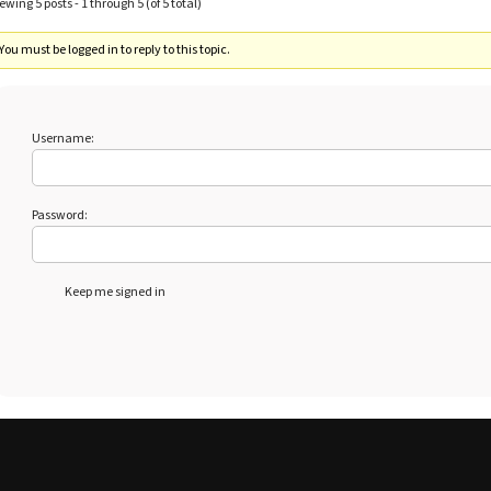
ewing 5 posts - 1 through 5 (of 5 total)
You must be logged in to reply to this topic.
Username:
Password:
Keep me signed in