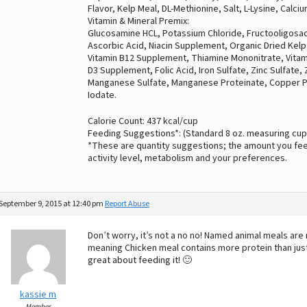
Flavor, Kelp Meal, DL-Methionine, Salt, L-Lysine, Calc
Vitamin & Mineral Premix:
Glucosamine HCL, Potassium Chloride, Fructooligosac
Ascorbic Acid, Niacin Supplement, Organic Dried Kelp
Vitamin B12 Supplement, Thiamine Mononitrate, Vitamin
D3 Supplement, Folic Acid, Iron Sulfate, Zinc Sulfate,
Manganese Sulfate, Manganese Proteinate, Copper P
Iodate.
Calorie Count: 437 kcal/cup
Feeding Suggestions*: (Standard 8 oz. measuring cup
*These are quantity suggestions; the amount you fee
activity level, metabolism and your preferences.
September 9, 2015 at 12:40 pm
Report Abuse
Don’t worry, it’s not a no no! Named animal meals are
meaning Chicken meal contains more protein than just 
great about feeding it! 🙂
kassie m
Member