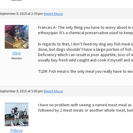
September 9, 2015 at 2:30 pm
Report Abuse
Frances A- The only thing you have to worry about in 
ethoxyquin. It’s a chemical preservative used to keep 
In regards to that, I don’t feed my dog any fish meal o
done, but dogs shouldn’t have a large portion of fish as
chris
Deficiency which can result in poor appetite, loss of we
Member
usually buy fresh wild caught and cook it myself and a
TLDR: Fish meal is the only meal you really have to wor
September 9, 2015 at 5:05 pm
Report Abuse
I have no problem with seeing a named meat meal as t
followed by 2 meat meals or another whole meat, bu
Pitlove