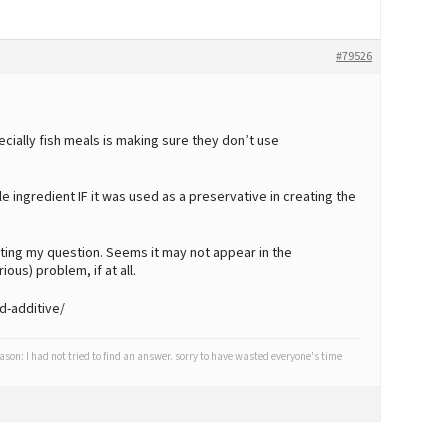
#79526
cially fish meals is making sure they don’t use
e ingredient IF it was used as a preservative in creating the
osting my question. Seems it may not appear in the
rious) problem, if at all.
d-additive/
eason: I had not tried to find an answer. sorry to have wasted everyone's time