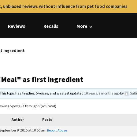
, unbiased reviews without influence from pet food companies
Reviews
Recalls
More
st ingredient
Meal" as first ingredient
This topic has 4 replies, 5 voices, and was last updated
10 years, 9 months ago
by
Sal
ewing 5 posts - 1 through 5 (of 5 total)
Author
Posts
September 9, 2015 at 10:50 am
Report Abuse