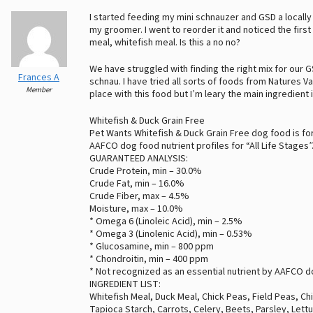
I started feeding my mini schnauzer and GSD a loca
my groomer. I went to reorder it and noticed the firs
meal, whitefish meal. Is this a no no?
We have struggled with finding the right mix for our G
Frances A
schnau. I have tried all sorts of foods from Natures V
Member
place with this food but I’m leary the main ingredient 
Whitefish & Duck Grain Free
Pet Wants Whitefish & Duck Grain Free dog food is for
AAFCO dog food nutrient profiles for “All Life Stages”
GUARANTEED ANALYSIS:
Crude Protein, min – 30.0%
Crude Fat, min – 16.0%
Crude Fiber, max – 4.5%
Moisture, max – 10.0%
* Omega 6 (Linoleic Acid), min – 2.5%
* Omega 3 (Linolenic Acid), min – 0.53%
* Glucosamine, min – 800 ppm
* Chondroitin, min – 400 ppm
* Not recognized as an essential nutrient by AAFCO do
INGREDIENT LIST:
Whitefish Meal, Duck Meal, Chick Peas, Field Peas, Ch
Tapioca Starch, Carrots, Celery, Beets, Parsley, Let