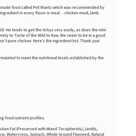
lly made food called Pet Wants which was recommended by
t ingredient in every flavor is meal….chicken meal, lamb
SD. He tends to get the itchys very easily, as does the mini
ariety to Taste of the Wild to Raw. We seem to be in a good
isn’t pure chicken. Here’s the ingredient list: Thank you!
mulated to meet the nutritional levels established by the
.
g food nutrient profiles.
icken Fat (Preserved with Mixed Tocopherols), Lentils,
tuce, Watercress, Spinach, Whole Ground Flaxseed, Natural