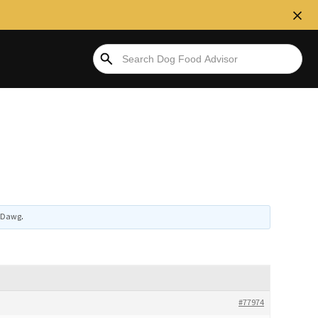
tiDawg
.
#77974