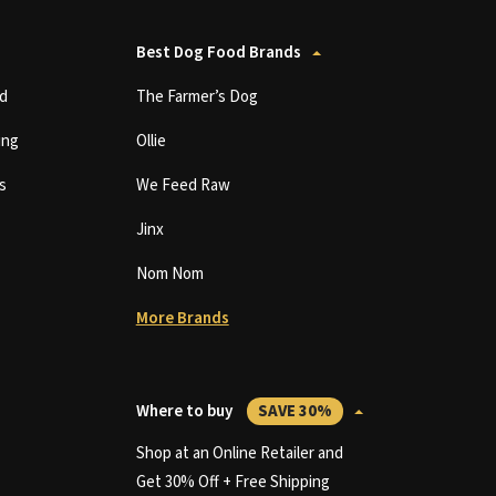
Best Dog Food Brands
d
The Farmer’s Dog
ing
Ollie
s
We Feed Raw
Jinx
Nom Nom
More Brands
Where to buy
SAVE 30%
Shop at an Online Retailer and
Get 30% Off + Free Shipping