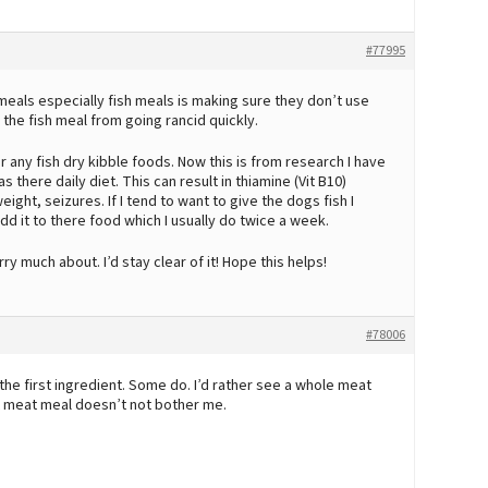
#77995
meals especially fish meals is making sure they don’t use
the fish meal from going rancid quickly.
r any fish dry kibble foods. Now this is from research I have
 there daily diet. This can result in thiamine (Vit B10)
ight, seizures. If I tend to want to give the dogs fish I
dd it to there food which I usually do twice a week.
ry much about. I’d stay clear of it! Hope this helps!
#78006
he first ingredient. Some do. I’d rather see a whole meat
t meat meal doesn’t not bother me.