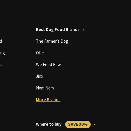
Best Dog Food Brands
d
The Farmer’s Dog
ing
Ollie
s
We Feed Raw
Jinx
Nom Nom
More Brands
Where to buy
SAVE 30%