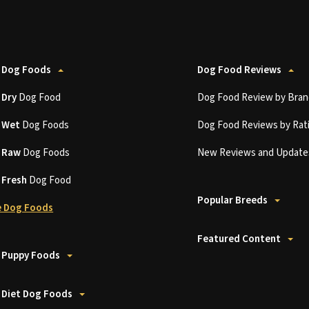
 Dog Foods
Dog Food Reviews
t
Dry
Dog Food
Dog Food Review by Bran
t
Wet
Dog Foods
Dog Food Reviews by Rat
t
Raw
Dog Foods
New Reviews and Update
t
Fresh
Dog Food
Popular Breeds
 Dog Foods
Featured Content
 Puppy Foods
 Diet Dog Foods