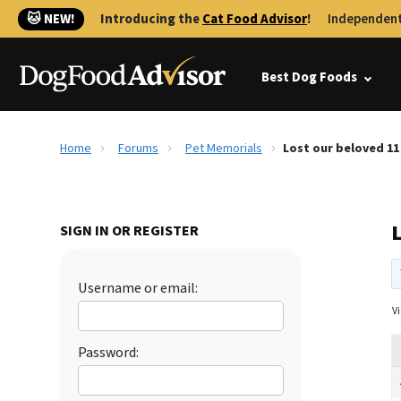
🐱 NEW!
Introducing the
Cat Food Advisor
!
Independent
Best Dog Foods
Home
Forums
Pet Memorials
Lost our beloved 11
L
SIGN IN OR REGISTER
Username or email:
Vi
Password: