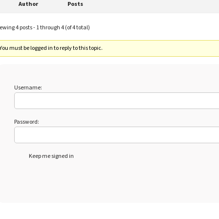
Author
Posts
ewing 4 posts - 1 through 4 (of 4 total)
You must be logged in to reply to this topic.
Username:
Password:
Keep me signed in