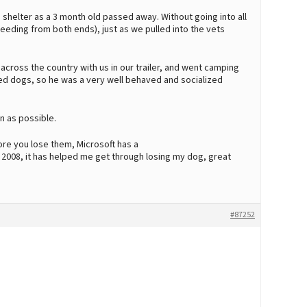
shelter as a 3 month old passed away. Without going into all
leeding from both ends), just as we pulled into the vets
ross the country with us in our trailer, and went camping
ained dogs, so he was a very well behaved and socialized
n as possible.
e you lose them, Microsoft has a
2008, it has helped me get through losing my dog, great
#87252