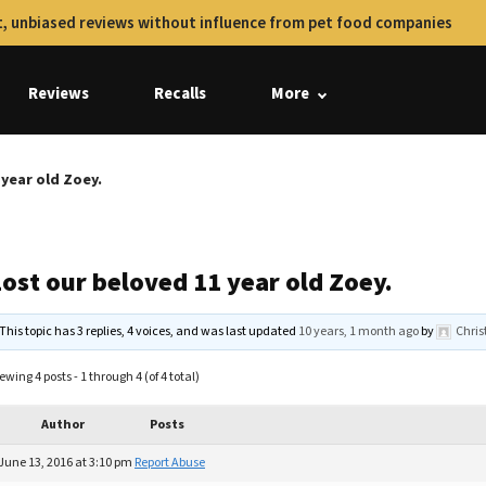
, unbiased reviews without influence from pet food companies
Reviews
Recalls
More
 year old Zoey.
ost our beloved 11 year old Zoey.
This topic has 3 replies, 4 voices, and was last updated
10 years, 1 month ago
by
Chris
ewing 4 posts - 1 through 4 (of 4 total)
Author
Posts
June 13, 2016 at 3:10 pm
Report Abuse