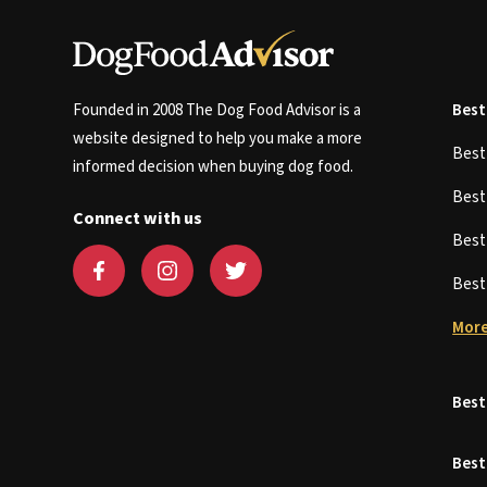
Founded in 2008 The Dog Food Advisor is a
Best
website designed to help you make a more
Bes
informed decision when buying dog food.
Bes
Connect with us
Bes
Bes
More
Best
Best