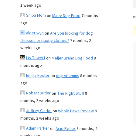
1 week ago
Shiba Mom
on
Maev Dog Food
7 months
Vi
ago
alder wyn
on
Are you looking for dog
dresses or puppy clothes?
7 months, 2
weeks ago
Lis Tewert
on
Meijer Brand Dog Food
8
months ago
Emilia Foster
on
dog vitamins
8 months
ago
Robert Butler
on
The Right Stuff
8
months, 2 weeks ago
Jeffrey Clarke
on
Whole Paws Review
8
months, 2 weeks ago
Adam Parker
on
Acid Reflux
8 months, 2