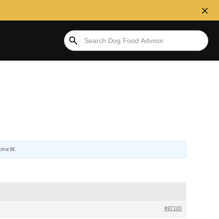
tine W
.
#87203