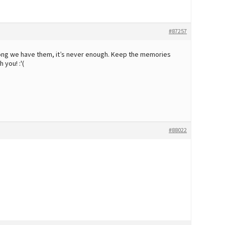
#87257
 long we have them, it’s never enough. Keep the memories
 you! :'(
#88022