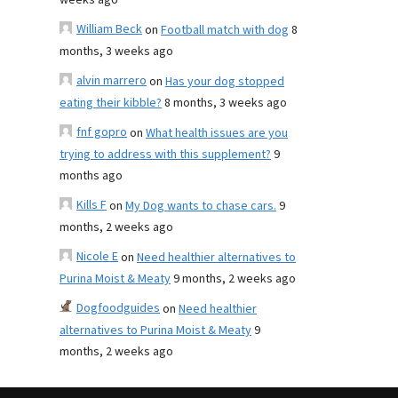
weeks ago
William Beck
on
Football match with dog
8
months, 3 weeks ago
alvin marrero
on
Has your dog stopped
eating their kibble?
8 months, 3 weeks ago
fnf gopro
on
What health issues are you
trying to address with this supplement?
9
months ago
Kills F
on
My Dog wants to chase cars.
9
months, 2 weeks ago
Nicole E
on
Need healthier alternatives to
Purina Moist & Meaty
9 months, 2 weeks ago
Dogfoodguides
on
Need healthier
alternatives to Purina Moist & Meaty
9
months, 2 weeks ago