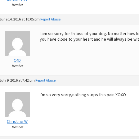
Member
June 14, 2016 at 10:05 pm
Report Abuse
I am so sorry for th loss of your dog. No matter how
you have close to your heart and he will always be with
C4D
Member
July 9, 2016 at 7:42 pm
Report Abuse
I’m so very sorry,nothing stops this pain.XOXO
Christine W
Member