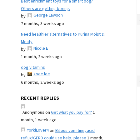
Best enrichment toys for a smart dog?
Others are getting boring.
George Lawson
by
7 months, 3 weeks ago
Need healthier alternatives to Purina Moist &
Meaty
Nicole E
by
1 month, 2 weeks ago
dog vitamins
zoee lee
by
6 months, 2 weeks ago
RECENT REPLIES
Anonymous
on
Get what you pay for?
1
month, 1 week ago
YorkiLover4
on
Bilious vomiting, acid
reflux/GERD could use help, please
1 month,