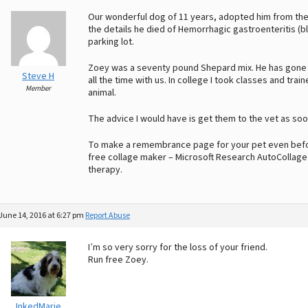
Our wonderful dog of 11 years, adopted him from the 
the details he died of Hemorrhagic gastroenteritis (b
parking lot.
Zoey was a seventy pound Shepard mix. He has gone ac
Steve H
all the time with us. In college I took classes and tr
Member
animal.
The advice I would have is get them to the vet as soo
To make a remembrance page for your pet even befor
free collage maker – Microsoft Research AutoCollage 
therapy.
June 14, 2016 at 6:27 pm
Report Abuse
I’m so very sorry for the loss of your friend.
Run free Zoey.
InkedMarie