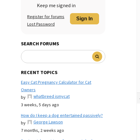
Keep me signed in
Register for forums
Sign In
Lost Password
SEARCH FORUMS
RECENT TOPICS
Easy Cat Pregnancy Calculator for Cat
Owners
whatbreed ismycat
by
3 weeks, 5 days ago
How do I keep a dog entertained passively?
George Lawson
by
7 months, 2 weeks ago