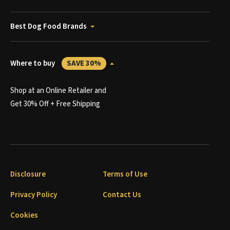
Best Dog Food Brands
Where to buy
SAVE 30%
Shop at an Online Retailer and
Get 30% Off + Free Shipping
Disclosure
Terms of Use
Privacy Policy
Contact Us
Cookies