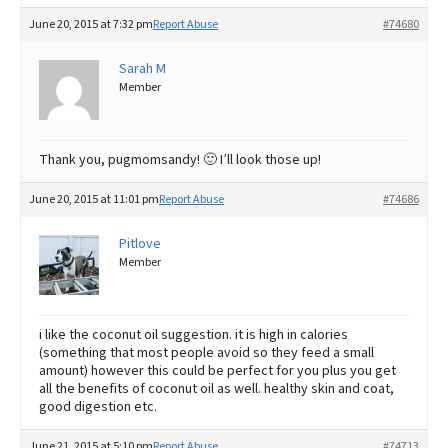
June 20, 2015 at 7:32 pm
Report Abuse
#74680
Sarah M
Member
Thank you, pugmomsandy! 🙂 I’ll look those up!
June 20, 2015 at 11:01 pm
Report Abuse
#74686
Pitlove
Member
i like the coconut oil suggestion. it is high in calories
(something that most people avoid so they feed a small
amount) however this could be perfect for you plus you get
all the benefits of coconut oil as well. healthy skin and coat,
good digestion etc.
June 21, 2015 at 5:10 pm
Report Abuse
#74713