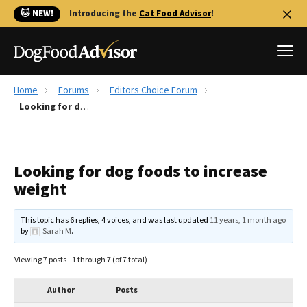
🐱 NEW!
Introducing the
Cat Food Advisor
!
Home
Forums
Editors Choice Forum
Best Dog Foods
Looking for dog foods to increase weight
Fresh dog food
Reviews
Looking for dog foods to increase
The Farmer's Dog Review
weight
Recalls
Redbarn Review
This topic has 6 replies, 4 voices, and was last updated
11 years, 1 month ago
by
Sarah M
.
FAQs
Best Natural Food
Viewing 7 posts - 1 through 7 (of 7 total)
Library
Ollie Review
Author
Posts