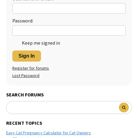
Password:
Keep me signed in
Sign In
Register for forums
Lost Password
SEARCH FORUMS
RECENT TOPICS
Easy Cat Pregnancy Calculator for Cat Owners