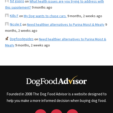
fnf gopro
on
What health issues are you trying to address with
this supplement?
9 months ago
Kills F
on
My Dog wants to chase cars.
9 months, 2 weeks ago
Nicole E
on
Need healthier alternatives to Purina Moist & Meaty
9
months, 2 weeks ago
Dogfoodguides
on
Need healthier alternatives to Purina Moist &
Meaty
9 months, 2 weeks ago
Founded in 2008 The Dog Food Advisor is a website designed to
help you make a more informed decision when buying dog food.