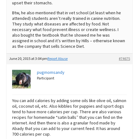
upset their stomachs.
Btw, he also mentioned that in vet school (at least when he
attended) students aren’t really trained in canine nutrition.
They study what diseases are affected by food. Not
necessary what food prevent illness or create wellness. I
also bought the textbook that he showed me he was
assigned in school and it’s written by Hills – otherwise known
as the company that sells Science Diet.
June 20, 2015 at 3:04 pm
Report Abuse
#74675
pugmomsandy
Participant
You can add calories by adding some oils like olive oil, salmon
oil, coconut oil, etc. Also kibbles for puppies and sport dogs
tend to have more calories per cup. There are also various
recipes for homemade “satin balls” that you can find on the
internet. And then there is also a granular food made by
Abady that you can add to your current feed. It has around
700 calories per cup.