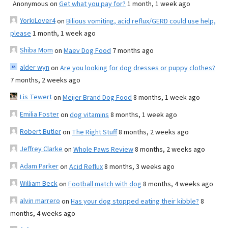
Anonymous
on
Get what you pay for?
1 month, 1 week ago
YorkiLover4
on
Bilious vomiting, acid reflux/GERD could use help,
please
1 month, 1 week ago
Shiba Mom
on
Maev Dog Food
7 months ago
alder wyn
on
Are you looking for dog dresses or puppy clothes?
7 months, 2 weeks ago
Lis Tewert
on
Meijer Brand Dog Food
8 months, 1 week ago
Emilia Foster
on
dog vitamins
8 months, 1 week ago
Robert Butler
on
The Right Stuff
8 months, 2 weeks ago
Jeffrey Clarke
on
Whole Paws Review
8 months, 2 weeks ago
Adam Parker
on
Acid Reflux
8 months, 3 weeks ago
William Beck
on
Football match with dog
8 months, 4 weeks ago
alvin marrero
on
Has your dog stopped eating their kibble?
8
months, 4 weeks ago