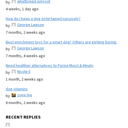
whatbreed ismycat
by
4 weeks, 1 day ago
How do I keep a dog entertained passively?
George Lawson
by
7 months, 2 weeks ago
Best enrichment toys for a smart dog? Others are getting boring.
George Lawson
by
7 months, 4 weeks ago
Need healthier alternatives to Purina Moist & Meaty
Nicole E
by
1 month, 2 weeks ago
dog vitamins
zoee lee
by
6 months, 2 weeks ago
RECENT REPLIES