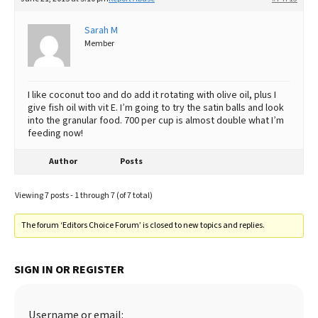
Sarah M
Member
I like coconut too and do add it rotating with olive oil, plus I
give fish oil with vit E. I’m going to try the satin balls and look
into the granular food. 700 per cup is almost double what I’m
feeding now!
Author
Posts
Viewing 7 posts - 1 through 7 (of 7 total)
The forum ‘Editors Choice Forum’ is closed to new topics and replies.
SIGN IN OR REGISTER
Username or email: