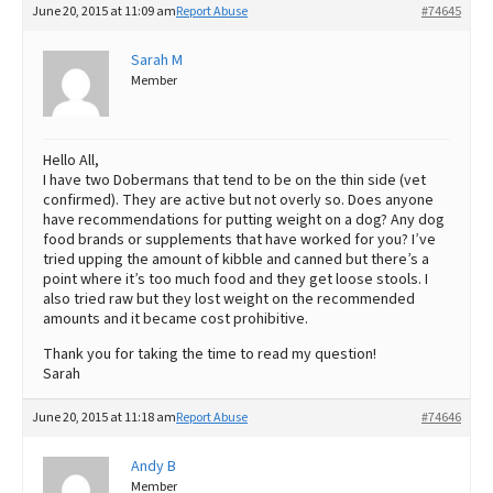
June 20, 2015 at 11:09 am
Report Abuse
#74645
Best Dry Food
More
Sarah M
Member
Best Puppy Food
Hello All,
I have two Dobermans that tend to be on the thin side (vet
confirmed). They are active but not overly so. Does anyone
have recommendations for putting weight on a dog? Any dog
food brands or supplements that have worked for you? I’ve
tried upping the amount of kibble and canned but there’s a
point where it’s too much food and they get loose stools. I
also tried raw but they lost weight on the recommended
amounts and it became cost prohibitive.
Thank you for taking the time to read my question!
Sarah
June 20, 2015 at 11:18 am
Report Abuse
#74646
Andy B
Member