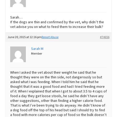
Sarah…
If the dogs are thin and confirmed by the vet, why didn’t the
vet advise you on what to feed them to increase their bulk?
June 20, 2015 at 12:16 pm
Report Abuse
#74656
Sarah M
Member
When I asked the vet about their weight he said that he
thought they were on the thin side, not dangerously so but
asked what I was feeding. When I told him he said that he
thought that it was a good food and had I tried feeding more
of it. When I explained that when I got to about 3.5 to 4 cups of
food a day they get loose stools, he said he didn’t have any
other suggestions, other than finding a higher calorie food.
That is what I’ve been trying to do anyway. He didn’t know of
a dog food off the top of his head but said I should try to find
a food with more calories per cup of food so the bulk doesn’t