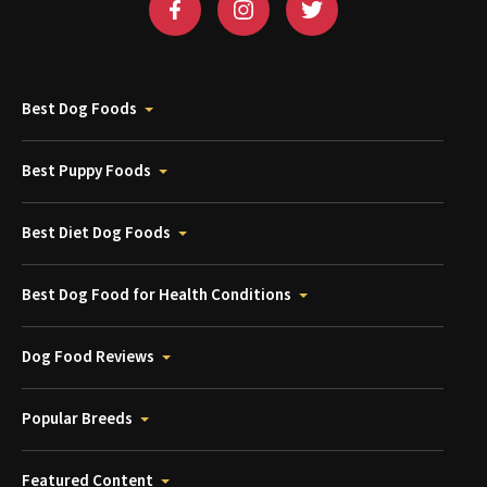
Best Dog Foods
Best Puppy Foods
Best Diet Dog Foods
Best Dog Food for Health Conditions
Dog Food Reviews
Popular Breeds
Featured Content