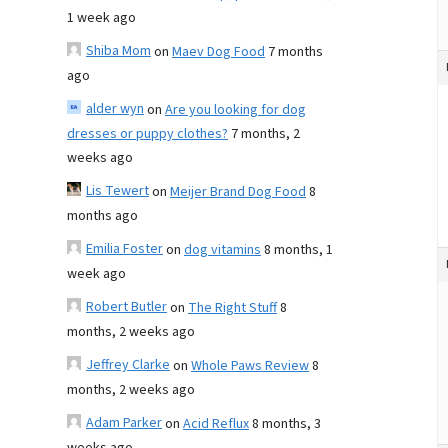
1 week ago
Shiba Mom
on
Maev Dog Food
7 months
ago
alder wyn
on
Are you looking for dog
dresses or puppy clothes?
7 months, 2
weeks ago
Lis Tewert
on
Meijer Brand Dog Food
8
months ago
Emilia Foster
on
dog vitamins
8 months, 1
week ago
Robert Butler
on
The Right Stuff
8
months, 2 weeks ago
Jeffrey Clarke
on
Whole Paws Review
8
months, 2 weeks ago
Adam Parker
on
Acid Reflux
8 months, 3