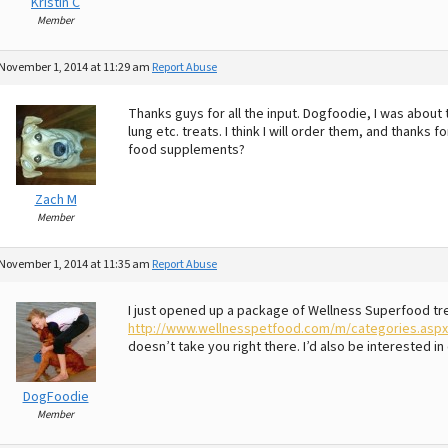
Kristin C
Member
November 1, 2014 at 11:29 am
Report Abuse
Thanks guys for all the input. Dogfoodie, I was about
lung etc. treats. I think I will order them, and thanks
food supplements?
Zach M
Member
November 1, 2014 at 11:35 am
Report Abuse
I just opened up a package of Wellness Superfood trea
http://www.wellnesspetfood.com/m/categories.asp
doesn’t take you right there. I’d also be interested 
DogFoodie
Member