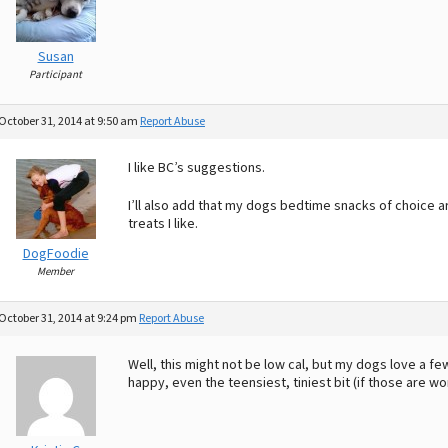
Susan
Participant
October 31, 2014 at 9:50 am
Report Abuse
I like BC’s suggestions.
I’ll also add that my dogs bedtime snacks of choice ar
treats I like.
DogFoodie
Member
October 31, 2014 at 9:24 pm
Report Abuse
Well, this might not be low cal, but my dogs love a fe
happy, even the teensiest, tiniest bit (if those are wo