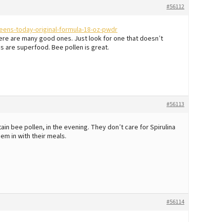
#56112
ens-today-original-formula-18-oz-pwdr
here are many good ones. Just look for one that doesn’t
es are superfood. Bee pollen is great.
#56113
in bee pollen, in the evening. They don’t care for Spirulina
hem in with their meals.
#56114