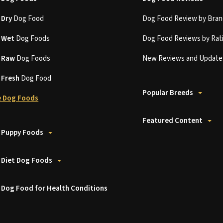
t
Dry
Dog Food
Dog Food Review by Bran
t
Wet
Dog Foods
Dog Food Reviews by Rat
t
Raw
Dog Foods
New Reviews and Update
t
Fresh
Dog Food
Popular Breeds
 Dog Foods
Featured Content
 Puppy Foods
 Diet Dog Foods
 Dog Food for Health Conditions