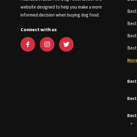
website designed to help you make a more
Bes
informed decision when buying dog food.
Bes
Connect with us
Bes
Bes
More
Best
Best
Best