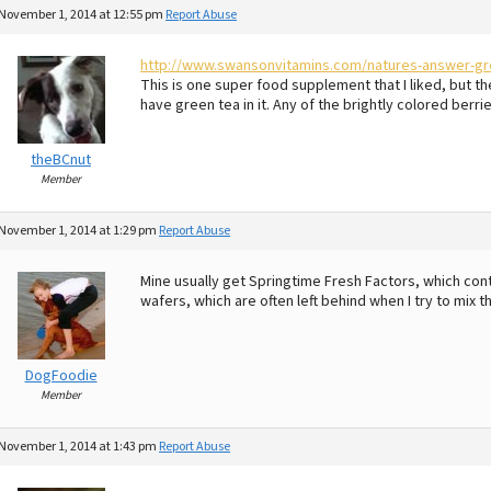
November 1, 2014 at 12:55 pm
Report Abuse
http://www.swansonvitamins.com/natures-answer-gre
This is one super food supplement that I liked, but t
have green tea in it. Any of the brightly colored berri
theBCnut
Member
November 1, 2014 at 1:29 pm
Report Abuse
Mine usually get Springtime Fresh Factors, which conta
wafers, which are often left behind when I try to mix t
DogFoodie
Member
November 1, 2014 at 1:43 pm
Report Abuse