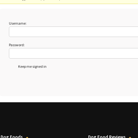
Username:
Password:
Keep me signed in
 Dog Foods
Dog Food Reviews