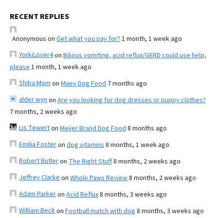
RECENT REPLIES
Anonymous
on
Get what you pay for?
1 month, 1 week ago
YorkiLover4
on
Bilious vomiting, acid reflux/GERD could use help,
please
1 month, 1 week ago
Shiba Mom
on
Maev Dog Food
7 months ago
alder wyn
on
Are you looking for dog dresses or puppy clothes?
7 months, 2 weeks ago
Lis Tewert
on
Meijer Brand Dog Food
8 months ago
Emilia Foster
on
dog vitamins
8 months, 1 week ago
Robert Butler
on
The Right Stuff
8 months, 2 weeks ago
Jeffrey Clarke
on
Whole Paws Review
8 months, 2 weeks ago
Adam Parker
on
Acid Reflux
8 months, 3 weeks ago
William Beck
on
Football match with dog
8 months, 3 weeks ago