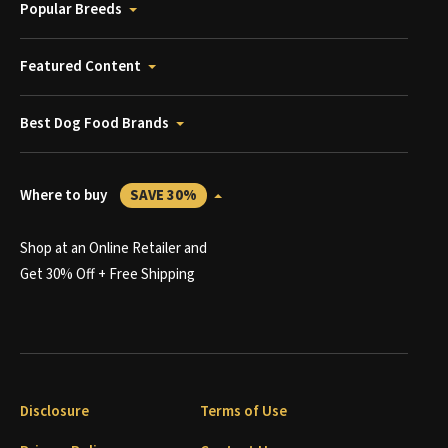
Popular Breeds
Featured Content
Best Dog Food Brands
Where to buy
SAVE 30%
Shop at an Online Retailer and
Get 30% Off + Free Shipping
Disclosure
Terms of Use