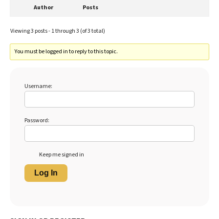
Author
Posts
Viewing 3 posts - 1 through 3 (of 3 total)
You must be logged in to reply to this topic.
Username:
Password:
Keep me signed in
Log In