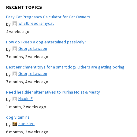
RECENT TOPICS
Easy Cat Pregnancy Calculator for Cat Owners
whatbreed ismycat
by
4 weeks ago
How do I keep a dog entertained passively?
George Lawson
by
7 months, 2 weeks ago
Best enrichment toys for a smart dog? Others are getting boring.
George Lawson
by
7 months, 4 weeks ago
Need healthier alternatives to Purina Moist & Meaty
Nicole E
by
1 month, 2 weeks ago
dog vitamins
zoee lee
by
6 months, 2 weeks ago