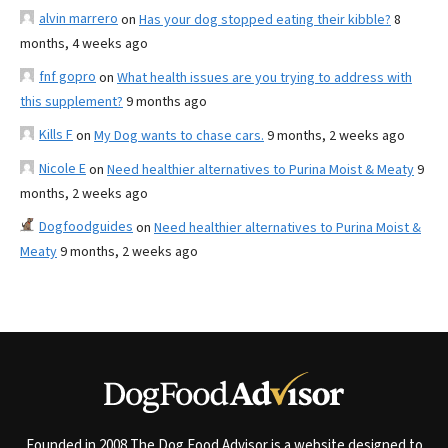
alvin marrero
on
Has your dog stopped eating their kibble?
8
months, 4 weeks ago
fnf gopro
on
What health issues are you trying to address with
this supplement?
9 months ago
Kills F
on
My Dog wants to chase cars.
9 months, 2 weeks ago
Nicole E
on
Need healthier alternatives to Purina Moist & Meaty
9
months, 2 weeks ago
Dogfoodguides
on
Need healthier alternatives to Purina Moist &
Meaty
9 months, 2 weeks ago
Founded in 2008 The Dog Food Advisor is a website designed to