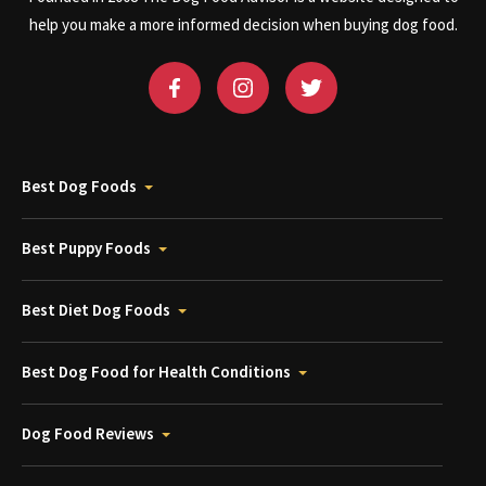
help you make a more informed decision when buying dog food.
Best Dog Foods
Best Puppy Foods
Best Diet Dog Foods
Best Dog Food for Health Conditions
Dog Food Reviews