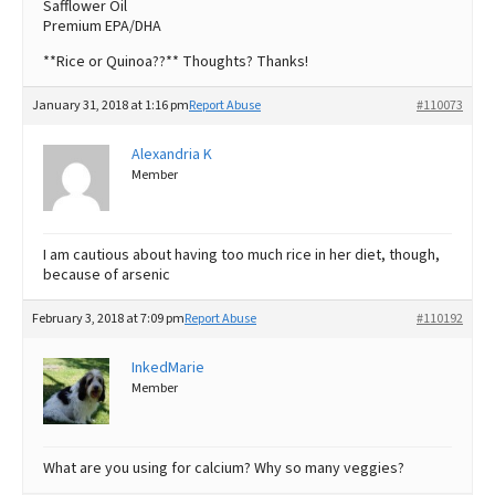
Safflower Oil
Premium EPA/DHA
**Rice or Quinoa??** Thoughts? Thanks!
January 31, 2018 at 1:16 pm
Report Abuse
#110073
Alexandria K
Member
I am cautious about having too much rice in her diet, though,
because of arsenic
February 3, 2018 at 7:09 pm
Report Abuse
#110192
InkedMarie
Member
What are you using for calcium? Why so many veggies?