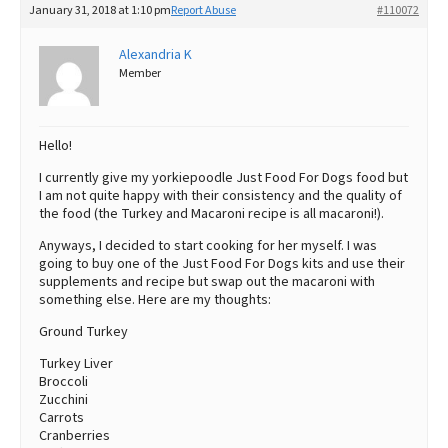
January 31, 2018 at 1:10 pm
Report Abuse
#110072
Best Dry Food
More
Alexandria K
Member
Best Puppy Food
Hello!
I currently give my yorkiepoodle Just Food For Dogs food but
I am not quite happy with their consistency and the quality of
the food (the Turkey and Macaroni recipe is all macaroni!).
Anyways, I decided to start cooking for her myself. I was
going to buy one of the Just Food For Dogs kits and use their
supplements and recipe but swap out the macaroni with
something else. Here are my thoughts:
Ground Turkey
Turkey Liver
Broccoli
Zucchini
Carrots
Cranberries