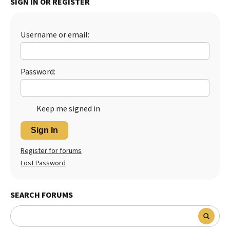
SIGN IN OR REGISTER
Username or email:
Password:
Keep me signed in
Sign In
Register for forums
Lost Password
SEARCH FORUMS