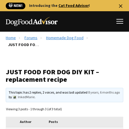
🐱 NEW!
Introducing the
Cat Food Advisor
!
Home
Forums
Homemade Dog Food
Best Dog Foods
JUST FOOD FOR DOG DIY KIT – replacement recipe
Fresh dog food
Reviews
JUST FOOD FOR DOG DIY KIT –
The Farmer's Dog Review
replacement recipe
Recalls
Redbarn Review
This topic has 2 replies, 2 voices, and was last updated
8 years, 6 months ago
by
InkedMarie
.
FAQs
Best Natural Food
Viewing 3 posts - 1 through 3 (of 3 total)
Library
Ollie Review
Author
Posts