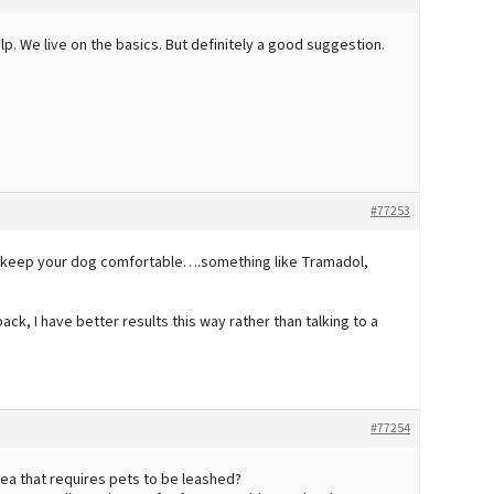
lp. We live on the basics. But definitely a good suggestion.
#77253
 to keep your dog comfortable….something like Tramadol,
 back, I have better results this way rather than talking to a
#77254
rea that requires pets to be leashed?