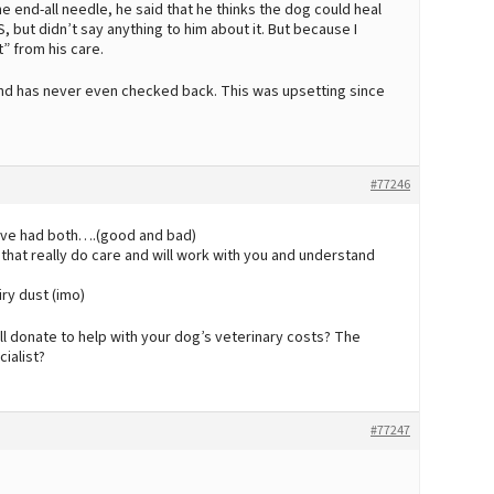
he end-all needle, he said that he thinks the dog could heal
, but didn’t say anything to him about it. But because I
” from his care.
m and has never even checked back. This was upsetting since
#77246
have had both….(good and bad)
 that really do care and will work with you and understand
iry dust (imo)
ll donate to help with your dog’s veterinary costs? The
ialist?
#77247