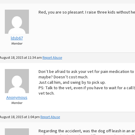
Red, you are so pleasant. I raise three kids without he
ldsb67
Member
August 18, 2015 at 11:34 am
Report Abuse
Don’t be afraid to ask your vet for pain medication
maybe? Doesn’t cost much.
Just call him, and swing by to pick up.
PS: Talk to the vet, even if you have to wait for a call
vet tech.
Anonymous
Member
August 18, 2015 at 1:04 pm
Report Abuse
Regarding the accident, was the dog off leash in an a