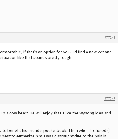
#77243
ortable, if that’s an option for you? I’d find a new vet and
situation like that sounds pretty rough
#77245
d up a cow heart. He will enjoy that. I like the Wysong idea and
ry to benefit his friend’s pocketbook. Then when I refused (I
s best to euthanize him. I was distraught due to the pain in