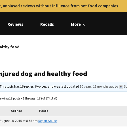
, unbiased reviews without influence from pet food companies
Reviews
Recalls
More
ealthy food
injured dog and healthy food
This topic has 16 replies, 6 voices, and was last updated
10 years, 11 months ago
by
S
ewing 17 posts - 1 through 17 (of 17 total)
Author
Posts
August 18, 2015 at 8:35 am
Report Abuse