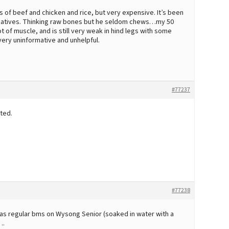
s of beef and chicken and rice, but very expensive. It’s been
rnatives. Thinking raw bones but he seldom chews…my 50
t of muscle, and is still very weak in hind legs with some
very uninformative and unhelpful.
#77237
ted.
#77238
as regular bms on Wysong Senior (soaked in water with a
….