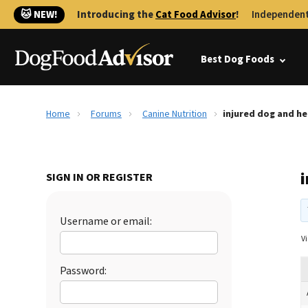
🐱 NEW!
Introducing the
Cat Food Advisor
!
Independent
Best Dog Foods
Home
Forums
Canine Nutrition
injured dog and h
SIGN IN OR REGISTER
Username or email:
Vi
Password: