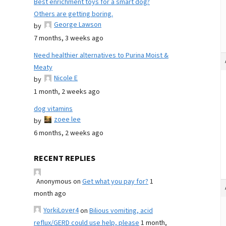
Best enrichment toys for a smart dog?
Others are getting boring.
George Lawson
by
7 months, 3 weeks ago
Need healthier alternatives to Purina Moist &
Meaty
Nicole E
by
1 month, 2 weeks ago
dog vitamins
zoee lee
by
6 months, 2 weeks ago
RECENT REPLIES
Anonymous
on
Get what you pay for?
1
month ago
YorkiLover4
on
Bilious vomiting, acid
reflux/GERD could use help, please
1 month,