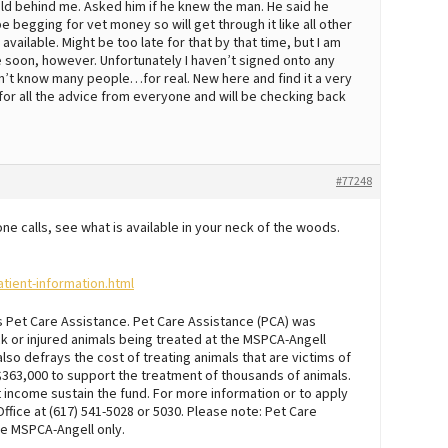
 field behind me. Asked him if he knew the man. He said he
e begging for vet money so will get through it like all other
available. Might be too late for that by that time, but I am
 soon, however. Unfortunately I haven’t signed onto any
on’t know many people…for real. New here and find it a very
 for all the advice from everyone and will be checking back
#77248
 calls, see what is available in your neck of the woods.
tient-information.html
’s Pet Care Assistance. Pet Care Assistance (PCA) was
ck or injured animals being treated at the MSPCA-Angell
lso defrays the cost of treating animals that are victims of
 $363,000 to support the treatment of thousands of animals.
income sustain the fund. For more information or to apply
Office at (617) 541-5028 or 5030. Please note: Pet Care
he MSPCA-Angell only.