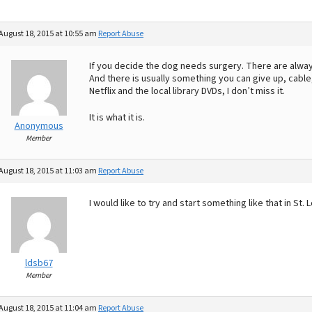
August 18, 2015 at 10:55 am
Report Abuse
If you decide the dog needs surgery. There are alwa
And there is usually something you can give up, cabl
Netflix and the local library DVDs, I don’t miss it.
It is what it is.
Anonymous
Member
August 18, 2015 at 11:03 am
Report Abuse
I would like to try and start something like that in St. 
ldsb67
Member
August 18, 2015 at 11:04 am
Report Abuse