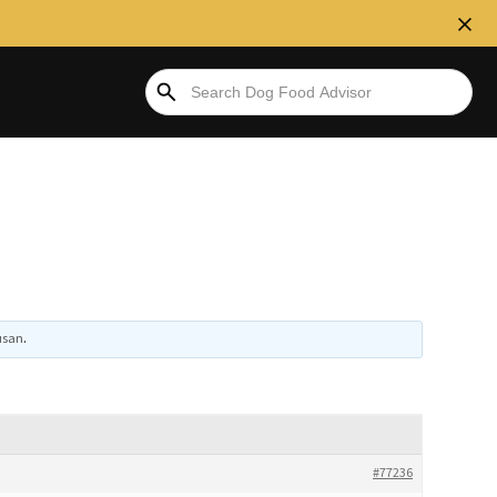
usan
.
#77236