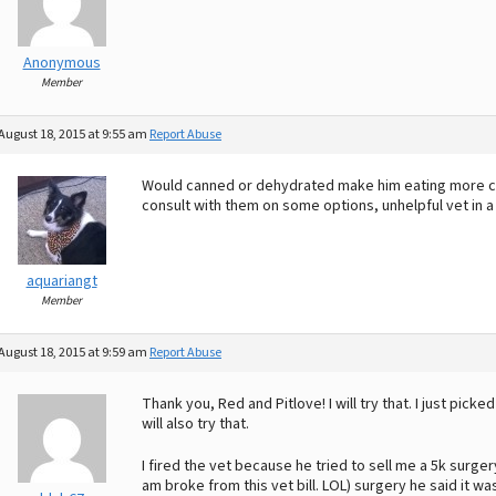
Anonymous
Member
August 18, 2015 at 9:55 am
Report Abuse
Would canned or dehydrated make him eating more comf
consult with them on some options, unhelpful vet in a 
aquariangt
Member
August 18, 2015 at 9:59 am
Report Abuse
Thank you, Red and Pitlove! I will try that. I just picke
will also try that.
I fired the vet because he tried to sell me a 5k surge
am broke from this vet bill. LOL) surgery he said it wa