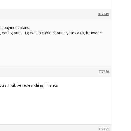
#77249
ys payment plans.
e, eating out…. I gave up cable about 3 years ago, between
#77250
Louis. I will be researching. Thanks!
#77252