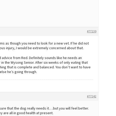
#77239
ems as though you need to look for a new vet. If he did not
ious injury, I would be extremely concerned about that.
od advice from Red. Definitely sounds like he needs an
r in the Wysong Senior. After six weeks of only eating that
thing that is complete and balanced. You don’t want to have
 else he’s going through.
#77242
sure that the dog really needs it….but you will feel better.
y are all in good health at present.