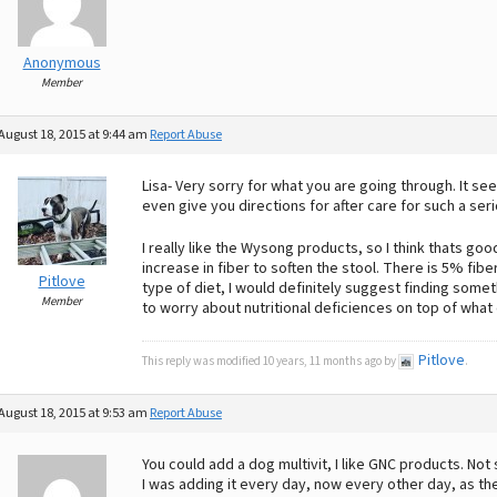
Anonymous
Member
August 18, 2015 at 9:44 am
Report Abuse
Lisa- Very sorry for what you are going through. It se
even give you directions for after care for such a ser
I really like the Wysong products, so I think thats go
increase in fiber to soften the stool. There is 5% fibe
Pitlove
type of diet, I would definitely suggest finding some
Member
to worry about nutritional deficiences on top of what
Pitlove
This reply was modified 10 years, 11 months ago by
.
August 18, 2015 at 9:53 am
Report Abuse
You could add a dog multivit, I like GNC products. Not 
I was adding it every day, now every other day, as the