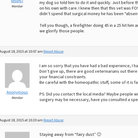
ldsb67
my dog so told him to do it and quickly. Just before t
Member
on his own with care. I knew then that this vet was FOS
didn’t spend that surgical money he has been “absent
Tell you though, a firefighter doing 45 in a 25 hit hi
we glorify those people.
August 18, 2015 at 10:07 am
Report Abuse
I am so sorry that you have had a bad experience, I 
Don’t give up, there are good veterinarians out there
your financial constraints.
Be careful with the homeopathic stuff, some of it is fa
Anonymous
PS: Did you contact the local media? Maybe people wi
Member
surgery may be necessary, have you consulted a spec
August 18, 2015 at 10:20 am
Report Abuse
Staying away from “fairy dust” 🙂