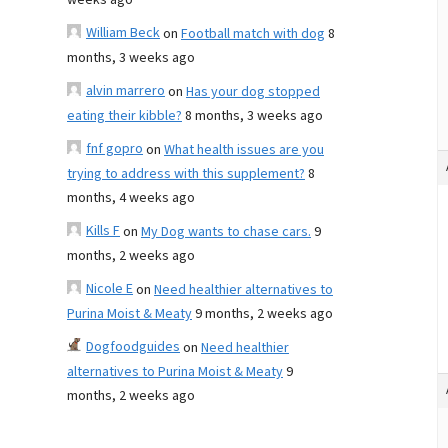
weeks ago
William Beck
on
Football match with dog
8
months, 3 weeks ago
alvin marrero
on
Has your dog stopped
eating their kibble?
8 months, 3 weeks ago
fnf gopro
on
What health issues are you
trying to address with this supplement?
8
months, 4 weeks ago
Kills F
on
My Dog wants to chase cars.
9
months, 2 weeks ago
Nicole E
on
Need healthier alternatives to
Purina Moist & Meaty
9 months, 2 weeks ago
Dogfoodguides
on
Need healthier
alternatives to Purina Moist & Meaty
9
months, 2 weeks ago