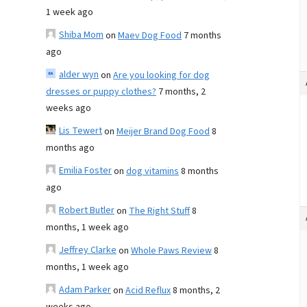
1 week ago
Shiba Mom
on
Maev Dog Food
7 months
ago
alder wyn
on
Are you looking for dog
dresses or puppy clothes?
7 months, 2
weeks ago
Lis Tewert
on
Meijer Brand Dog Food
8
months ago
Emilia Foster
on
dog vitamins
8 months
ago
Robert Butler
on
The Right Stuff
8
months, 1 week ago
Jeffrey Clarke
on
Whole Paws Review
8
months, 1 week ago
Adam Parker
on
Acid Reflux
8 months, 2