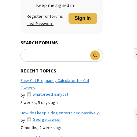
Keep me signed in
Register for forums
Sign In
Lost Password
SEARCH FORUMS
RECENT TOPICS
Easy Cat Pregnancy Calculator for Cat
Owners
whatbreed ismycat
by
3 weeks, 5 days ago
How do I keep a dog entertained passively?
George Lawson
by
7 months, 2 weeks ago