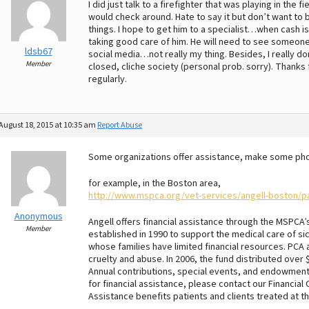
I did just talk to a firefighter that was playing in the
would check around. Hate to say it but don’t want to b
things. I hope to get him to a specialist…when cash is 
taking good care of him. He will need to see someone
ldsb67
social media…not really my thing. Besides, I really d
Member
closed, cliche society (personal prob. sorry). Thanks
regularly.
August 18, 2015 at 10:35 am
Report Abuse
Some organizations offer assistance, make some phone
for example, in the Boston area,
http://www.mspca.org/vet-services/angell-boston/pa
Anonymous
Angell offers financial assistance through the MSPCA
Member
established in 1990 to support the medical care of si
whose families have limited financial resources. PCA a
cruelty and abuse. In 2006, the fund distributed over
Annual contributions, special events, and endowment 
for financial assistance, please contact our Financial 
Assistance benefits patients and clients treated at t