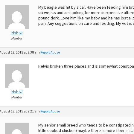
My beagle was hit by a car. Have been feeding him lot
six weeks and am looking for more inexpensive alte
pound dork. Love him like my baby and he has lost a lo
pain. Any suggestions on care and feeding. My vet is 
ldsb67
Member
August 18, 2015 at 8:38 am
Report Abuse
Pelvis broken three places and is somewhat constipa
ldsb67
Member
August 18, 2015 at 9:21 am
Report Abuse
My senior small breed who tends to be constipated h
little cooked chicken) maybe there is more fiber in it