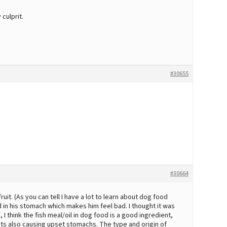
culprit.
#30655
#30664
it. (As you can tell I have a lot to learn about dog food
d in his stomach which makes him feel bad. I thought it was
I think the fish meal/oil in dog food is a good ingredient,
nts also causing upset stomachs. The type and origin of