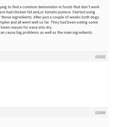
trying to find a common demoniator in foods that don’t work
have had chicken fat and,or tomato pumice. Started using
of these ingredients. After just a couple of weeks both dogs
pumpkin and all went well so far. They had been eating some
e been reason for ease into dry.
can cause big problems as well as the main ingredients.
#30563
#30646