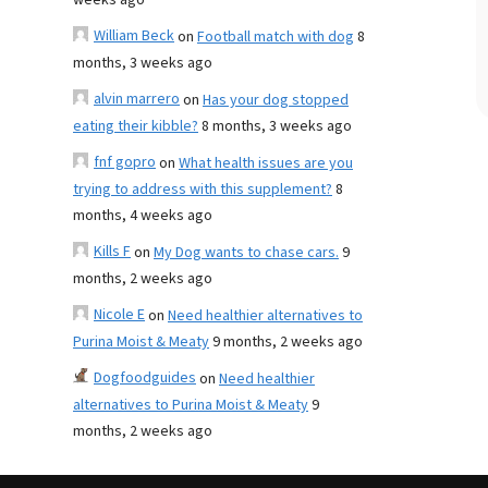
weeks ago
William Beck
on
Football match with dog
8
months, 3 weeks ago
alvin marrero
on
Has your dog stopped
eating their kibble?
8 months, 3 weeks ago
fnf gopro
on
What health issues are you
trying to address with this supplement?
8
months, 4 weeks ago
Kills F
on
My Dog wants to chase cars.
9
months, 2 weeks ago
Nicole E
on
Need healthier alternatives to
Purina Moist & Meaty
9 months, 2 weeks ago
Dogfoodguides
on
Need healthier
alternatives to Purina Moist & Meaty
9
months, 2 weeks ago