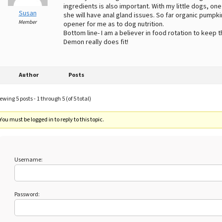
ingredients is also important. With my little dogs, one
Susan
she will have anal gland issues. So far organic pumpki
Member
opener for me as to dog nutrition.
Bottom line- I am a believer in food rotation to keep 
Demon really does fit!
Author
Posts
ewing 5 posts - 1 through 5 (of 5 total)
You must be logged in to reply to this topic.
Username:
Password: