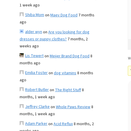
1 week ago
Shiba Mom
on
Maev Dog Food
7 months
ago
alder wyn
on
Are you looking for dog
dresses or puppy clothes?
7 months, 2
weeks ago
Lis Tewert
on
Meijer Brand Dog Food
8
Vi
months ago
Emilia Foster
on
dog vitamins
8 months
ago
Robert Butler
on
The Right Stuff
8
months, 1 week ago
Jeffrey Clarke
on
Whole Paws Review
8
months, 1 week ago
Adam Parker
on
Acid Reflux
8 months, 2