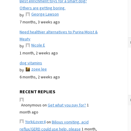
Best enrichment toys for a smart dog?
Others are getting boring.
George Lawson
by
7 months, 3 weeks ago
Need healthier alternatives to Purina Moist &
Meaty
Nicole E
by
1 month, 2 weeks ago
dog vitamins
zoee lee
by
6 months, 2 weeks ago
RECENT REPLIES
Anonymous
on
Get what you pay for?
1
month ago
YorkiLover4
on
Bilious vomiting, acid
reflux/GERD could use help, please
1 month,