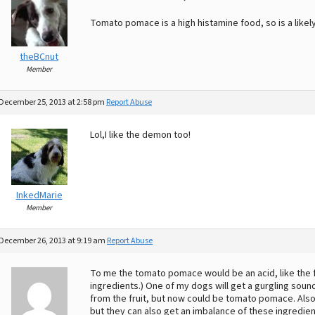
Tomato pomace is a high histamine food, so is a likely 
theBCnut
Member
December 25, 2013 at 2:58 pm
Report Abuse
Lol,I like the demon too!
InkedMarie
Member
December 26, 2013 at 9:19 am
Report Abuse
To me the tomato pomace would be an acid, like the fru
ingredients.) One of my dogs will get a gurgling soun
from the fruit, but now could be tomato pomace. Also, 
but they can also get an imbalance of these ingredie