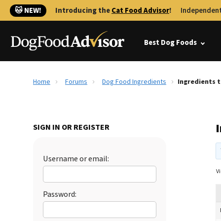
🐱 NEW!
Introducing the
Cat Food Advisor
!
Independent
Best Dog Foods
Home
Forums
Dog Food Ingredients
Ingredients 
SIGN IN OR REGISTER
Username or email:
Vi
Password: