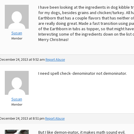
I have been looking at the ingredients in dog kibble 
for my dogs, besides grains and chicken/turkey. All 
Earthborn that has a couple flavors that has neither 
are really doing great. Made a fast transition using 
of the Earthborn in tubs as topper, so that might hav
Susan
Interesting some of the ingredients down on the list 
Member
Merry Christmas!
December 24, 2013 at 9:52 am
Report Abuse
I need spell check- denominator not demoninator.
Susan
Member
December 24, 2013 at 8:51 pm
Report Abuse
But I like demon-inator, it makes math sound evil.