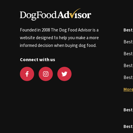
Founded in 2008 The Dog Food Advisor is a
Best
website designed to help you make a more
Bes
informed decision when buying dog food.
Bes
Connect with us
Bes
Bes
More
Best
Best