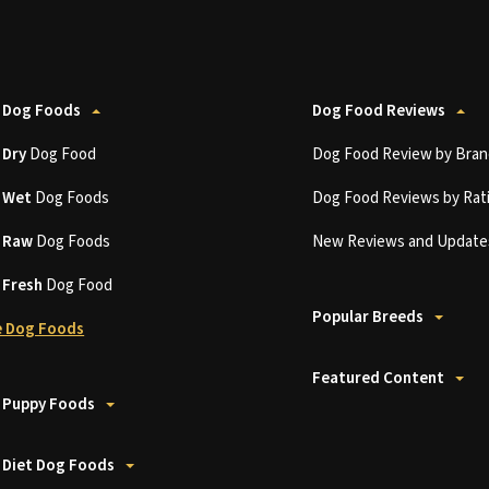
 Dog Foods
Dog Food Reviews
t
Dry
Dog Food
Dog Food Review by Bran
t
Wet
Dog Foods
Dog Food Reviews by Rat
t
Raw
Dog Foods
New Reviews and Update
t
Fresh
Dog Food
Popular Breeds
 Dog Foods
Featured Content
 Puppy Foods
 Diet Dog Foods