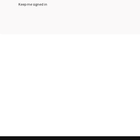
Keep me signed in