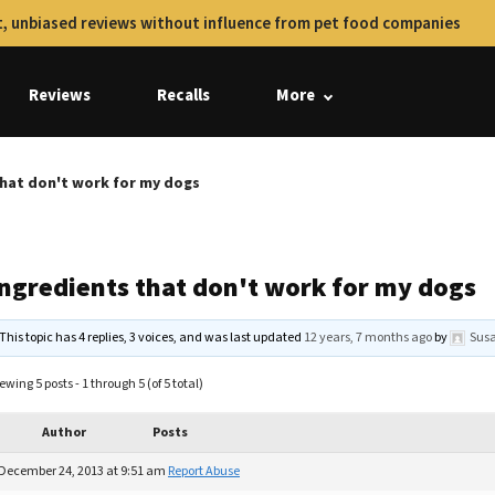
, unbiased reviews without influence from pet food companies
Reviews
Recalls
More
that don't work for my dogs
Ingredients that don't work for my dogs
This topic has 4 replies, 3 voices, and was last updated
12 years, 7 months ago
by
Sus
ewing 5 posts - 1 through 5 (of 5 total)
Author
Posts
December 24, 2013 at 9:51 am
Report Abuse