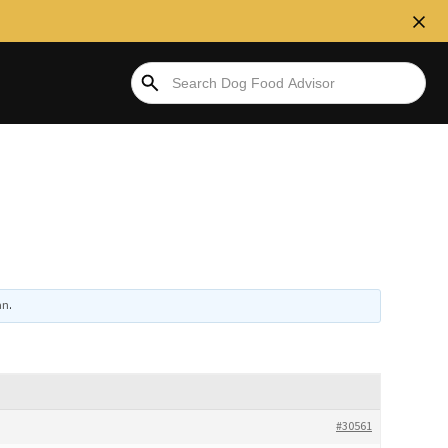
an
.
#30561