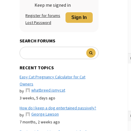
Keep me signed in
Register for forums
Sign In
Lost Password
SEARCH FORUMS
RECENT TOPICS
Easy Cat Pregnancy Calculator for Cat
Owners
whatbreed ismycat
by
3 weeks, 5 days ago
How do I keep a dog entertained passively?
George Lawson
by
7 months, 2 weeks ago