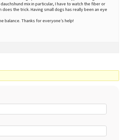
 dauchshund mix in particular, I have to watch the fiber or
n does the trick. Having small dogs has really been an eye
the balance. Thanks for everyone’s help!