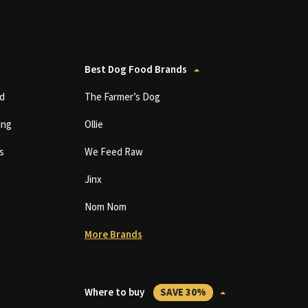
Best Dog Food Brands
d
The Farmer’s Dog
ing
Ollie
s
We Feed Raw
Jinx
Nom Nom
More Brands
Where to buy
SAVE 30%