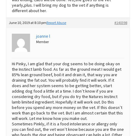
yearly,plus. I will bring my dog to the vet if anything is
different about her.
June 10, 2019 at 8:10 pm
Report Abuse
#140398
joanne l
Member
Hi Pinky, I am glad that your dog seems to be doing okay on
the Instinct lamb food. As far as the ground meat I would get
85% lean ground beef, boil it and drain it, that way you are
draining the fat out. You will probably find it will work. If it
does and her system seems to be getting better, start
adding dog food a little at a time. I don’t know if you are
considering dry food, but if you do try the Natures Instinct
lamb limited ingredient. Hopefully it will work out. Do this
before you spend any more money on the vet. If this doesn’t
work than go back to the vet. But I am almost certain that this
will work. Let me know how you make out.
Sometimes Pinkly, if it is a food intolerance or allergy only
you can find out, the vet won’t know because you are the one
who feeds the dog and being observant can help a lot. Other