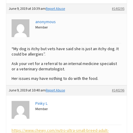
June 9, 2019 at 10:39 am
Report Abuse
#140295
anonymous
Member
“My dog is itchy but vets have said she is just an itchy dog. It
could be allergies”.
Ask your vet for a referral to an internal medicine specialist
or a veterinary dermatologist.
Her issues may have nothing to do with the food.
June 9, 2019 at 10:40 am
Report Abuse
#140296
Pinky L
Member
https://www.chewy.com/nutro-ultra-small-breed-adult-