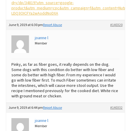
dry/dp/34819?utm_source=google-
product&utm_medium=cpc&utm_campaign=f&utm_content=Nutro%
LDQ3OICFYa2wAoddNoDXA
June 9, 2019 at 6:30 pm
Report Abuse
#140320
joanne l
Member
Pinky, as far as fiber goes, it really depends on the dog.
Some dogs with this condition do better with low fiber and
some do better with high fiber. From my experience I would
go with low fiber first. To much Fiber sometimes can irritate
the intestines, which will cause more stool output. Use the
recipe I mentioned previously for the cooked diet. White rice
with ground meat or chicken.
June 9, 2019 at 6:44 pm
Report Abuse
#140332
joanne l
Member