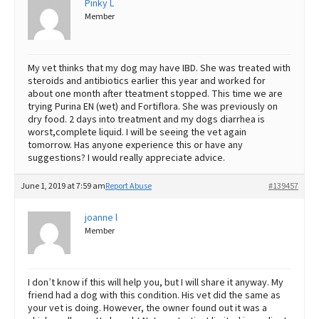
Pinky L
Member
Best Dry Food
More
Best Puppy Food
My vet thinks that my dog may have IBD. She was treated with
steroids and antibiotics earlier this year and worked for
about one month after tteatment stopped. This time we are
trying Purina EN (wet) and Fortiflora. She was previously on
dry food. 2 days into treatment and my dogs diarrhea is
worst,complete liquid. I will be seeing the vet again
tomorrow. Has anyone experience this or have any
suggestions? I would really appreciate advice.
June 1, 2019 at 7:59 am
Report Abuse
#139457
joanne l
Member
I don’t know if this will help you, but I will share it anyway. My
friend had a dog with this condition. His vet did the same as
your vet is doing. However, the owner found out it was a