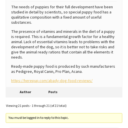
The needs of puppies for their full development have been
studied in detail by scientists, so special puppy food has a
qualitative composition with a fixed amount of useful
substances.
The presence of vitamins and minerals in the diet of a puppy
is required. This is a fundamental growth factor for a healthy
animal. Lack of essential vitamins leads to problems with the
development of the dog, so it is better not to take risks and
give the animal ready rations that contain all the elements it
needs.
Ready-made puppy food is produced by such manufacturers
as Pedigree, Royal Canin, Pro Plan, Acana.
https://herepup.com/abady-dog-food-reviews/
Author
Posts
Viewing 21 posts - 1 through 21 (of 21 total)
You must be logged in to reply to this topic.