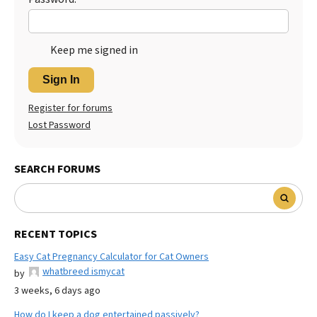
Keep me signed in
Sign In
Register for forums
Lost Password
SEARCH FORUMS
RECENT TOPICS
Easy Cat Pregnancy Calculator for Cat Owners
whatbreed ismycat
by
3 weeks, 6 days ago
How do I keep a dog entertained passively?