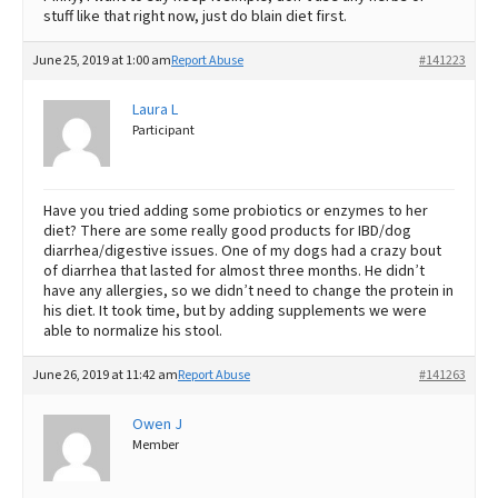
stuff like that right now, just do blain diet first.
June 25, 2019 at 1:00 am
Report Abuse
#141223
Laura L
Participant
Have you tried adding some probiotics or enzymes to her
diet? There are some really good products for IBD/dog
diarrhea/digestive issues. One of my dogs had a crazy bout
of diarrhea that lasted for almost three months. He didn’t
have any allergies, so we didn’t need to change the protein in
his diet. It took time, but by adding supplements we were
able to normalize his stool.
June 26, 2019 at 11:42 am
Report Abuse
#141263
Owen J
Member