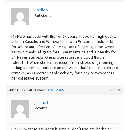
Joelle V
Participant
My PWD has lived with IBD for 14 years. I feed her high quality
salmon Kasichs and Weruva tuna, with Petcurean fish. I add
fortaflora and often an 1/8 teaspoon of Tylan split between
her two meals. All grain free. She maintains and is healthy for
14. Never steroids. One protein source is good that is
tolerated. When she has an issue, from stress of grooming or
eating something outside on our walks that I do not catch and
remove, a 1/4 Metroniazol each day for a day or two resets
her digestive system.
June 11, 2019 at 11:26 am
Report Abuse
#140452
joanne l
Member
Pinky, I want to say keep it simple, don’t use any herbs or