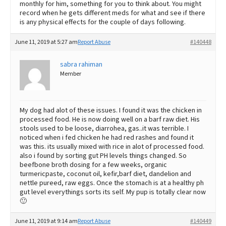
monthly for him, something for you to think about. You might
record when he gets different meds for what and see if there
is any physical effects for the couple of days following.
June 11, 2019 at 5:27 am
Report Abuse
#140448
sabra rahiman
Member
My dog had alot of these issues. I found it was the chicken in
processed food. He is now doing well on a barf raw diet. His
stools used to be loose, diarrohea, gas..it was terrible. I
noticed when i fed chicken he had red rashes and found it
was this. its usually mixed with rice in alot of processed food.
also i found by sorting gut PH levels things changed. So
beefbone broth dosing for a few weeks, organic
turmericpaste, coconut oil, kefir,barf diet, dandelion and
nettle pureed, raw eggs. Once the stomach is at a healthy ph
gut level everythings sorts its self. My pup is totally clear now
🙂
June 11, 2019 at 9:14 am
Report Abuse
#140449