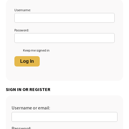
Username:
Password:
Keep me signed in
Log In
SIGN IN OR REGISTER
Username or email:
Password: