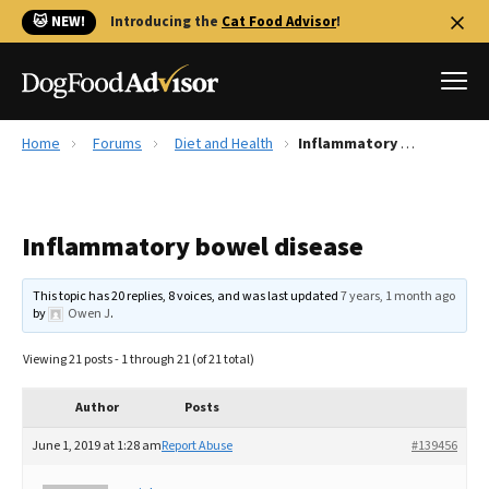
🐱 NEW!
Introducing the
Cat Food Advisor
!
Home
Forums
Diet and Health
Inflammatory bowel disease
Best Dog Foods
Fresh dog food
Inflammatory bowel disease
Reviews
The Farmer's Dog Review
This topic has 20 replies, 8 voices, and was last updated
7 years, 1 month ago
Recalls
by
Owen J
.
Redbarn Review
Viewing 21 posts - 1 through 21 (of 21 total)
FAQs
Best Natural Food
Author
Posts
June 1, 2019 at 1:28 am
Report Abuse
#139456
Library
Ollie Review