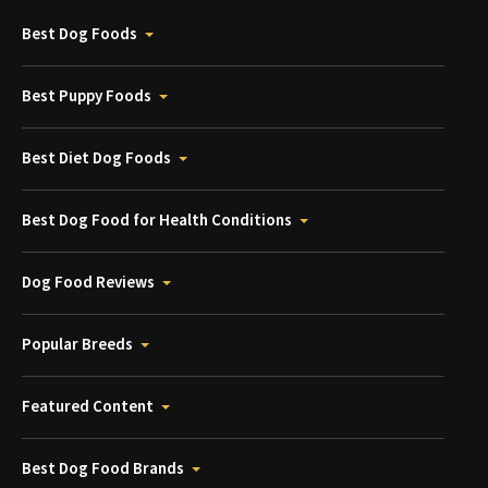
Best Dog Foods
Best Puppy Foods
Best Diet Dog Foods
Best Dog Food for Health Conditions
Dog Food Reviews
Popular Breeds
Featured Content
Best Dog Food Brands