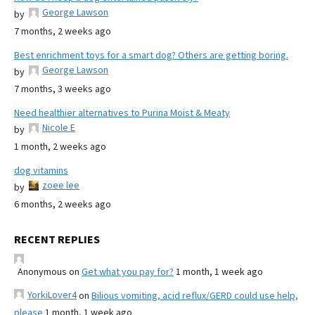
George Lawson
by
7 months, 2 weeks ago
Best enrichment toys for a smart dog? Others are getting boring.
George Lawson
by
7 months, 3 weeks ago
Need healthier alternatives to Purina Moist & Meaty
Nicole E
by
1 month, 2 weeks ago
dog vitamins
zoee lee
by
6 months, 2 weeks ago
RECENT REPLIES
Anonymous
on
Get what you pay for?
1 month, 1 week ago
YorkiLover4
on
Bilious vomiting, acid reflux/GERD could use help,
please
1 month, 1 week ago