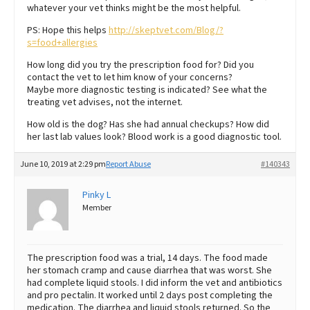
whatever your vet thinks might be the most helpful.
PS: Hope this helps
http://skeptvet.com/Blog/?
s=food+allergies
How long did you try the prescription food for? Did you
contact the vet to let him know of your concerns?
Maybe more diagnostic testing is indicated? See what the
treating vet advises, not the internet.
How old is the dog? Has she had annual checkups? How did
her last lab values look? Blood work is a good diagnostic tool.
June 10, 2019 at 2:29 pm
Report Abuse
#140343
Pinky L
Member
The prescription food was a trial, 14 days. The food made
her stomach cramp and cause diarrhea that was worst. She
had complete liquid stools. I did inform the vet and antibiotics
and pro pectalin. It worked until 2 days post completing the
medication. The diarrhea and liquid stools returned. So the