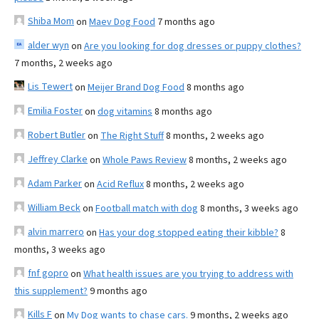
Shiba Mom
on
Maev Dog Food
7 months ago
alder wyn
on
Are you looking for dog dresses or puppy clothes?
7 months, 2 weeks ago
Lis Tewert
on
Meijer Brand Dog Food
8 months ago
Emilia Foster
on
dog vitamins
8 months ago
Robert Butler
on
The Right Stuff
8 months, 2 weeks ago
Jeffrey Clarke
on
Whole Paws Review
8 months, 2 weeks ago
Adam Parker
on
Acid Reflux
8 months, 2 weeks ago
William Beck
on
Football match with dog
8 months, 3 weeks ago
alvin marrero
on
Has your dog stopped eating their kibble?
8
months, 3 weeks ago
fnf gopro
on
What health issues are you trying to address with
this supplement?
9 months ago
Kills F
on
My Dog wants to chase cars.
9 months, 2 weeks ago