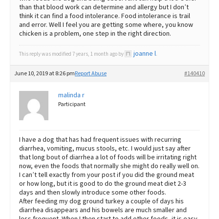
than that blood work can determine and allergy but I don’t
think it can find a food intolerance. Food intolerance is trail
and error. Well I feel you are getting some where, you know
chicken is a problem, one step in the right direction.
joanne l
This reply was modified 7 years, 1 month ago by
.
June 10, 2019 at 8:26 pm
Report Abuse
#140410
malinda r
Participant
I have a dog that has had frequent issues with recurring
diarrhea, vomiting, mucus stools, etc. I would just say after
that long bout of diarrhea a lot of foods will be irritating right
now, even the foods that normally she might do really well on.
I can’t tell exactly from your post if you did the ground meat
or how long, but it is good to do the ground meat diet 2-3
days and then slowly introduce some other foods.
After feeding my dog ground turkey a couple of days his
diarrhea disappears and his bowels are much smaller and
less frequent. When I then start to add other foods, it is easy