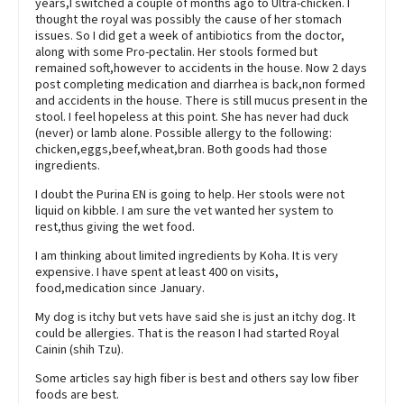
years,I switched a couple of months ago to Ultra-chicken. I
thought the royal was possibly the cause of her stomach
issues. So I did get a week of antibiotics from the doctor,
along with some Pro-pectalin. Her stools formed but
remained soft,however to accidents in the house. Now 2 days
post completing medication and diarrhea is back,non formed
and accidents in the house. There is still mucus present in the
stool. I feel hopeless at this point. She has never had duck
(never) or lamb alone. Possible allergy to the following:
chicken,eggs,beef,wheat,bran. Both goods had those
ingredients.
I doubt the Purina EN is going to help. Her stools were not
liquid on kibble. I am sure the vet wanted her system to
rest,thus giving the wet food.
I am thinking about limited ingredients by Koha. It is very
expensive. I have spent at least 400 on visits,
food,medication since January.
My dog is itchy but vets have said she is just an itchy dog. It
could be allergies. That is the reason I had started Royal
Cainin (shih Tzu).
Some articles say high fiber is best and others say low fiber
foods are best.