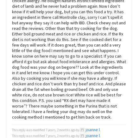
chicken allergy. He bought Natures Instinct limited ingredient
diet of lamb and he never had a problem again. Now I don’t
know if it will help your dog, but you can this food a try. It has
an ingredient in there call Montrolle clay, sorry I can’t spell it
but anyway they say it can help with IBD. Check chewy out and
read the reviews. Other than that try cooking for the dog.
Either boil ground meat and rice or chicken and rice. If the Rx
diet is not working than do this. See if the cooked diet for a
few days will work. If it does great, than you can add a very
little of the dog food I mentioned and see what happens. I
know some on here may say to go to a specialist. If you can
afford it go but ask about food intolerance and allergies. What
dog food was your dog on begore?? Look at the ingredients
in it and let me know. I hope you can get this under control.
Also by cooking you will know if she may have a allergy. If
chicken and rice don’t work than try beef and rice. And please
drain all the fat when boiling ground beef. Oh and only use
white rice, do not use brown rice! White rice will be best for
this condition. P.S. you said “RX diet may have made it
worse”? There maybe something in the Purina that is not
tolerated. I have a feeling your dog may do well on the
cooking method I mentioned to get him back on track.
joanne l
This reply was modified 7 years, 2 months ago by
.
joanne l
This reply was modified 7 years, 2 months ago by
.