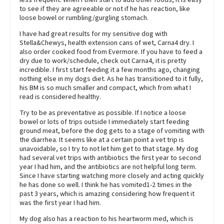
to see if they are agreeable or not if he has reaction, like
loose bowel or rumbling/gurgling stomach.
I have had great results for my sensitive dog with
Stella&Chewys, health extension cans of wet, Carna4 dry. I
also order cooked food from Evermore. If you have to feed a
dry due to work/schedule, check out Carna4, it is pretty
incredible. I first start feeding it a few months ago, changing
nothing else in my dogs diet. As he has transitioned to it fully,
his BM is so much smaller and compact, which from what I
read is considered healthy.
Try to be as preventative as possible. If I notice a loose
bowel or lots of trips outside I immediately start feeding
ground meat, before the dog gets to a stage of vomiting with
the diarrhea. It seems like at a certain point a vet trip is
unavoidable, so I try to not let him get to that stage. My dog
had several vet trips with antibiotics the first year to second
year I had him, and the antibiotics are not helpful long term.
Since I have starting watching more closely and acting quickly
he has done so well. I think he has vomited1-2 times in the
past 3 years, which is amazing considering how frequent it
was the first year I had him.
My dog also has a reaction to his heartworm med, which is