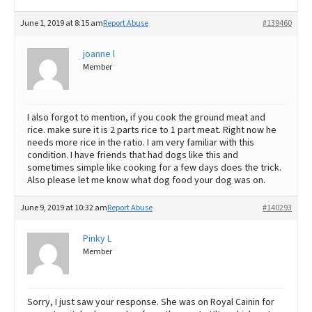
June 1, 2019 at 8:15 am
Report Abuse
#139460
joanne l
Member
I also forgot to mention, if you cook the ground meat and
rice. make sure it is 2 parts rice to 1 part meat. Right now he
needs more rice in the ratio. I am very familiar with this
condition. I have friends that had dogs like this and
sometimes simple like cooking for a few days does the trick.
Also please let me know what dog food your dog was on.
June 9, 2019 at 10:32 am
Report Abuse
#140293
Pinky L
Member
Sorry, I just saw your response. She was on Royal Cainin for