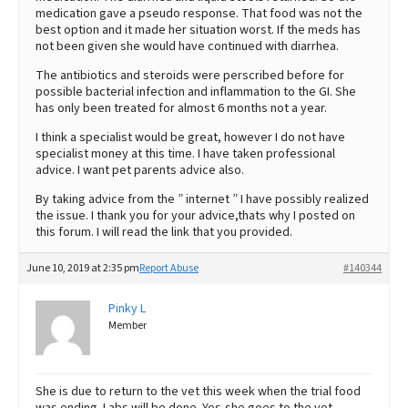
medication gave a pseudo response. That food was not the
best option and it made her situation worst. If the meds has
not been given she would have continued with diarrhea.
The antibiotics and steroids were perscribed before for
possible bacterial infection and inflammation to the GI. She
has only been treated for almost 6 months not a year.
I think a specialist would be great, however I do not have
specialist money at this time. I have taken professional
advice. I want pet parents advice also.
By taking advice from the ” internet ” I have possibly realized
the issue. I thank you for your advice,thats why I posted on
this forum. I will read the link that you provided.
June 10, 2019 at 2:35 pm
Report Abuse
#140344
Pinky L
Member
She is due to return to the vet this week when the trial food
was ending. Labs will be done. Yes,she goes to the vet