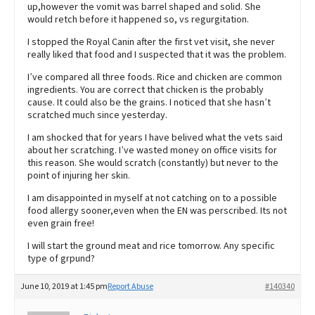
up,however the vomit was barrel shaped and solid. She
would retch before it happened so, vs regurgitation.
I stopped the Royal Canin after the first vet visit, she never
really liked that food and I suspected that it was the problem.
I’ve compared all three foods. Rice and chicken are common
ingredients. You are correct that chicken is the probably
cause. It could also be the grains. I noticed that she hasn’t
scratched much since yesterday.
I am shocked that for years I have belived what the vets said
about her scratching. I’ve wasted money on office visits for
this reason. She would scratch (constantly) but never to the
point of injuring her skin.
I am disappointed in myself at not catching on to a possible
food allergy sooner,even when the EN was perscribed. Its not
even grain free!
I will start the ground meat and rice tomorrow. Any specific
type of grpund?
June 10, 2019 at 1:45 pm
Report Abuse
#140340