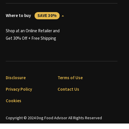
Where to buy
SAVE 30%
Shop at an Online Retailer and
Get 30% Off + Free Shipping
Disclosure
Terms of Use
Privacy Policy
Contact Us
Cookies
Copyright © 2024 Dog Food Advisor All Rights Reserved