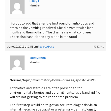
Pinky L
Member
I forgot to add that after the first round of antibiotics and
steroids the vomiting resolved. She did vomit twice last
month and then nothing. The diarrhea is what continues.
There also hasn’t been any blood in the stool.
June 10, 2019 at 1:51 pm
Report Abuse
#140341
anonymous
Member
/forums/topic/inflammatory-bowel-disease/#post-140295
Antibiotics and steroids are often prescribed for
environmental allergies and other ailments. It’s a band aid fix.
You are not getting to the root of the problem.
The first step would be to get an accurate diagnosis via an
internal medicine specialist or a veterinary dermatologist,