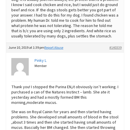
I know I said cook chicken and rice, but I would just do ground
beef and rice. IF the dogs stools gets better you got part of
your answer. I had to do this for my dog. I found chicken was a
problem. My human Dr. told me to cook for him to find out
what protein he was not tolerating. The reason he told me
that is b/c you are using only 2 ingredients. And white rice us
usually tolerated by many dogs, plus settles the stomach.
June 10, 2019 at 1:39 pm
Report Abuse
#140339
Pinky L
Member
Thank you! I stopped the Purina EN,it obviously isn’t working. I
purchased a can of the Natures Instinct – lamb. She ate it
yesterday and had a mostly formed BM this
morning,moderate mucus.
She was on Royal Cainin for years and then started having
problems. She developed small amounts of blood in the stool
,about 3 times and then she started having small amounts of
mucus. Bascially her BM changed. She then started throwing