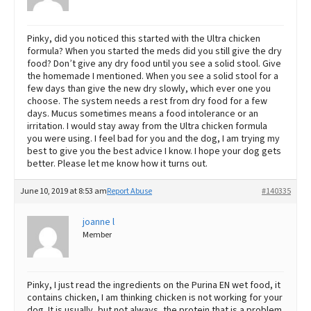
Pinky, did you noticed this started with the Ultra chicken
formula? When you started the meds did you still give the dry
food? Don’t give any dry food until you see a solid stool. Give
the homemade I mentioned. When you see a solid stool for a
few days than give the new dry slowly, which ever one you
choose. The system needs a rest from dry food for a few
days. Mucus sometimes means a food intolerance or an
irritation. I would stay away from the Ultra chicken formula
you were using. I feel bad for you and the dog, I am trying my
best to give you the best advice I know. I hope your dog gets
better. Please let me know how it turns out.
June 10, 2019 at 8:53 am
Report Abuse
#140335
joanne l
Member
Pinky, I just read the ingredients on the Purina EN wet food, it
contains chicken, I am thinking chicken is not working for your
dog. It is usually ,but not always, the protein that is a problem.