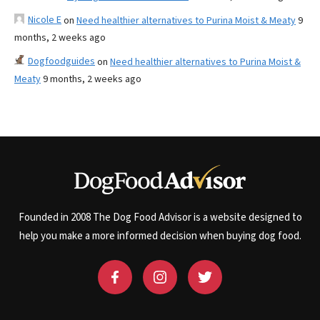
Nicole E
on
Need healthier alternatives to Purina Moist & Meaty
9
months, 2 weeks ago
Dogfoodguides
on
Need healthier alternatives to Purina Moist &
Meaty
9 months, 2 weeks ago
Founded in 2008 The Dog Food Advisor is a website designed to
help you make a more informed decision when buying dog food.