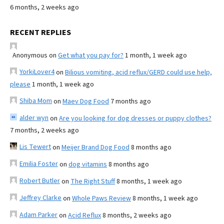
6 months, 2 weeks ago
RECENT REPLIES
Anonymous
on
Get what you pay for?
1 month, 1 week ago
YorkiLover4
on
Bilious vomiting, acid reflux/GERD could use help,
please
1 month, 1 week ago
Shiba Mom
on
Maev Dog Food
7 months ago
alder wyn
on
Are you looking for dog dresses or puppy clothes?
7 months, 2 weeks ago
Lis Tewert
on
Meijer Brand Dog Food
8 months ago
Emilia Foster
on
dog vitamins
8 months ago
Robert Butler
on
The Right Stuff
8 months, 1 week ago
Jeffrey Clarke
on
Whole Paws Review
8 months, 1 week ago
Adam Parker
on
Acid Reflux
8 months, 2 weeks ago