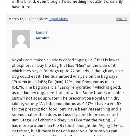
of this brand, even though it’s something I wouldn’t ordinarily
have tried.
March 12, 2017 at 8:35 pm
Report Abuse
#96162
Lana T
Member
Royal Canin makes a variety called “Aging 12+” that is lower
phosphorus. I buy the bag that has “Mini” on the side of it,
which they say is for dogs up to 22 pounds, although any size
dog could eat it. The Guaranteed Analysis on the bag says
“Protein (min) 24%; Fat (min) 12%, and Phosphorus (min)
0.41%. The bag says it is “Easily rehydrated,” which is good,
as our kidney dogs need lots of water. Some brands of kibble
just will not soak up water. The prescription Royal Canin dry
kibble, variety “A”, lists phosphorus as 0.27%. I have a vet RX
for the prescription food, but I have been researching and it
seems that protein does not usually need to be restricted
until Stage 3 of chronic kidney. So I like that the “Aging 12”
has more protein than the Rx food. I bought the “Aging 12+” at
Petsmart, but if there is not one near you I’m sure you can