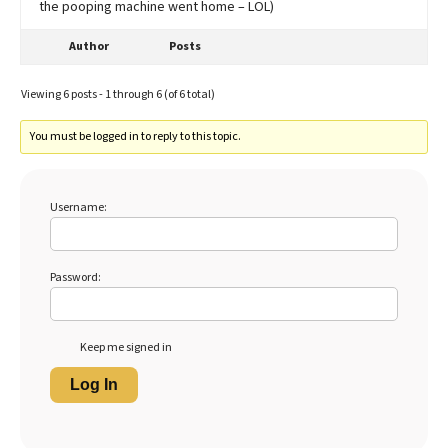
the pooping machine went home – LOL)
Author
Posts
Viewing 6 posts - 1 through 6 (of 6 total)
You must be logged in to reply to this topic.
Username:
Password:
Keep me signed in
Log In