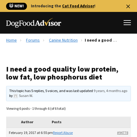
🐱 NEW!
Introducing the
Cat Food Advisor
!
Home
Forums
Canine Nutrition
I need a good quality low protein, low fat, low phosphorus diet
Best Dog Foods
Fresh dog food
I need a good quality low protein,
Reviews
low fat, low phosphorus diet
The Farmer's Dog Review
Recalls
This topic has 5 replies, 5 voices, and was last updated
9 years, 4 months ago
Redbarn Review
by
Susan W
.
FAQs
Viewing 6 posts - 1 through 6 (of 6 total)
Best Natural Food
Author
Posts
Library
Ollie Review
February 19, 2017 at 6:55 pm
Report Abuse
#94778