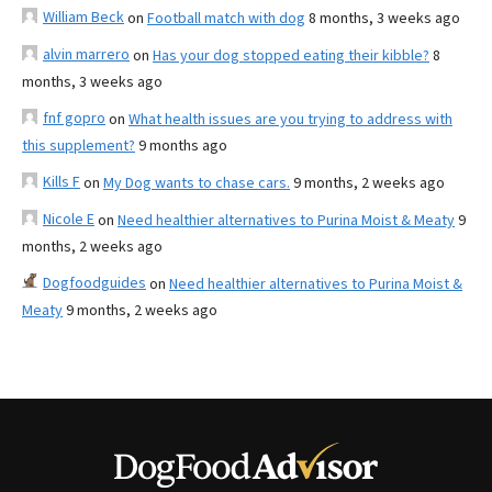
William Beck
on
Football match with dog
8 months, 3 weeks ago
alvin marrero
on
Has your dog stopped eating their kibble?
8
months, 3 weeks ago
fnf gopro
on
What health issues are you trying to address with
this supplement?
9 months ago
Kills F
on
My Dog wants to chase cars.
9 months, 2 weeks ago
Nicole E
on
Need healthier alternatives to Purina Moist & Meaty
9
months, 2 weeks ago
Dogfoodguides
on
Need healthier alternatives to Purina Moist &
Meaty
9 months, 2 weeks ago