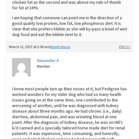
chicken fat as the second and was above my rule of thumb
for fat at 16%.
I am hoping that someone can point me in the direction of a
good quality low protein, low fat, low phosphorus diet. It is
clear that she prefers kibble as she will by-pass a bowl of wet
dog food and eat the kibble next to it.
March 11, 2017 at 2:00 am
Report Abuse
#96111
Alexander A
Member
I know most people turn up their noses at it, but Pedigree has
worked wonders for my older dog who had so many health
issues going on at the same time, one contributed to the
worsening of another, until he was diagnosed with kidney
disease about three months ago. He had chronic (i.e., daily)
diarrhea, abdominal pain, and was urinating blood at one
point. After the diagnosis of kidney disease, he was on Hill’s
k/d canned and a specially tailored home made diet for renal
patients. It was expensive, time consuming, and honestly,