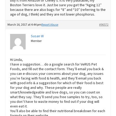
buy it from Amazon or Chewy’s. It is very palatable; my
Boston Terriers love it. Just be sure you get the “Aging 12”
because there are also bags for “8” and “10” (referring to the
age of dog, I think) and they are not lower phosphorus.
March 16, 2017 at 4:44 pm
Report Abuse
#96572
Susan W
Member
Hi Linda,
I have a suggestion… do a google search for VeRUS Pet
Foods, and fill out the contact form. They’ll email you back &
you can e-discuss your concerns about your dog, any issues
you’re facing with food & health, and they’ll email you back
with good info & a suggestion for which of their food is best
for your dog and why. These people are really
smart/knowledgeable and love dogs, so you can count on
what they say. They’ll send you free samples to try, too, so
you don’t have to waste money to find out if your dog will
even eat it.
You’ll also be able to find their nutritional breakdown for each
formula on their website.