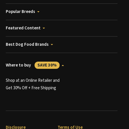
Popular Breeds
Featured Content
Best Dog Food Brands
Where to buy
SAVE 30%
Shop at an Online Retailer and
Get 30% Off + Free Shipping
Disclosure
Terms of Use