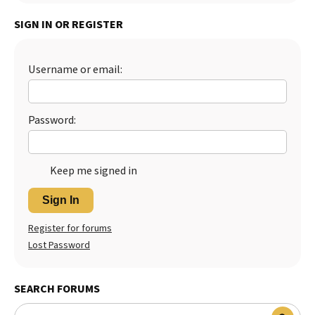
SIGN IN OR REGISTER
Username or email:
Password:
Keep me signed in
Sign In
Register for forums
Lost Password
SEARCH FORUMS