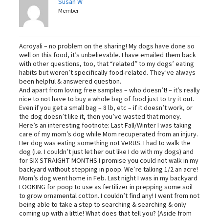
Susan W
Member
Acroyali – no problem on the sharing! My dogs have done so
well on this food, it’s unbelievable. I have emailed them back
with other questions, too, that “related” to my dogs’ eating
habits but weren’t specifically food-related. They’ve always
been helpful & answered question.
And apart from loving free samples – who doesn’t! – it’s really
nice to not have to buy a whole bag of food just to try it out.
Even if you get a small bag – 8 lb, etc – if it doesn’t work, or
the dog doesn’t like it, then you’ve wasted that money.
Here’s an interesting footnote: Last Fall/Winter I was taking
care of my mom’s dog while Mom recuperated from an injury.
Her dog was eating something not VeRUS. I had to walk the
dog (i.e. I couldn’t just let her out like I do with my dogs) and
for SIX STRAIGHT MONTHS I promise you could not walk in my
backyard without stepping in poop. We’re talking 1/2 an acre!
Mom’s dog went home in Feb. Last night I was in my backyard
LOOKING for poop to use as fertilizer in prepping some soil
to grow ornamental cotton. I couldn’t find any! I went from not
being able to take a step to searching & searching & only
coming up with a little! What does that tell you? (Aside from