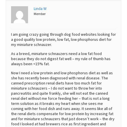
Best Dry Food
Linda W
More
Member
Best Puppy Food
I am going crazy going through dog food websites looking for
a good quality low protein, low fat, low phosphorus diet for
my miniature schnauzer.
As a breed, miniature schnauzers need a low fat food
because they do not digest fat well – my rule of thumb has
always been <15% fat.
Now I need a low protein and low phosphorus diet as well as
she has recently been diagnosed with renal disease. The
canned prescription renal diets have too much fat for
miniature schnauzers – I do not want to throw her into
pancreatitis and quite frankly, she will not eat the canned
renal diet without me force feeding her – that is not a long
term solution as it breaks my heart when she sees me
coming with her food dish and runs away. It seems like all of
the renal diets compensate for low protein by increasing fat
and for miniature schnauzers that just doesn’t work – the dry
food I looked at had brewers rice as first ingredient and