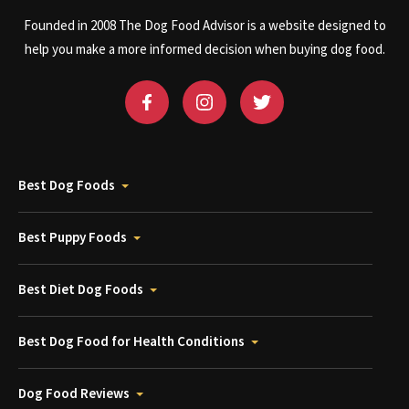
Founded in 2008 The Dog Food Advisor is a website designed to
help you make a more informed decision when buying dog food.
Best Dog Foods
Best Puppy Foods
Best Diet Dog Foods
Best Dog Food for Health Conditions
Dog Food Reviews