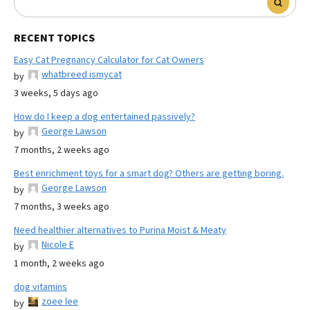
RECENT TOPICS
Easy Cat Pregnancy Calculator for Cat Owners
whatbreed ismycat
by
3 weeks, 5 days ago
How do I keep a dog entertained passively?
George Lawson
by
7 months, 2 weeks ago
Best enrichment toys for a smart dog? Others are getting boring.
George Lawson
by
7 months, 3 weeks ago
Need healthier alternatives to Purina Moist & Meaty
Nicole E
by
1 month, 2 weeks ago
dog vitamins
zoee lee
by