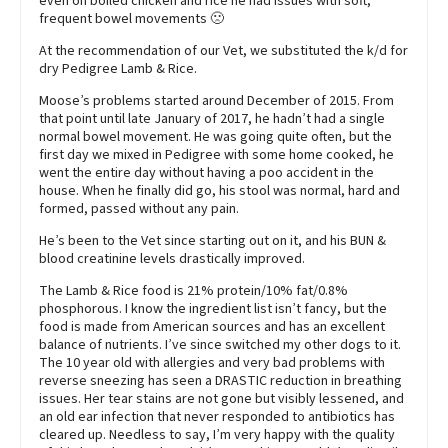
even on boiled chicken and rice he had issues with soft,
frequent bowel movements 🙁
At the recommendation of our Vet, we substituted the k/d for
dry Pedigree Lamb & Rice.
Moose’s problems started around December of 2015. From
that point until late January of 2017, he hadn’t had a single
normal bowel movement. He was going quite often, but the
first day we mixed in Pedigree with some home cooked, he
went the entire day without having a poo accident in the
house. When he finally did go, his stool was normal, hard and
formed, passed without any pain.
He’s been to the Vet since starting out on it, and his BUN &
blood creatinine levels drastically improved.
The Lamb & Rice food is 21% protein/10% fat/0.8%
phosphorous. I know the ingredient list isn’t fancy, but the
food is made from American sources and has an excellent
balance of nutrients. I’ve since switched my other dogs to it.
The 10 year old with allergies and very bad problems with
reverse sneezing has seen a DRASTIC reduction in breathing
issues. Her tear stains are not gone but visibly lessened, and
an old ear infection that never responded to antibiotics has
cleared up. Needless to say, I’m very happy with the quality