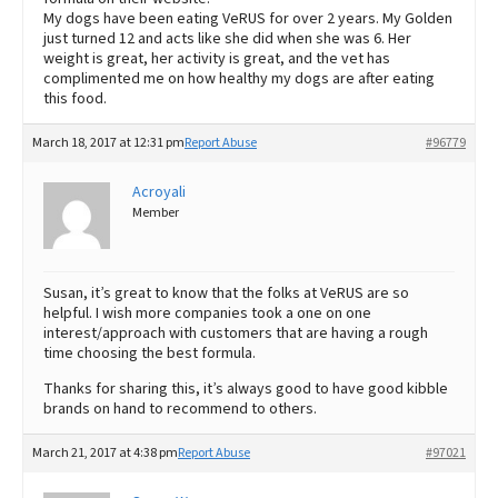
My dogs have been eating VeRUS for over 2 years. My Golden
just turned 12 and acts like she did when she was 6. Her
weight is great, her activity is great, and the vet has
complimented me on how healthy my dogs are after eating
this food.
March 18, 2017 at 12:31 pm
Report Abuse
#96779
Acroyali
Member
Susan, it’s great to know that the folks at VeRUS are so
helpful. I wish more companies took a one on one
interest/approach with customers that are having a rough
time choosing the best formula.
Thanks for sharing this, it’s always good to have good kibble
brands on hand to recommend to others.
March 21, 2017 at 4:38 pm
Report Abuse
#97021