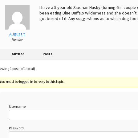
I have a 5 year old Siberian Husky (turning 6 in coupl
been eating Blue Buffalo Wilderness and she doesn’t s
got bored of it. Any suggestions as to which dog food
August Y
Member
Author
Posts
ewing 1 post (of 1 total)
You must be logged in to reply to this topic.
Username:
Password: