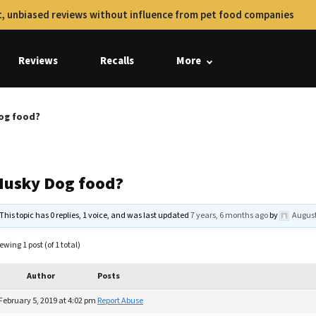
, unbiased reviews without influence from pet food companies
Reviews
Recalls
More
og food?
Husky Dog food?
This topic has 0 replies, 1 voice, and was last updated
7 years, 6 months ago
by
August
ewing 1 post (of 1 total)
Author
Posts
February 5, 2019 at 4:02 pm
Report Abuse