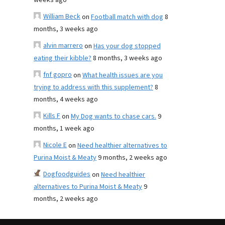
weeks ago
William Beck
on
Football match with dog
8
months, 3 weeks ago
alvin marrero
on
Has your dog stopped
eating their kibble?
8 months, 3 weeks ago
fnf gopro
on
What health issues are you
trying to address with this supplement?
8
months, 4 weeks ago
Kills F
on
My Dog wants to chase cars.
9
months, 1 week ago
Nicole E
on
Need healthier alternatives to
Purina Moist & Meaty
9 months, 2 weeks ago
Dogfoodguides
on
Need healthier
alternatives to Purina Moist & Meaty
9
months, 2 weeks ago