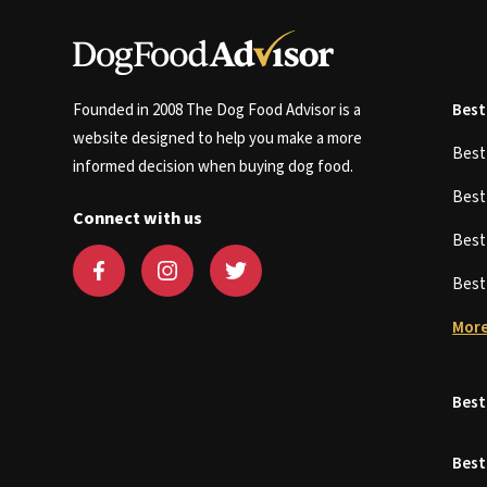
Founded in 2008 The Dog Food Advisor is a
Best
website designed to help you make a more
Bes
informed decision when buying dog food.
Bes
Connect with us
Bes
Bes
More
Best
Best