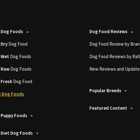
 Dog Foods
Dog Food Reviews
t
Dry
Dog Food
Dog Food Review by Bran
t
Wet
Dog Foods
Dog Food Reviews by Rat
t
Raw
Dog Foods
New Reviews and Update
t
Fresh
Dog Food
Popular Breeds
 Dog Foods
Featured Content
 Puppy Foods
 Diet Dog Foods