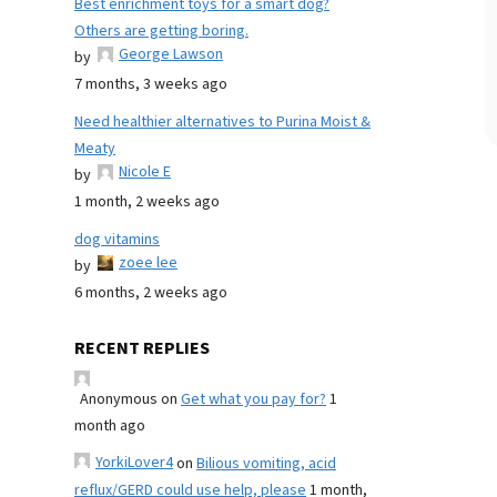
Best enrichment toys for a smart dog?
Others are getting boring.
George Lawson
by
7 months, 3 weeks ago
Need healthier alternatives to Purina Moist &
Meaty
Nicole E
by
1 month, 2 weeks ago
dog vitamins
zoee lee
by
6 months, 2 weeks ago
RECENT REPLIES
Anonymous
on
Get what you pay for?
1
month ago
YorkiLover4
on
Bilious vomiting, acid
reflux/GERD could use help, please
1 month,