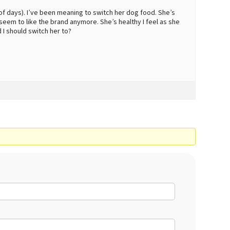
e of days). I’ve been meaning to switch her dog food. She’s
eem to like the brand anymore. She’s healthy I feel as she
 I should switch her to?