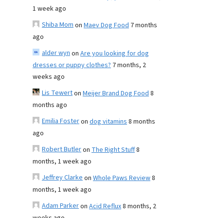
1 week ago
Shiba Mom
on
Maev Dog Food
7 months
ago
alder wyn
on
Are you looking for dog
dresses or puppy clothes?
7 months, 2
weeks ago
Lis Tewert
on
Meijer Brand Dog Food
8
months ago
Emilia Foster
on
dog vitamins
8 months
ago
Robert Butler
on
The Right Stuff
8
months, 1 week ago
Jeffrey Clarke
on
Whole Paws Review
8
months, 1 week ago
Adam Parker
on
Acid Reflux
8 months, 2