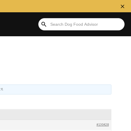
 Y
.
#130428