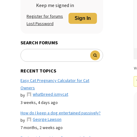
Keep me signed in
Register for forums
Sign In
Lost Password
SEARCH FORUMS
Vi
RECENT TOPICS
Easy Cat Pregnancy Calculator for Cat
Owners
whatbreed ismycat
by
3 weeks, 4 days ago
How do I keep a dog entertained passively?
George Lawson
by
7 months, 2 weeks ago