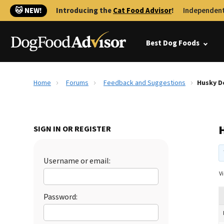
🐱 NEW!
Introducing the
Cat Food Advisor
!
Independent
Best Dog Foods
Home
Forums
Feedback and Suggestions
Husky D
SIGN IN OR REGISTER
Username or email:
Vi
Password: