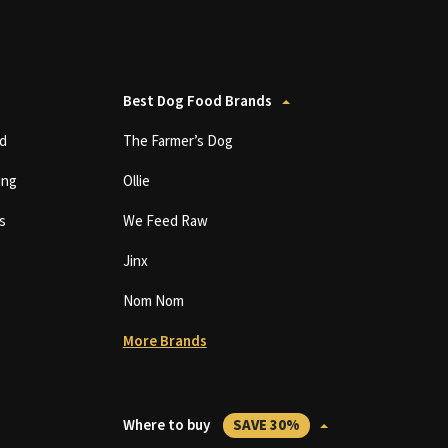
Best Dog Food Brands
d
The Farmer’s Dog
ing
Ollie
s
We Feed Raw
Jinx
Nom Nom
More Brands
Where to buy
SAVE 30%