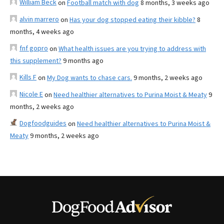
William Beck
on
Football match with dog
8 months, 3 weeks ago
alvin marrero
on
Has your dog stopped eating their kibble?
8
months, 4 weeks ago
fnf gopro
on
What health issues are you trying to address with
this supplement?
9 months ago
Kills F
on
My Dog wants to chase cars.
9 months, 2 weeks ago
Nicole E
on
Need healthier alternatives to Purina Moist & Meaty
9
months, 2 weeks ago
Dogfoodguides
on
Need healthier alternatives to Purina Moist &
Meaty
9 months, 2 weeks ago