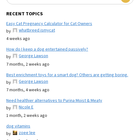
RECENT TOPICS
Easy Cat Pregnancy Calculator for Cat Owners
whatbreed ismycat
by
4 weeks ago
How do I keep a dog entertained passively?
George Lawson
by
7 months, 2 weeks ago
Best enrichment toys for a smart dog? Others are getting boring.
George Lawson
by
7 months, 4 weeks ago
Need healthier alternatives to Purina Moist & Meaty
Nicole E
by
1 month, 2 weeks ago
dog vitamins
zoee lee
by