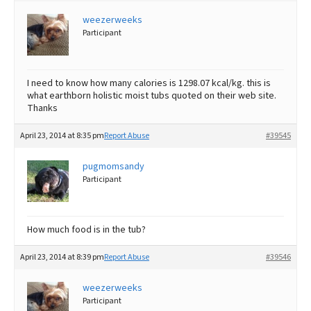
weezerweeks
Best Dry Food
More
Participant
Best Puppy Food
I need to know how many calories is 1298.07 kcal/kg. this is
what earthborn holistic moist tubs quoted on their web site.
Thanks
April 23, 2014 at 8:35 pm
Report Abuse
#39545
pugmomsandy
Participant
How much food is in the tub?
April 23, 2014 at 8:39 pm
Report Abuse
#39546
weezerweeks
Participant