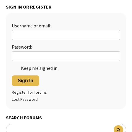
SIGN IN OR REGISTER
Username or email:
Password:
Keep me signed in
Sign In
Register for forums
Lost Password
SEARCH FORUMS