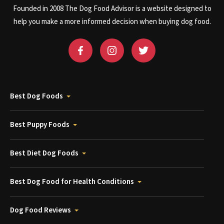
Founded in 2008 The Dog Food Advisor is a website designed to
help you make a more informed decision when buying dog food.
Best Dog Foods
Best Puppy Foods
Best Diet Dog Foods
Best Dog Food for Health Conditions
Dog Food Reviews