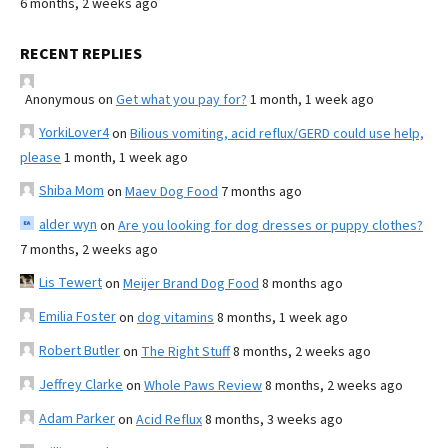
6 months, 2 weeks ago
RECENT REPLIES
Anonymous
on
Get what you pay for?
1 month, 1 week ago
YorkiLover4
on
Bilious vomiting, acid reflux/GERD could use help,
please
1 month, 1 week ago
Shiba Mom
on
Maev Dog Food
7 months ago
alder wyn
on
Are you looking for dog dresses or puppy clothes?
7 months, 2 weeks ago
Lis Tewert
on
Meijer Brand Dog Food
8 months ago
Emilia Foster
on
dog vitamins
8 months, 1 week ago
Robert Butler
on
The Right Stuff
8 months, 2 weeks ago
Jeffrey Clarke
on
Whole Paws Review
8 months, 2 weeks ago
Adam Parker
on
Acid Reflux
8 months, 3 weeks ago