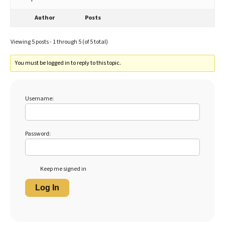
Author
Posts
Viewing 5 posts - 1 through 5 (of 5 total)
You must be logged in to reply to this topic.
Username:
Password:
Keep me signed in
Log In