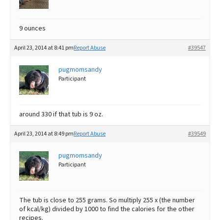
9 ounces
April 23, 2014 at 8:41 pm
Report Abuse
#39547
pugmomsandy
Participant
around 330 if that tub is 9 oz.
April 23, 2014 at 8:49 pm
Report Abuse
#39549
pugmomsandy
Participant
The tub is close to 255 grams. So multiply 255 x (the number
of kcal/kg) divided by 1000 to find the calories for the other
recipes.