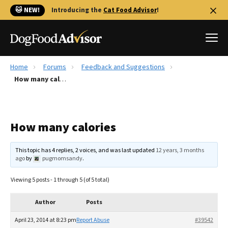
🐱 NEW!
Introducing the
Cat Food Advisor
!
Home
Forums
Feedback and Suggestions
Best Dog Foods
How many calories
Fresh dog food
Reviews
How many calories
The Farmer's Dog Review
Recalls
This topic has 4 replies, 2 voices, and was last updated
12 years, 3 months
Redbarn Review
ago
by
pugmomsandy
.
FAQs
Viewing 5 posts - 1 through 5 (of 5 total)
Best Natural Food
Author
Posts
Library
Ollie Review
April 23, 2014 at 8:23 pm
Report Abuse
#39542