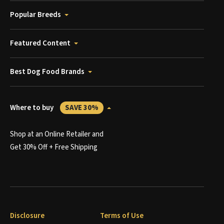
Popular Breeds
Featured Content
Best Dog Food Brands
Where to buy
SAVE 30%
Shop at an Online Retailer and
Get 30% Off + Free Shipping
Disclosure
Terms of Use