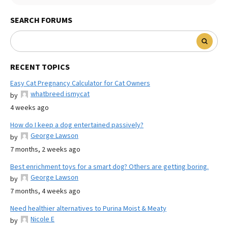
SEARCH FORUMS
RECENT TOPICS
Easy Cat Pregnancy Calculator for Cat Owners
whatbreed ismycat
by
4 weeks ago
How do I keep a dog entertained passively?
George Lawson
by
7 months, 2 weeks ago
Best enrichment toys for a smart dog? Others are getting boring.
George Lawson
by
7 months, 4 weeks ago
Need healthier alternatives to Purina Moist & Meaty
Nicole E
by