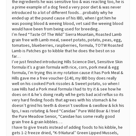
the ingredients he was sensitive too & was reacting too, he is
a prime example of a dog feed a very poor diet & was never
introduced to a lot of different foods…probably why he
ended up at the pound cause of his IBD, when I got him he
was pooing blood & weeing blood, vet said the weeing blood
would have been from being used for breeding..
I’m feed “Taste Of The Wild” Sierra Mountain, Roasted Lamb
grain free with Lamb meal, sweet potato, potato, peas, egg,
tomatoes, blueberries, raspberries, formula, TOTW Roasted
Lamb is Patches go to kibble that he does the best on so
far…
I’ve just finished introducing Hills Science Diet, Sensitive Skin
formula it’s a grain formula with rice, corn, pork meal & egg
formula, I’m trying this in my rotation cause it has Pork Meal &
Hills gave me a free voucher-$140, my IBD boy does really
well on his cooked Pork rissoles & Sweet potato, so when I
saw Hills had a Pork meal formula I had to try it & see how he
does on it & he’s doing really wll he gets bad acid reflux so its
very hard finding foods that agrees with his stomach & he
doesn’t grind his teeth & doesn’t swollow & swollow & lick his
lips, I was rotating & feed “Canidae” Pure Wild Boar & I tried
the Pure Meadow Senior, “Canidae has some really good
grain free & grain kibbles….
I have to give treats instead of adding foods to his kibble, he
gets 1-2 freeze dried, “K-9 Natural” Green Lipped Mussels,