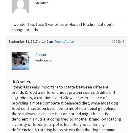
Member
I wonder too. I use 3 varieties of Honest Kitchen but don’t
change brands
September 11, 2017 at 1:49 am
Report Abuse
#104241
Susan
Participant
Hi Croeber,
I think it is really important to rotate between diiferent
brands & feed a diffferent meat protein source & different
ingredients, a rotational diet allows a beter chance of
providing a more complete & balanced diet, while most dog
food sold has been balanced to meet nutritional guidelines
there’s always a chance that one brand might be a little
deficient in a nutrient compared to another brand, by rotating
a variety of foods your pet is less likely to suffer any
deficiencies & rotating helps strengthen the dogs immune