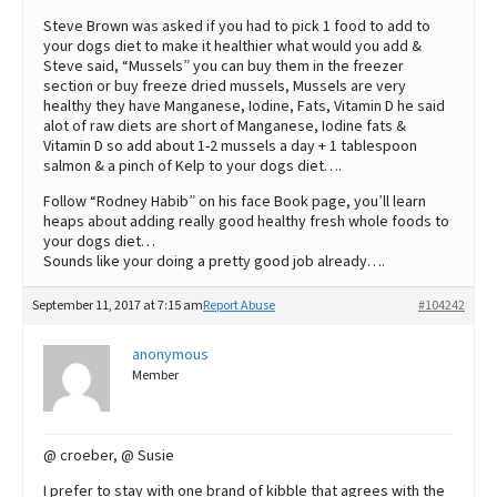
Steve Brown was asked if you had to pick 1 food to add to
your dogs diet to make it healthier what would you add &
Steve said, “Mussels” you can buy them in the freezer
section or buy freeze dried mussels, Mussels are very
healthy they have Manganese, Iodine, Fats, Vitamin D he said
alot of raw diets are short of Manganese, Iodine fats &
Vitamin D so add about 1-2 mussels a day + 1 tablespoon
salmon & a pinch of Kelp to your dogs diet….
Follow “Rodney Habib” on his face Book page, you’ll learn
heaps about adding really good healthy fresh whole foods to
your dogs diet…
Sounds like your doing a pretty good job already….
September 11, 2017 at 7:15 am
Report Abuse
#104242
anonymous
Member
@ croeber, @ Susie
I prefer to stay with one brand of kibble that agrees with the