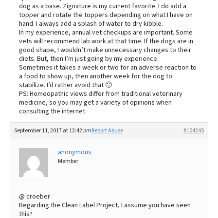
dog as a base. Zignature is my current favorite. I do add a
topper and rotate the toppers depending on what I have on
hand. I always add a splash of water to dry kibble.
In my experience, annual vet checkups are important. Some
vets will recommend lab work at that time. If the dogs are in
good shape, I wouldn’t make unnecessary changes to their
diets. But, then I’m just going by my experience.
Sometimes it takes a week or two for an adverse reaction to
a food to show up, then another week for the dog to
stabilize. I’d rather avoid that 🙂
PS: Homeopathic views differ from traditional veterinary
medicine, so you may get a variety of opinions when
consulting the internet.
September 11, 2017 at 12:42 pm
Report Abuse
#104245
anonymous
Member
@ croeber
Regarding the Clean Label Project, I assume you have seen
this?