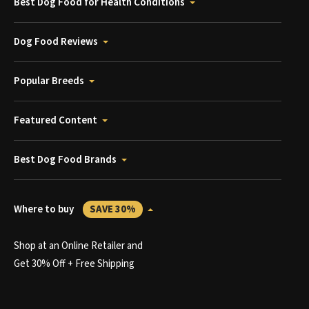
Best Dog Food for Health Conditions
Dog Food Reviews
Popular Breeds
Featured Content
Best Dog Food Brands
Where to buy
SAVE 30%
Shop at an Online Retailer and
Get 30% Off + Free Shipping