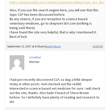
https://www.reddit.com/r/IAmA/comments/64mpty/we_are_the_clea
Also, if you use the search engine here, you will see that this
topic CLP has been discussed before.
By any chance, if you are receptive to science based
veterinary medicine, go to skeptvet dot com (nothing is
being sold there)
I have found the site very helpful, that is why I mentioned it.
Best of luck
September 11, 2017 at 6:50 pm
Report Abuse
#104250
croeber
Member
I had just recently discovered CLP, so dug a little deeper
today in other posts. And checked out the reddit.
Interested in science based vet medicine for sure. I will check
out the site, thanks. Also hadn’t heard of Steve Brown
before. So I definitely have plenty of reading and research to
do!