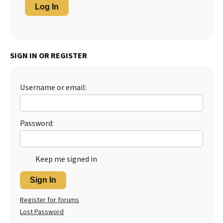
Log In
SIGN IN OR REGISTER
Username or email:
Password:
Keep me signed in
Sign In
Register for forums
Lost Password