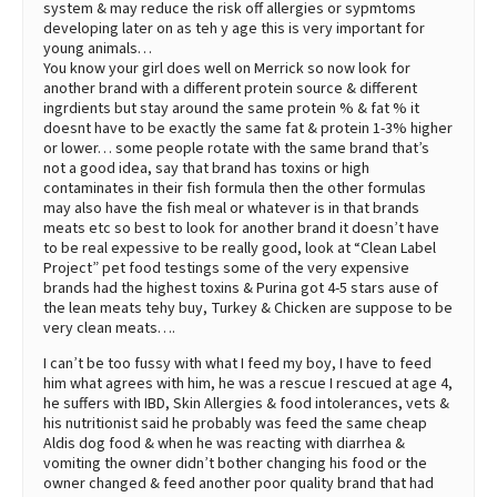
system & may reduce the risk off allergies or sypmtoms
developing later on as teh y age this is very important for
young animals…
You know your girl does well on Merrick so now look for
another brand with a different protein source & different
ingrdients but stay around the same protein % & fat % it
doesnt have to be exactly the same fat & protein 1-3% higher
or lower… some people rotate with the same brand that’s
not a good idea, say that brand has toxins or high
contaminates in their fish formula then the other formulas
may also have the fish meal or whatever is in that brands
meats etc so best to look for another brand it doesn’t have
to be real expessive to be really good, look at “Clean Label
Project” pet food testings some of the very expensive
brands had the highest toxins & Purina got 4-5 stars ause of
the lean meats tehy buy, Turkey & Chicken are suppose to be
very clean meats….
I can’t be too fussy with what I feed my boy, I have to feed
him what agrees with him, he was a rescue I rescued at age 4,
he suffers with IBD, Skin Allergies & food intolerances, vets &
his nutritionist said he probably was feed the same cheap
Aldis dog food & when he was reacting with diarrhea &
vomiting the owner didn’t bother changing his food or the
owner changed & feed another poor quality brand that had