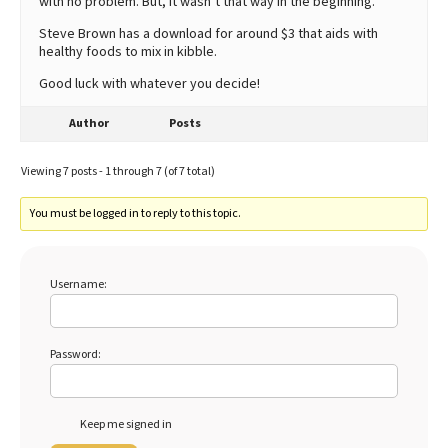
with no problem. But, it wasn’t that way in the beginning.
Steve Brown has a download for around $3 that aids with
healthy foods to mix in kibble.
Good luck with whatever you decide!
Author
Posts
Viewing 7 posts - 1 through 7 (of 7 total)
You must be logged in to reply to this topic.
Username:
Password:
Keep me signed in