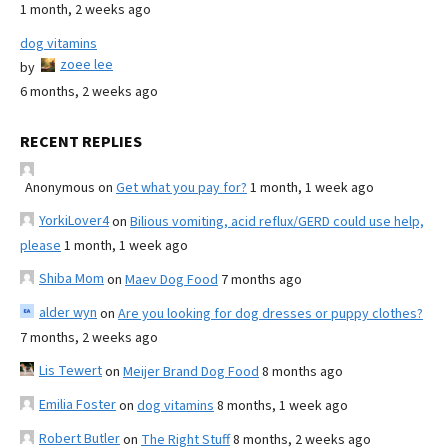
1 month, 2 weeks ago
dog vitamins
zoee lee
by
6 months, 2 weeks ago
RECENT REPLIES
Anonymous
on
Get what you pay for?
1 month, 1 week ago
YorkiLover4
on
Bilious vomiting, acid reflux/GERD could use help,
please
1 month, 1 week ago
Shiba Mom
on
Maev Dog Food
7 months ago
alder wyn
on
Are you looking for dog dresses or puppy clothes?
7 months, 2 weeks ago
Lis Tewert
on
Meijer Brand Dog Food
8 months ago
Emilia Foster
on
dog vitamins
8 months, 1 week ago
Robert Butler
on
The Right Stuff
8 months, 2 weeks ago