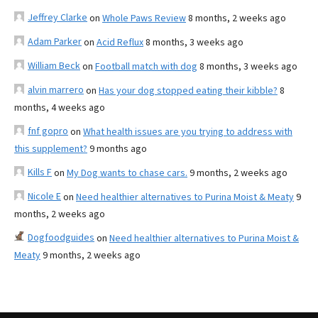
Jeffrey Clarke
on
Whole Paws Review
8 months, 2 weeks ago
Adam Parker
on
Acid Reflux
8 months, 3 weeks ago
William Beck
on
Football match with dog
8 months, 3 weeks ago
alvin marrero
on
Has your dog stopped eating their kibble?
8
months, 4 weeks ago
fnf gopro
on
What health issues are you trying to address with
this supplement?
9 months ago
Kills F
on
My Dog wants to chase cars.
9 months, 2 weeks ago
Nicole E
on
Need healthier alternatives to Purina Moist & Meaty
9
months, 2 weeks ago
Dogfoodguides
on
Need healthier alternatives to Purina Moist &
Meaty
9 months, 2 weeks ago