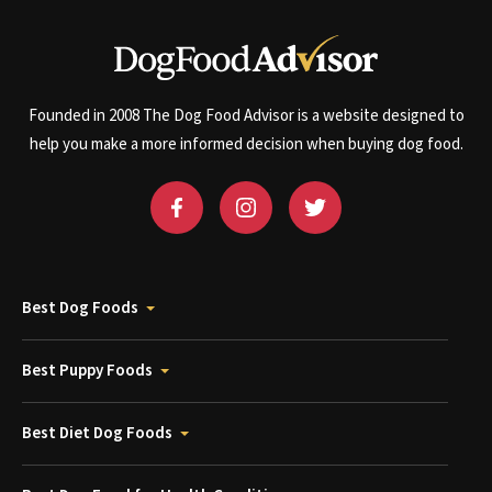
Founded in 2008 The Dog Food Advisor is a website designed to
help you make a more informed decision when buying dog food.
Best Dog Foods
Best Puppy Foods
Best Diet Dog Foods