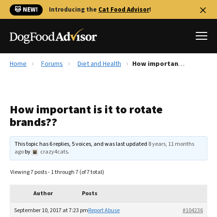
🐱 NEW!
Introducing the
Cat Food Advisor
!
Home
Forums
Diet and Health
How important is it to rotate brands??
Best Dog Foods
Fresh dog food
How important is it to rotate
Reviews
brands??
The Farmer's Dog Review
Recalls
This topic has 6 replies, 5 voices, and was last updated
8 years, 11 months
Redbarn Review
ago
by
crazy4cats
.
FAQs
Viewing 7 posts - 1 through 7 (of 7 total)
Best Natural Food
Author
Posts
Library
Ollie Review
September 10, 2017 at 7:23 pm
Report Abuse
#104236