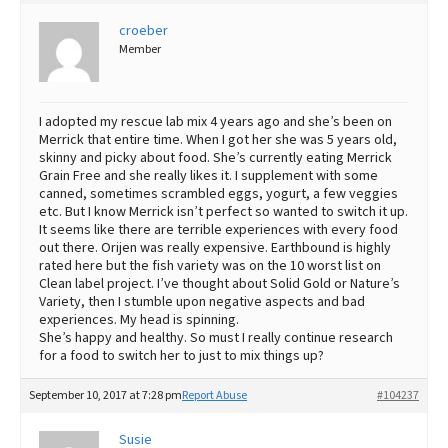
Best Dry Food
croeber
More
Member
Best Puppy Food
I adopted my rescue lab mix 4 years ago and she’s been on
Merrick that entire time. When I got her she was 5 years old,
skinny and picky about food. She’s currently eating Merrick
Grain Free and she really likes it. I supplement with some
canned, sometimes scrambled eggs, yogurt, a few veggies
etc. But I know Merrick isn’t perfect so wanted to switch it up.
It seems like there are terrible experiences with every food
out there. Orijen was really expensive. Earthbound is highly
rated here but the fish variety was on the 10 worst list on
Clean label project. I’ve thought about Solid Gold or Nature’s
Variety, then I stumble upon negative aspects and bad
experiences. My head is spinning.
She’s happy and healthy. So must I really continue research
for a food to switch her to just to mix things up?
September 10, 2017 at 7:28 pm
Report Abuse
#104237
Susie