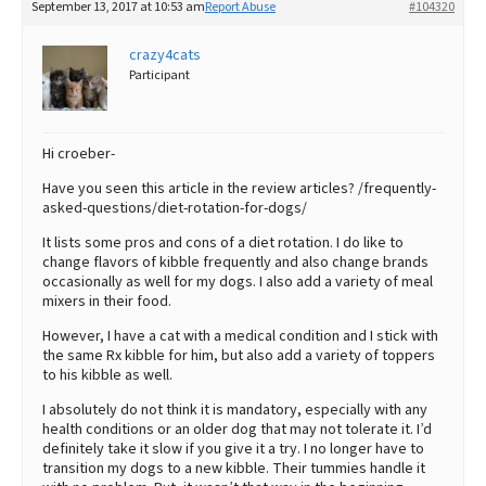
September 13, 2017 at 10:53 am
Report Abuse
#104320
crazy4cats
Participant
Hi croeber-
Have you seen this article in the review articles? /frequently-
asked-questions/diet-rotation-for-dogs/
It lists some pros and cons of a diet rotation. I do like to
change flavors of kibble frequently and also change brands
occasionally as well for my dogs. I also add a variety of meal
mixers in their food.
However, I have a cat with a medical condition and I stick with
the same Rx kibble for him, but also add a variety of toppers
to his kibble as well.
I absolutely do not think it is mandatory, especially with any
health conditions or an older dog that may not tolerate it. I’d
definitely take it slow if you give it a try. I no longer have to
transition my dogs to a new kibble. Their tummies handle it