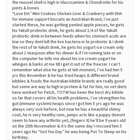
the mussel shell is high in Glucosamine & Chondroitin for his
joints & bones.
“Love Em” Mini Cookies Chicken Liver & Cranberry with DHA
for immune support biscuits an Australian Brand, I’ve just
started these, he was getting peeled apple pieces, he gets
his Yakult probiotic drink, he gets about 1/4 of the Yakult
probiotic drink in between feeds when his stomach acids are
low so they dont kill the live bacteria in te probiotic & I drink
the rest of te Yakult drink, he gets his yogurt ice cream only
about 1 teaspoon after his dinner & if I’m running late or on
the computer he tells me about his ice cream yogurt he
whinges & barks at me till I get it out of the freezer. I can’t
remember what else he gets at teh moment, I’ve had him 5
yrs this November & he has tried heaps & different brand
kibbles & foods the Australian kibble brands are really good
but some are way to high in protein & fat for him, no vet diets
have worked for Patch, TOTW has been the best dry kibble
so far that covers all his health problems, I’ve strengthen his
gut (immune system) heaps since I got him 5 yrs ago he was
always very sick before, but now he has a beautiful shinny
coat, he is very healthy runs, jumps acts like a puppy doesnt
seem to have any arthritis yet, (fingers X) he’ll be 9 years old
on the 20th Novemeber & it’s the same day I rescued him 5
years ago his “Got You Day” he was being Put To Sleep on his
birthday..